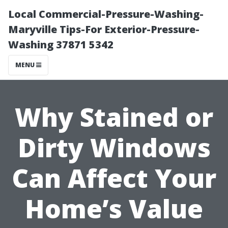
Local Commercial-Pressure-Washing-
Maryville Tips-For Exterior-Pressure-
Washing 37871 5342
MENU
Why Stained or
Dirty Windows
Can Affect Your
Home’s Value