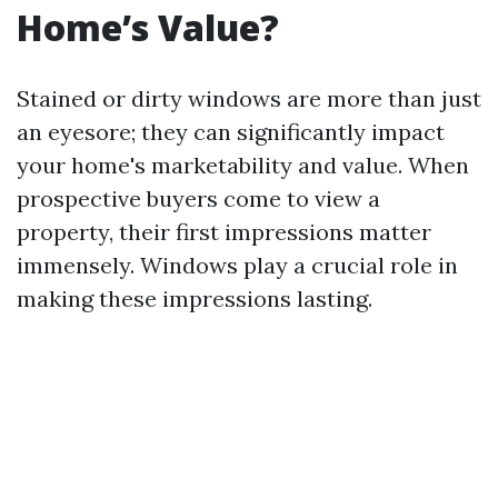
Home’s Value?
Stained or dirty windows are more than just
an eyesore; they can significantly impact
your home's marketability and value. When
prospective buyers come to view a
property, their first impressions matter
immensely. Windows play a crucial role in
making these impressions lasting.