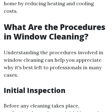
home by reducing heating and cooling
costs.
What Are the Procedures
in Window Cleaning?
Understanding the procedures involved in
window cleaning can help you appreciate
why it's best left to professionals in many
cases.
Initial Inspection
Before any cleaning takes place,