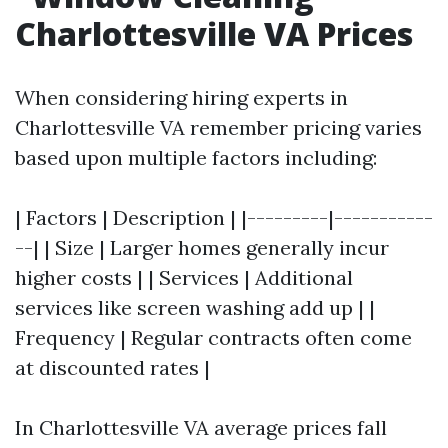
Charlottesville VA Prices
When considering hiring experts in
Charlottesville VA remember pricing varies
based upon multiple factors including:
| Factors | Description | |---------|-----------
--| | Size | Larger homes generally incur
higher costs | | Services | Additional
services like screen washing add up | |
Frequency | Regular contracts often come
at discounted rates |
In Charlottesville VA average prices fall