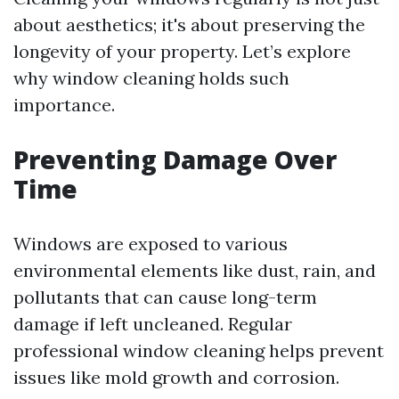
about aesthetics; it's about preserving the
longevity of your property. Let’s explore
why window cleaning holds such
importance.
Preventing Damage Over
Time
Windows are exposed to various
environmental elements like dust, rain, and
pollutants that can cause long-term
damage if left uncleaned. Regular
professional window cleaning helps prevent
issues like mold growth and corrosion.