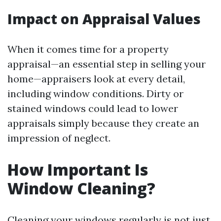
Impact on Appraisal Values
When it comes time for a property
appraisal—an essential step in selling your
home—appraisers look at every detail,
including window conditions. Dirty or
stained windows could lead to lower
appraisals simply because they create an
impression of neglect.
How Important Is
Window Cleaning?
Cleaning your windows regularly is not just