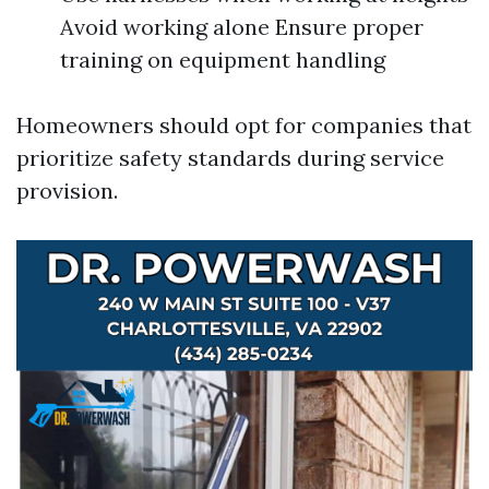
Avoid working alone Ensure proper
training on equipment handling
Homeowners should opt for companies that
prioritize safety standards during service
provision.