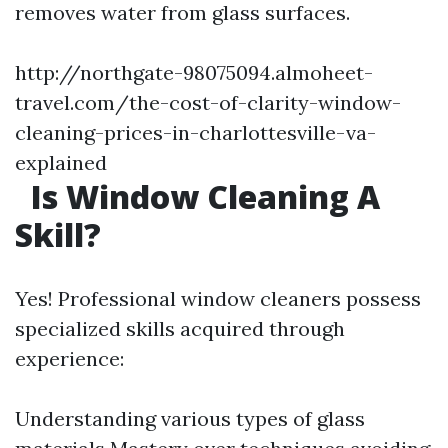
removes water from glass surfaces.
http://northgate-98075094.almoheet-
travel.com/the-cost-of-clarity-window-
cleaning-prices-in-charlottesville-va-
explained
Is Window Cleaning A
Skill?
Yes! Professional window cleaners possess
specialized skills acquired through
experience:
Understanding various types of glass