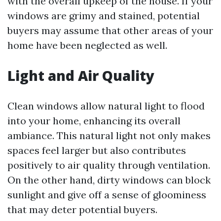
with the overall upkeep of the house. If your
windows are grimy and stained, potential
buyers may assume that other areas of your
home have been neglected as well.
Light and Air Quality
Clean windows allow natural light to flood
into your home, enhancing its overall
ambiance. This natural light not only makes
spaces feel larger but also contributes
positively to air quality through ventilation.
On the other hand, dirty windows can block
sunlight and give off a sense of gloominess
that may deter potential buyers.