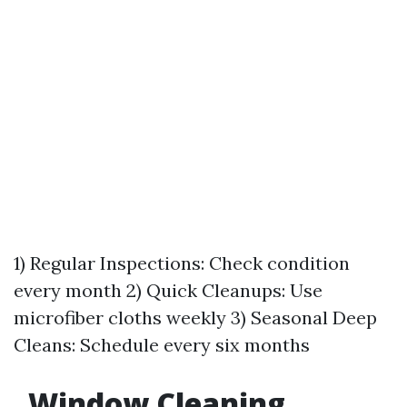
1) Regular Inspections: Check condition
every month 2) Quick Cleanups: Use
microfiber cloths weekly 3) Seasonal Deep
Cleans: Schedule every six months
Window Cleaning