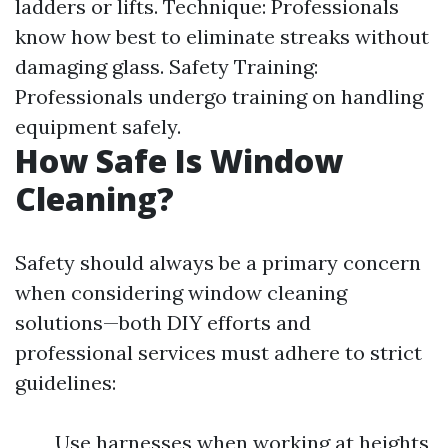
ladders or lifts. Technique: Professionals
know how best to eliminate streaks without
damaging glass. Safety Training:
Professionals undergo training on handling
equipment safely.
How Safe Is Window
Cleaning?
Safety should always be a primary concern
when considering window cleaning
solutions—both DIY efforts and
professional services must adhere to strict
guidelines:
Use harnesses when working at heights