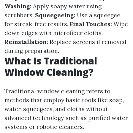
Washing:
Apply soapy water using
scrubbers.
Squeegeeing:
Use a squeegee
for streak-free results.
Final Touches:
Wipe
down edges with microfiber cloths.
Reinstallation:
Replace screens if removed
during preparation.
What Is Traditional
Window Cleaning?
Traditional window cleaning refers to
methods that employ basic tools like soap,
water, squeegees, and cloths without
advanced technology such as purified water
systems or robotic cleaners.