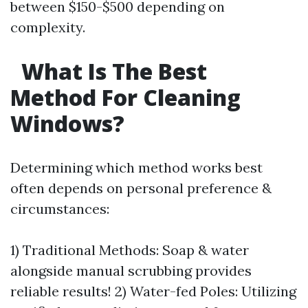
between $150-$500 depending on
complexity.
What Is The Best
Method For Cleaning
Windows?
Determining which method works best
often depends on personal preference &
circumstances:
1) Traditional Methods: Soap & water
alongside manual scrubbing provides
reliable results! 2) Water-fed Poles: Utilizing