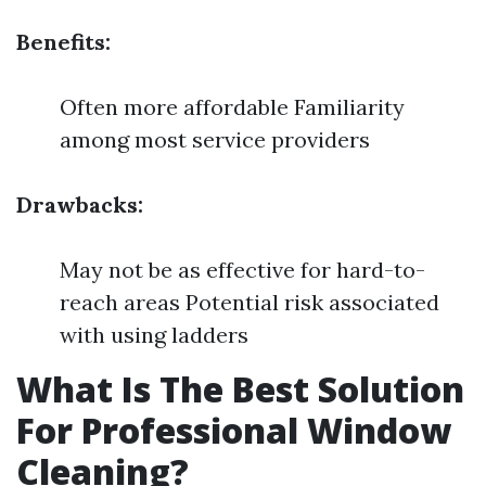
Benefits:
Often more affordable Familiarity
among most service providers
Drawbacks:
May not be as effective for hard-to-
reach areas Potential risk associated
with using ladders
What Is The Best Solution
For Professional Window
Cleaning?