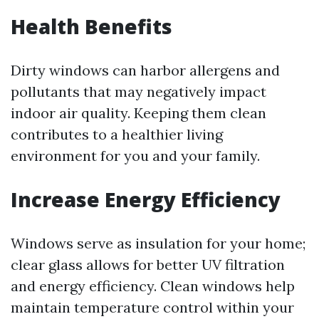
Health Benefits
Dirty windows can harbor allergens and
pollutants that may negatively impact
indoor air quality. Keeping them clean
contributes to a healthier living
environment for you and your family.
Increase Energy Efficiency
Windows serve as insulation for your home;
clear glass allows for better UV filtration
and energy efficiency. Clean windows help
maintain temperature control within your