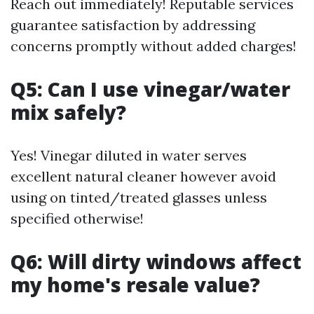
Reach out immediately! Reputable services
guarantee satisfaction by addressing
concerns promptly without added charges!
Q5: Can I use vinegar/water
mix safely?
Yes! Vinegar diluted in water serves
excellent natural cleaner however avoid
using on tinted/treated glasses unless
specified otherwise!
Q6: Will dirty windows affect
my home's resale value?