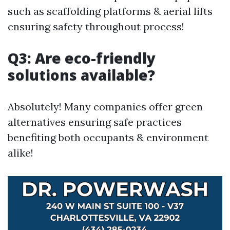
such as scaffolding platforms & aerial lifts
ensuring safety throughout process!
Q3: Are eco-friendly
solutions available?
Absolutely! Many companies offer green
alternatives ensuring safe practices
benefiting both occupants & environment
alike!