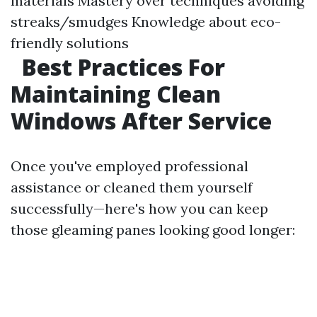
materials Mastery over techniques avoiding
streaks/smudges Knowledge about eco-
friendly solutions
Best Practices For
Maintaining Clean
Windows After Service
Once you've employed professional
assistance or cleaned them yourself
successfully—here's how you can keep
those gleaming panes looking good longer: