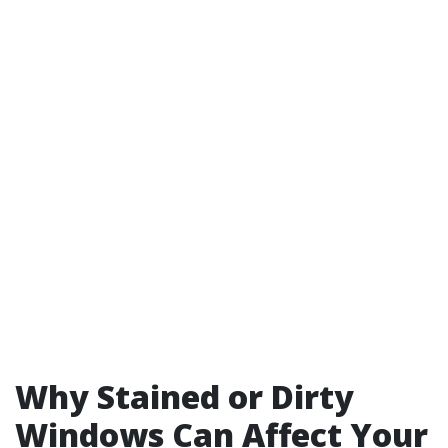
Why Stained or Dirty
Windows Can Affect Your