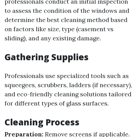
professionals conduct an initial inspection
to assess the condition of the windows and
determine the best cleaning method based
on factors like size, type (casement vs
sliding), and any existing damage.
Gathering Supplies
Professionals use specialized tools such as
squeegees, scrubbers, ladders (if necessary),
and eco-friendly cleaning solutions tailored
for different types of glass surfaces.
Cleaning Process
Preparation:
Remove screens if applicable.