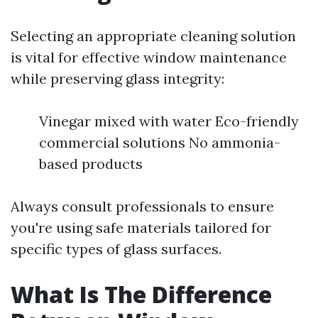
Selecting an appropriate cleaning solution
is vital for effective window maintenance
while preserving glass integrity:
Vinegar mixed with water Eco-friendly
commercial solutions No ammonia-
based products
Always consult professionals to ensure
you're using safe materials tailored for
specific types of glass surfaces.
What Is The Difference