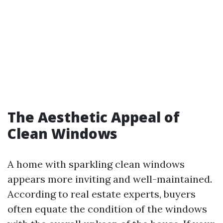
The Aesthetic Appeal of
Clean Windows
A home with sparkling clean windows
appears more inviting and well-maintained.
According to real estate experts, buyers
often equate the condition of the windows