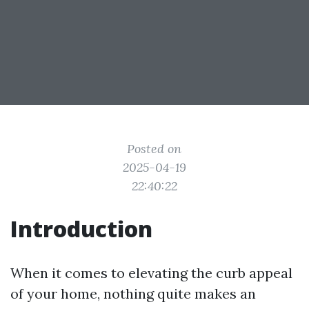
Posted on
2025-04-19
22:40:22
Introduction
When it comes to elevating the curb appeal
of your home, nothing quite makes an