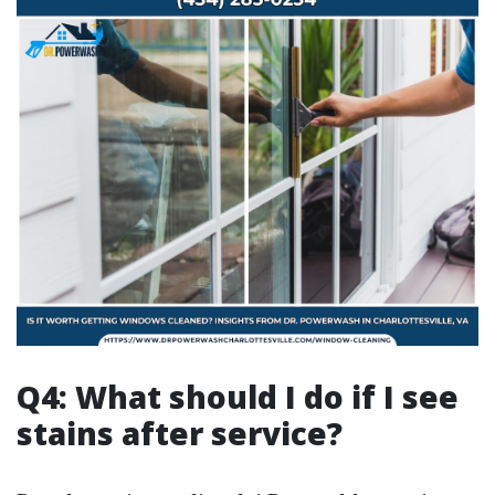
Q4: What should I do if I see
stains after service?