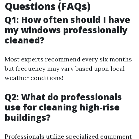
Questions (FAQs)
Q1: How often should I have
my windows professionally
cleaned?
Most experts recommend every six months
but frequency may vary based upon local
weather conditions!
Q2: What do professionals
use for cleaning high-rise
buildings?
Professionals utilize specialized equipment