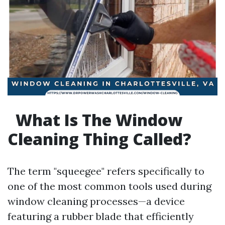
What Is The Window
Cleaning Thing Called?
The term "squeegee" refers specifically to
one of the most common tools used during
window cleaning processes—a device
featuring a rubber blade that efficiently