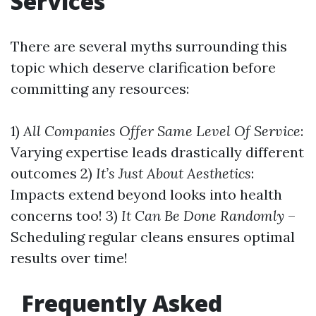
Services
There are several myths surrounding this
topic which deserve clarification before
committing any resources:
1)
All Companies Offer Same Level Of Service
:
Varying expertise leads drastically different
outcomes 2)
It’s Just About Aesthetics
:
Impacts extend beyond looks into health
concerns too! 3)
It Can Be Done Randomly
–
Scheduling regular cleans ensures optimal
results over time!
Frequently Asked