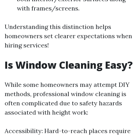
with frames/screens.
Understanding this distinction helps
homeowners set clearer expectations when
hiring services!
Is Window Cleaning Easy?
While some homeowners may attempt DIY
methods, professional window cleaning is
often complicated due to safety hazards
associated with height work:
Accessibility: Hard-to-reach places require