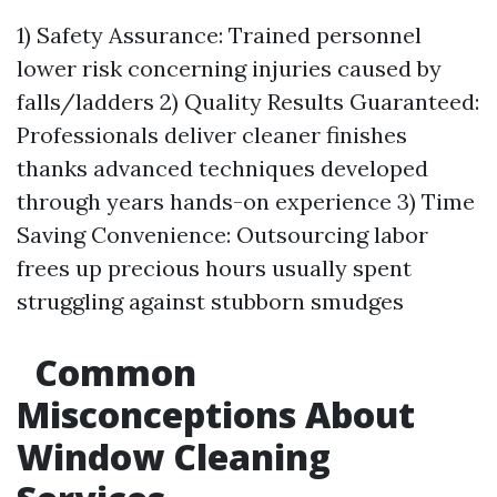
1) Safety Assurance: Trained personnel
lower risk concerning injuries caused by
falls/ladders 2) Quality Results Guaranteed:
Professionals deliver cleaner finishes
thanks advanced techniques developed
through years hands-on experience 3) Time
Saving Convenience: Outsourcing labor
frees up precious hours usually spent
struggling against stubborn smudges
Common
Misconceptions About
Window Cleaning