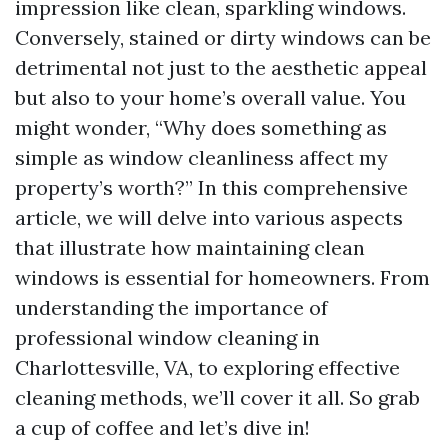
impression like clean, sparkling windows.
Conversely, stained or dirty windows can be
detrimental not just to the aesthetic appeal
but also to your home’s overall value. You
might wonder, “Why does something as
simple as window cleanliness affect my
property’s worth?” In this comprehensive
article, we will delve into various aspects
that illustrate how maintaining clean
windows is essential for homeowners. From
understanding the importance of
professional window cleaning in
Charlottesville, VA, to exploring effective
cleaning methods, we’ll cover it all. So grab
a cup of coffee and let’s dive in!