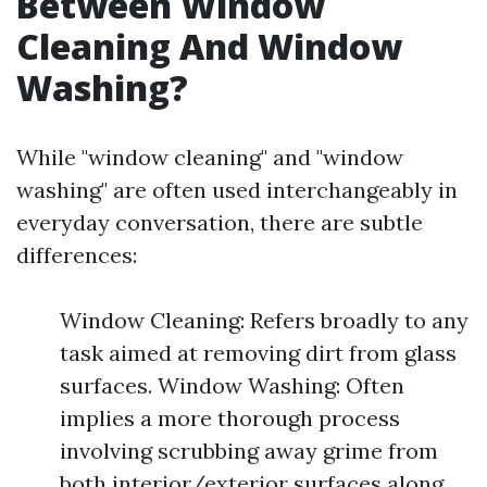
Between Window
Cleaning And Window
Washing?
While "window cleaning" and "window
washing" are often used interchangeably in
everyday conversation, there are subtle
differences:
Window Cleaning: Refers broadly to any
task aimed at removing dirt from glass
surfaces. Window Washing: Often
implies a more thorough process
involving scrubbing away grime from
both interior/exterior surfaces along