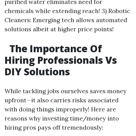
purified water eliminates need for
chemicals while extending reach! 3) Robotic
Cleaners: Emerging tech allows automated
solutions albeit at higher price points!
The Importance Of
Hiring Professionals Vs
DIY Solutions
While tackling jobs ourselves saves money
upfront—it also carries risks associated
with doing things improperly! Here are
reasons why investing time/money into
hiring pros pays off tremendously: