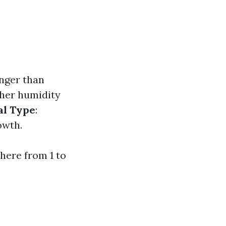
onger than
gher humidity
al Type
:
owth.
here from 1 to