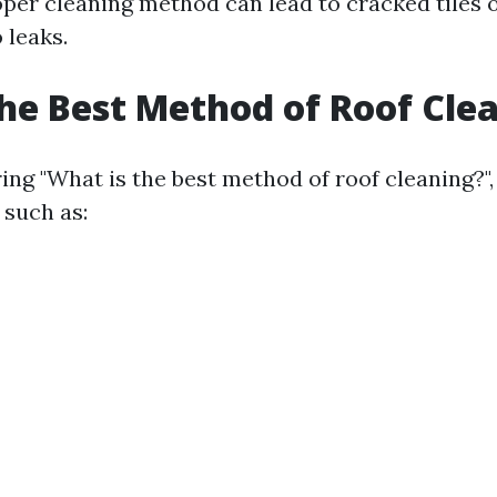
per cleaning method can lead to cracked tiles 
 leaks.
he Best Method of Roof Cle
ng "What is the best method of roof cleaning?"
 such as: