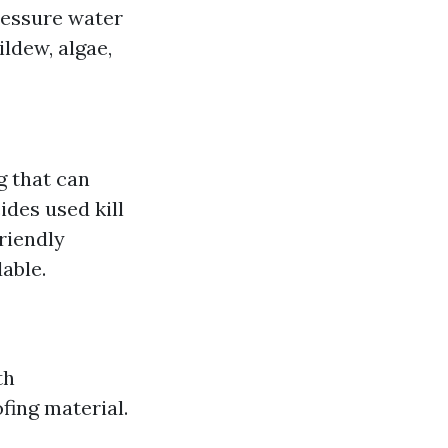
ressure water
ldew, algae,
g that can
ides used kill
riendly
able.
th
fing material.