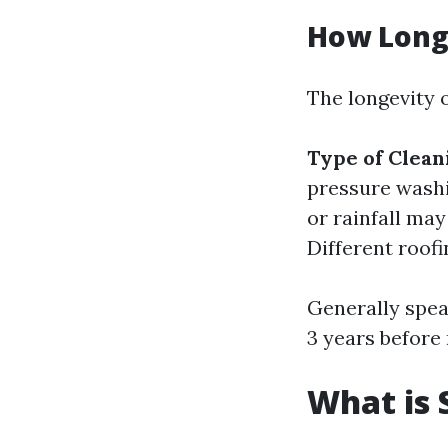
How Long 
The longevity o
Type of Clea
pressure wash
or rainfall ma
Different roofi
Generally spea
3 years before
What is 