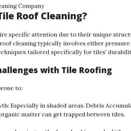
leaning Company
Tile Roof Cleaning?
ire specific attention due to their unique struc
 roof cleaning typically involves either pressur
chniques tailored specifically for tiles' durabilit
allenges with Tile Roofing
prone to:
h: Especially in shaded areas. Debris Accumul
organic matter can get trapped between tiles.