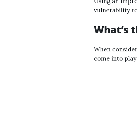
Using an impro
vulnerability to
What’s t
When consideri
come into play