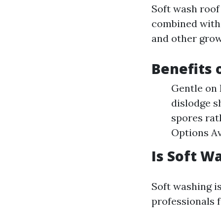
Soft wash roof
combined with 
and other grow
Benefits 
Gentle on 
dislodge sh
spores rat
Options Av
Is Soft W
Soft washing is
professionals 