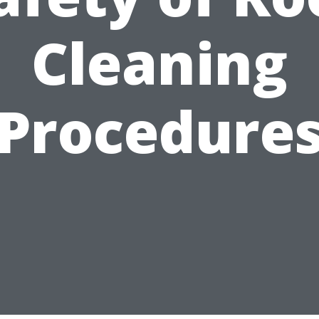
Cleaning
Procedure