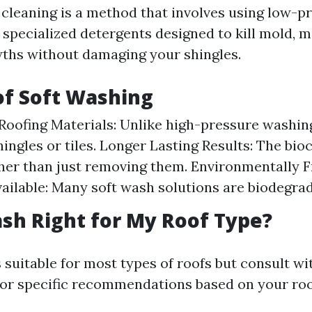
 cleaning is a method that involves using low-p
specialized detergents designed to kill mold, mi
ths without damaging your shingles.
of Soft Washing
Roofing Materials: Unlike high-pressure washin
ingles or tiles. Longer Lasting Results: The bioc
her than just removing them. Environmentally F
ailable: Many soft wash solutions are biodegrad
ash Right for My Roof Type?
 suitable for most types of roofs but consult wi
for specific recommendations based on your roo