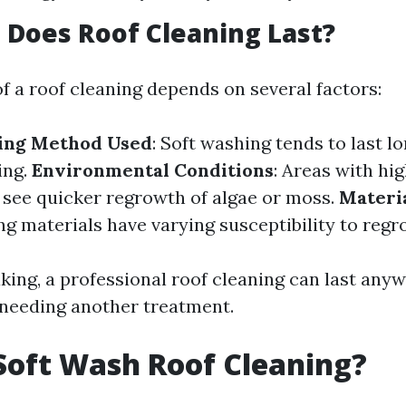
Does Roof Cleaning Last?
f a roof cleaning depends on several factors:
ning Method Used
: Soft washing tends to last l
ing.
Environmental Conditions
: Areas with hi
y see quicker regrowth of algae or moss.
Materi
ng materials have varying susceptibility to regr
king, a professional roof cleaning can last anyw
 needing another treatment.
Soft Wash Roof Cleaning?