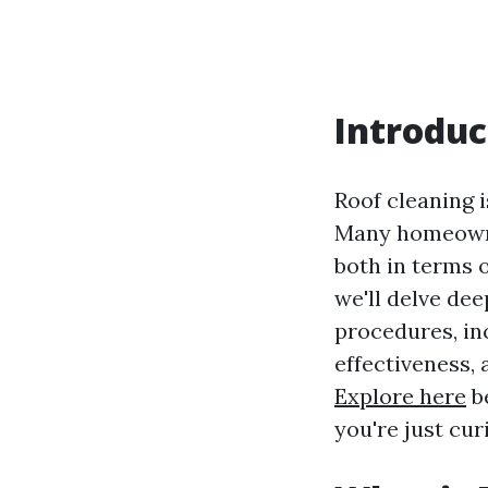
Introduc
Roof cleaning 
Many homeowner
both in terms o
we'll delve de
procedures, inc
effectiveness,
Explore here
be
you're just cur