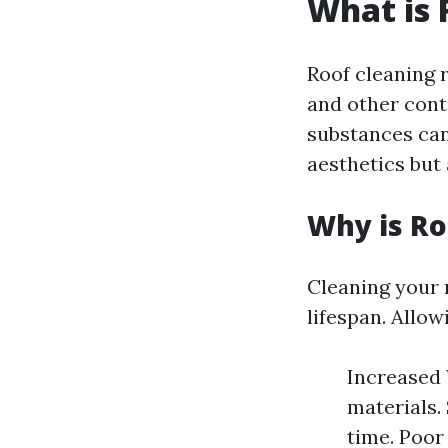
What is 
Roof cleaning r
and other cont
substances can
aesthetics but 
Why is Ro
Cleaning your r
lifespan. Allow
Increased 
materials.
time. Poor