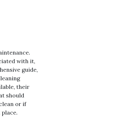
maintenance.
ated with it,
ehensive guide,
cleaning
lable, their
at should
clean or if
 place.