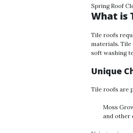
Spring Roof C
What is 
Tile roofs requ
materials. Tile
soft washing te
Unique Ch
Tile roofs are 
Moss Growt
and other 