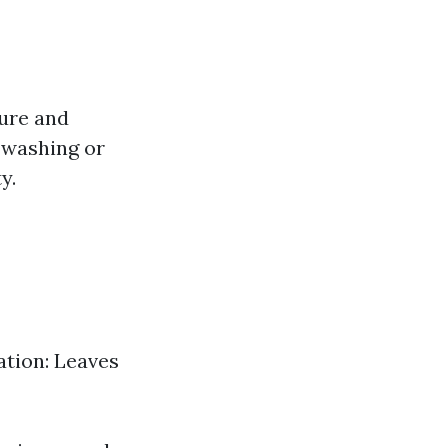
ture and
e washing or
y.
ation: Leaves