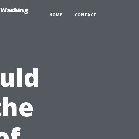
e-Washing
HOME
CONTACT
uld
the
of