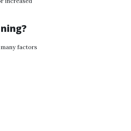
or increased
aning?
, many factors