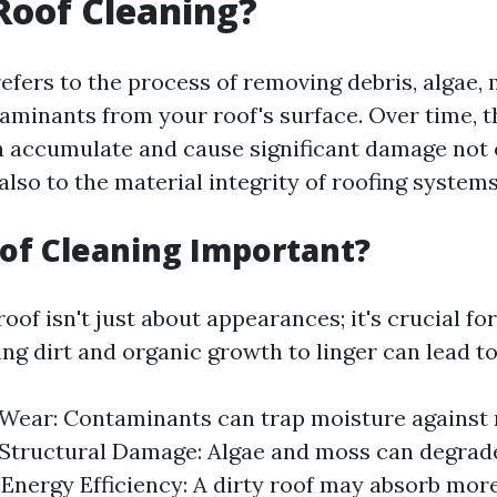
Roof Cleaning?
efers to the process of removing debris, algae, 
aminants from your roof's surface. Over time, 
 accumulate and cause significant damage not 
also to the material integrity of roofing systems
of Cleaning Important?
oof isn't just about appearances; it's crucial fo
ing dirt and organic growth to linger can lead to
Wear: Contaminants can trap moisture against 
 Structural Damage: Algae and moss can degrade
 Energy Efficiency: A dirty roof may absorb more