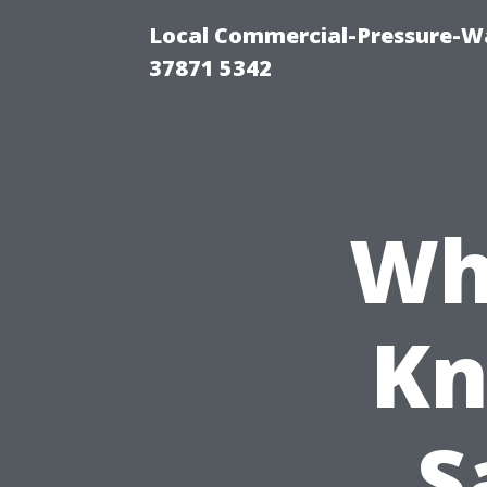
Local Commercial-Pressure-Wa
37871 5342
Wh
Kn
S