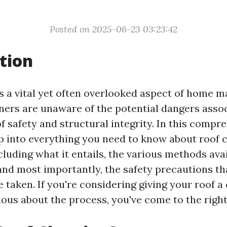
Posted on 2025-06-23 03:23:42
tion
is a vital yet often overlooked aspect of home 
s are unaware of the potential dangers associ
f safety and structural integrity. In this compr
ep into everything you need to know about roof 
luding what it entails, the various methods avai
 and most importantly, the safety precautions th
 taken. If you're considering giving your roof a 
ious about the process, you've come to the right