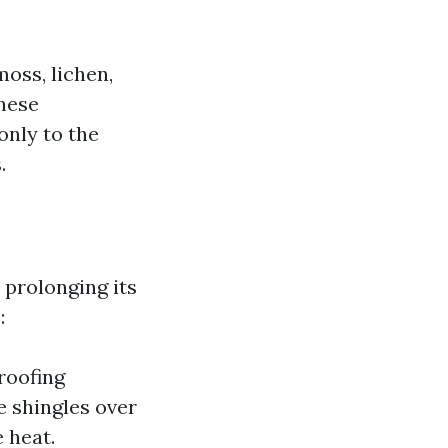
moss, lichen,
these
only to the
.
r prolonging its
:
roofing
 shingles over
 heat.