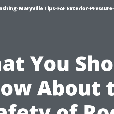
shing-Maryville Tips-For Exterior-Pressur
at You Sho
ow About 
afety of Ro