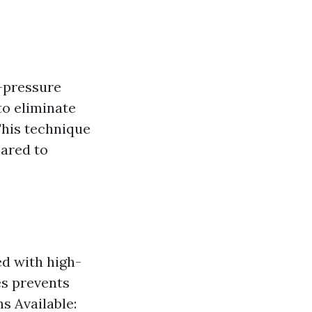
w-pressure
to eliminate
This technique
pared to
ed with high-
es prevents
s Available: