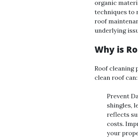
organic materia
techniques to 
roof maintenan
underlying issu
Why is Ro
Roof cleaning p
clean roof can:
Prevent Da
shingles, l
reflects su
costs. Imp
your prope