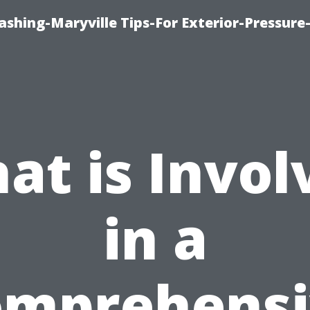
shing-Maryville Tips-For Exterior-Pressur
at is Invol
in a
omprehensi