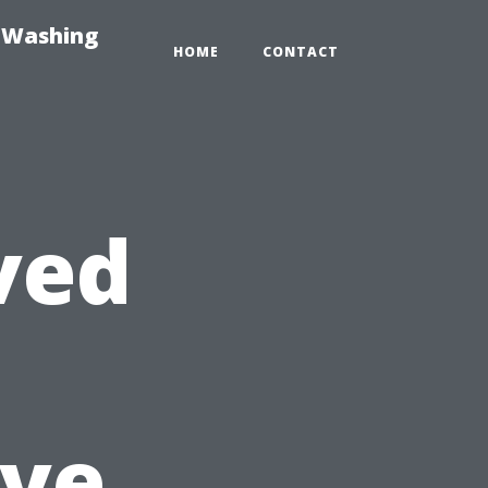
e-Washing
HOME
CONTACT
ved
ve