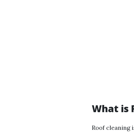
What is 
Roof cleaning i