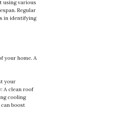
ut using various
fespan. Regular
 in identifying
 of your home. A
st your
: A clean roof
ing cooling
 can boost