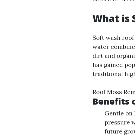
What is 
Soft wash roof
water combined
dirt and organ
has gained pop
traditional hi
Roof Moss Remo
Benefits 
Gentle on 
pressure w
future gro