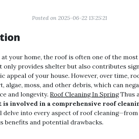
Posted on 2025-06-22 13:25:21
tion
at your home, the roof is often one of the most 
t only provides shelter but also contributes sign
tic appeal of your house. However, over time, ro
t, algae, moss, and other debris, which can nega
ce and longevity.
Roof Cleaning In Spring
Thus a
 is involved in a comprehensive roof cleani
ill delve into every aspect of roof cleaning—fr
ts benefits and potential drawbacks.