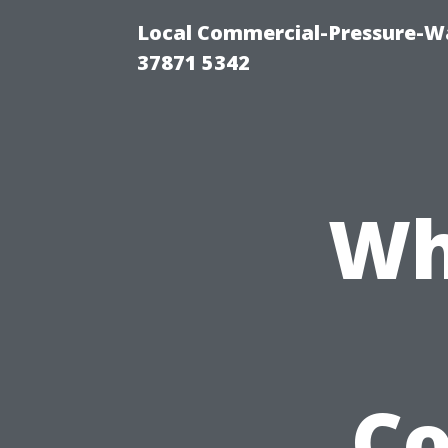
Local Commercial-Pressure-Wa
37871 5342
Wh
C