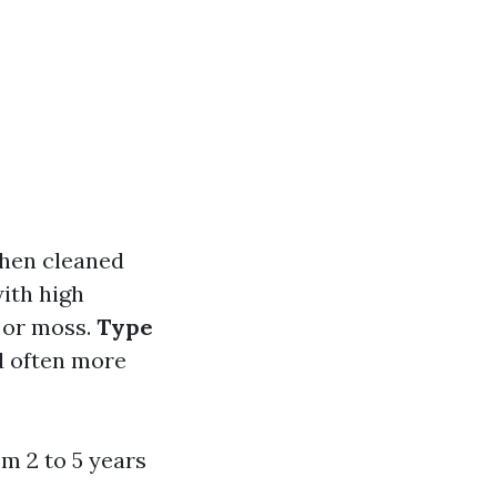
when cleaned
ith high
e or moss.
Type
d often more
m 2 to 5 years