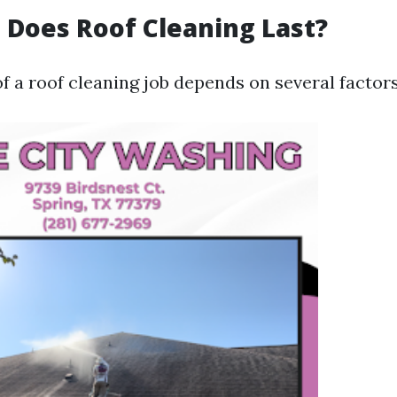
Does Roof Cleaning Last?
f a roof cleaning job depends on several factors