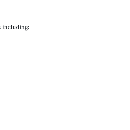
 including: