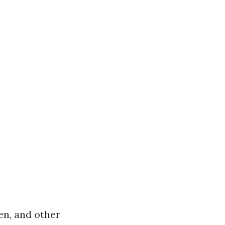
hen, and other