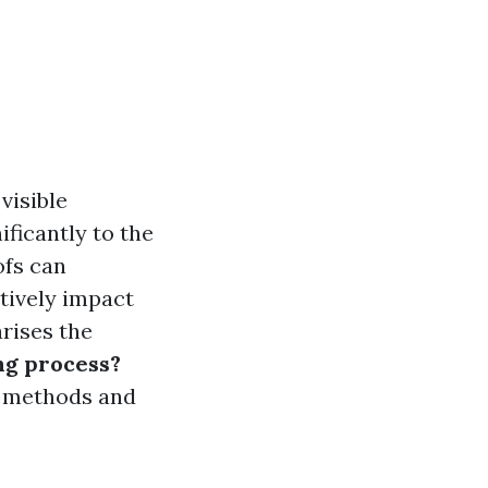
visible
ificantly to the
ofs can
tively impact
rises the
ng process?
om methods and