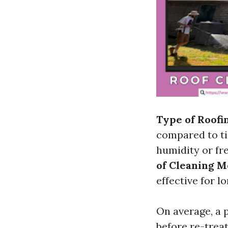
Type of Roofi
compared to ti
humidity or fr
of Cleaning M
effective for l
On average, a 
before re-trea