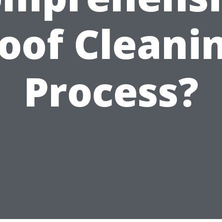
oof Cleani
Process?