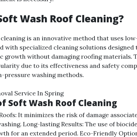
Soft Wash Roof Cleaning?
 cleaning is an innovative method that uses lo
 with specialized cleaning solutions designed 
ic growth without damaging roofing materials. 
ularity due to its effectiveness and safety com
gh-pressure washing methods.
val Service In Spring
of Soft Wash Roof Cleaning
Roofs: It minimizes the risk of damage associat
ashing. Long-lasting Results: The use of biocid
wth for an extended period. Eco-Friendly Option