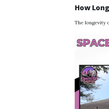
How Long 
The longevity o