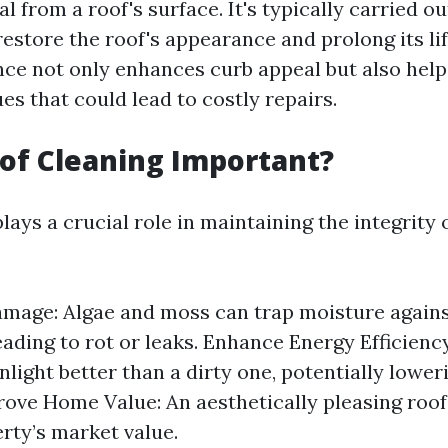
l from a roof's surface. It's typically carried o
restore the roof's appearance and prolong its li
ce not only enhances curb appeal but also helps
es that could lead to costly repairs.
of Cleaning Important?
lays a crucial role in maintaining the integrity
mage: Algae and moss can trap moisture again
eading to rot or leaks. Enhance Energy Efficiency
nlight better than a dirty one, potentially lower
rove Home Value: An aesthetically pleasing roof
rty’s market value.