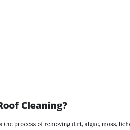
Roof Cleaning?
s the process of removing dirt, algae, moss, lic