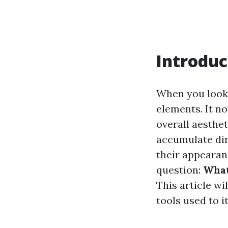
Introduc
When you look 
elements. It no
overall aesthe
accumulate dir
their appearan
question:
What
This article w
tools used to i