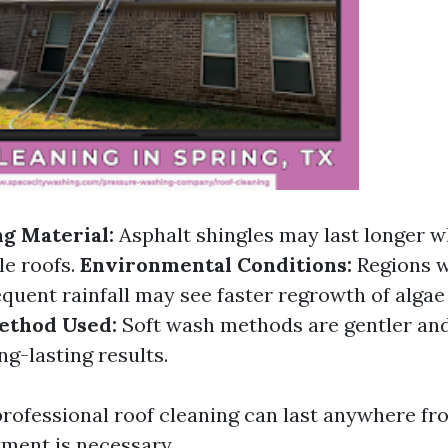
ng Material:
Asphalt shingles may last longer 
le roofs.
Environmental Conditions:
Regions w
equent rainfall may see faster regrowth of alga
ethod Used:
Soft wash methods are gentler an
ong-lasting results.
professional roof cleaning can last anywhere fro
tment is necessary.