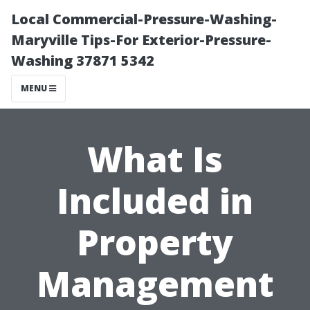
Local Commercial-Pressure-Washing-
Maryville Tips-For Exterior-Pressure-
Washing 37871 5342
MENU
What Is
Included in
Property
Management