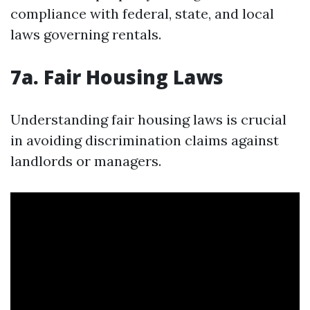
compliance with federal, state, and local
laws governing rentals.
7a. Fair Housing Laws
Understanding fair housing laws is crucial
in avoiding discrimination claims against
landlords or managers.