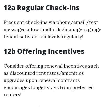
12a Regular Check-ins
Frequent check-ins via phone/email/text
messages allow landlords/managers gauge
tenant satisfaction levels regularly!
12b Offering Incentives
Consider offering renewal incentives such
as discounted rent rates/amenities
upgrades upon renewal contracts
encourages longer stays from preferred
renters!