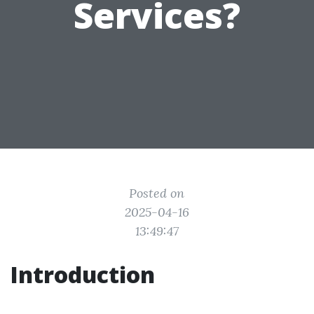
Services?
Posted on
2025-04-16
13:49:47
Introduction