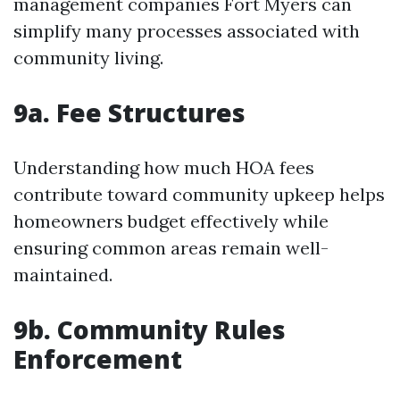
management companies Fort Myers can
simplify many processes associated with
community living.
9a. Fee Structures
Understanding how much HOA fees
contribute toward community upkeep helps
homeowners budget effectively while
ensuring common areas remain well-
maintained.
9b. Community Rules
Enforcement