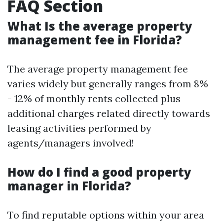
FAQ Section
What Is the average property
management fee in Florida?
The average property management fee
varies widely but generally ranges from 8%
- 12% of monthly rents collected plus
additional charges related directly towards
leasing activities performed by
agents/managers involved!
How do I find a good property
manager in Florida?
To find reputable options within your area