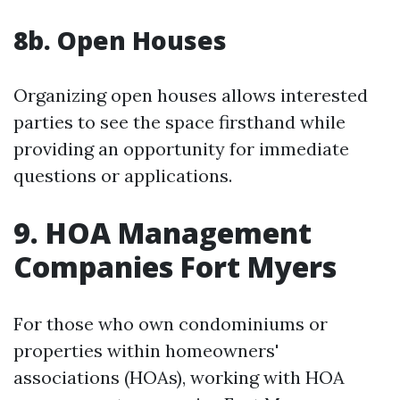
8b. Open Houses
Organizing open houses allows interested
parties to see the space firsthand while
providing an opportunity for immediate
questions or applications.
9. HOA Management
Companies Fort Myers
For those who own condominiums or
properties within homeowners'
associations (HOAs), working with HOA