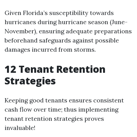
Given Florida’s susceptibility towards
hurricanes during hurricane season (June-
November), ensuring adequate preparations
beforehand safeguards against possible
damages incurred from storms.
12 Tenant Retention
Strategies
Keeping good tenants ensures consistent
cash flow over time; thus implementing
tenant retention strategies proves
invaluable!