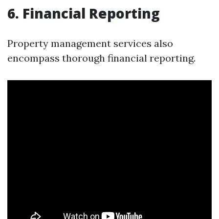
6. Financial Reporting
Property management services also
encompass thorough financial reporting.