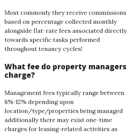
Most commonly they receive commissions
based on percentage collected monthly
alongside flat-rate fees associated directly
towards specific tasks performed
throughout tenancy cycles!
What fee do property managers
charge?
Management fees typically range between
8%-12% depending upon
location/type/properties being managed
additionally there may exist one-time
charges for leasing-related activities as