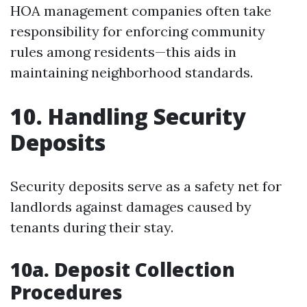
HOA management companies often take
responsibility for enforcing community
rules among residents—this aids in
maintaining neighborhood standards.
10. Handling Security
Deposits
Security deposits serve as a safety net for
landlords against damages caused by
tenants during their stay.
10a. Deposit Collection
Procedures