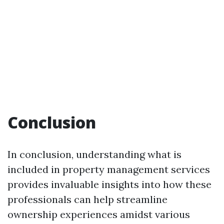
Conclusion
In conclusion, understanding what is
included in property management services
provides invaluable insights into how these
professionals can help streamline
ownership experiences amidst various