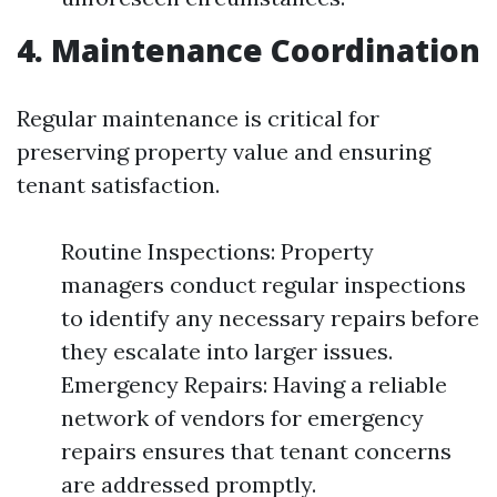
4. Maintenance Coordination
Regular maintenance is critical for
preserving property value and ensuring
tenant satisfaction.
Routine Inspections: Property
managers conduct regular inspections
to identify any necessary repairs before
they escalate into larger issues.
Emergency Repairs: Having a reliable
network of vendors for emergency
repairs ensures that tenant concerns
are addressed promptly.