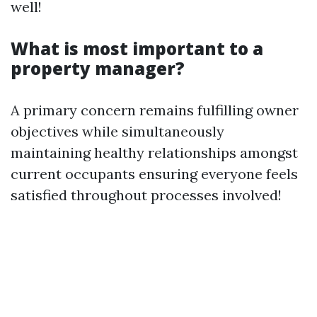
well!
What is most important to a
property manager?
A primary concern remains fulfilling owner
objectives while simultaneously
maintaining healthy relationships amongst
current occupants ensuring everyone feels
satisfied throughout processes involved!