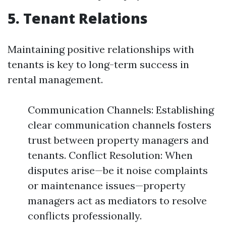
5. Tenant Relations
Maintaining positive relationships with
tenants is key to long-term success in
rental management.
Communication Channels: Establishing
clear communication channels fosters
trust between property managers and
tenants. Conflict Resolution: When
disputes arise—be it noise complaints
or maintenance issues—property
managers act as mediators to resolve
conflicts professionally.