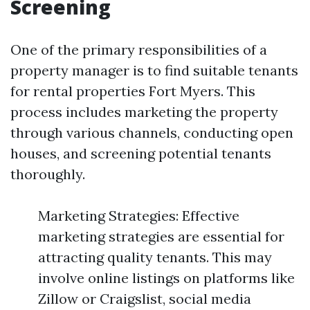
Screening
One of the primary responsibilities of a
property manager is to find suitable tenants
for rental properties Fort Myers. This
process includes marketing the property
through various channels, conducting open
houses, and screening potential tenants
thoroughly.
Marketing Strategies: Effective
marketing strategies are essential for
attracting quality tenants. This may
involve online listings on platforms like
Zillow or Craigslist, social media