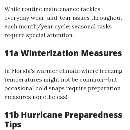
While routine maintenance tackles
everyday wear-and-tear issues throughout
each month/year cycle; seasonal tasks
require special attention.
11a Winterization Measures
In Florida's warmer climate where freezing
temperatures might not be common—but
occasional cold snaps require preparation
measures nonetheless!
11b Hurricane Preparedness
Tips