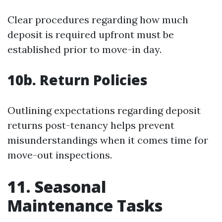
Clear procedures regarding how much
deposit is required upfront must be
established prior to move-in day.
10b. Return Policies
Outlining expectations regarding deposit
returns post-tenancy helps prevent
misunderstandings when it comes time for
move-out inspections.
11. Seasonal
Maintenance Tasks