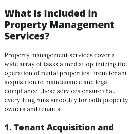
What Is Included in
Property Management
Services?
Property management services cover a
wide array of tasks aimed at optimizing the
operation of rental properties. From tenant
acquisition to maintenance and legal
compliance, these services ensure that
everything runs smoothly for both property
owners and tenants.
1. Tenant Acquisition and