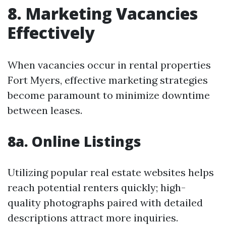
8. Marketing Vacancies
Effectively
When vacancies occur in rental properties
Fort Myers, effective marketing strategies
become paramount to minimize downtime
between leases.
8a. Online Listings
Utilizing popular real estate websites helps
reach potential renters quickly; high-
quality photographs paired with detailed
descriptions attract more inquiries.