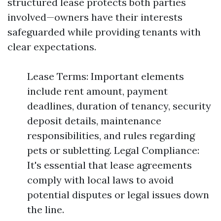
structured lease protects both parties
involved—owners have their interests
safeguarded while providing tenants with
clear expectations.
Lease Terms: Important elements
include rent amount, payment
deadlines, duration of tenancy, security
deposit details, maintenance
responsibilities, and rules regarding
pets or subletting. Legal Compliance:
It's essential that lease agreements
comply with local laws to avoid
potential disputes or legal issues down
the line.