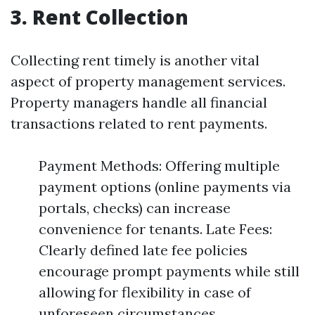
3. Rent Collection
Collecting rent timely is another vital
aspect of property management services.
Property managers handle all financial
transactions related to rent payments.
Payment Methods: Offering multiple
payment options (online payments via
portals, checks) can increase
convenience for tenants. Late Fees:
Clearly defined late fee policies
encourage prompt payments while still
allowing for flexibility in case of
unforeseen circumstances.