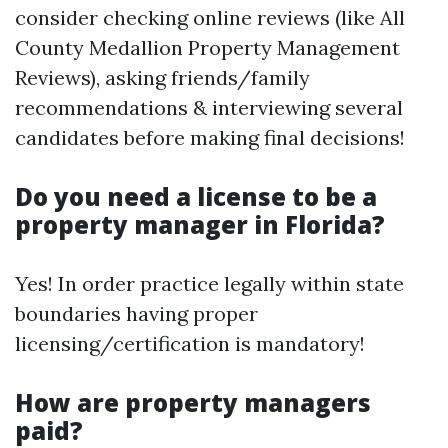
consider checking online reviews (like All
County Medallion Property Management
Reviews), asking friends/family
recommendations & interviewing several
candidates before making final decisions!
Do you need a license to be a
property manager in Florida?
Yes! In order practice legally within state
boundaries having proper
licensing/certification is mandatory!
How are property managers
paid?