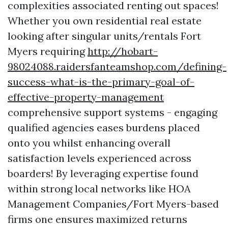
complexities associated renting out spaces!
Whether you own residential real estate
looking after singular units/rentals Fort
Myers requiring
http://hobart-
98024088.raidersfanteamshop.com/defining-
success-what-is-the-primary-goal-of-
effective-property-management
comprehensive support systems - engaging
qualified agencies eases burdens placed
onto you whilst enhancing overall
satisfaction levels experienced across
boarders! By leveraging expertise found
within strong local networks like HOA
Management Companies/Fort Myers-based
firms one ensures maximized returns