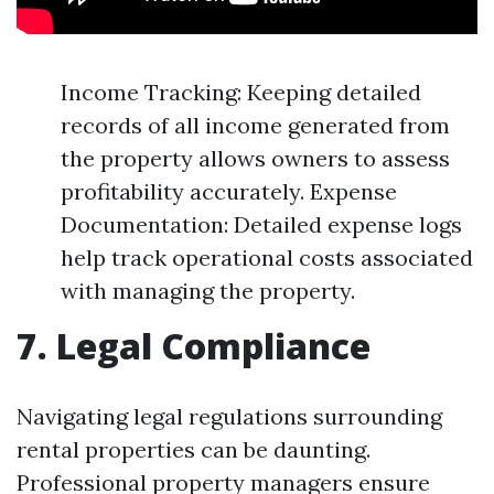
Income Tracking: Keeping detailed
records of all income generated from
the property allows owners to assess
profitability accurately. Expense
Documentation: Detailed expense logs
help track operational costs associated
with managing the property.
7. Legal Compliance
Navigating legal regulations surrounding
rental properties can be daunting.
Professional property managers ensure