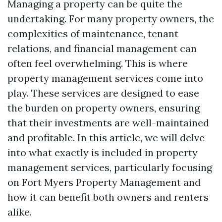
Managing a property can be quite the
undertaking. For many property owners, the
complexities of maintenance, tenant
relations, and financial management can
often feel overwhelming. This is where
property management services come into
play. These services are designed to ease
the burden on property owners, ensuring
that their investments are well-maintained
and profitable. In this article, we will delve
into what exactly is included in property
management services, particularly focusing
on Fort Myers Property Management and
how it can benefit both owners and renters
alike.