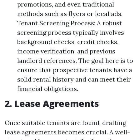
promotions, and even traditional
methods such as flyers or local ads.
Tenant Screening Process: A robust
screening process typically involves
background checks, credit checks,
income verification, and previous
landlord references. The goal here is to
ensure that prospective tenants have a
solid rental history and can meet their
financial obligations.
2. Lease Agreements
Once suitable tenants are found, drafting
lease agreements becomes crucial. A well-