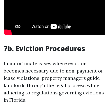
7b. Eviction Procedures
In unfortunate cases where eviction
becomes necessary due to non-payment or
lease violations, property managers guide
landlords through the legal process while
adhering to regulations governing evictions
in Florida.