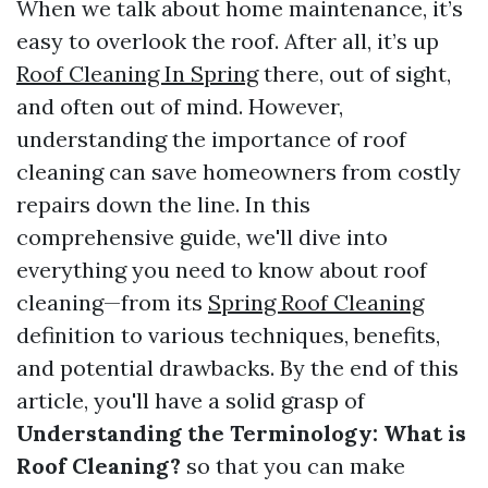
When we talk about home maintenance, it’s
easy to overlook the roof. After all, it’s up
Roof Cleaning In Spring
there, out of sight,
and often out of mind. However,
understanding the importance of roof
cleaning can save homeowners from costly
repairs down the line. In this
comprehensive guide, we'll dive into
everything you need to know about roof
cleaning—from its
Spring Roof Cleaning
definition to various techniques, benefits,
and potential drawbacks. By the end of this
article, you'll have a solid grasp of
Understanding the Terminology: What is
Roof Cleaning?
so that you can make