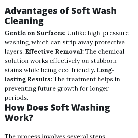
Advantages of Soft Wash
Cleaning
Gentle on Surfaces:
Unlike high-pressure
washing, which can strip away protective
layers.
Effective Removal:
The chemical
solution works effectively on stubborn
stains while being eco-friendly.
Long-
lasting Results:
The treatment helps in
preventing future growth for longer
periods.
How Does Soft Washing
Work?
The process involves several steps: