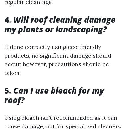
regular cleanings.
4.
Will roof cleaning damage
my plants or landscaping?
If done correctly using eco-friendly
products, no significant damage should
occur; however, precautions should be
taken.
5.
Can I use bleach for my
roof?
Using bleach isn’t recommended as it can
cause damage; opt for specialized cleaners