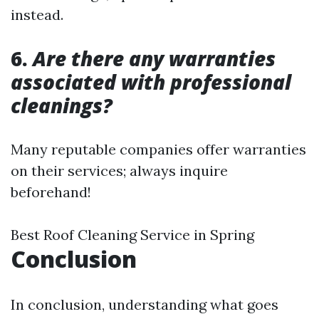
instead.
6.
Are there any warranties
associated with professional
cleanings?
Many reputable companies offer warranties
on their services; always inquire
beforehand!
Best Roof Cleaning Service in Spring
Conclusion
In conclusion, understanding what goes