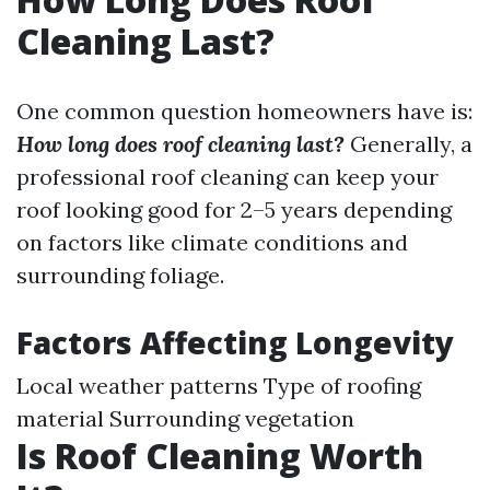
Cleaning Last?
One common question homeowners have is:
How long does roof cleaning last?
Generally, a
professional roof cleaning can keep your
roof looking good for 2–5 years depending
on factors like climate conditions and
surrounding foliage.
Factors Affecting Longevity
Local weather patterns Type of roofing
material Surrounding vegetation
Is Roof Cleaning Worth