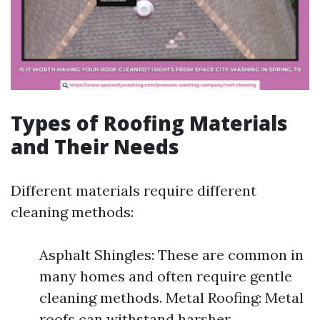
Types of Roofing Materials
and Their Needs
Different materials require different
cleaning methods:
Asphalt Shingles: These are common in
many homes and often require gentle
cleaning methods. Metal Roofing: Metal
roofs can withstand harsher