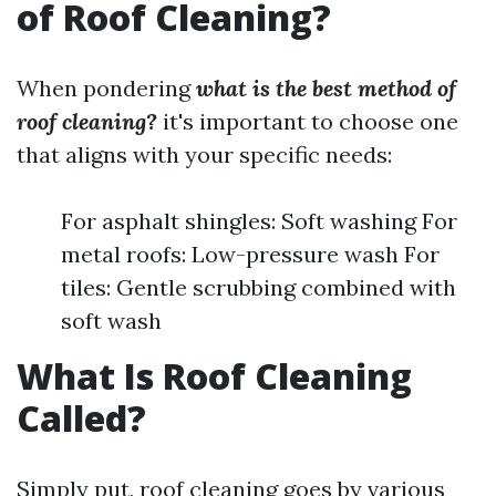
of Roof Cleaning?
When pondering
what is the best method of
roof cleaning?
it's important to choose one
that aligns with your specific needs:
For asphalt shingles: Soft washing For
metal roofs: Low-pressure wash For
tiles: Gentle scrubbing combined with
soft wash
What Is Roof Cleaning
Called?
Simply put, roof cleaning goes by various