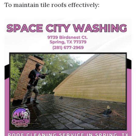
To maintain tile roofs effectively: