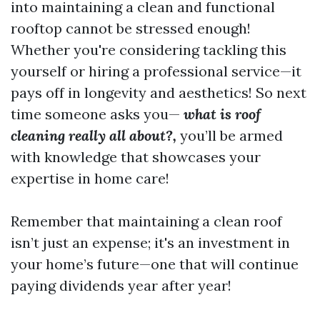
into maintaining a clean and functional
rooftop cannot be stressed enough!
Whether you're considering tackling this
yourself or hiring a professional service—it
pays off in longevity and aesthetics! So next
time someone asks you—
what is roof
cleaning really all about?,
you’ll be armed
with knowledge that showcases your
expertise in home care!
Remember that maintaining a clean roof
isn’t just an expense; it's an investment in
your home’s future—one that will continue
paying dividends year after year!