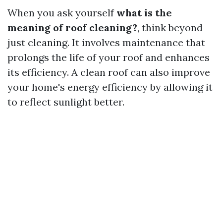
When you ask yourself
what is the
meaning of roof cleaning?
, think beyond
just cleaning. It involves maintenance that
prolongs the life of your roof and enhances
its efficiency. A clean roof can also improve
your home's energy efficiency by allowing it
to reflect sunlight better.