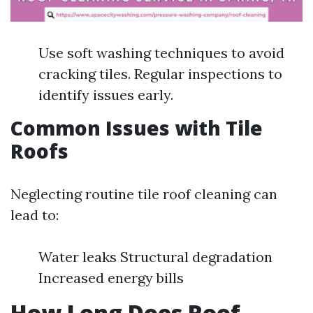
Use soft washing techniques to avoid
cracking tiles. Regular inspections to
identify issues early.
Common Issues with Tile
Roofs
Neglecting routine tile roof cleaning can
lead to:
Water leaks Structural degradation
Increased energy bills
How Long Does Roof