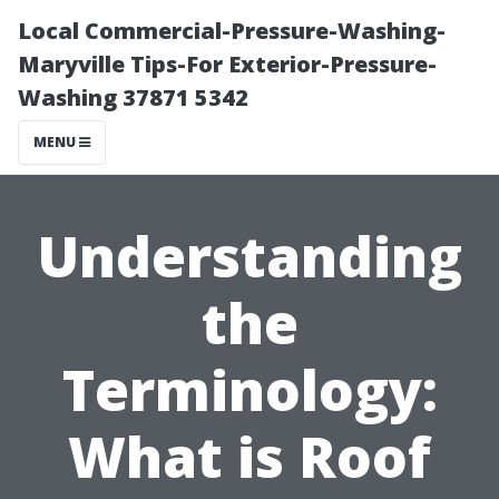
Local Commercial-Pressure-Washing-
Maryville Tips-For Exterior-Pressure-
Washing 37871 5342
MENU
Understanding
the
Terminology:
What is Roof