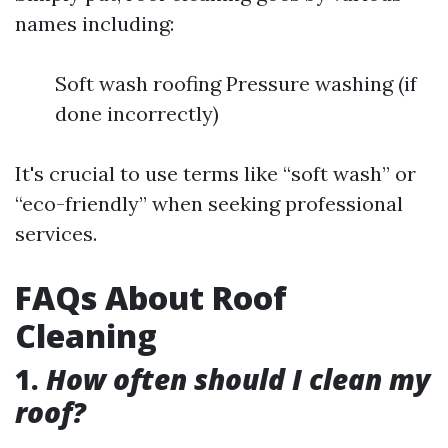
names including:
Soft wash roofing Pressure washing (if
done incorrectly)
It's crucial to use terms like “soft wash” or
“eco-friendly” when seeking professional
services.
FAQs About Roof
Cleaning
1.
How often should I clean my
roof?