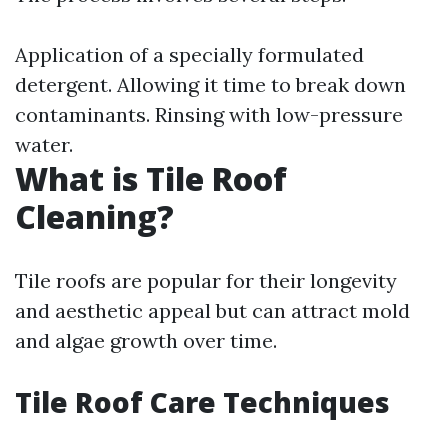
Application of a specially formulated
detergent. Allowing it time to break down
contaminants. Rinsing with low-pressure
water.
What is Tile Roof
Cleaning?
Tile roofs are popular for their longevity
and aesthetic appeal but can attract mold
and algae growth over time.
Tile Roof Care Techniques