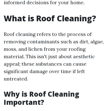
informed decisions for your home.
What is Roof Cleaning?
Roof cleaning refers to the process of
removing contaminants such as dirt, algae,
moss, and lichen from your roofing
material. This isn't just about aesthetic
appeal; these substances can cause
significant damage over time if left
untreated.
Why is Roof Cleaning
Important?