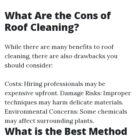
What Are the Cons of
Roof Cleaning?
While there are many benefits to roof
cleaning, there are also drawbacks you
should consider:
Costs: Hiring professionals may be
expensive upfront. Damage Risks: Improper
techniques may harm delicate materials.
Environmental Concerns: Some chemicals
may affect surrounding plants.
What is the Best Method