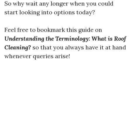
So why wait any longer when you could
start looking into options today?
Feel free to bookmark this guide on
Understanding the Terminology: What is Roof
Cleaning?
so that you always have it at hand
whenever queries arise!