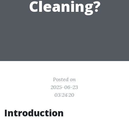
Cleaning?
Posted on
2025-06-23
03:24:20
Introduction