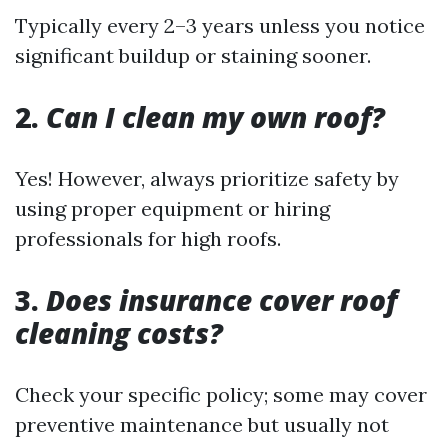
Typically every 2–3 years unless you notice
significant buildup or staining sooner.
2.
Can I clean my own roof?
Yes! However, always prioritize safety by
using proper equipment or hiring
professionals for high roofs.
3.
Does insurance cover roof
cleaning costs?
Check your specific policy; some may cover
preventive maintenance but usually not