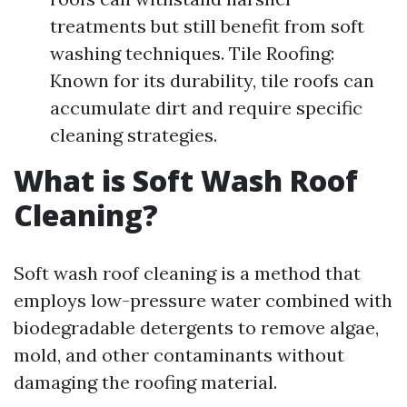
treatments but still benefit from soft
washing techniques. Tile Roofing:
Known for its durability, tile roofs can
accumulate dirt and require specific
cleaning strategies.
What is Soft Wash Roof
Cleaning?
Soft wash roof cleaning is a method that
employs low-pressure water combined with
biodegradable detergents to remove algae,
mold, and other contaminants without
damaging the roofing material.