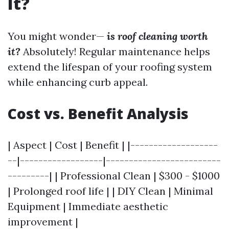
It?
You might wonder—
is roof cleaning worth
it?
Absolutely! Regular maintenance helps
extend the lifespan of your roofing system
while enhancing curb appeal.
Cost vs. Benefit Analysis
| Aspect | Cost | Benefit | |-------------------
--|------------------|-------------------------
---------| | Professional Clean | $300 - $1000
| Prolonged roof life | | DIY Clean | Minimal
Equipment | Immediate aesthetic
improvement |