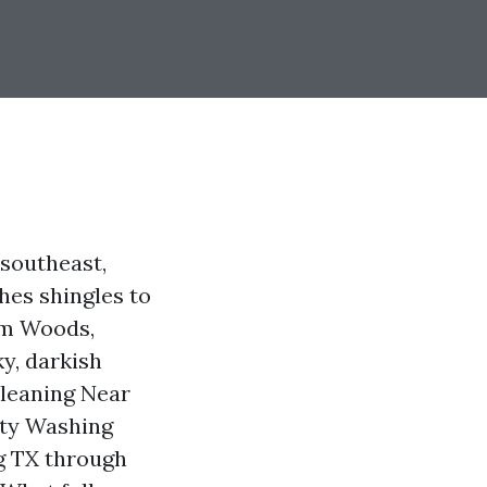
 southeast,
hes shingles to
ham Woods,
y, darkish
Cleaning Near
ity Washing
ng TX through