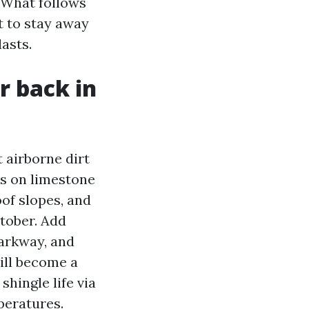
. What follows
t to stay away
lasts.
r back in
 airborne dirt
ds on limestone
oof slopes, and
ctober. Add
arkway, and
will become a
hingle life via
peratures.