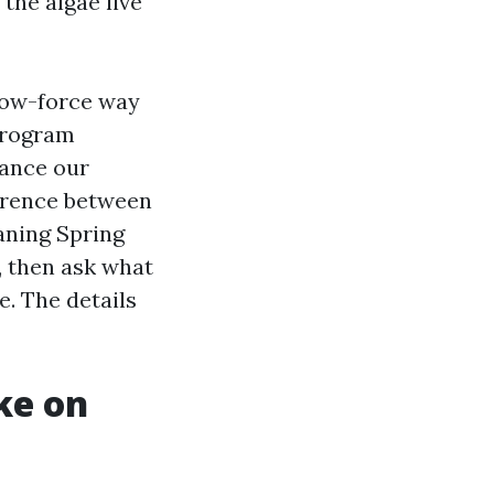
the algae live
low-force way
 program
tance our
ference between
eaning Spring
, then ask what
e. The details
ke on