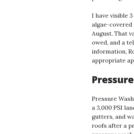
I have visible 
algae-covered 
August. That v
owed, and a tel
information, R
appropriate ap
Pressure
Pressure Washi
a 3,000 PSI la
gutters, and w
roofs after a 