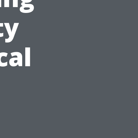
ty
cal