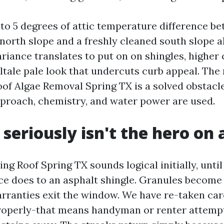
3 to 5 degrees of attic temperature difference b
north slope and a freshly cleaned south slope a
ariance translates to put on on shingles, highe
ltale pale look that undercuts curb appeal. The 
oof Algae Removal Spring TX is a solved obstacle
proach, chemistry, and water power are used.
 seriously isn't the hero on 
ng Roof Spring TX sounds logical initially, unti
nce does to an asphalt shingle. Granules become
arranties exit the window. We have re-taken car
properly-that means handyman or renter attemp