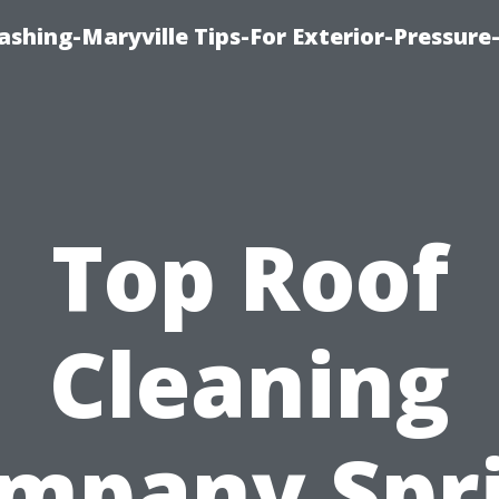
shing-Maryville Tips-For Exterior-Pressur
Top Roof
Cleaning
mpany Spr