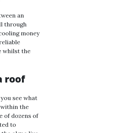
etween an
ll through
r cooling money
reliable
 whilst the
a roof
l you see what
 within the
e of dozens of
ted to