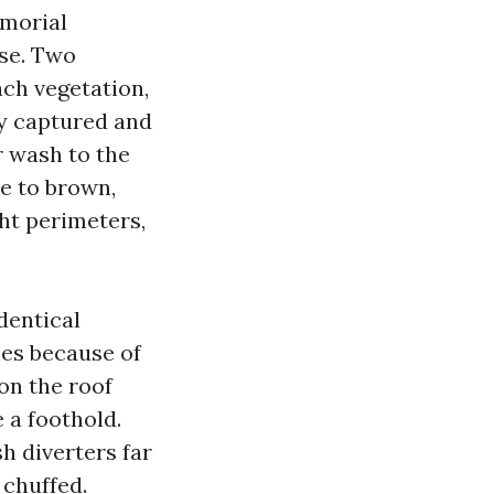
emorial
nse. Two
ach vegetation,
ly captured and
r wash to the
de to brown,
ght perimeters,
dentical
ies because of
on the roof
e a foothold.
h diverters far
 chuffed.