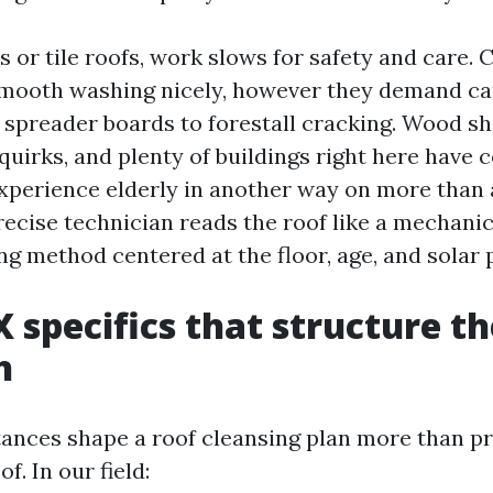
 or tile roofs, work slows for safety and care. 
 smooth washing nicely, however they demand ca
spreader boards to forestall cracking. Wood sh
quirks, and plenty of buildings right here have
experience elderly in another way on more than 
recise technician reads the roof like a mechanic
ng method centered at the floor, age, and solar p
X specifics that structure t
h
ances shape a roof cleansing plan more than p
. In our field: