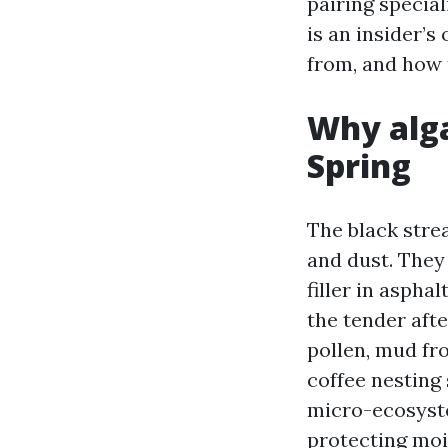
pairing specia
is an insider’
from, and how t
Why alga
Spring
The black stre
and dust. They
filler in aspha
the tender aft
pollen, mud fr
coffee nesting 
micro-ecosyste
protecting moi