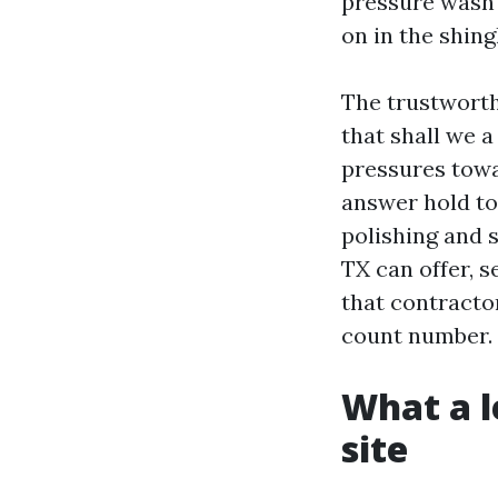
pressure wash 
on in the shing
The trustworth
that shall we 
pressures towa
answer hold to 
polishing and s
TX can offer, s
that contractor
count number.
What a l
site