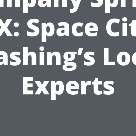
X: Space Ci
shing’s Lo
Experts