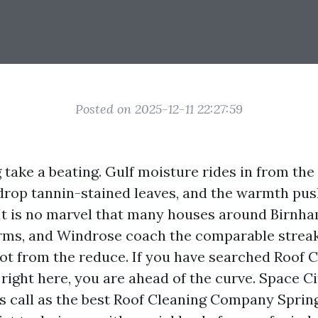
Posted on 2025-12-11 22:27:59
 take a beating. Gulf moisture rides in from the
 drop tannin-stained leaves, and the warmth pus
. It is no marvel that many houses around Birn
ms, and Windrose coach the comparable streak
spot from the reduce. If you have searched Roof 
right here, you are ahead of the curve. Space C
its call as the best Roof Cleaning Company Spri