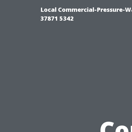
Local Commercial-Pressure-Wa
37871 5342
Co