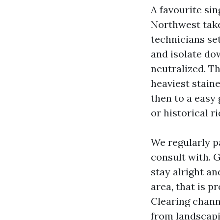
A favourite si
Northwest take
technicians se
and isolate do
neutralized. T
heaviest staine
then to a easy 
or historical r
We regularly p
consult with. 
stay alright a
area, that is p
Clearing channe
from landscapi