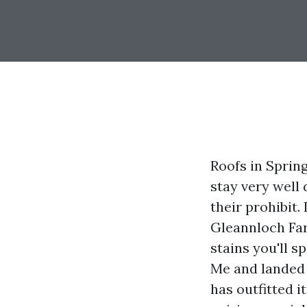
Roofs in Spring
stay very well
their prohibit
Gleannloch Far
stains you'll 
Me and landed 
has outfitted 