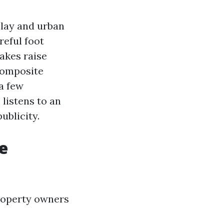
Clay and urban
reful foot
akes raise
 composite
a few
 listens to an
ublicity.
he
roperty owners