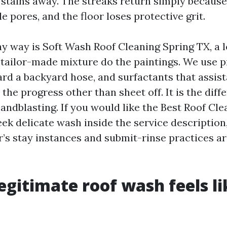
stains away. The streaks return simply because 
le pores, and the floor loses protective grit.
y way is Soft Wash Roof Cleaning Spring TX, a 
a tailor-made mixture do the paintings. We use
rd a backyard hose, and surfactants that assis
the progress other than sheet off. It is the dif
andblasting. If you would like the Best Roof Cl
eek delicate wash inside the service description
’s stay instances and submit-rinse practices ar
egitimate roof wash feels li