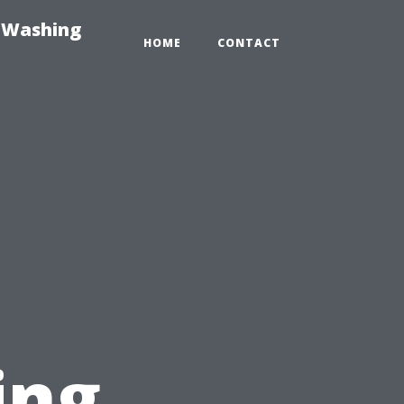
e-Washing
HOME
CONTACT
ing