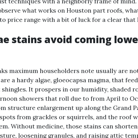
list techniques with a neighborly frame of mind
s observe what works on Houston part roofs, wha
o price range with a bit of luck for a clear that 
e stains avoid coming lowe
aks maximum householders note usually are not
 are a hardy algae, gloeocapsa magma, that fee
lt shingles. It prospers in our humidity, shaded r
ernoon showers that roll due to from April to O
om structure enlargement up along the Grand P
spots from grackles or squirrels, and the roof 
m. Without medicine, those stains can shorten s
sture, loosening granules, and raising attic tem