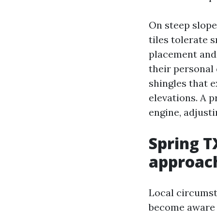
On steep slopes
tiles tolerate
placement and 
their personal 
shingles that 
elevations. A p
engine, adjusti
Spring T
approac
Local circumst
become aware of