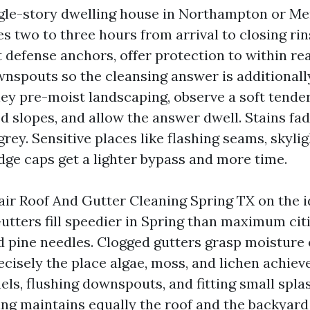
ngle-story dwelling house in Northampton or M
s two to three hours from arrival to closing ri
t defense anchors, offer protection to within re
wnspouts so the cleansing answer is additional
hey pre-moist landscaping, observe a soft tende
d slopes, and allow the answer dwell. Stains fa
grey. Sensitive places like flashing seams, skyli
idge caps get a lighter bypass and more time.
air Roof And Gutter Cleaning Spring TX on the i
Gutters fill speedier in Spring than maximum cit
nd pine needles. Clogged gutters grasp moisture 
recisely the place algae, moss, and lichen achiev
ls, flushing downspouts, and fitting small splas
ng maintains equally the roof and the backyard