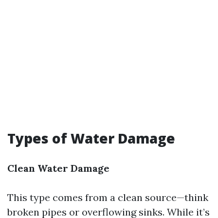
Types of Water Damage
Clean Water Damage
This type comes from a clean source—think
broken pipes or overflowing sinks. While it’s