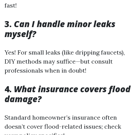
fast!
3.
Can I handle minor leaks
myself?
Yes! For small leaks (like dripping faucets),
DIY methods may suffice—but consult
professionals when in doubt!
4.
What insurance covers flood
damage?
Standard homeowner’s insurance often
doesn’t cover flood-related issues; check