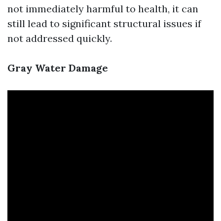
not immediately harmful to health, it can
still lead to significant structural issues if
not addressed quickly.
Gray Water Damage