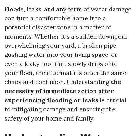
Floods, leaks, and any form of water damage
can turn a comfortable home into a
potential disaster zone in a matter of
moments. Whether it's a sudden downpour
overwhelming your yard, a broken pipe
gushing water into your living space, or
even a leaky roof that slowly drips onto
your floor, the aftermath is often the same:
chaos and confusion. Understanding
the
necessity of immediate action after
experiencing flooding or leaks
is crucial
to mitigating damage and ensuring the
safety of your home and family.