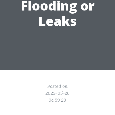
Flooding or
Leaks
Posted on
2025-05-26
04:59:20