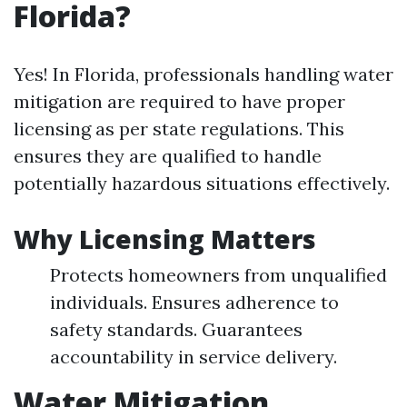
Florida?
Yes! In Florida, professionals handling water
mitigation are required to have proper
licensing as per state regulations. This
ensures they are qualified to handle
potentially hazardous situations effectively.
Why Licensing Matters
Protects homeowners from unqualified
individuals. Ensures adherence to
safety standards. Guarantees
accountability in service delivery.
Water Mitigation