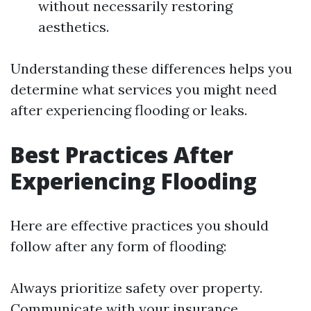
without necessarily restoring
aesthetics.
Understanding these differences helps you
determine what services you might need
after experiencing flooding or leaks.
Best Practices After
Experiencing Flooding
Here are effective practices you should
follow after any form of flooding:
Always prioritize safety over property.
Communicate with your insurance