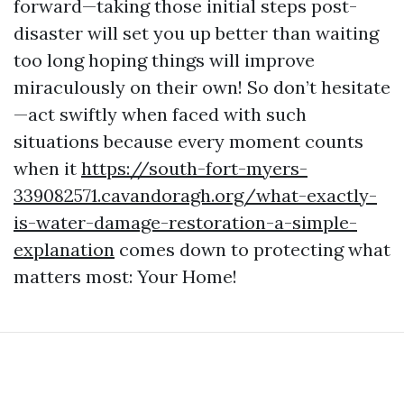
forward—taking those initial steps post-
disaster will set you up better than waiting
too long hoping things will improve
miraculously on their own! So don’t hesitate
—act swiftly when faced with such
situations because every moment counts
when it
https://south-fort-myers-
339082571.cavandoragh.org/what-exactly-
is-water-damage-restoration-a-simple-
explanation
comes down to protecting what
matters most: Your Home!