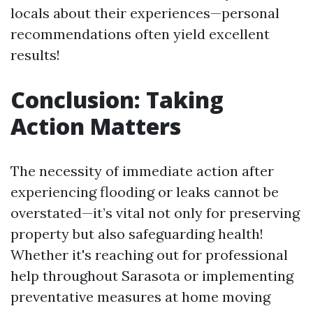
locals about their experiences—personal
recommendations often yield excellent
results!
Conclusion: Taking
Action Matters
The necessity of immediate action after
experiencing flooding or leaks cannot be
overstated—it’s vital not only for preserving
property but also safeguarding health!
Whether it's reaching out for professional
help throughout Sarasota or implementing
preventative measures at home moving