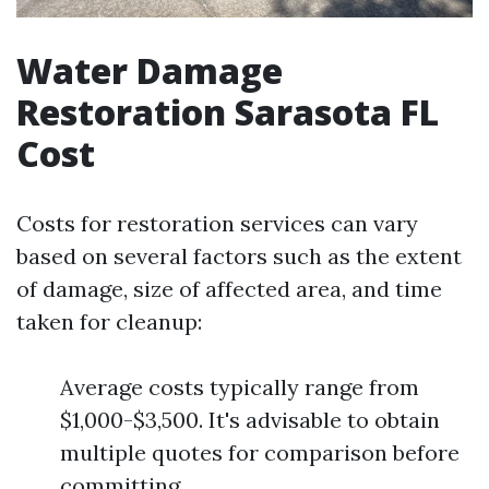
Water Damage
Restoration Sarasota FL
Cost
Costs for restoration services can vary
based on several factors such as the extent
of damage, size of affected area, and time
taken for cleanup:
Average costs typically range from
$1,000-$3,500. It's advisable to obtain
multiple quotes for comparison before
committing.