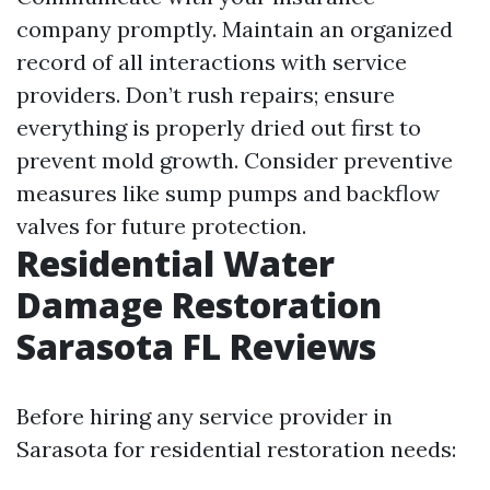
company promptly. Maintain an organized
record of all interactions with service
providers. Don’t rush repairs; ensure
everything is properly dried out first to
prevent mold growth. Consider preventive
measures like sump pumps and backflow
valves for future protection.
Residential Water
Damage Restoration
Sarasota FL Reviews
Before hiring any service provider in
Sarasota for residential restoration needs: