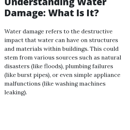
Understanding Water
Damage: What Is It?
Water damage refers to the destructive
impact that water can have on structures
and materials within buildings. This could
stem from various sources such as natural
disasters (like floods), plumbing failures
(like burst pipes), or even simple appliance
malfunctions (like washing machines
leaking).