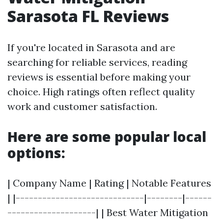
Sarasota FL Reviews
If you're located in Sarasota and are
searching for reliable services, reading
reviews is essential before making your
choice. High ratings often reflect quality
work and customer satisfaction.
Here are some popular local
options:
| Company Name | Rating | Notable Features
| |-----------------------------|--------|------
--------------------| | Best Water Mitigation