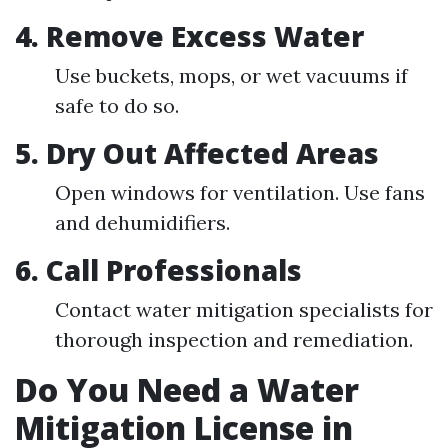
4.
Remove Excess Water
Use buckets, mops, or wet vacuums if
safe to do so.
5.
Dry Out Affected Areas
Open windows for ventilation. Use fans
and dehumidifiers.
6.
Call Professionals
Contact water mitigation specialists for
thorough inspection and remediation.
Do You Need a Water
Mitigation License in