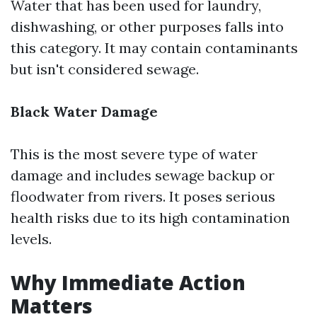
Water that has been used for laundry,
dishwashing, or other purposes falls into
this category. It may contain contaminants
but isn't considered sewage.
Black Water Damage
This is the most severe type of water
damage and includes sewage backup or
floodwater from rivers. It poses serious
health risks due to its high contamination
levels.
Why Immediate Action
Matters