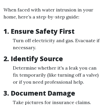
When faced with water intrusion in your
home, here’s a step-by-step guide:
1.
Ensure Safety First
Turn off electricity and gas. Evacuate if
necessary.
2.
Identify Source
Determine whether it's a leak you can
fix temporarily (like turning off a valve)
or if you need professional help.
3.
Document Damage
Take pictures for insurance claims.