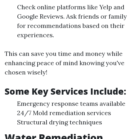
Check online platforms like Yelp and
Google Reviews. Ask friends or family
for recommendations based on their
experiences.
This can save you time and money while
enhancing peace of mind knowing you've
chosen wisely!
Some Key Services Include:
Emergency response teams available
24/7 Mold remediation services
Structural drying techniques
Water Remediation