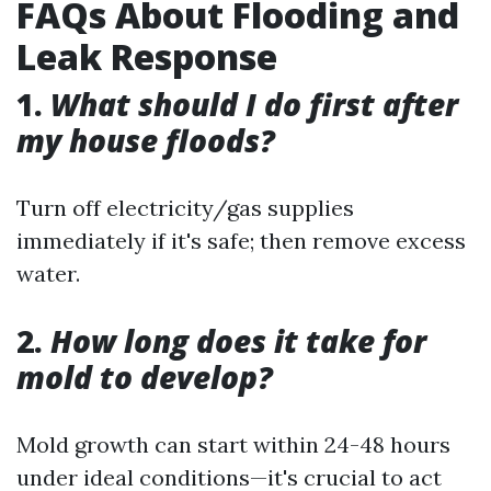
FAQs About Flooding and
Leak Response
1.
What should I do first after
my house floods?
Turn off electricity/gas supplies
immediately if it's safe; then remove excess
water.
2.
How long does it take for
mold to develop?
Mold growth can start within 24-48 hours
under ideal conditions—it's crucial to act