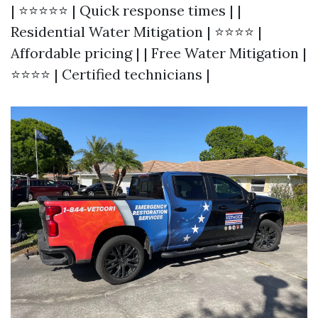
| ⭐⭐⭐⭐⭐ | Quick response times | |
Residential Water Mitigation | ⭐⭐⭐⭐ |
Affordable pricing | | Free Water Mitigation |
⭐⭐⭐⭐ | Certified technicians |