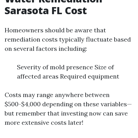
Sarasota FL Cost
Homeowners should be aware that
remediation costs typically fluctuate based
on several factors including:
Severity of mold presence Size of
affected areas Required equipment
Costs may range anywhere between
$500-$4,000 depending on these variables—
but remember that investing now can save
more extensive costs later!