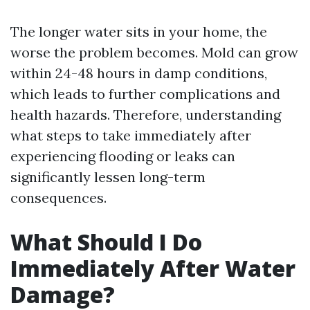
The longer water sits in your home, the
worse the problem becomes. Mold can grow
within 24-48 hours in damp conditions,
which leads to further complications and
health hazards. Therefore, understanding
what steps to take immediately after
experiencing flooding or leaks can
significantly lessen long-term
consequences.
What Should I Do
Immediately After Water
Damage?