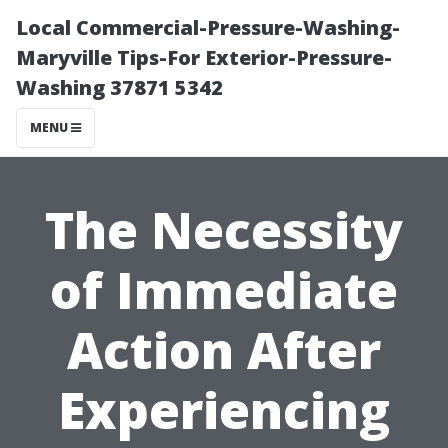
Local Commercial-Pressure-Washing-
Maryville Tips-For Exterior-Pressure-
Washing 37871 5342
MENU
The Necessity
of Immediate
Action After
Experiencing