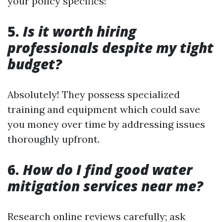
your policy specifics!
5.
Is it worth hiring
professionals despite my tight
budget?
Absolutely! They possess specialized
training and equipment which could save
you money over time by addressing issues
thoroughly upfront.
6.
How do I find good water
mitigation services near me?
Research online reviews carefully; ask