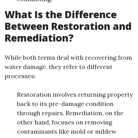
What Is the Difference
Between Restoration and
Remediation?
While both terms deal with recovering from
water damage, they refer to different
processes:
Restoration involves returning property
back to its pre-damage condition
through repairs. Remediation, on the
other hand, focuses on removing
contaminants like mold or mildew