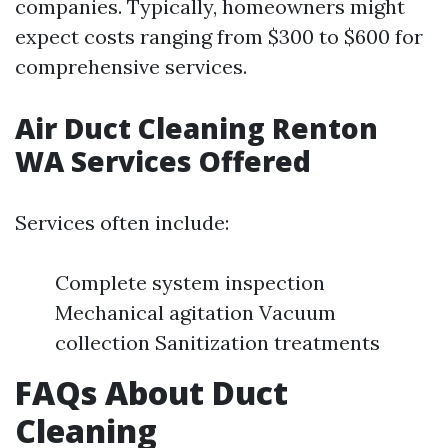
companies. Typically, homeowners might
expect costs ranging from $300 to $600 for
comprehensive services.
Air Duct Cleaning Renton
WA Services Offered
Services often include:
Complete system inspection
Mechanical agitation Vacuum
collection Sanitization treatments
FAQs About Duct
Cleaning