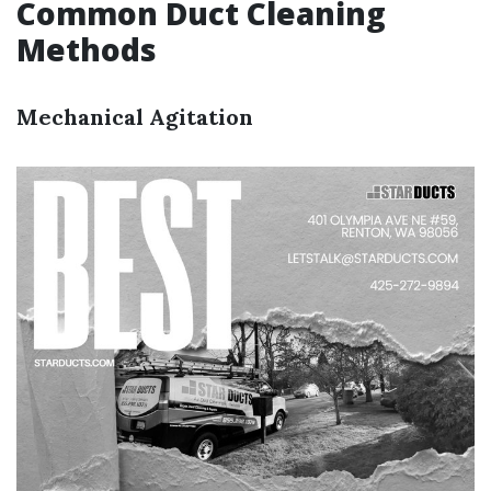
Common Duct Cleaning
Methods
Mechanical Agitation