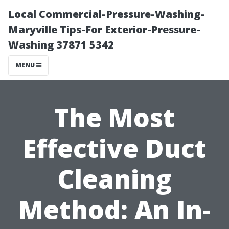
Local Commercial-Pressure-Washing-
Maryville Tips-For Exterior-Pressure-
Washing 37871 5342
MENU
The Most
Effective Duct
Cleaning
Method: An In-