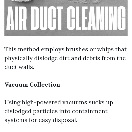
This method employs brushes or whips that
physically dislodge dirt and debris from the
duct walls.
Vacuum Collection
Using high-powered vacuums sucks up
dislodged particles into containment
systems for easy disposal.