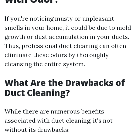
If you're noticing musty or unpleasant
smells in your home, it could be due to mold
growth or dust accumulation in your ducts.
Thus, professional duct cleaning can often
eliminate these odors by thoroughly
cleansing the entire system.
What Are the Drawbacks of
Duct Cleaning?
While there are numerous benefits
associated with duct cleaning, it's not
without its drawbacks: