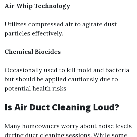
Air Whip Technology
Utilizes compressed air to agitate dust
particles effectively.
Chemical Biocides
Occasionally used to kill mold and bacteria
but should be applied cautiously due to
potential health risks.
Is Air Duct Cleaning Loud?
Many homeowners worry about noise levels
during duct cleaning sessions. While some