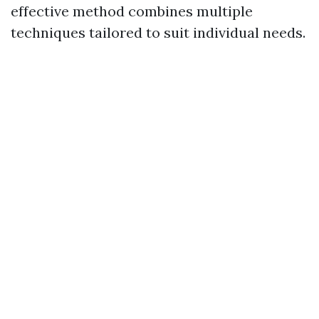
effective method combines multiple
techniques tailored to suit individual needs.