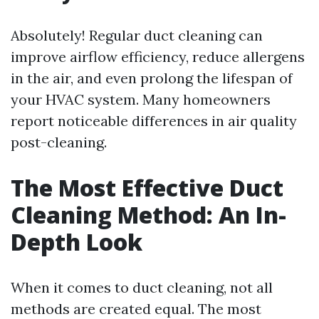
Absolutely! Regular duct cleaning can
improve airflow efficiency, reduce allergens
in the air, and even prolong the lifespan of
your HVAC system. Many homeowners
report noticeable differences in air quality
post-cleaning.
The Most Effective Duct
Cleaning Method: An In-
Depth Look
When it comes to duct cleaning, not all
methods are created equal. The most