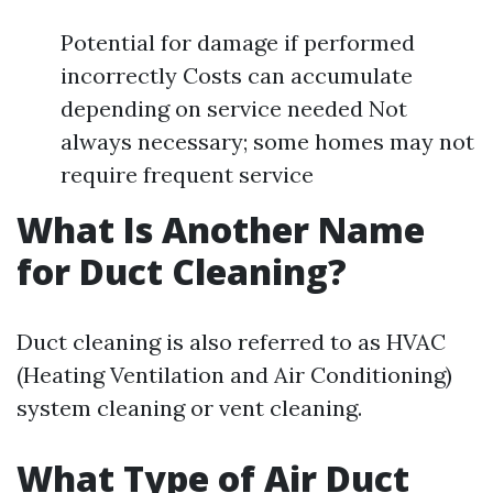
Potential for damage if performed
incorrectly Costs can accumulate
depending on service needed Not
always necessary; some homes may not
require frequent service
What Is Another Name
for Duct Cleaning?
Duct cleaning is also referred to as HVAC
(Heating Ventilation and Air Conditioning)
system cleaning or vent cleaning.
What Type of Air Duct