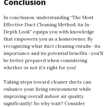
Conclusion
In conclusion, understanding “The Most
Effective Duct Cleaning Method: An In-
Depth Look” equips you with knowledge
that empowers you as a homeowner. By
recognizing what duct cleaning entails—its
importance and its potential benefits—you'll
be better prepared when considering
whether or not it’s right for you!
Taking steps toward cleaner ducts can
enhance your living environment while
improving overall indoor air quality
significantly! So why wait? Consider