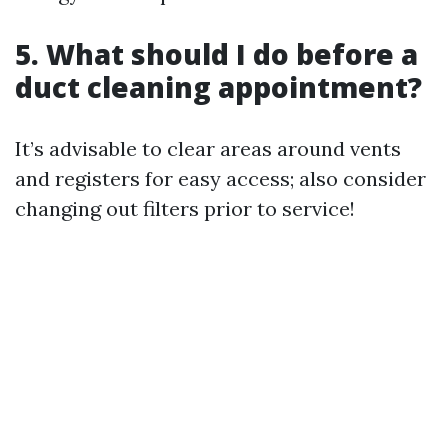
5. What should I do before a
duct cleaning appointment?
It’s advisable to clear areas around vents
and registers for easy access; also consider
changing out filters prior to service!