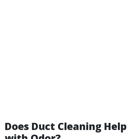
Does Duct Cleaning Help
with Odor?