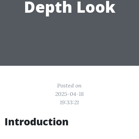
Depth Look
Posted on
2025-04-18
19:33:21
Introduction