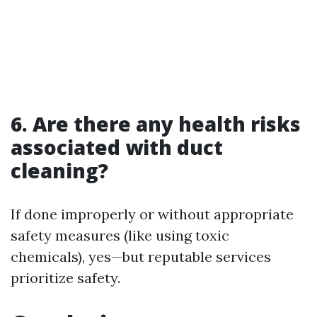
6. Are there any health risks
associated with duct
cleaning?
If done improperly or without appropriate
safety measures (like using toxic
chemicals), yes—but reputable services
prioritize safety.