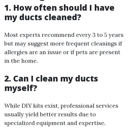
1. How often should I have
my ducts cleaned?
Most experts recommend every 3 to 5 years
but may suggest more frequent cleanings if
allergies are an issue or if pets are present
in the home.
2. Can I clean my ducts
myself?
While DIY kits exist, professional services
usually yield better results due to
specialized equipment and expertise.