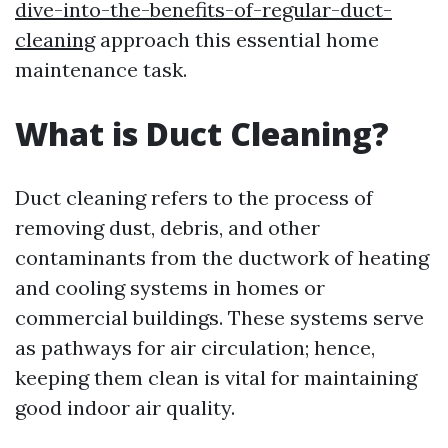
dive-into-the-benefits-of-regular-duct-
cleaning
approach this essential home
maintenance task.
What is Duct Cleaning?
Duct cleaning refers to the process of
removing dust, debris, and other
contaminants from the ductwork of heating
and cooling systems in homes or
commercial buildings. These systems serve
as pathways for air circulation; hence,
keeping them clean is vital for maintaining
good indoor air quality.