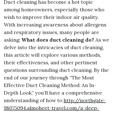
Duct cleaning has become a hot topic
among homeowners, especially those who
wish to improve their indoor air quality.
With increasing awareness about allergens
and respiratory issues, many people are
asking:
What does duct cleaning do?
As we
delve into the intricacies of duct cleaning,
this article will explore various methods,
their effectiveness, and other pertinent
questions surrounding duct cleaning. By the
end of our journey through “The Most
Effective Duct Cleaning Method: An In-
Depth Look,” you’ll have a comprehensive
understanding of how to
http://northgate-
98075094.almoheet-travel.com/a-deep-