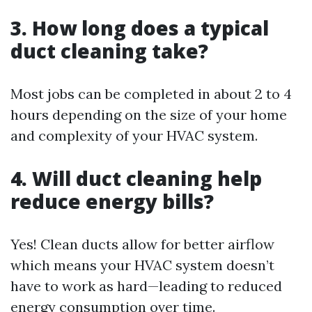
3. How long does a typical
duct cleaning take?
Most jobs can be completed in about 2 to 4
hours depending on the size of your home
and complexity of your HVAC system.
4. Will duct cleaning help
reduce energy bills?
Yes! Clean ducts allow for better airflow
which means your HVAC system doesn’t
have to work as hard—leading to reduced
energy consumption over time.