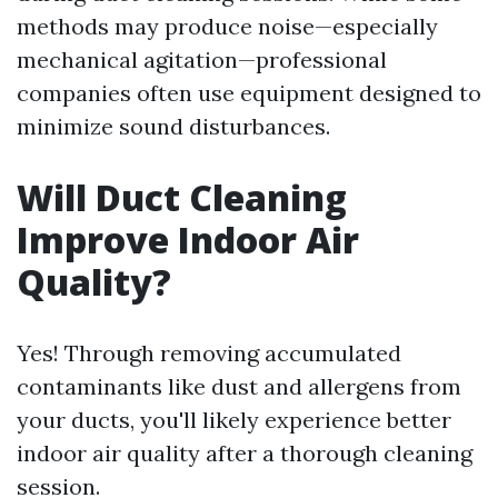
methods may produce noise—especially
mechanical agitation—professional
companies often use equipment designed to
minimize sound disturbances.
Will Duct Cleaning
Improve Indoor Air
Quality?
Yes! Through removing accumulated
contaminants like dust and allergens from
your ducts, you'll likely experience better
indoor air quality after a thorough cleaning
session.