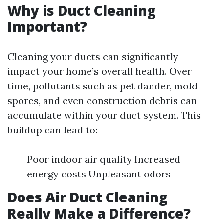
Why is Duct Cleaning
Important?
Cleaning your ducts can significantly
impact your home’s overall health. Over
time, pollutants such as pet dander, mold
spores, and even construction debris can
accumulate within your duct system. This
buildup can lead to:
Poor indoor air quality Increased
energy costs Unpleasant odors
Does Air Duct Cleaning
Really Make a Difference?