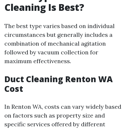
Cleaning Is Best?
The best type varies based on individual
circumstances but generally includes a
combination of mechanical agitation
followed by vacuum collection for
maximum effectiveness.
Duct Cleaning Renton WA
Cost
In Renton WA, costs can vary widely based
on factors such as property size and
specific services offered by different