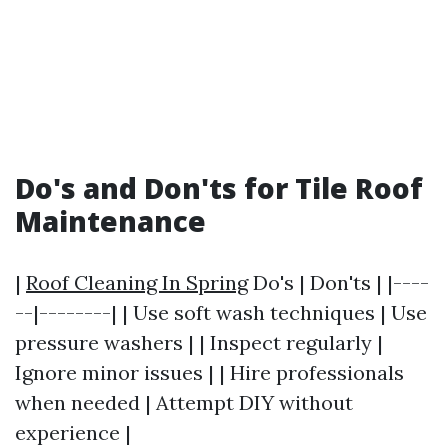
Do's and Don'ts for Tile Roof
Maintenance
|
Roof Cleaning In Spring
Do's | Don'ts | |----
--|--------| | Use soft wash techniques | Use
pressure washers | | Inspect regularly |
Ignore minor issues | | Hire professionals
when needed | Attempt DIY without
experience |