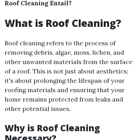
Roof Cleaning Entail?
What is Roof Cleaning?
Roof cleaning refers to the process of
removing debris, algae, moss, lichen, and
other unwanted materials from the surface
of a roof. This is not just about aesthetics;
it's about prolonging the lifespan of your
roofing materials and ensuring that your
home remains protected from leaks and
other potential issues.
Why is Roof Cleaning
Necessary?