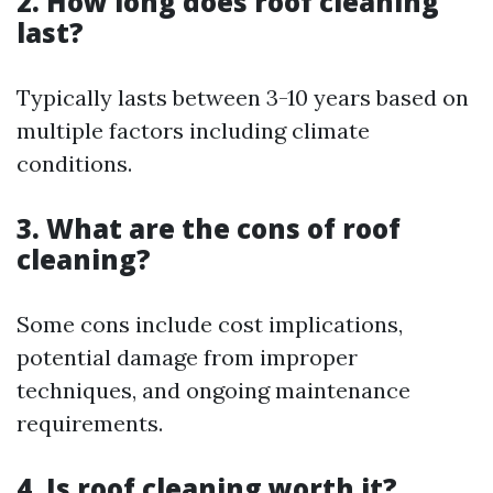
2. How long does roof cleaning
last?
Typically lasts between 3-10 years based on
multiple factors including climate
conditions.
3. What are the cons of roof
cleaning?
Some cons include cost implications,
potential damage from improper
techniques, and ongoing maintenance
requirements.
4. Is roof cleaning worth it?