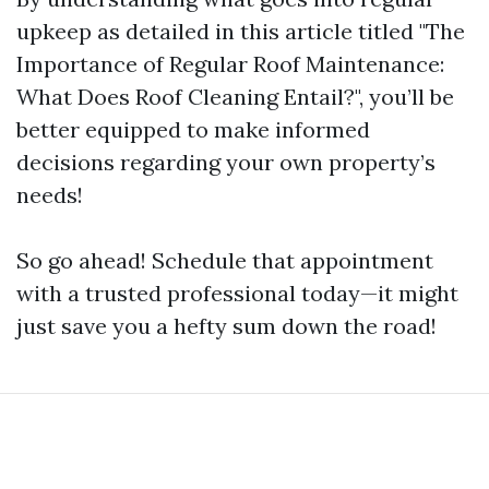
upkeep as detailed in this article titled "The
Importance of Regular Roof Maintenance:
What Does Roof Cleaning Entail?", you’ll be
better equipped to make informed
decisions regarding your own property’s
needs!
So go ahead! Schedule that appointment
with a trusted professional today—it might
just save you a hefty sum down the road!