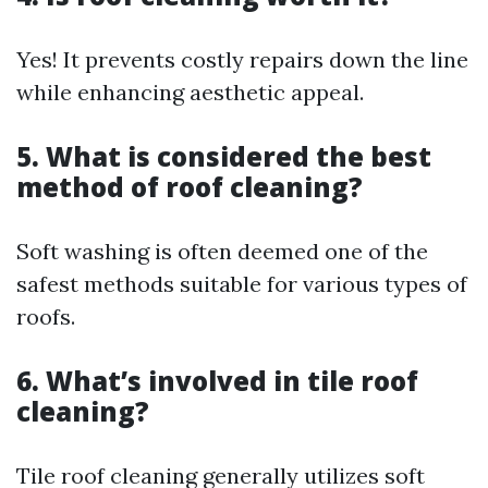
Yes! It prevents costly repairs down the line
while enhancing aesthetic appeal.
5. What is considered the best
method of roof cleaning?
Soft washing is often deemed one of the
safest methods suitable for various types of
roofs.
6. What’s involved in tile roof
cleaning?
Tile roof cleaning generally utilizes soft