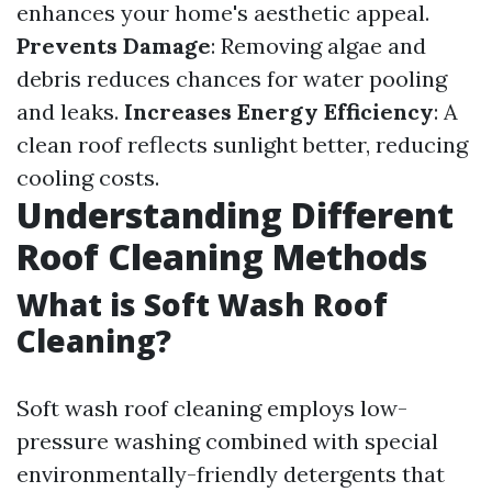
enhances your home's aesthetic appeal.
Prevents Damage
: Removing algae and
debris reduces chances for water pooling
and leaks.
Increases Energy Efficiency
: A
clean roof reflects sunlight better, reducing
cooling costs.
Understanding Different
Roof Cleaning Methods
What is Soft Wash Roof
Cleaning?
Soft wash roof cleaning employs low-
pressure washing combined with special
environmentally-friendly detergents that