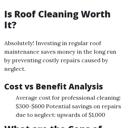
Is Roof Cleaning Worth
It?
Absolutely! Investing in regular roof
maintenance saves money in the long run
by preventing costly repairs caused by
neglect.
Cost vs Benefit Analysis
Average cost for professional cleaning:
$300-$600 Potential savings on repairs
due to neglect: upwards of $1,000