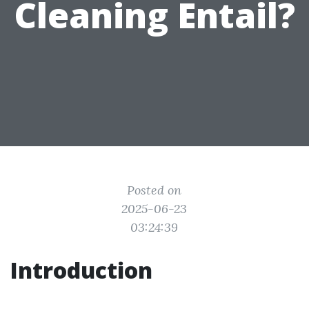
Cleaning Entail?
Posted on
2025-06-23
03:24:39
Introduction