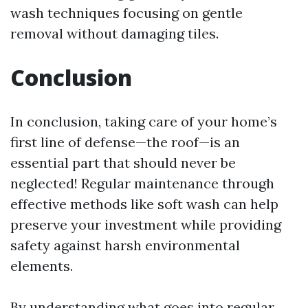
wash techniques focusing on gentle
removal without damaging tiles.
Conclusion
In conclusion, taking care of your home’s
first line of defense—the roof—is an
essential part that should never be
neglected! Regular maintenance through
effective methods like soft wash can help
preserve your investment while providing
safety against harsh environmental
elements.
By understanding what goes into regular