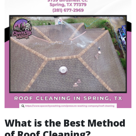
What is the Best Method
of Roof Cleaning?