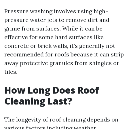
Pressure washing involves using high-
pressure water jets to remove dirt and
grime from surfaces. While it can be
effective for some hard surfaces like
concrete or brick walls, it’s generally not
recommended for roofs because it can strip
away protective granules from shingles or
tiles.
How Long Does Roof
Cleaning Last?
The longevity of roof cleaning depends on
various factors including weather