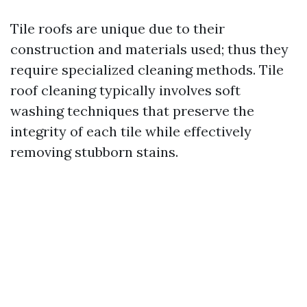
Tile roofs are unique due to their
construction and materials used; thus they
require specialized cleaning methods. Tile
roof cleaning typically involves soft
washing techniques that preserve the
integrity of each tile while effectively
removing stubborn stains.