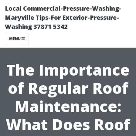
Local Commercial-Pressure-Washing-
Maryville Tips-For Exterior-Pressure-
Washing 37871 5342
MENU
The Importance
of Regular Roof
Maintenance:
What Does Roof