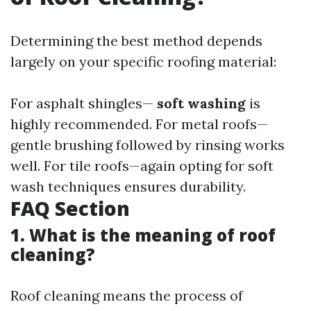
Determining the best method depends
largely on your specific roofing material:
For asphalt shingles—
soft washing
is
highly recommended. For metal roofs—
gentle brushing followed by rinsing works
well. For tile roofs—again opting for soft
wash techniques ensures durability.
FAQ Section
1. What is the meaning of roof
cleaning?
Roof cleaning means the process of