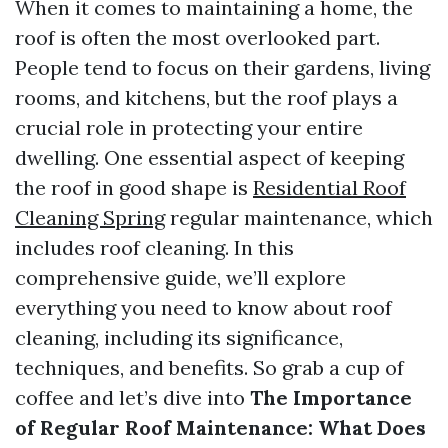
When it comes to maintaining a home, the
roof is often the most overlooked part.
People tend to focus on their gardens, living
rooms, and kitchens, but the roof plays a
crucial role in protecting your entire
dwelling. One essential aspect of keeping
the roof in good shape is
Residential Roof
Cleaning Spring
regular maintenance, which
includes roof cleaning. In this
comprehensive guide, we’ll explore
everything you need to know about roof
cleaning, including its significance,
techniques, and benefits. So grab a cup of
coffee and let’s dive into
The Importance
of Regular Roof Maintenance: What Does