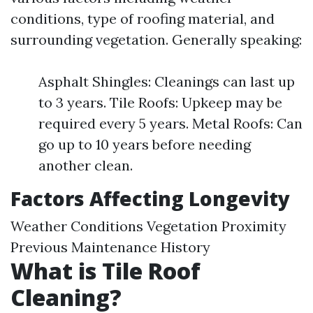
conditions, type of roofing material, and
surrounding vegetation. Generally speaking:
Asphalt Shingles: Cleanings can last up
to 3 years. Tile Roofs: Upkeep may be
required every 5 years. Metal Roofs: Can
go up to 10 years before needing
another clean.
Factors Affecting Longevity
Weather Conditions Vegetation Proximity
Previous Maintenance History
What is Tile Roof
Cleaning?