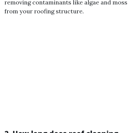
removing contaminants like algae and moss
from your roofing structure.