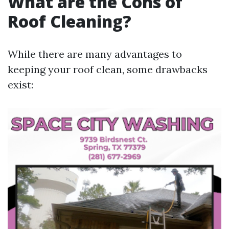
What are the Cons of
Roof Cleaning?
While there are many advantages to
keeping your roof clean, some drawbacks
exist: