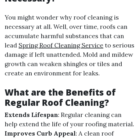
You might wonder why roof cleaning is
necessary at all. Well, over time, roofs can
accumulate harmful substances that can
lead
Spring Roof Cleaning Service
to serious
damage if left unattended. Mold and mildew
growth can weaken shingles or tiles and
create an environment for leaks.
What are the Benefits of
Regular Roof Cleaning?
Extends Lifespan
: Regular cleaning can
help extend the life of your roofing material.
Improves Curb Appeal
: A clean roof