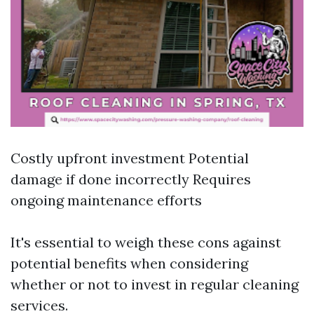
Costly upfront investment Potential
damage if done incorrectly Requires
ongoing maintenance efforts
It's essential to weigh these cons against
potential benefits when considering
whether or not to invest in regular cleaning
services.