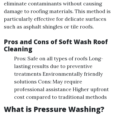
eliminate contaminants without causing
damage to roofing materials. This method is
particularly effective for delicate surfaces
such as asphalt shingles or tile roofs.
Pros and Cons of Soft Wash Roof
Cleaning
Pros: Safe on all types of roofs Long-
lasting results due to preventive
treatments Environmentally friendly
solutions Cons: May require
professional assistance Higher upfront
cost compared to traditional methods
What is Pressure Washing?