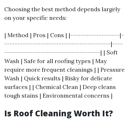
Choosing the best method depends largely
on your specific needs:
| Method | Pros | Cons | |-------------------|-
-----------------------------------------|----
-------------------------------------| | Soft
Wash | Safe for all roofing types | May
require more frequent cleanings | | Pressure
Wash | Quick results | Risky for delicate
surfaces | | Chemical Clean | Deep cleans
tough stains | Environmental concerns |
Is Roof Cleaning Worth It?