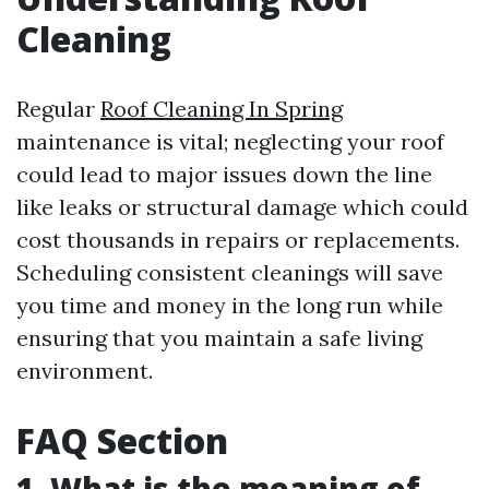
Cleaning
Regular
Roof Cleaning In Spring
maintenance is vital; neglecting your roof
could lead to major issues down the line
like leaks or structural damage which could
cost thousands in repairs or replacements.
Scheduling consistent cleanings will save
you time and money in the long run while
ensuring that you maintain a safe living
environment.
FAQ Section
1. What is the meaning of