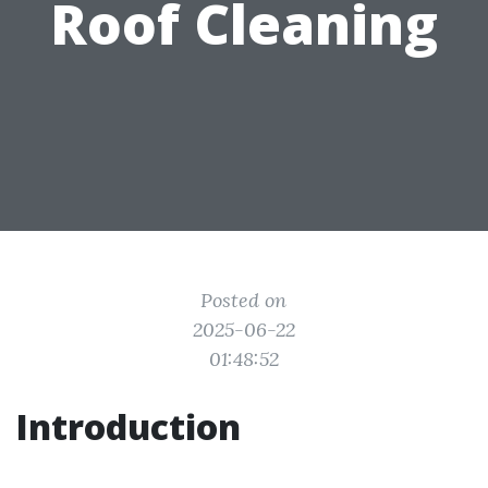
Roof Cleaning
Posted on
2025-06-22
01:48:52
Introduction