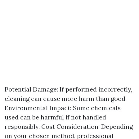
Potential Damage: If performed incorrectly,
cleaning can cause more harm than good.
Environmental Impact: Some chemicals
used can be harmful if not handled
responsibly. Cost Consideration: Depending
on your chosen method, professional