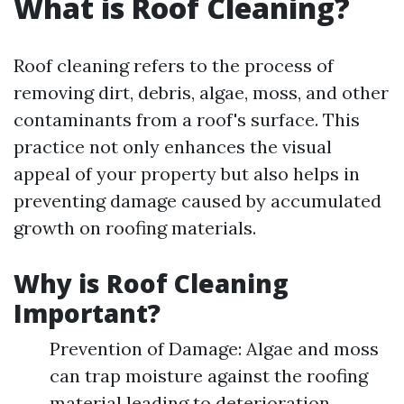
What is Roof Cleaning?
Roof cleaning refers to the process of
removing dirt, debris, algae, moss, and other
contaminants from a roof's surface. This
practice not only enhances the visual
appeal of your property but also helps in
preventing damage caused by accumulated
growth on roofing materials.
Why is Roof Cleaning
Important?
Prevention of Damage: Algae and moss
can trap moisture against the roofing
material leading to deterioration.