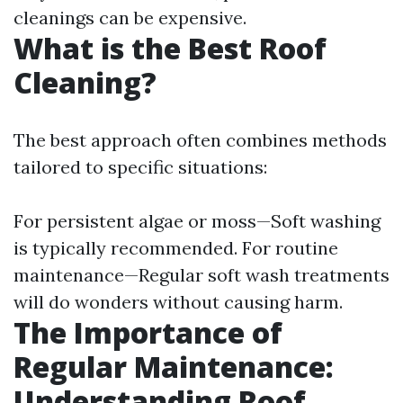
cleanings can be expensive.
What is the Best Roof
Cleaning?
The best approach often combines methods
tailored to specific situations:
For persistent algae or moss—Soft washing
is typically recommended. For routine
maintenance—Regular soft wash treatments
will do wonders without causing harm.
The Importance of
Regular Maintenance:
Understanding Roof