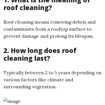
roof cleaning?
Roof cleaning means removing debris and
contaminants from a rooftop surface to
prevent damage and prolong its lifespan.
2. How long does roof
cleaning last?
Typically between 2 to 5 years depending on
various factors like climate and
surrounding vegetation.