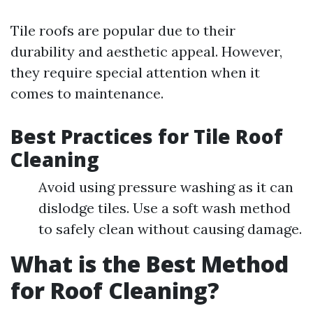
Tile roofs are popular due to their
durability and aesthetic appeal. However,
they require special attention when it
comes to maintenance.
Best Practices for Tile Roof
Cleaning
Avoid using pressure washing as it can
dislodge tiles. Use a soft wash method
to safely clean without causing damage.
What is the Best Method
for Roof Cleaning?