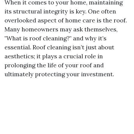
When it comes to your home, maintaining
its structural integrity is key. One often
overlooked aspect of home care is the roof.
Many homeowners may ask themselves,
"What is roof cleaning?" and why it’s
essential. Roof cleaning isn’t just about
aesthetics; it plays a crucial role in
prolonging the life of your roof and
ultimately protecting your investment.