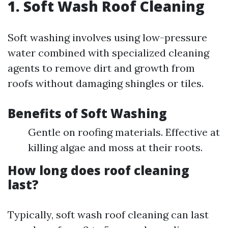
1. Soft Wash Roof Cleaning
Soft washing involves using low-pressure
water combined with specialized cleaning
agents to remove dirt and growth from
roofs without damaging shingles or tiles.
Benefits of Soft Washing
Gentle on roofing materials. Effective at
killing algae and moss at their roots.
How long does roof cleaning
last?
Typically, soft wash roof cleaning can last