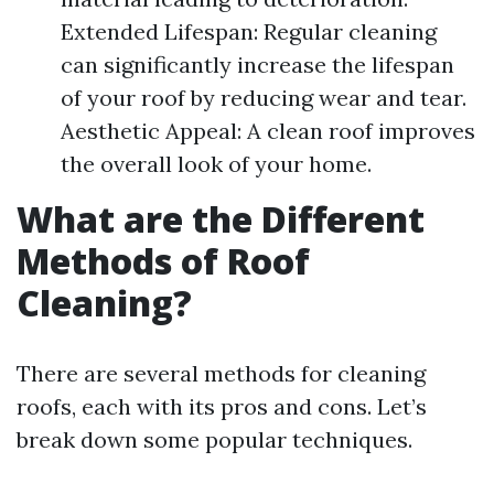
Extended Lifespan: Regular cleaning
can significantly increase the lifespan
of your roof by reducing wear and tear.
Aesthetic Appeal: A clean roof improves
the overall look of your home.
What are the Different
Methods of Roof
Cleaning?
There are several methods for cleaning
roofs, each with its pros and cons. Let’s
break down some popular techniques.