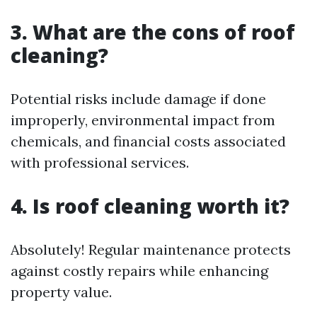
3. What are the cons of roof
cleaning?
Potential risks include damage if done
improperly, environmental impact from
chemicals, and financial costs associated
with professional services.
4. Is roof cleaning worth it?
Absolutely! Regular maintenance protects
against costly repairs while enhancing
property value.