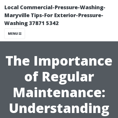
Local Commercial-Pressure-Washing-
Maryville Tips-For Exterior-Pressure-
Washing 37871 5342
MENU
The Importance
of Regular
Maintenance:
Understanding