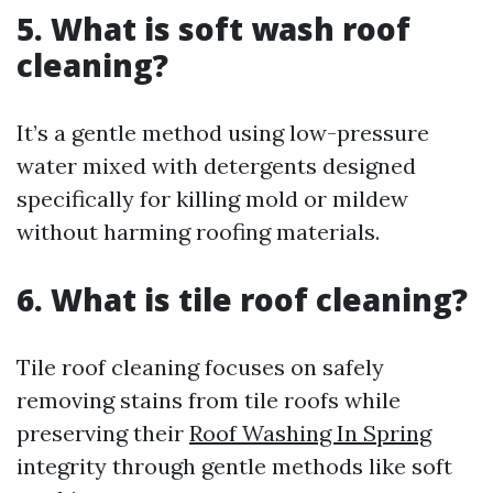
5. What is soft wash roof
cleaning?
It’s a gentle method using low-pressure
water mixed with detergents designed
specifically for killing mold or mildew
without harming roofing materials.
6. What is tile roof cleaning?
Tile roof cleaning focuses on safely
removing stains from tile roofs while
preserving their
Roof Washing In Spring
integrity through gentle methods like soft