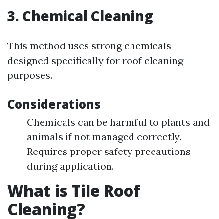
3. Chemical Cleaning
This method uses strong chemicals
designed specifically for roof cleaning
purposes.
Considerations
Chemicals can be harmful to plants and
animals if not managed correctly.
Requires proper safety precautions
during application.
What is Tile Roof
Cleaning?