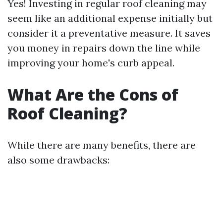
Yes! Investing in regular roof cleaning may
seem like an additional expense initially but
consider it a preventative measure. It saves
you money in repairs down the line while
improving your home's curb appeal.
What Are the Cons of
Roof Cleaning?
While there are many benefits, there are
also some drawbacks: