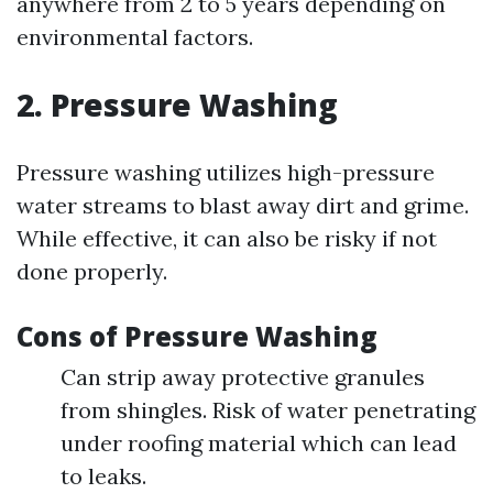
anywhere from 2 to 5 years depending on
environmental factors.
2. Pressure Washing
Pressure washing utilizes high-pressure
water streams to blast away dirt and grime.
While effective, it can also be risky if not
done properly.
Cons of Pressure Washing
Can strip away protective granules
from shingles. Risk of water penetrating
under roofing material which can lead
to leaks.