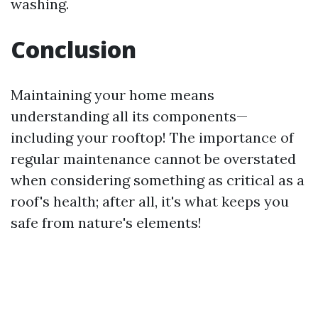
washing.
Conclusion
Maintaining your home means
understanding all its components—
including your rooftop! The importance of
regular maintenance cannot be overstated
when considering something as critical as a
roof's health; after all, it's what keeps you
safe from nature's elements!