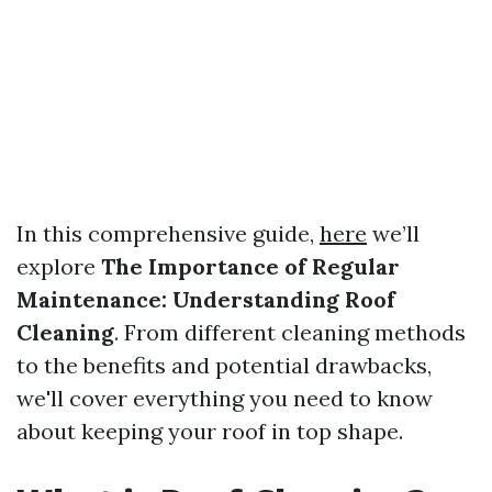
In this comprehensive guide,
here
we’ll
explore
The Importance of Regular
Maintenance: Understanding Roof
Cleaning
. From different cleaning methods
to the benefits and potential drawbacks,
we'll cover everything you need to know
about keeping your roof in top shape.