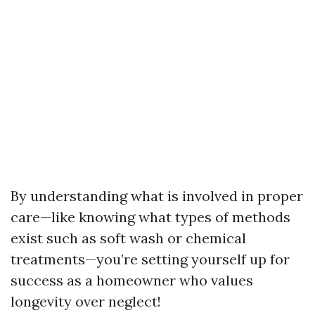
By understanding what is involved in proper
care—like knowing what types of methods
exist such as soft wash or chemical
treatments—you’re setting yourself up for
success as a homeowner who values
longevity over neglect!