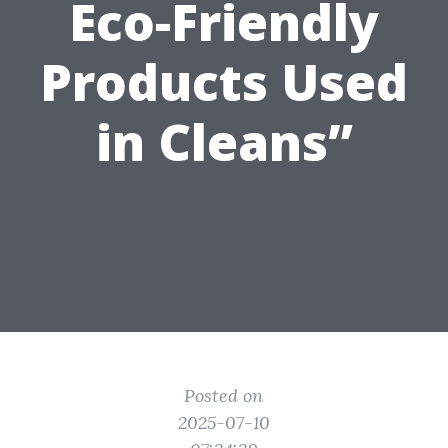
Eco-Friendly
Products Used
in Cleans”
Posted on
2025-07-10