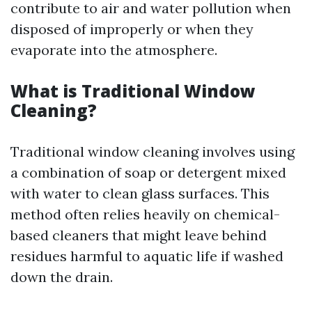
contribute to air and water pollution when
disposed of improperly or when they
evaporate into the atmosphere.
What is Traditional Window
Cleaning?
Traditional window cleaning involves using
a combination of soap or detergent mixed
with water to clean glass surfaces. This
method often relies heavily on chemical-
based cleaners that might leave behind
residues harmful to aquatic life if washed
down the drain.