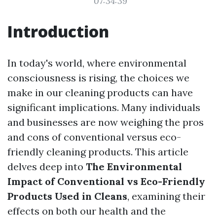
07:34:39
Introduction
In today's world, where environmental
consciousness is rising, the choices we
make in our cleaning products can have
significant implications. Many individuals
and businesses are now weighing the pros
and cons of conventional versus eco-
friendly cleaning products. This article
delves deep into
The Environmental
Impact of Conventional vs Eco-Friendly
Products Used in Cleans
, examining their
effects on both our health and the