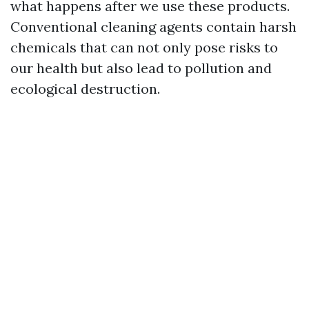
what happens after we use these products.
Conventional cleaning agents contain harsh
chemicals that can not only pose risks to
our health but also lead to pollution and
ecological destruction.