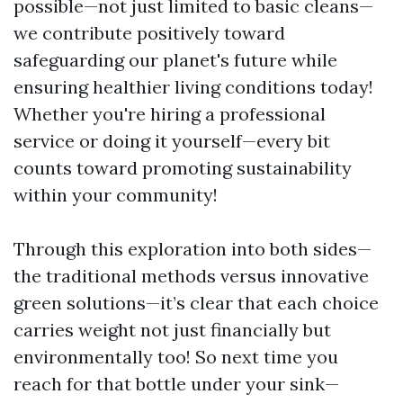
possible—not just limited to basic cleans—
we contribute positively toward
safeguarding our planet's future while
ensuring healthier living conditions today!
Whether you're hiring a professional
service or doing it yourself—every bit
counts toward promoting sustainability
within your community!
Through this exploration into both sides—
the traditional methods versus innovative
green solutions—it’s clear that each choice
carries weight not just financially but
environmentally too! So next time you
reach for that bottle under your sink—