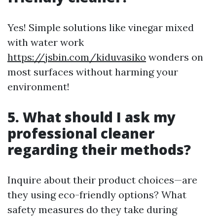
Yes! Simple solutions like vinegar mixed
with water work
https://jsbin.com/kiduvasiko
wonders on
most surfaces without harming your
environment!
5. What should I ask my
professional cleaner
regarding their methods?
Inquire about their product choices—are
they using eco-friendly options? What
safety measures do they take during