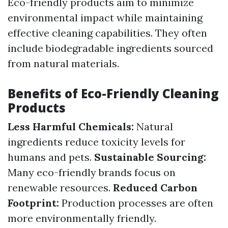
Eco-friendly products aim to minimize
environmental impact while maintaining
effective cleaning capabilities. They often
include biodegradable ingredients sourced
from natural materials.
Benefits of Eco-Friendly Cleaning
Products
Less Harmful Chemicals:
Natural
ingredients reduce toxicity levels for
humans and pets.
Sustainable Sourcing:
Many eco-friendly brands focus on
renewable resources.
Reduced Carbon
Footprint:
Production processes are often
more environmentally friendly.