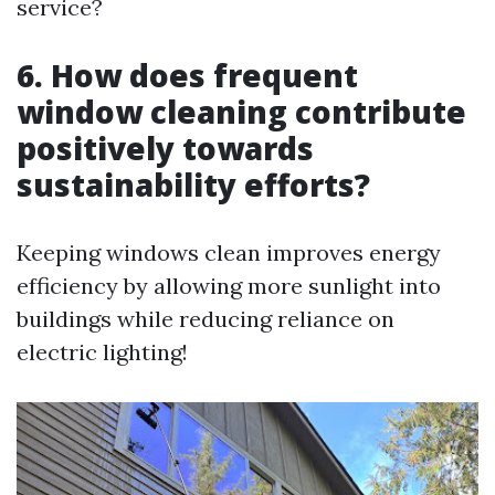
service?
6. How does frequent
window cleaning contribute
positively towards
sustainability efforts?
Keeping windows clean improves energy
efficiency by allowing more sunlight into
buildings while reducing reliance on
electric lighting!