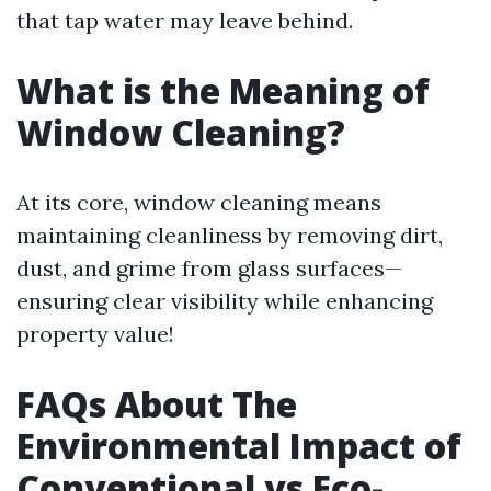
that tap water may leave behind.
What is the Meaning of
Window Cleaning?
At its core, window cleaning means
maintaining cleanliness by removing dirt,
dust, and grime from glass surfaces—
ensuring clear visibility while enhancing
property value!
FAQs About The
Environmental Impact of
Conventional vs Eco-