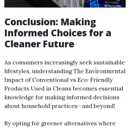
Conclusion: Making
Informed Choices for a
Cleaner Future
As consumers increasingly seek sustainable
lifestyles, understanding The Environmental
Impact of Conventional vs Eco-Friendly
Products Used in Cleans becomes essential
knowledge for making informed decisions
about household practices—and beyond!
By opting for greener alternatives where