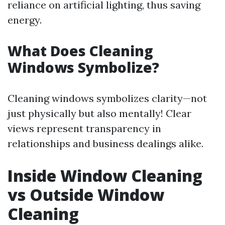
reliance on artificial lighting, thus saving
energy.
What Does Cleaning
Windows Symbolize?
Cleaning windows symbolizes clarity—not
just physically but also mentally! Clear
views represent transparency in
relationships and business dealings alike.
Inside Window Cleaning
vs Outside Window
Cleaning