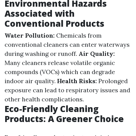
Environmental Hazards
Associated with
Conventional Products
Water Pollution:
Chemicals from
conventional cleaners can enter waterways
during washing or runoff.
Air Quality:
Many cleaners release volatile organic
compounds (VOCs) which can degrade
indoor air quality.
Health Risks:
Prolonged
exposure can lead to respiratory issues and
other health complications.
Eco-Friendly Cleaning
Products: A Greener Choice