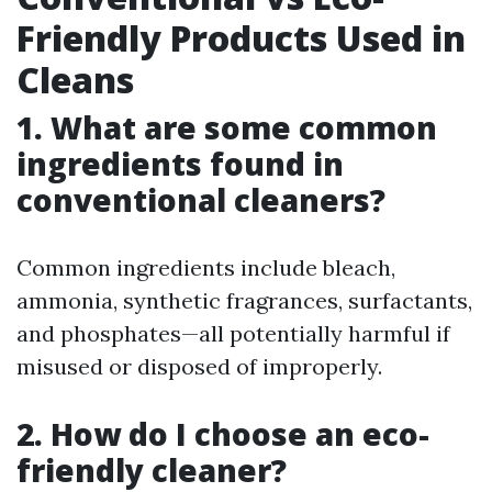
Friendly Products Used in
Cleans
1. What are some common
ingredients found in
conventional cleaners?
Common ingredients include bleach,
ammonia, synthetic fragrances, surfactants,
and phosphates—all potentially harmful if
misused or disposed of improperly.
2. How do I choose an eco-
friendly cleaner?