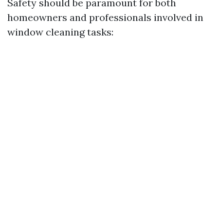
Safety should be paramount for both
homeowners and professionals involved in
window cleaning tasks: