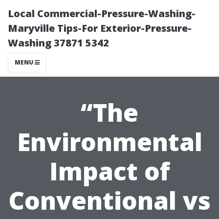
Local Commercial-Pressure-Washing-
Maryville Tips-For Exterior-Pressure-
Washing 37871 5342
MENU
“The
Environmental
Impact of
Conventional vs