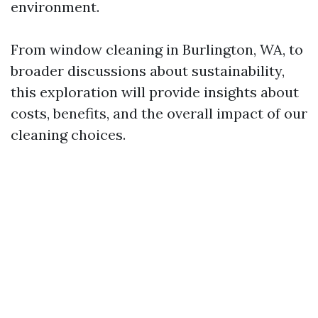
environment.
From window cleaning in Burlington, WA, to
broader discussions about sustainability,
this exploration will provide insights about
costs, benefits, and the overall impact of our
cleaning choices.