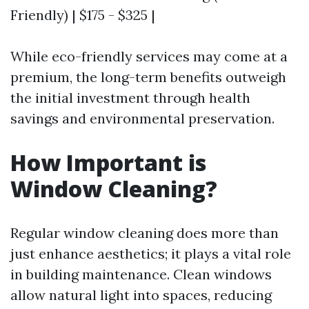
Friendly) | $175 - $325 |
While eco-friendly services may come at a
premium, the long-term benefits outweigh
the initial investment through health
savings and environmental preservation.
How Important is
Window Cleaning?
Regular window cleaning does more than
just enhance aesthetics; it plays a vital role
in building maintenance. Clean windows
allow natural light into spaces, reducing