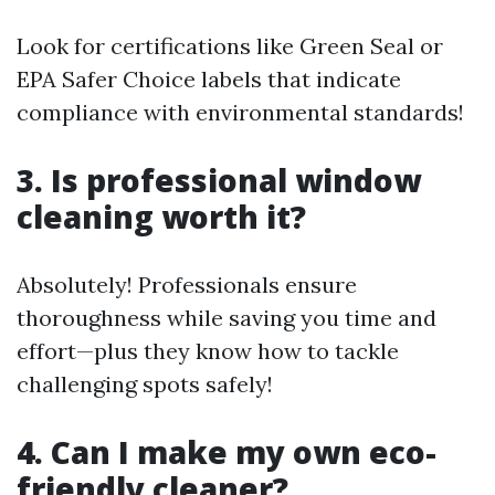
Look for certifications like Green Seal or
EPA Safer Choice labels that indicate
compliance with environmental standards!
3. Is professional window
cleaning worth it?
Absolutely! Professionals ensure
thoroughness while saving you time and
effort—plus they know how to tackle
challenging spots safely!
4. Can I make my own eco-
friendly cleaner?