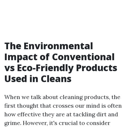
The Environmental
Impact of Conventional
vs Eco-Friendly Products
Used in Cleans
When we talk about cleaning products, the
first thought that crosses our mind is often
how effective they are at tackling dirt and
grime. However, it's crucial to consider