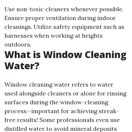
Use non-toxic cleaners whenever possible.
Ensure proper ventilation during indoor
cleanings. Utilize safety equipment such as
harnesses when working at heights
outdoors.
What is Window Cleaning
Water?
Window cleaning water refers to water
used alongside cleaners or alone for rinsing
surfaces during the window-cleaning
process—important for achieving streak-
free results! Some professionals even use
distilled water to avoid mineral deposits