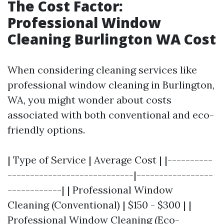
The Cost Factor:
Professional Window
Cleaning Burlington WA Cost
When considering cleaning services like
professional window cleaning in Burlington,
WA, you might wonder about costs
associated with both conventional and eco-
friendly options.
| Type of Service | Average Cost | |----------
----------------------------|-----------------
------------| | Professional Window
Cleaning (Conventional) | $150 - $300 | |
Professional Window Cleaning (Eco-