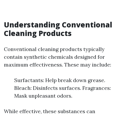
Understanding Conventional
Cleaning Products
Conventional cleaning products typically
contain synthetic chemicals designed for
maximum effectiveness. These may include:
Surfactants: Help break down grease.
Bleach: Disinfects surfaces. Fragrances:
Mask unpleasant odors.
While effective, these substances can