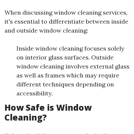
When discussing window cleaning services,
it's essential to differentiate between inside
and outside window cleaning:
Inside window cleaning focuses solely
on interior glass surfaces. Outside
window cleaning involves external glass
as well as frames which may require
different techniques depending on
accessibility.
How Safe is Window
Cleaning?