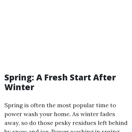
Spring: A Fresh Start After
Winter
Spring is often the most popular time to
power wash your home. As winter fades
away, so do those pesky residues left behind
by snow and ice. Power washing in spring