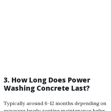
3. How Long Does Power
Washing Concrete Last?
Typically around 6–12 months depending on
exposure levels; routine maintenance helps