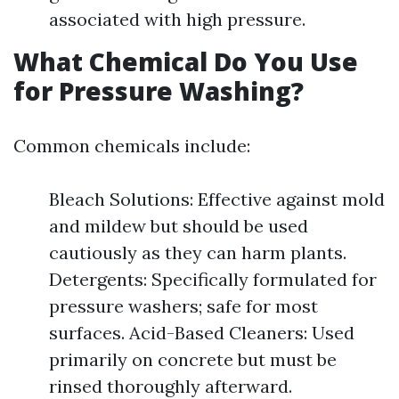
associated with high pressure.
What Chemical Do You Use
for Pressure Washing?
Common chemicals include:
Bleach Solutions: Effective against mold
and mildew but should be used
cautiously as they can harm plants.
Detergents: Specifically formulated for
pressure washers; safe for most
surfaces. Acid-Based Cleaners: Used
primarily on concrete but must be
rinsed thoroughly afterward.