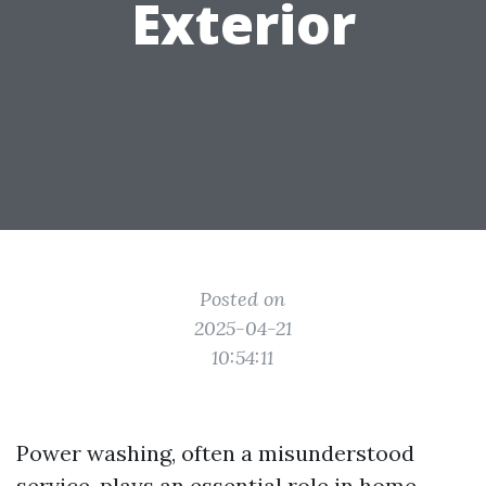
Exterior
Posted on
2025-04-21
10:54:11
Power washing, often a misunderstood
service, plays an essential role in home