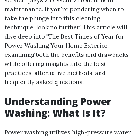
maintenance. If you're pondering when to
take the plunge into this cleaning
technique, look no further! This article will
dive deep into "The Best Times of Year for
Power Washing Your Home Exterior,"
examining both the benefits and drawbacks
while offering insights into the best
practices, alternative methods, and
frequently asked questions.
Understanding Power
Washing: What Is It?
Power washing utilizes high-pressure water