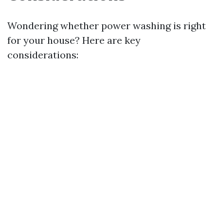
Wondering whether power washing is right
for your house? Here are key
considerations: