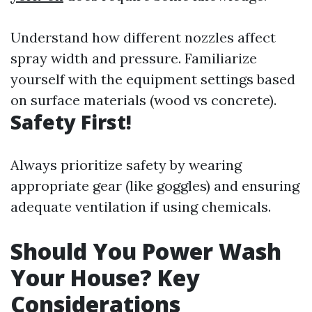
Understand how different nozzles affect
spray width and pressure. Familiarize
yourself with the equipment settings based
on surface materials (wood vs concrete).
Safety First!
Always prioritize safety by wearing
appropriate gear (like goggles) and ensuring
adequate ventilation if using chemicals.
Should You Power Wash
Your House? Key
Considerations