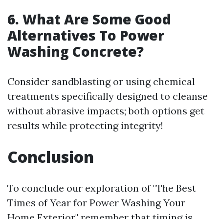
6. What Are Some Good
Alternatives To Power
Washing Concrete?
Consider sandblasting or using chemical
treatments specifically designed to cleanse
without abrasive impacts; both options get
results while protecting integrity!
Conclusion
To conclude our exploration of "The Best
Times of Year for Power Washing Your
Home Exterior," remember that timing is