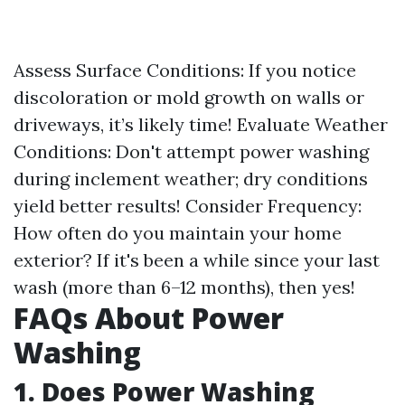
Assess Surface Conditions: If you notice
discoloration or mold growth on walls or
driveways, it’s likely time! Evaluate Weather
Conditions: Don't attempt power washing
during inclement weather; dry conditions
yield better results! Consider Frequency:
How often do you maintain your home
exterior? If it's been a while since your last
wash (more than 6–12 months), then yes!
FAQs About Power
Washing
1. Does Power Washing