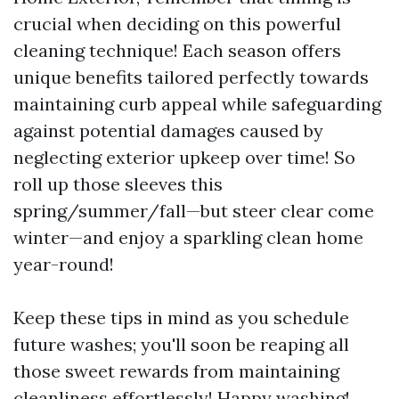
crucial when deciding on this powerful
cleaning technique! Each season offers
unique benefits tailored perfectly towards
maintaining curb appeal while safeguarding
against potential damages caused by
neglecting exterior upkeep over time! So
roll up those sleeves this
spring/summer/fall—but steer clear come
winter—and enjoy a sparkling clean home
year-round!
Keep these tips in mind as you schedule
future washes; you'll soon be reaping all
those sweet rewards from maintaining
cleanliness effortlessly! Happy washing!