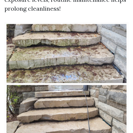
prolong cleanliness!