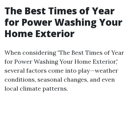
The Best Times of Year
for Power Washing Your
Home Exterior
When considering "The Best Times of Year
for Power Washing Your Home Exterior,"
several factors come into play—weather
conditions, seasonal changes, and even
local climate patterns.