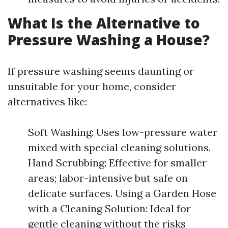
What Is the Alternative to
Pressure Washing a House?
If pressure washing seems daunting or
unsuitable for your home, consider
alternatives like:
Soft Washing: Uses low-pressure water
mixed with special cleaning solutions.
Hand Scrubbing: Effective for smaller
areas; labor-intensive but safe on
delicate surfaces. Using a Garden Hose
with a Cleaning Solution: Ideal for
gentle cleaning without the risks