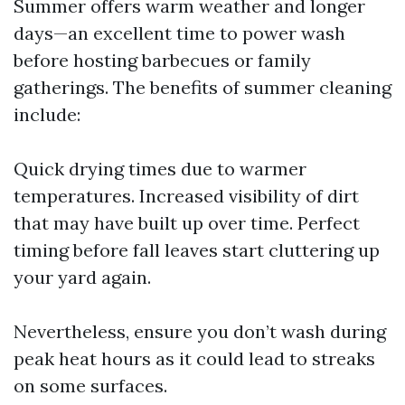
Summer offers warm weather and longer
days—an excellent time to power wash
before hosting barbecues or family
gatherings. The benefits of summer cleaning
include:
Quick drying times due to warmer
temperatures. Increased visibility of dirt
that may have built up over time. Perfect
timing before fall leaves start cluttering up
your yard again.
Nevertheless, ensure you don’t wash during
peak heat hours as it could lead to streaks
on some surfaces.