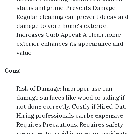
stains and grime. Prevents Damage:
Regular cleaning can prevent decay and
damage to your home's exterior.
Increases Curb Appeal: A clean home
exterior enhances its appearance and
value.
Cons:
Risk of Damage: Improper use can
damage surfaces like wood or siding if
not done correctly. Costly if Hired Out:
Hiring professionals can be expensive.
Requires Precautions: Requires safety
measures to avoid injuries or accidents.