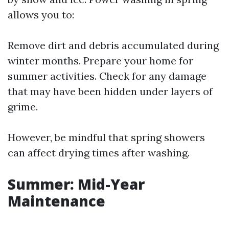
allows you to:
Remove dirt and debris accumulated during
winter months. Prepare your home for
summer activities. Check for any damage
that may have been hidden under layers of
grime.
However, be mindful that spring showers
can affect drying times after washing.
Summer: Mid-Year
Maintenance