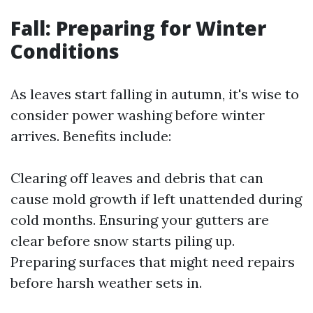
Fall: Preparing for Winter
Conditions
As leaves start falling in autumn, it's wise to
consider power washing before winter
arrives. Benefits include:
Clearing off leaves and debris that can
cause mold growth if left unattended during
cold months. Ensuring your gutters are
clear before snow starts piling up.
Preparing surfaces that might need repairs
before harsh weather sets in.