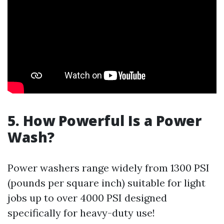
5. How Powerful Is a Power
Wash?
Power washers range widely from 1300 PSI
(pounds per square inch) suitable for light
jobs up to over 4000 PSI designed
specifically for heavy-duty use!