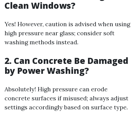
Clean Windows?
Yes! However, caution is advised when using
high pressure near glass; consider soft
washing methods instead.
2. Can Concrete Be Damaged
by Power Washing?
Absolutely! High pressure can erode
concrete surfaces if misused; always adjust
settings accordingly based on surface type.