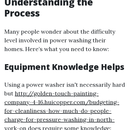
Understanding the
Process
Many people wonder about the difficulty
level involved in power washing their
homes. Here’s what you need to know:
Equipment Knowledge Helps
Using a power washer isn't necessarily hard
but
http://golden-touch-painting-
company-4-16.huicopper.com/budgeting-
for-cleanliness-how-much-do-people-
charge-for-pressure-washing-in-north-
york-on
does require some knowledge: