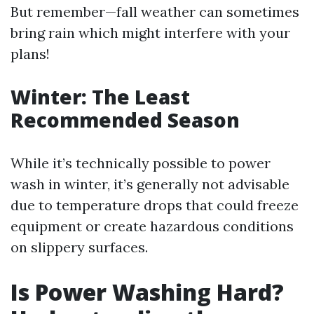
But remember—fall weather can sometimes
bring rain which might interfere with your
plans!
Winter: The Least
Recommended Season
While it’s technically possible to power
wash in winter, it’s generally not advisable
due to temperature drops that could freeze
equipment or create hazardous conditions
on slippery surfaces.
Is Power Washing Hard?