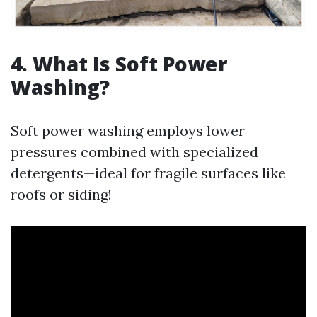
4. What Is Soft Power
Washing?
Soft power washing employs lower
pressures combined with specialized
detergents—ideal for fragile surfaces like
roofs or siding!