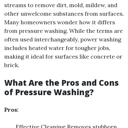
streams to remove dirt, mold, mildew, and
other unwelcome substances from surfaces.
Many homeowners wonder how it differs
from pressure washing. While the terms are
often used interchangeably, power washing
includes heated water for tougher jobs,
making it ideal for surfaces like concrete or
brick.
What Are the Pros and Cons
of Pressure Washing?
Pros:
Effective Cleaning: Removes stubborn