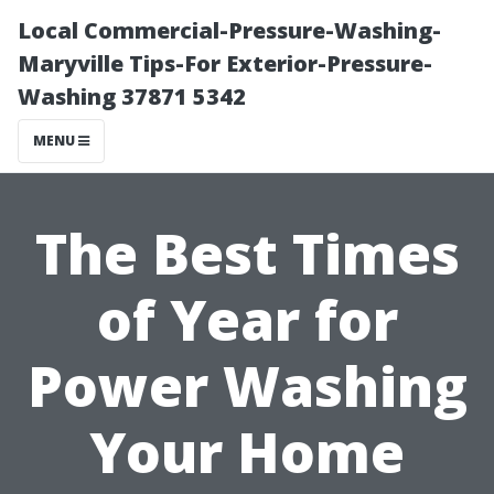
Local Commercial-Pressure-Washing-
Maryville Tips-For Exterior-Pressure-
Washing 37871 5342
MENU
The Best Times
of Year for
Power Washing
Your Home