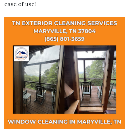
ease of use!