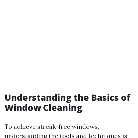
Understanding the Basics of
Window Cleaning
To achieve streak-free windows,
understanding the tools and techniques is