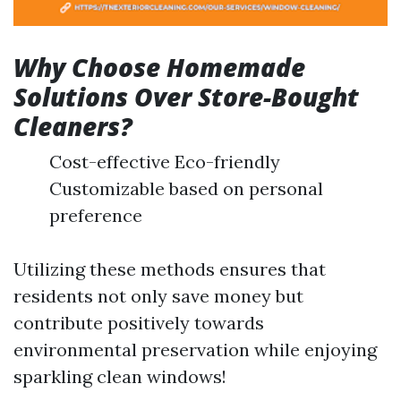
Why Choose Homemade
Solutions Over Store-Bought
Cleaners?
Cost-effective Eco-friendly
Customizable based on personal
preference
Utilizing these methods ensures that
residents not only save money but
contribute positively towards
environmental preservation while enjoying
sparkling clean windows!