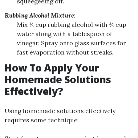
squeegeeing off.
Rubbing Alcohol Mixture
:
Mix ¼ cup rubbing alcohol with ¾ cup
water along with a tablespoon of
vinegar. Spray onto glass surfaces for
fast evaporation without streaks.
How To Apply Your
Homemade Solutions
Effectively?
Using homemade solutions effectively
requires some technique: