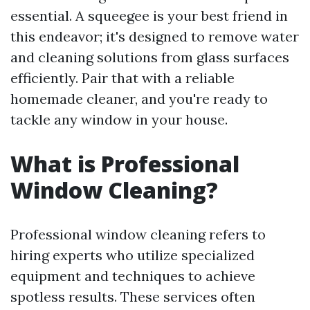
essential. A squeegee is your best friend in
this endeavor; it's designed to remove water
and cleaning solutions from glass surfaces
efficiently. Pair that with a reliable
homemade cleaner, and you're ready to
tackle any window in your house.
What is Professional
Window Cleaning?
Professional window cleaning refers to
hiring experts who utilize specialized
equipment and techniques to achieve
spotless results. These services often