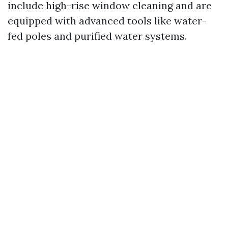
include high-rise window cleaning and are
equipped with advanced tools like water-
fed poles and purified water systems.