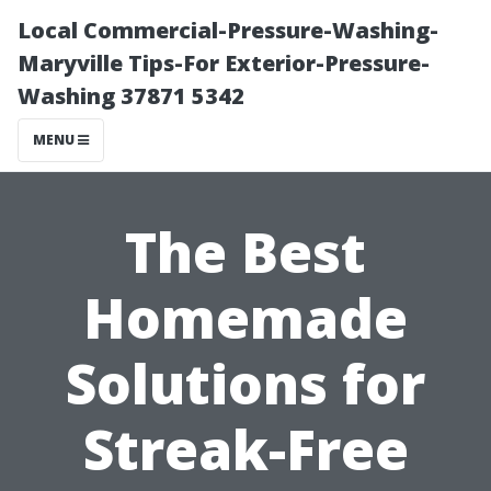
Local Commercial-Pressure-Washing-
Maryville Tips-For Exterior-Pressure-
Washing 37871 5342
MENU
The Best
Homemade
Solutions for
Streak-Free