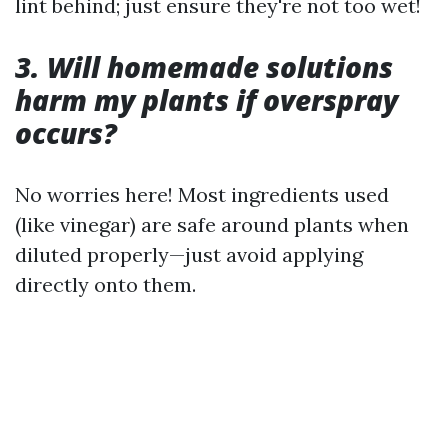
lint behind; just ensure they're not too wet!
3. Will homemade solutions
harm my plants if overspray
occurs?
No worries here! Most ingredients used
(like vinegar) are safe around plants when
diluted properly—just avoid applying
directly onto them.