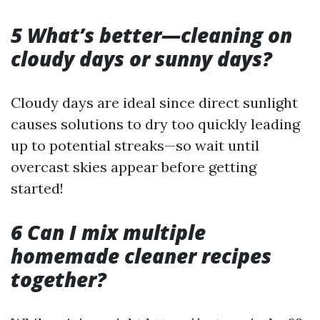
5 What’s better—cleaning on
cloudy days or sunny days?
Cloudy days are ideal since direct sunlight
causes solutions to dry too quickly leading
up to potential streaks—so wait until
overcast skies appear before getting
started!
6 Can I mix multiple
homemade cleaner recipes
together?