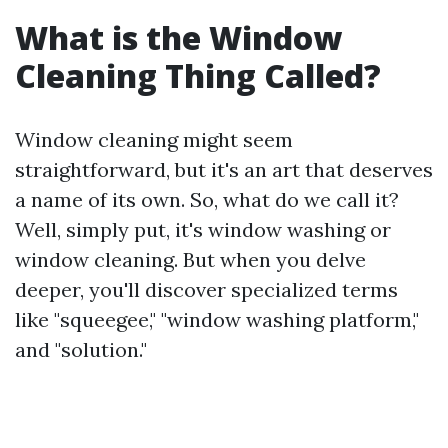
What is the Window
Cleaning Thing Called?
Window cleaning might seem
straightforward, but it's an art that deserves
a name of its own. So, what do we call it?
Well, simply put, it's window washing or
window cleaning. But when you delve
deeper, you'll discover specialized terms
like "squeegee," "window washing platform,"
and "solution."