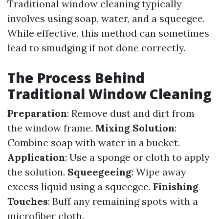
Traditional window cleaning typically
involves using soap, water, and a squeegee.
While effective, this method can sometimes
lead to smudging if not done correctly.
The Process Behind
Traditional Window Cleaning
Preparation
: Remove dust and dirt from
the window frame.
Mixing Solution
:
Combine soap with water in a bucket.
Application
: Use a sponge or cloth to apply
the solution.
Squeegeeing
: Wipe away
excess liquid using a squeegee.
Finishing
Touches
: Buff any remaining spots with a
microfiber cloth.