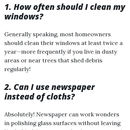
1. How often should I clean my
windows?
Generally speaking, most homeowners
should clean their windows at least twice a
year—more frequently if you live in dusty
areas or near trees that shed debris
regularly!
2. Can I use newspaper
instead of cloths?
Absolutely! Newspaper can work wonders
in polishing glass surfaces without leaving