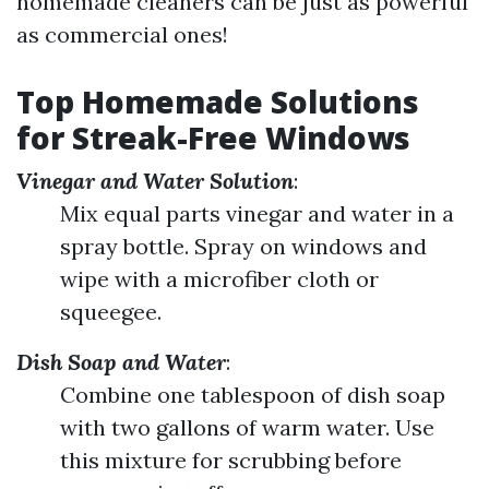
homemade cleaners can be just as powerful
as commercial ones!
Top Homemade Solutions
for Streak-Free Windows
Vinegar and Water Solution
:
Mix equal parts vinegar and water in a
spray bottle. Spray on windows and
wipe with a microfiber cloth or
squeegee.
Dish Soap and Water
:
Combine one tablespoon of dish soap
with two gallons of warm water. Use
this mixture for scrubbing before