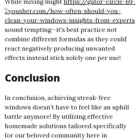
While mixing might
https://gator-circle-69-
7.yousher.com/how-often-should-you-
clean-your-windows-insights-from-experts
sound tempting—it’s best practice not
combine different formulas as they could
react negatively producing unwanted
effects instead stick solely one per use!
Conclusion
In conclusion, achieving streak-free
windows doesn’t have to feel like an uphill
battle anymore! By utilizing effective
homemade solutions tailored specifically
for our beloved community here in