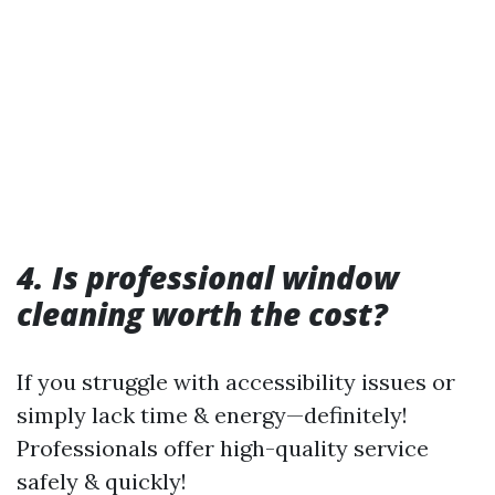
4. Is professional window
cleaning worth the cost?
If you struggle with accessibility issues or
simply lack time & energy—definitely!
Professionals offer high-quality service
safely & quickly!