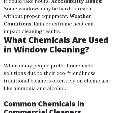
it could take hours.
Accessibility Issues
:
Some windows may be hard to reach
without proper equipment.
Weather
Conditions
: Rain or extreme heat can
impact cleaning results.
What Chemicals Are Used
in Window Cleaning?
While many people prefer homemade
solutions due to their eco-friendliness,
traditional cleaners often rely on chemicals
like ammonia and alcohol.
Common Chemicals in
Commercial Cleaners