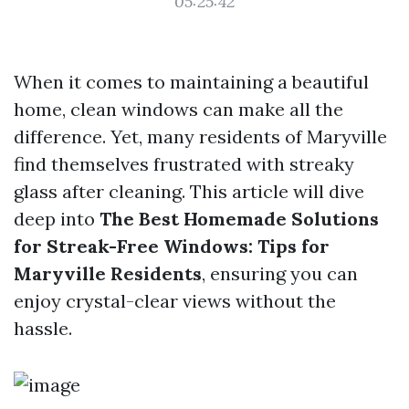
05:25:42
When it comes to maintaining a beautiful
home, clean windows can make all the
difference. Yet, many residents of Maryville
find themselves frustrated with streaky
glass after cleaning. This article will dive
deep into
The Best Homemade Solutions
for Streak-Free Windows: Tips for
Maryville Residents
, ensuring you can
enjoy crystal-clear views without the
hassle.