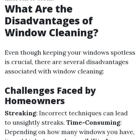
What Are the
Disadvantages of
Window Cleaning?
Even though keeping your windows spotless
is crucial, there are several disadvantages
associated with window cleaning:
Challenges Faced by
Homeowners
Streaking
: Incorrect techniques can lead
to unsightly streaks.
Time-Consuming
:
Depending on how many windows you have,