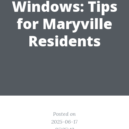
Windows: Tips
for Maryville
Residents
Posted on
2025-06-17