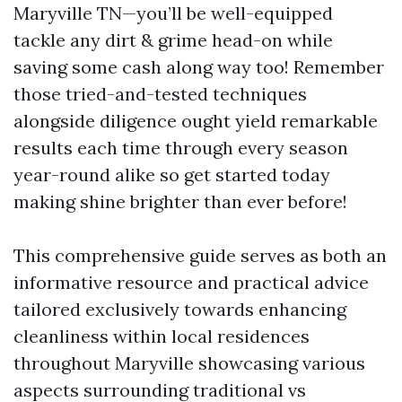
Maryville TN—you’ll be well-equipped
tackle any dirt & grime head-on while
saving some cash along way too! Remember
those tried-and-tested techniques
alongside diligence ought yield remarkable
results each time through every season
year-round alike so get started today
making shine brighter than ever before!
This comprehensive guide serves as both an
informative resource and practical advice
tailored exclusively towards enhancing
cleanliness within local residences
throughout Maryville showcasing various
aspects surrounding traditional vs