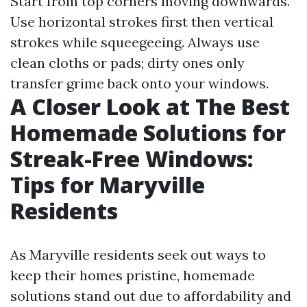
Start from top corners moving downwards.
Use horizontal strokes first then vertical
strokes while squeegeeing. Always use
clean cloths or pads; dirty ones only
transfer grime back onto your windows.
A Closer Look at The Best
Homemade Solutions for
Streak-Free Windows:
Tips for Maryville
Residents
As Maryville residents seek out ways to
keep their homes pristine, homemade
solutions stand out due to affordability and