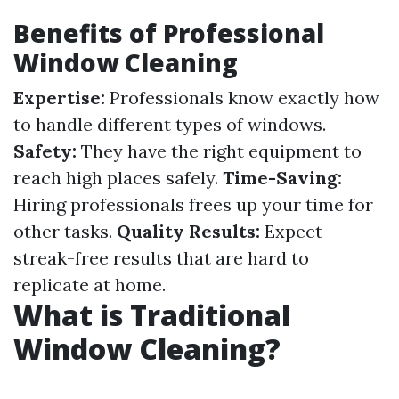
Benefits of Professional
Window Cleaning
Expertise:
Professionals know exactly how
to handle different types of windows.
Safety:
They have the right equipment to
reach high places safely.
Time-Saving:
Hiring professionals frees up your time for
other tasks.
Quality Results:
Expect
streak-free results that are hard to
replicate at home.
What is Traditional
Window Cleaning?