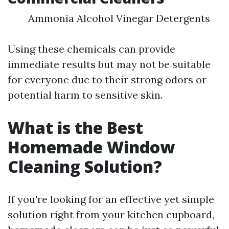
Ammonia Alcohol Vinegar Detergents
Using these chemicals can provide
immediate results but may not be suitable
for everyone due to their strong odors or
potential harm to sensitive skin.
What is the Best
Homemade Window
Cleaning Solution?
If you're looking for an effective yet simple
solution right from your kitchen cupboard,