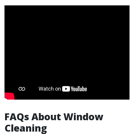
FAQs About Window
Cleaning