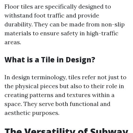
Floor tiles are specifically designed to
withstand foot traffic and provide
durability. They can be made from non-slip
materials to ensure safety in high-traffic
areas.
What is a Tile in Design?
In design terminology, tiles refer not just to
the physical pieces but also to their role in
creating patterns and textures within a
space. They serve both functional and
aesthetic purposes.
The Versatility of Subway