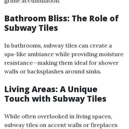
grime accumulation.
Bathroom Bliss: The Role of
Subway Tiles
In bathrooms, subway tiles can create a
spa-like ambiance while providing moisture
resistance—making them ideal for shower
walls or backsplashes around sinks.
Living Areas: A Unique
Touch with Subway Tiles
While often overlooked in living spaces,
subway tiles on accent walls or fireplaces