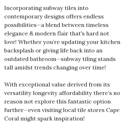
Incorporating subway tiles into
contemporary designs offers endless
possibilities—a blend between timeless
elegance & modern flair that's hard not
love! Whether you’re updating your kitchen
backsplash or giving life back into an
outdated bathroom—subway tiling stands
tall amidst trends changing over time!
With exceptional value derived from its
versatility longevity affordability there’s no
reason not explore this fantastic option
further—even visiting local tile stores Cape
Coral might spark inspiration!