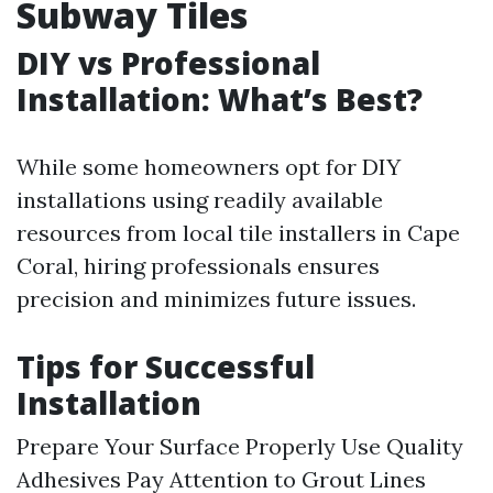
Subway Tiles
DIY vs Professional
Installation: What’s Best?
While some homeowners opt for DIY
installations using readily available
resources from local tile installers in Cape
Coral, hiring professionals ensures
precision and minimizes future issues.
Tips for Successful
Installation
Prepare Your Surface Properly Use Quality
Adhesives Pay Attention to Grout Lines