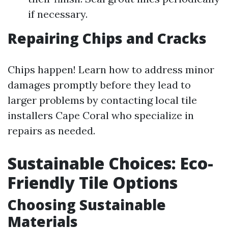
if necessary.
Repairing Chips and Cracks
Chips happen! Learn how to address minor
damages promptly before they lead to
larger problems by contacting local tile
installers Cape Coral who specialize in
repairs as needed.
Sustainable Choices: Eco-
Friendly Tile Options
Choosing Sustainable
Materials