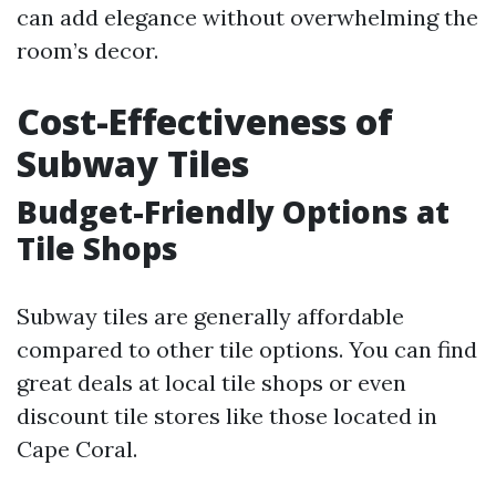
can add elegance without overwhelming the
room’s decor.
Cost-Effectiveness of
Subway Tiles
Budget-Friendly Options at
Tile Shops
Subway tiles are generally affordable
compared to other tile options. You can find
great deals at local tile shops or even
discount tile stores like those located in
Cape Coral.