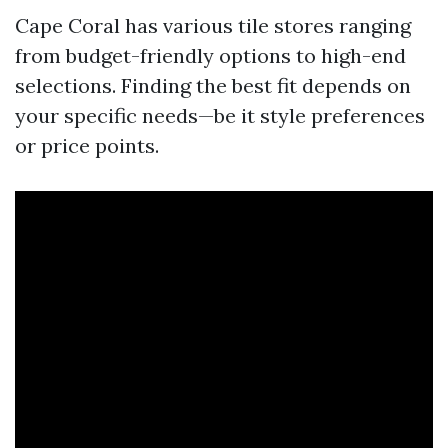
Cape Coral has various tile stores ranging
from budget-friendly options to high-end
selections. Finding the best fit depends on
your specific needs—be it style preferences
or price points.