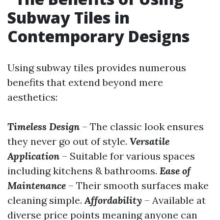
Subway Tiles in
Contemporary Designs
Using subway tiles provides numerous
benefits that extend beyond mere
aesthetics:
Timeless Design
– The classic look ensures
they never go out of style.
Versatile
Application
– Suitable for various spaces
including kitchens & bathrooms.
Ease of
Maintenance
– Their smooth surfaces make
cleaning simple.
Affordability
– Available at
diverse price points meaning anyone can