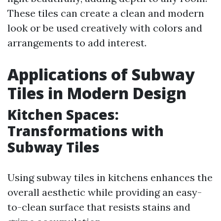
These tiles can create a clean and modern
look or be used creatively with colors and
arrangements to add interest.
Applications of Subway
Tiles in Modern Design
Kitchen Spaces:
Transformations with
Subway Tiles
Using subway tiles in kitchens enhances the
overall aesthetic while providing an easy-
to-clean surface that resists stains and