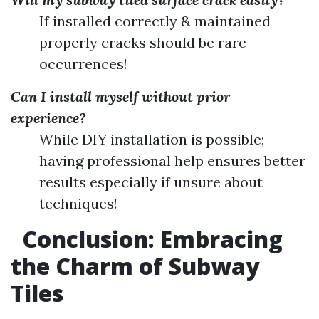
If installed correctly & maintained
properly cracks should be rare
occurrences!
Can I install myself without prior
experience?
While DIY installation is possible;
having professional help ensures better
results especially if unsure about
techniques!
Conclusion: Embracing
the Charm of Subway
Tiles