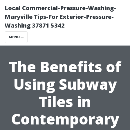
Local Commercial-Pressure-Washing-
Maryville Tips-For Exterior-Pressure-
Washing 37871 5342
MENU
The Benefits of
Using Subway
Tiles in
Contemporary