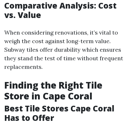
Comparative Analysis: Cost
vs. Value
When considering renovations, it’s vital to
weigh the cost against long-term value.
Subway tiles offer durability which ensures
they stand the test of time without frequent
replacements.
Finding the Right Tile
Store in Cape Coral
Best Tile Stores Cape Coral
Has to Offer