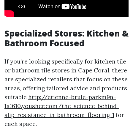
Specialized Stores: Kitchen &
Bathroom Focused
If you're looking specifically for kitchen tile
or bathroom tile stores in Cape Coral, there
are specialized retailers that focus on these
areas, offering tailored advice and products
suitable
http://etienne-brule-parkm9n-
1a1610.yousher.com/the-science-behind-
slip-resistance-in-bathroom-flooring-1
for
each space.