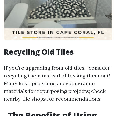
Recycling Old Tiles
If you're upgrading from old tiles—consider
recycling them instead of tossing them out!
Many local programs accept ceramic
materials for repurposing projects; check
nearby tile shops for recommendations!
The Benefits of Using