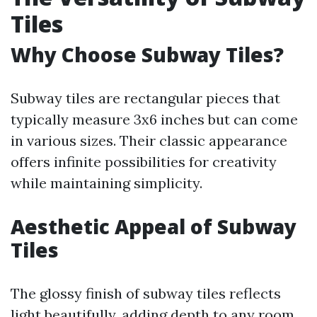
Tiles
Why Choose Subway Tiles?
Subway tiles are rectangular pieces that
typically measure 3x6 inches but can come
in various sizes. Their classic appearance
offers infinite possibilities for creativity
while maintaining simplicity.
Aesthetic Appeal of Subway
Tiles
The glossy finish of subway tiles reflects
light beautifully, adding depth to any room.