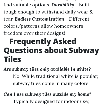
find suitable options.
Durability
– Built
tough enough to withstand daily wear &
tear.
Endless Customization
– Different
colors/patterns allow homeowners
freedom over their designs!
Frequently Asked
Questions about Subway
Tiles
Are subway tiles only available in white?
No! While traditional white is popular;
subway tiles come in many colors!
Can I use subway tiles outside my home?
Typically designed for indoor use;