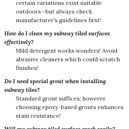
certain variations exist suitable
outdoors—but always check
manufacturer's guidelines first!
How do I clean my subway tiled surfaces
effectively?
Mild detergent works wonders! Avoid
abrasive cleaners which could scratch
finishes!
Do I need special grout when installing
subway tiles?
Standard grout suffices; however
choosing epoxy-based grouts enhances
stain resistance!
Will my subway tiled surface crack easily?