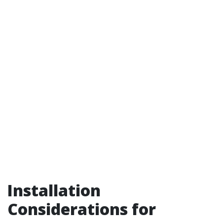
Installation
Considerations for