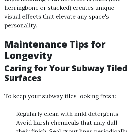
herringbone or stacked) creates unique
visual effects that elevate any space's
personality.
Maintenance Tips for
Longevity
Caring for Your Subway Tiled
Surfaces
To keep your subway tiles looking fresh:
Regularly clean with mild detergents.
Avoid harsh chemicals that may dull
their finish. Seal grout lines periodically