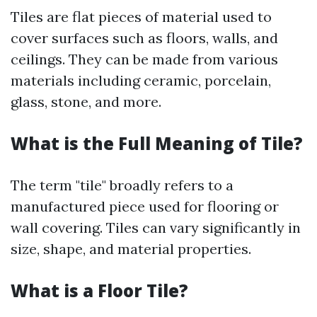
Tiles are flat pieces of material used to
cover surfaces such as floors, walls, and
ceilings. They can be made from various
materials including ceramic, porcelain,
glass, stone, and more.
What is the Full Meaning of Tile?
The term "tile" broadly refers to a
manufactured piece used for flooring or
wall covering. Tiles can vary significantly in
size, shape, and material properties.
What is a Floor Tile?