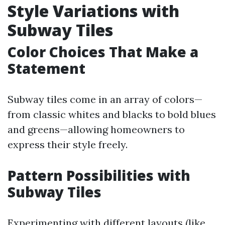
Style Variations with
Subway Tiles
Color Choices That Make a
Statement
Subway tiles come in an array of colors—
from classic whites and blacks to bold blues
and greens—allowing homeowners to
express their style freely.
Pattern Possibilities with
Subway Tiles
Experimenting with different layouts (like