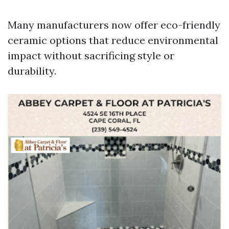
Many manufacturers now offer eco-friendly
ceramic options that reduce environmental
impact without sacrificing style or
durability.