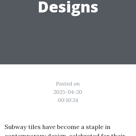
Designs
Posted on
2025-04-20
00:10:24
Subway tiles have become a staple in
contemporary design, celebrated for their