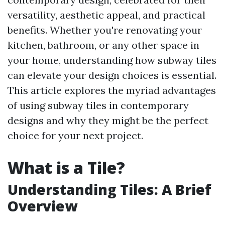
versatility, aesthetic appeal, and practical
benefits. Whether you're renovating your
kitchen, bathroom, or any other space in
your home, understanding how subway tiles
can elevate your design choices is essential.
This article explores the myriad advantages
of using subway tiles in contemporary
designs and why they might be the perfect
choice for your next project.
What is a Tile?
Understanding Tiles: A Brief
Overview