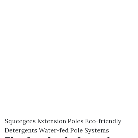
Squeegees Extension Poles Eco-friendly
Detergents Water-fed Pole Systems