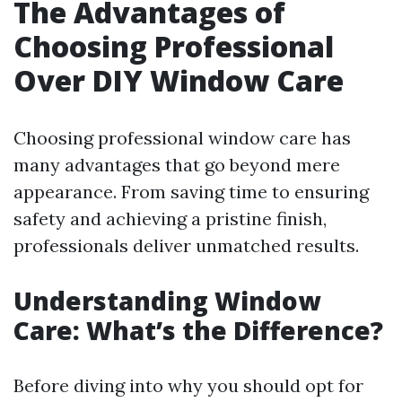
The Advantages of
Choosing Professional
Over DIY Window Care
Choosing professional window care has
many advantages that go beyond mere
appearance. From saving time to ensuring
safety and achieving a pristine finish,
professionals deliver unmatched results.
Understanding Window
Care: What’s the Difference?
Before diving into why you should opt for