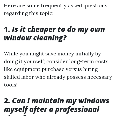
Here are some frequently asked questions
regarding this topic:
1.
Is it cheaper to do my own
window cleaning?
While you might save money initially by
doing it yourself; consider long-term costs
like equipment purchase versus hiring
skilled labor who already possess necessary
tools!
2.
Can I maintain my windows
myself after a professional