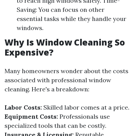
to reach high windows safely. Time-
Saving: You can focus on other
essential tasks while they handle your
windows.
Why Is Window Cleaning So
Expensive?
Many homeowners wonder about the costs
associated with professional window
cleaning. Here's a breakdown:
Labor Costs:
Skilled labor comes at a price.
Equipment Costs:
Professionals use
specialized tools that can be costly.
Insurance & Licensing:
Reputable