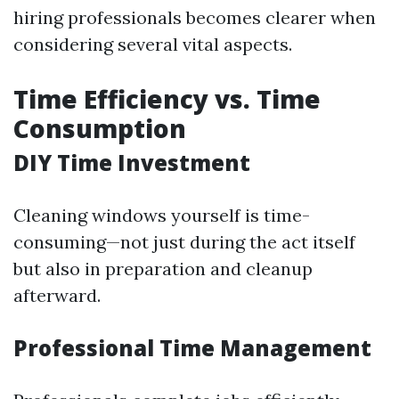
hiring professionals becomes clearer when
considering several vital aspects.
Time Efficiency vs. Time
Consumption
DIY Time Investment
Cleaning windows yourself is time-
consuming—not just during the act itself
but also in preparation and cleanup
afterward.
Professional Time Management