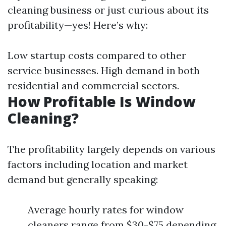
cleaning business or just curious about its
profitability—yes! Here’s why:
Low startup costs compared to other
service businesses. High demand in both
residential and commercial sectors.
How Profitable Is Window
Cleaning?
The profitability largely depends on various
factors including location and market
demand but generally speaking:
Average hourly rates for window
cleaners range from $30-$75 depending