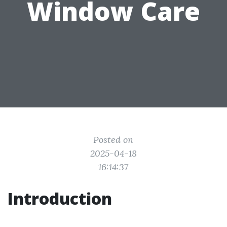
Window Care
Posted on
2025-04-18
16:14:37
Introduction