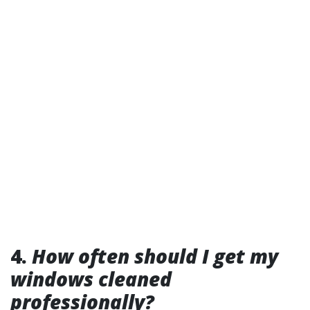
4.
How often should I get my
windows cleaned
professionally?