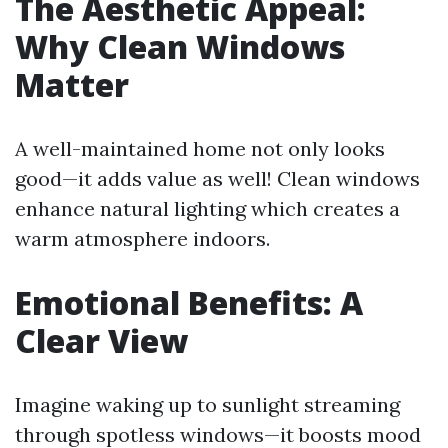
The Aesthetic Appeal:
Why Clean Windows
Matter
A well-maintained home not only looks
good—it adds value as well! Clean windows
enhance natural lighting which creates a
warm atmosphere indoors.
Emotional Benefits: A
Clear View
Imagine waking up to sunlight streaming
through spotless windows—it boosts mood