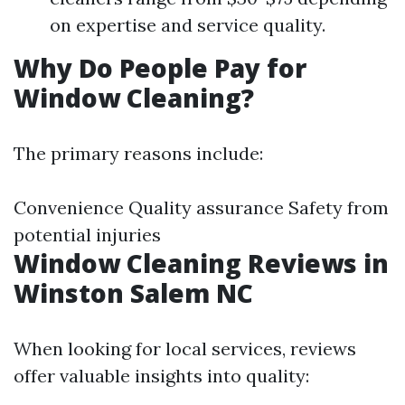
on expertise and service quality.
Why Do People Pay for
Window Cleaning?
The primary reasons include:
Convenience Quality assurance Safety from
potential injuries
Window Cleaning Reviews in
Winston Salem NC
When looking for local services, reviews
offer valuable insights into quality: