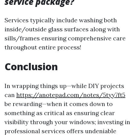
service package?
Services typically include washing both
inside/outside glass surfaces along with
sills/frames ensuring comprehensive care
throughout entire process!
Conclusion
In wrapping things up—while DIY projects
can
https://anotepad.com/notes/5tyy7ft5
be rewarding—when it comes down to
something as critical as ensuring clear
visibility through your windows; investing in
professional services offers undeniable