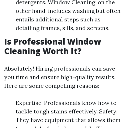
detergents. Window Cleaning, on the
other hand, includes washing but often
entails additional steps such as
detailing frames, sills, and screens.
Is Professional Window
Cleaning Worth It?
Absolutely! Hiring professionals can save
you time and ensure high-quality results.
Here are some compelling reasons:
Expertise: Professionals know how to
tackle tough stains effectively. Safety:
They have equipment that allows them