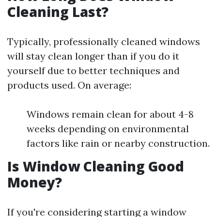
Cleaning Last?
Typically, professionally cleaned windows
will stay clean longer than if you do it
yourself due to better techniques and
products used. On average:
Windows remain clean for about 4-8
weeks depending on environmental
factors like rain or nearby construction.
Is Window Cleaning Good
Money?
If you're considering starting a window