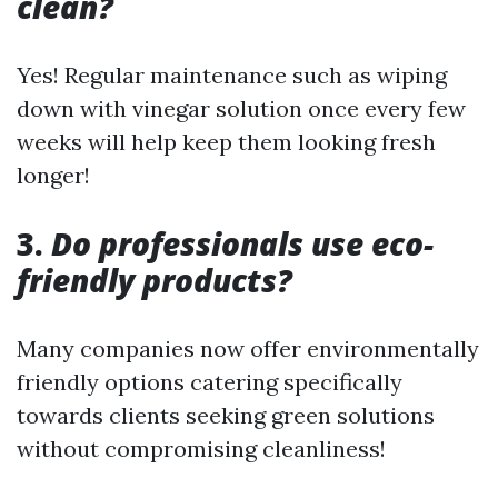
clean?
Yes! Regular maintenance such as wiping
down with vinegar solution once every few
weeks will help keep them looking fresh
longer!
3.
Do professionals use eco-
friendly products?
Many companies now offer environmentally
friendly options catering specifically
towards clients seeking green solutions
without compromising cleanliness!