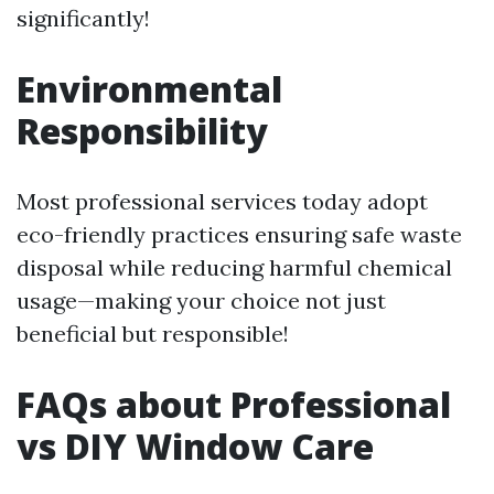
significantly!
Environmental
Responsibility
Most professional services today adopt
eco-friendly practices ensuring safe waste
disposal while reducing harmful chemical
usage—making your choice not just
beneficial but responsible!
FAQs about Professional
vs DIY Window Care