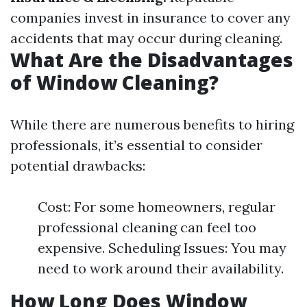
companies invest in insurance to cover any
accidents that may occur during cleaning.
What Are the Disadvantages
of Window Cleaning?
While there are numerous benefits to hiring
professionals, it’s essential to consider
potential drawbacks:
Cost: For some homeowners, regular
professional cleaning can feel too
expensive. Scheduling Issues: You may
need to work around their availability.
How Long Does Window