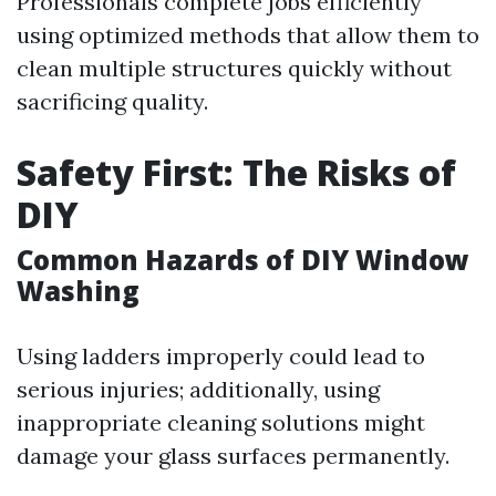
Professionals complete jobs efficiently
using optimized methods that allow them to
clean multiple structures quickly without
sacrificing quality.
Safety First: The Risks of
DIY
Common Hazards of DIY Window
Washing
Using ladders improperly could lead to
serious injuries; additionally, using
inappropriate cleaning solutions might
damage your glass surfaces permanently.