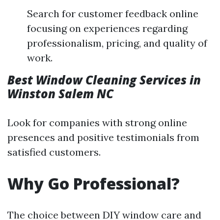
Search for customer feedback online
focusing on experiences regarding
professionalism, pricing, and quality of
work.
Best Window Cleaning Services in
Winston Salem NC
Look for companies with strong online
presences and positive testimonials from
satisfied customers.
Why Go Professional?
The choice between DIY window care and