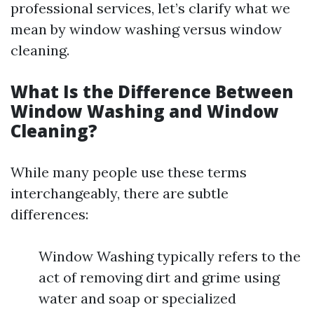
professional services, let’s clarify what we
mean by window washing versus window
cleaning.
What Is the Difference Between
Window Washing and Window
Cleaning?
While many people use these terms
interchangeably, there are subtle
differences:
Window Washing typically refers to the
act of removing dirt and grime using
water and soap or specialized