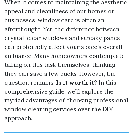
When it comes to maintaining the aesthetic
appeal and cleanliness of our homes or
businesses, window care is often an
afterthought. Yet, the difference between
crystal-clear windows and streaky panes
can profoundly affect your space's overall
ambiance. Many homeowners contemplate
taking on this task themselves, thinking
they can save a few bucks. However, the
question remains:
Is it worth it?
In this
comprehensive guide, we’ll explore the
myriad advantages of choosing professional
window cleaning services over the DIY
approach.