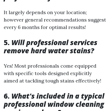
It largely depends on your location;
however general recommendations suggest
every 6 months for optimal results!
5.
Will professional services
remove hard water stains?
Yes! Most professionals come equipped
with specific tools designed explicitly
aimed at tackling tough stains effectively!
6.
What's included in a typical
professional window cleaning