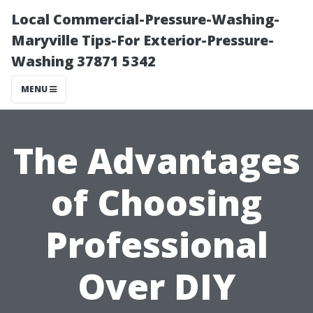
Local Commercial-Pressure-Washing-
Maryville Tips-For Exterior-Pressure-
Washing 37871 5342
MENU
The Advantages
of Choosing
Professional
Over DIY