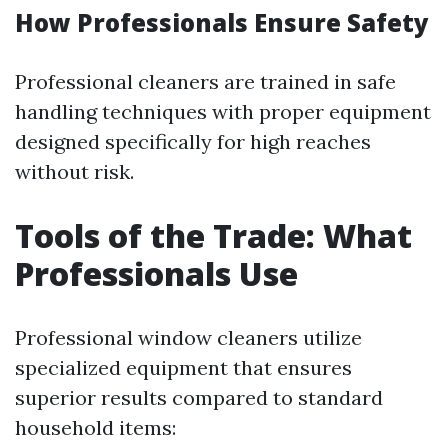
How Professionals Ensure Safety
Professional cleaners are trained in safe
handling techniques with proper equipment
designed specifically for high reaches
without risk.
Tools of the Trade: What
Professionals Use
Professional window cleaners utilize
specialized equipment that ensures
superior results compared to standard
household items: