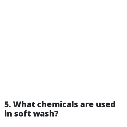
5. What chemicals are used
in soft wash?