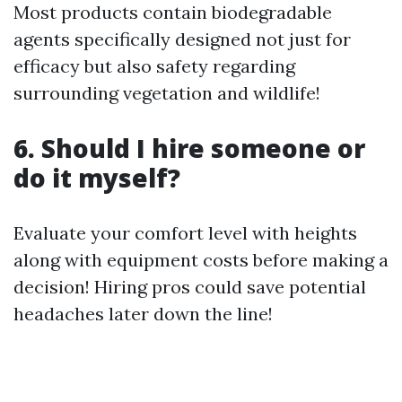
Most products contain biodegradable
agents specifically designed not just for
efficacy but also safety regarding
surrounding vegetation and wildlife!
6. Should I hire someone or
do it myself?
Evaluate your comfort level with heights
along with equipment costs before making a
decision! Hiring pros could save potential
headaches later down the line!