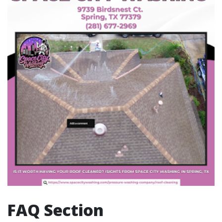
FAQ Section