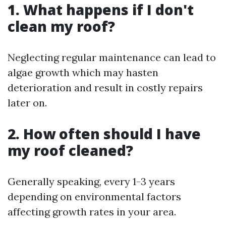
1. What happens if I don't
clean my roof?
Neglecting regular maintenance can lead to
algae growth which may hasten
deterioration and result in costly repairs
later on.
2. How often should I have
my roof cleaned?
Generally speaking, every 1-3 years
depending on environmental factors
affecting growth rates in your area.