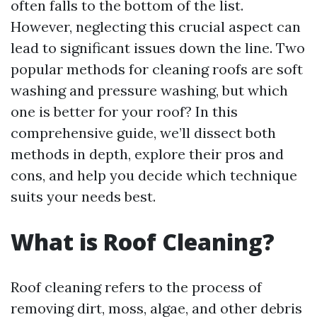
often falls to the bottom of the list.
However, neglecting this crucial aspect can
lead to significant issues down the line. Two
popular methods for cleaning roofs are soft
washing and pressure washing, but which
one is better for your roof? In this
comprehensive guide, we’ll dissect both
methods in depth, explore their pros and
cons, and help you decide which technique
suits your needs best.
What is Roof Cleaning?
Roof cleaning refers to the process of
removing dirt, moss, algae, and other debris