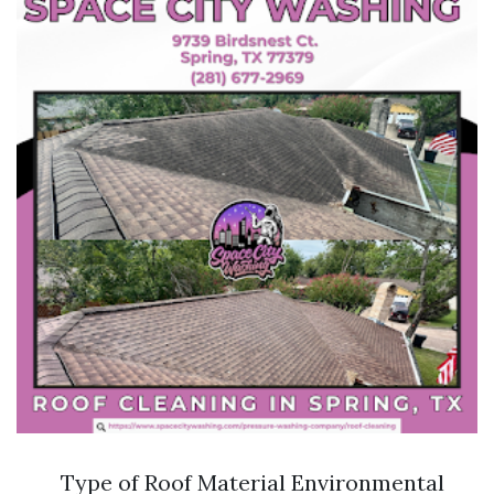
Type of Roof Material Environmental