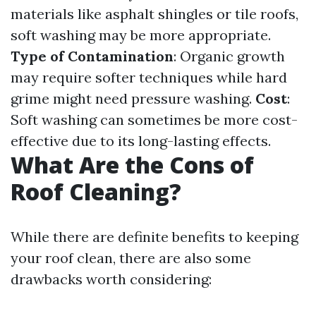
materials like asphalt shingles or tile roofs,
soft washing may be more appropriate.
Type of Contamination
: Organic growth
may require softer techniques while hard
grime might need pressure washing.
Cost
:
Soft washing can sometimes be more cost-
effective due to its long-lasting effects.
What Are the Cons of
Roof Cleaning?
While there are definite benefits to keeping
your roof clean, there are also some
drawbacks worth considering: