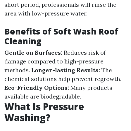
short period, professionals will rinse the
area with low-pressure water.
Benefits of Soft Wash Roof
Cleaning
Gentle on Surfaces:
Reduces risk of
damage compared to high-pressure
methods.
Longer-lasting Results:
The
chemical solutions help prevent regrowth.
Eco-Friendly Options:
Many products
available are biodegradable.
What Is Pressure
Washing?