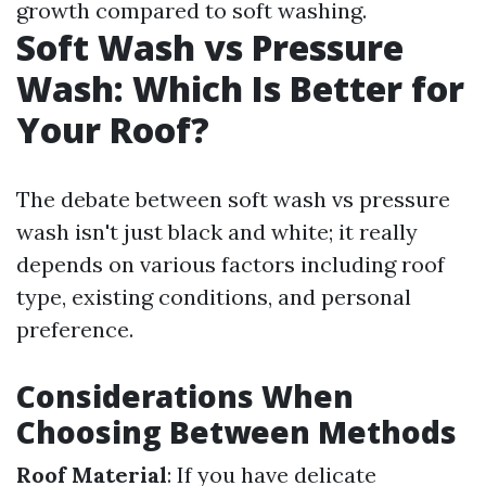
growth compared to soft washing.
Soft Wash vs Pressure
Wash: Which Is Better for
Your Roof?
The debate between soft wash vs pressure
wash isn't just black and white; it really
depends on various factors including roof
type, existing conditions, and personal
preference.
Considerations When
Choosing Between Methods
Roof Material
: If you have delicate