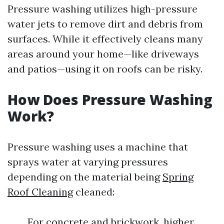
Pressure washing utilizes high-pressure
water jets to remove dirt and debris from
surfaces. While it effectively cleans many
areas around your home—like driveways
and patios—using it on roofs can be risky.
How Does Pressure Washing
Work?
Pressure washing uses a machine that
sprays water at varying pressures
depending on the material being
Spring
Roof Cleaning
cleaned:
For concrete and brickwork, higher