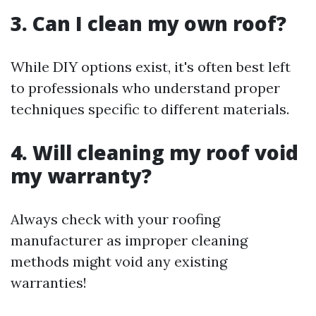
3. Can I clean my own roof?
While DIY options exist, it's often best left
to professionals who understand proper
techniques specific to different materials.
4. Will cleaning my roof void
my warranty?
Always check with your roofing
manufacturer as improper cleaning
methods might void any existing
warranties!