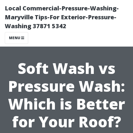
Local Commercial-Pressure-Washing-
Maryville Tips-For Exterior-Pressure-
Washing 37871 5342
MENU
Soft Wash vs
Pressure Wash:
Which is Better
for Your Roof?