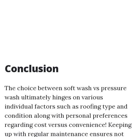
Conclusion
The choice between soft wash vs pressure
wash ultimately hinges on various
individual factors such as roofing type and
condition along with personal preferences
regarding cost versus convenience! Keeping
up with regular maintenance ensures not