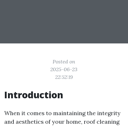
Posted on
2025-06-23
22:52:19
Introduction
When it comes to maintaining the integrity
and aesthetics of your home, roof cleaning