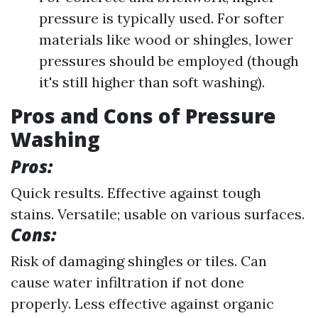
pressure is typically used. For softer
materials like wood or shingles, lower
pressures should be employed (though
it's still higher than soft washing).
Pros and Cons of Pressure
Washing
Pros:
Quick results. Effective against tough
stains. Versatile; usable on various surfaces.
Cons:
Risk of damaging shingles or tiles. Can
cause water infiltration if not done
properly. Less effective against organic