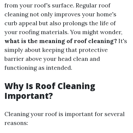
from your roof's surface. Regular roof
cleaning not only improves your home's
curb appeal but also prolongs the life of
your roofing materials. You might wonder,
what is the meaning of roof cleaning?
It's
simply about keeping that protective
barrier above your head clean and
functioning as intended.
Why Is Roof Cleaning
Important?
Cleaning your roof is important for several
reasons: