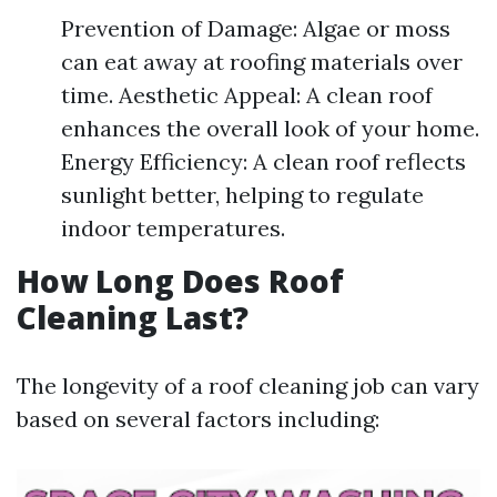
Prevention of Damage: Algae or moss
can eat away at roofing materials over
time. Aesthetic Appeal: A clean roof
enhances the overall look of your home.
Energy Efficiency: A clean roof reflects
sunlight better, helping to regulate
indoor temperatures.
How Long Does Roof
Cleaning Last?
The longevity of a roof cleaning job can vary
based on several factors including: