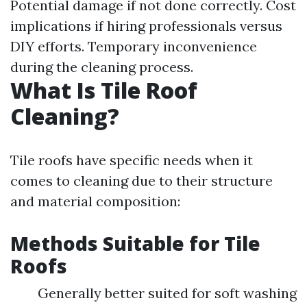
Potential damage if not done correctly. Cost
implications if hiring professionals versus
DIY efforts. Temporary inconvenience
during the cleaning process.
What Is Tile Roof
Cleaning?
Tile roofs have specific needs when it
comes to cleaning due to their structure
and material composition:
Methods Suitable for Tile
Roofs
Generally better suited for soft washing