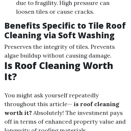
due to fragility. High pressure can
loosen tiles or cause cracks.
Benefits Specific to Tile Roof
Cleaning via Soft Washing
Preserves the integrity of tiles. Prevents
algae buildup without causing damage.
Is Roof Cleaning Worth
It?
You might ask yourself repeatedly
throughout this article—
is roof cleaning
worth it?
Absolutely! The investment pays
off in terms of enhanced property value and
longevity of roofing materials.