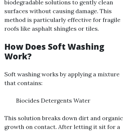
biodegradable solutions to gently clean
surfaces without causing damage. This
method is particularly effective for fragile
roofs like asphalt shingles or tiles.
How Does Soft Washing
Work?
Soft washing works by applying a mixture
that contains:
Biocides Detergents Water
This solution breaks down dirt and organic
growth on contact. After letting it sit for a