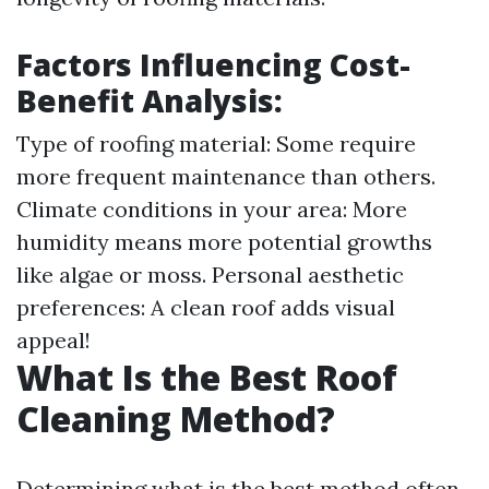
Factors Influencing Cost-
Benefit Analysis:
Type of roofing material: Some require
more frequent maintenance than others.
Climate conditions in your area: More
humidity means more potential growths
like algae or moss. Personal aesthetic
preferences: A clean roof adds visual
appeal!
What Is the Best Roof
Cleaning Method?
Determining what is the best method often