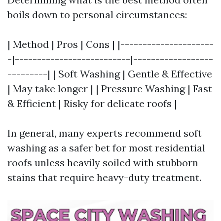
boils down to personal circumstances:
| Method | Pros | Cons | |---------------------
-|--------------------------|------------------
---------| | Soft Washing | Gentle & Effective
| May take longer | | Pressure Washing | Fast
& Efficient | Risky for delicate roofs |
In general, many experts recommend soft
washing as a safer bet for most residential
roofs unless heavily soiled with stubborn
stains that require heavy-duty treatment.