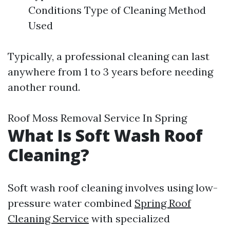
Conditions Type of Cleaning Method
Used
Typically, a professional cleaning can last
anywhere from 1 to 3 years before needing
another round.
Roof Moss Removal Service In Spring
What Is Soft Wash Roof
Cleaning?
Soft wash roof cleaning involves using low-
pressure water combined
Spring Roof
Cleaning Service
with specialized