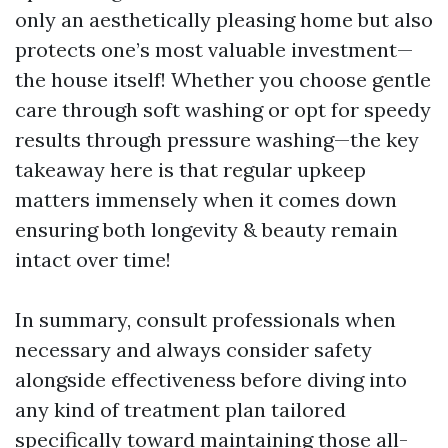
only an aesthetically pleasing home but also
protects one’s most valuable investment—
the house itself! Whether you choose gentle
care through soft washing or opt for speedy
results through pressure washing—the key
takeaway here is that regular upkeep
matters immensely when it comes down
ensuring both longevity & beauty remain
intact over time!
In summary, consult professionals when
necessary and always consider safety
alongside effectiveness before diving into
any kind of treatment plan tailored
specifically toward maintaining those all-