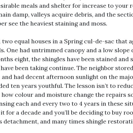
sirable meals and shelter for increase to your 
main damp, valleys acquire debris, and the sect
 see the heaviest staining and moss.
d two equal houses in a Spring cul-de-sac that a
ds. One had untrimmed canopy and a low slope 
onths eight, the shingles have been stained and 
 have been taking continue. The neighbor store
ne and had decent afternoon sunlight on the majo
rded ten years youthful. The lesson isn’t to red
er how colour and moisture change the repairs s
nsing each and every two to 4 years in these sit
it for a decade and you’ll be deciding to buy roo
 detachment, and many times shingle restorati