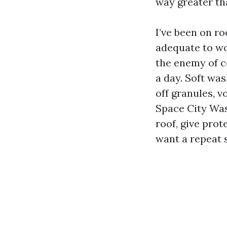
way greater th
I’ve been on r
adequate to wo
the enemy of co
a day. Soft wa
off granules, v
Space City Was
roof, give prot
want a repeat 