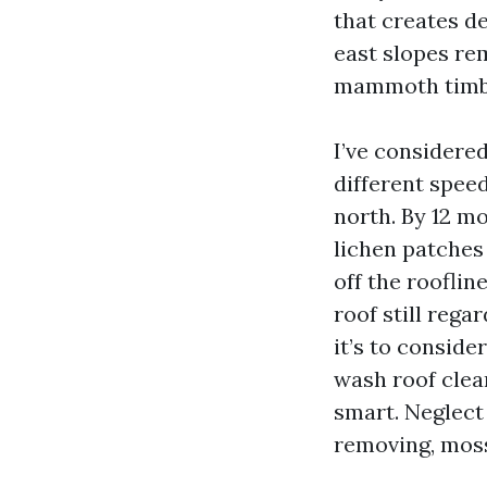
that creates de
east slopes re
mammoth timber
I’ve considere
different spee
north. By 12 m
lichen patches
off the roofli
roof still rega
it’s to consid
wash roof clea
smart. Neglect 
removing, moss