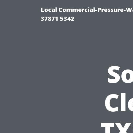
Local Commercial-Pressure-Wa
37871 5342
S
Cl
TX