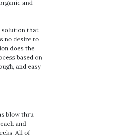
organic and
solution that
’s no desire to
tion does the
rocess based on
rough, and easy
ms blow thru
 each and
eks. All of