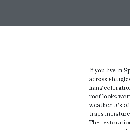
If you live in 
across shingle
hang coloratio
roof looks worn
weather, it’s 
traps moisture
The restoratio