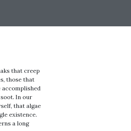
reaks that creep
s, those that
he accomplished
soot. In our
elf, that algae
gle existence.
erns a long