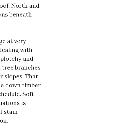
roof. North and
ions beneath
ge at very
dealing with
splotchy and
d tree branches
r slopes. That
uce down timber,
chedule. Soft
uations is
f stain
on.