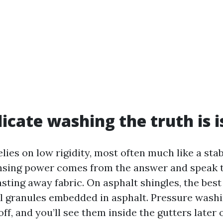
icate washing the truth is i
lies on low rigidity, most often much like a sta
nsing power comes from the answer and speak t
sting away fabric. On asphalt shingles, the best
al granules embedded in asphalt. Pressure wash
ff, and you’ll see them inside the gutters later 