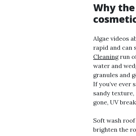
Why the 
cosmetic
Algae videos a
rapid and can s
Cleaning
run of
water and wedge
granules and go
If you’ve ever 
sandy texture, 
gone, UV break
Soft wash roof 
brighten the r