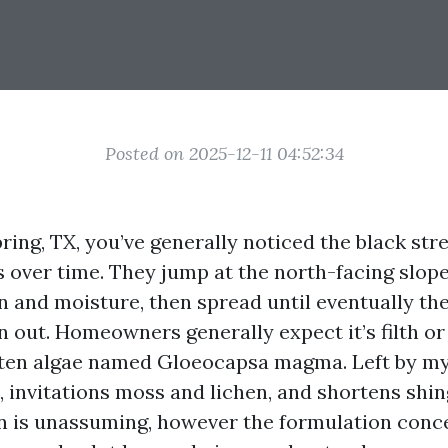
Posted on 2025-12-11 04:52:34
Spring, TX, you’ve generally noticed the black st
s over time. They jump at the north-facing slope
n and moisture, then spread until eventually t
 out. Homeowners generally expect it’s filth or 
often algae named Gloeocapsa magma. Left by mys
, invitations moss and lichen, and shortens shin
n is unassuming, however the formulation conc