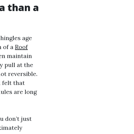
a than a
shingles age
n of a
Roof
hen maintain
 pull at the
ot reversible.
felt that
nules are long
u don’t just
ximately