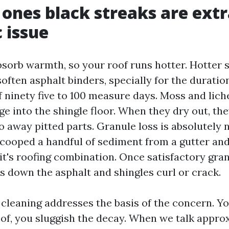
ones black streaks are extr
 issue
bsorb warmth, so your roof runs hotter. Hotter 
often asphalt binders, specially for the duratio
 ninety five to 100 measure days. Moss and lic
 into the shingle floor. When they dry out, they
 away pitted parts. Granule loss is absolutely n
scooped a handful of sediment from a gutter and 
it's roofing combination. Once satisfactory gra
s down the asphalt and shingles curl or crack.
cleaning addresses the basis of the concern. Yo
oof, you sluggish the decay. When we talk appro