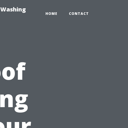
e-Washing
HOME
CONTACT
of
ing
our