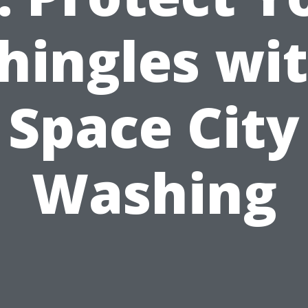
hingles wi
Space City
Washing