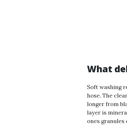
What del
Soft washing re
hose. The clea
longer from bla
layer is miner
ones granules o