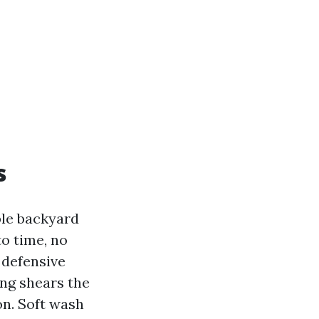
s
ble backyard
o time, no
 defensive
ing shears the
on. Soft wash