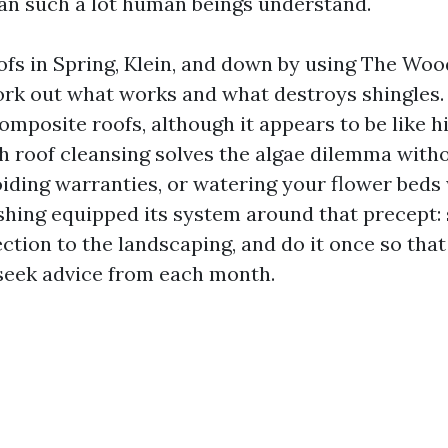
an such a lot human beings understand.
oofs in Spring, Klein, and down by using The Wo
rk out what works and what destroys shingles.
mposite roofs, although it appears to be like h
sh roof cleansing solves the algae dilemma witho
oiding warranties, or watering your flower beds 
hing equipped its system around that precept:
ection to the landscaping, and do it once so that
seek advice from each month.