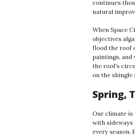
continues thos
natural improv
When Space Cit
objectives alga
flood the roof 
paintings, and 
the roof’s cir
on the shingle
Spring, 
Our climate is
with sideways 
every season. P