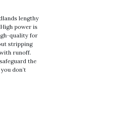
odlands lengthy
 High power is
igh-quality for
ut stripping
with runoff.
 safeguard the
 you don’t