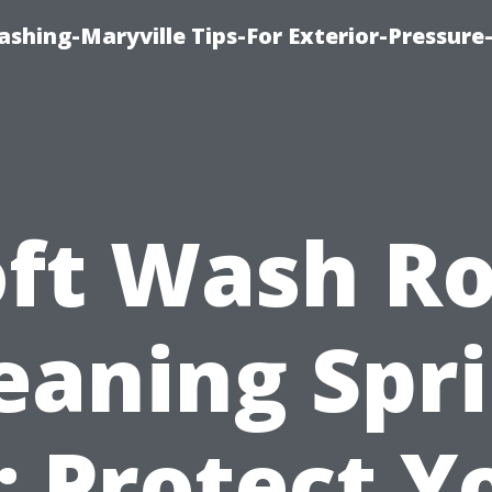
shing-Maryville Tips-For Exterior-Pressur
oft Wash Ro
eaning Spr
: Protect Y