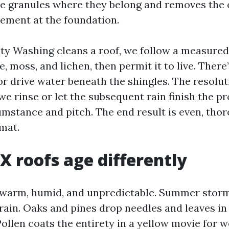
e granules where they belong and removes the 
ement at the foundation.
y Washing cleans a roof, we follow a measured 
e, moss, and lichen, then permit it to live. There
or drive water beneath the shingles. The resolu
we rinse or let the subsequent rain finish the p
cumstance and pitch. The end result is even, tho
 mat.
TX roofs age differently
 warm, humid, and unpredictable. Summer stor
rain. Oaks and pines drop needles and leaves in
ollen coats the entirety in a yellow movie for we