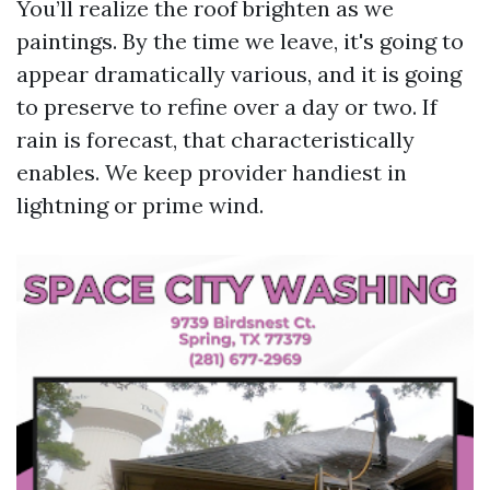
You’ll realize the roof brighten as we
paintings. By the time we leave, it's going to
appear dramatically various, and it is going
to preserve to refine over a day or two. If
rain is forecast, that characteristically
enables. We keep provider handiest in
lightning or prime wind.