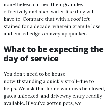
nonetheless carried their granules
effectively and shed water like they will
have to. Compare that with a roof left
stained for a decade, wherein granule loss
and curled edges convey up quicker.
What to be expecting the
day of service
You don’t need to be house,
notwithstanding a quickly stroll-due to
helps. We ask that home windows be closed,
gates unlocked, and driveway entry readily
available. If you've gotten pets, we