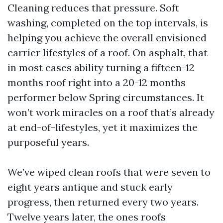
Cleaning reduces that pressure. Soft
washing, completed on the top intervals, is
helping you achieve the overall envisioned
carrier lifestyles of a roof. On asphalt, that
in most cases ability turning a fifteen-12
months roof right into a 20-12 months
performer below Spring circumstances. It
won’t work miracles on a roof that’s already
at end-of-lifestyles, yet it maximizes the
purposeful years.
We’ve wiped clean roofs that were seven to
eight years antique and stuck early
progress, then returned every two years.
Twelve years later, the ones roofs