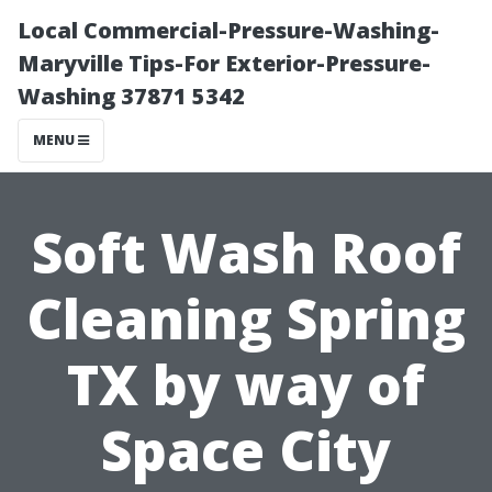
Local Commercial-Pressure-Washing-
Maryville Tips-For Exterior-Pressure-
Washing 37871 5342
MENU
Soft Wash Roof
Cleaning Spring
TX by way of
Space City