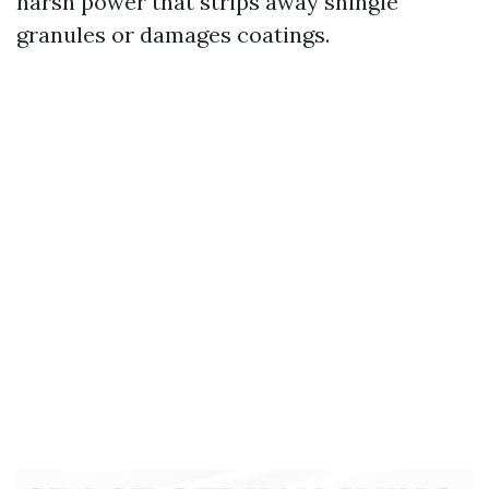
harsh power that strips away shingle
granules or damages coatings.