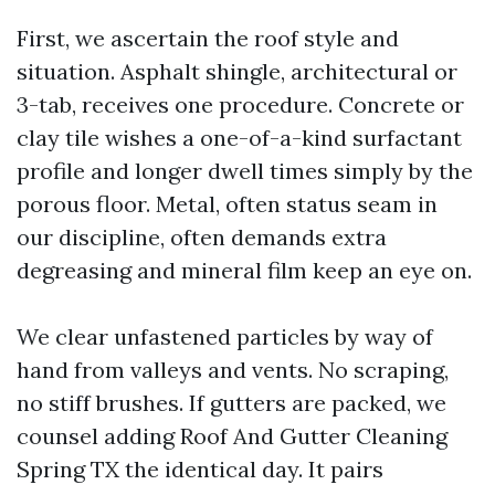
First, we ascertain the roof style and
situation. Asphalt shingle, architectural or
3-tab, receives one procedure. Concrete or
clay tile wishes a one-of-a-kind surfactant
profile and longer dwell times simply by the
porous floor. Metal, often status seam in
our discipline, often demands extra
degreasing and mineral film keep an eye on.
We clear unfastened particles by way of
hand from valleys and vents. No scraping,
no stiff brushes. If gutters are packed, we
counsel adding Roof And Gutter Cleaning
Spring TX the identical day. It pairs