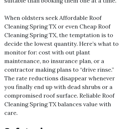
suitable than booking them one at a time.
When oldsters seek Affordable Roof
Cleaning Spring TX or even Cheap Roof
Cleaning Spring TX, the temptation is to
decide the lowest quantity. Here’s what to
monitor for: cost with out plant
maintenance, no insurance plan, or a
contractor making plans to “drive rinse.”
The rate reductions disappear whenever
you finally end up with dead shrubs or a
compromised roof surface. Reliable Roof
Cleaning Spring TX balances value with
care.