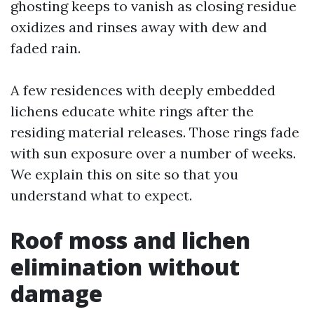
ghosting keeps to vanish as closing residue
oxidizes and rinses away with dew and
faded rain.
A few residences with deeply embedded
lichens educate white rings after the
residing material releases. Those rings fade
with sun exposure over a number of weeks.
We explain this on site so that you
understand what to expect.
Roof moss and lichen
elimination without
damage