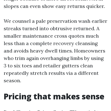
slopes can even show easy returns quicker.
We counsel a pale preservation wash earlier
streaks turned into obtrusive returned. A
smaller maintenance cross quotes much
less than a complete recovery cleansing
and avoids heavy dwell times. Homeowners
who trim again overhanging limbs by using
3 to six toes and retailer gutters clean
repeatedly stretch results via a different
season.
Pricing that makes sense