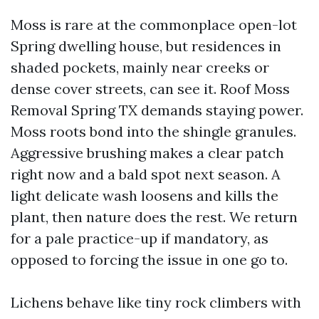
Moss is rare at the commonplace open-lot
Spring dwelling house, but residences in
shaded pockets, mainly near creeks or
dense cover streets, can see it. Roof Moss
Removal Spring TX demands staying power.
Moss roots bond into the shingle granules.
Aggressive brushing makes a clear patch
right now and a bald spot next season. A
light delicate wash loosens and kills the
plant, then nature does the rest. We return
for a pale practice-up if mandatory, as
opposed to forcing the issue in one go to.
Lichens behave like tiny rock climbers with