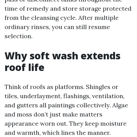
time of remedy and store storage protected
from the cleansing cycle. After multiple
ordinary rinses, you can still resume
selection.
Why soft wash extends
roof life
Think of roofs as platforms. Shingles or
tiles, underlayment, flashings, ventilation,
and gutters all paintings collectively. Algae
and moss don’t just make matters
appearance worn out. They keep moisture
and warmth, which lines the manner.