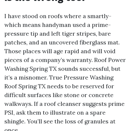
I have stood on roofs where a smartly-
which means handyman used a prime-
pressure tip and left tiger stripes, bare
patches, and an uncovered fiberglass mat.
Those places will age rapid and will void
pieces of a company’s warranty. Roof Power
Washing Spring TX sounds successful, but
it’s a misnomer. True Pressure Washing
Roof Spring TX needs to be reserved for
difficult surfaces like stone or concrete
walkways. If a roof cleanser suggests prime
PSI, ask them to illustrate on a spare
shingle. You’ll see the loss of granules at
once.