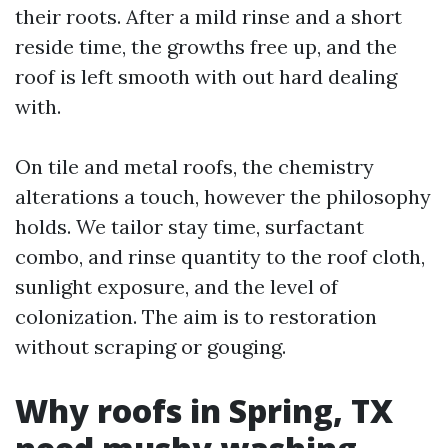
their roots. After a mild rinse and a short
reside time, the growths free up, and the
roof is left smooth with out hard dealing
with.
On tile and metal roofs, the chemistry
alterations a touch, however the philosophy
holds. We tailor stay time, surfactant
combo, and rinse quantity to the roof cloth,
sunlight exposure, and the level of
colonization. The aim is to restoration
without scraping or gouging.
Why roofs in Spring, TX