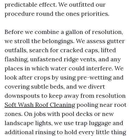
predictable effect. We outfitted our
procedure round the ones priorities.
Before we combine a gallon of resolution,
we stroll the belongings. We assess gutter
outfalls, search for cracked caps, lifted
flashing, unfastened ridge vents, and any
places in which water could interfere. We
look after crops by using pre-wetting and
covering subtle beds, and we divert
downspouts to keep away from resolution
Soft Wash Roof Cleaning
pooling near root
zones. On jobs with pool decks or new
landscape lights, we use trap luggage and
additional rinsing to hold every little thing