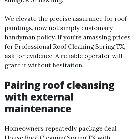
We elevate the precise assurance for roof
paintings, now not simply customary
handyman policy. If you’re amassing prices
for Professional Roof Cleaning Spring TX,
ask for evidence. A reliable operator will
grant it without hesitation.
Pairing roof cleansing
with external
maintenance
Homeowners repeatedly package deal
House Roof Cleaning Spring TX with