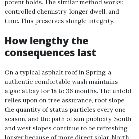
potent holds. The similar method works:
controlled chemistry, longer dwell, and
time. This preserves shingle integrity.
How lengthy the
consequences last
On a typical asphalt roof in Spring, a
authentic comfortable wash maintains
algae at bay for 18 to 36 months. The unfold
relies upon on tree assurance, roof slope,
the quantity of status particles every one
season, and the path of sun publicity. South
and west slopes continue to be refreshing
longer because of more direct solar. North