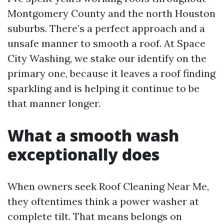
Montgomery County and the north Houston
suburbs. There’s a perfect approach and a
unsafe manner to smooth a roof. At Space
City Washing, we stake our identify on the
primary one, because it leaves a roof finding
sparkling and is helping it continue to be
that manner longer.
What a smooth wash
exceptionally does
When owners seek Roof Cleaning Near Me,
they oftentimes think a power washer at
complete tilt. That means belongs on