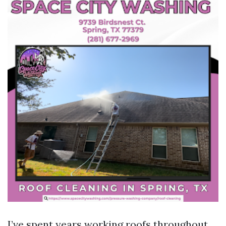
I’ve spent years working roofs throughout