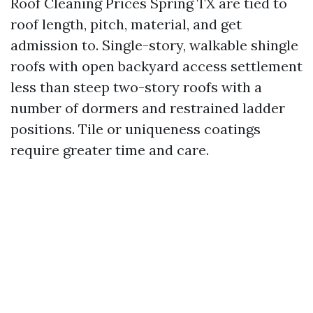
Roof Cleaning Prices Spring TX are tied to
roof length, pitch, material, and get
admission to. Single-story, walkable shingle
roofs with open backyard access settlement
less than steep two-story roofs with a
number of dormers and restrained ladder
positions. Tile or uniqueness coatings
require greater time and care.