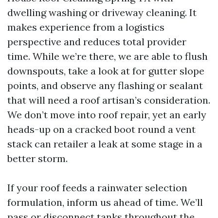
dwelling washing or driveway cleaning. It
makes experience from a logistics
perspective and reduces total provider
time. While we’re there, we are able to flush
downspouts, take a look at for gutter slope
points, and observe any flashing or sealant
that will need a roof artisan’s consideration.
We don’t move into roof repair, yet an early
heads-up on a cracked boot round a vent
stack can retailer a leak at some stage in a
better storm.
If your roof feeds a rainwater selection
formulation, inform us ahead of time. We’ll
pass or disconnect tanks throughout the