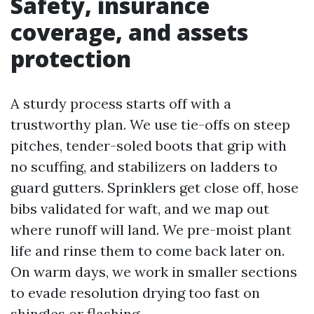
Safety, insurance
coverage, and assets
protection
A sturdy process starts off with a
trustworthy plan. We use tie-offs on steep
pitches, tender-soled boots that grip with
no scuffing, and stabilizers on ladders to
guard gutters. Sprinklers get close off, hose
bibs validated for waft, and we map out
where runoff will land. We pre-moist plant
life and rinse them to come back later on.
On warm days, we work in smaller sections
to evade resolution drying too fast on
shingles or flashing.