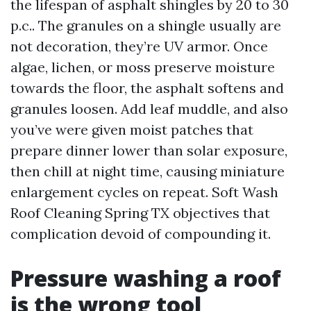
the lifespan of asphalt shingles by 20 to 30
p.c.. The granules on a shingle usually are
not decoration, they’re UV armor. Once
algae, lichen, or moss preserve moisture
towards the floor, the asphalt softens and
granules loosen. Add leaf muddle, and also
you’ve were given moist patches that
prepare dinner lower than solar exposure,
then chill at night time, causing miniature
enlargement cycles on repeat. Soft Wash
Roof Cleaning Spring TX objectives that
complication devoid of compounding it.
Pressure washing a roof
is the wrong tool