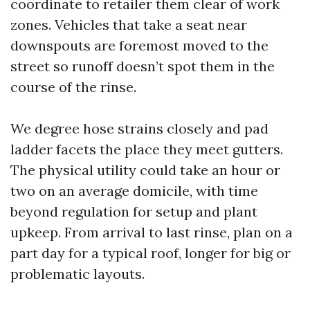
coordinate to retailer them clear of work
zones. Vehicles that take a seat near
downspouts are foremost moved to the
street so runoff doesn’t spot them in the
course of the rinse.
We degree hose strains closely and pad
ladder facets the place they meet gutters.
The physical utility could take an hour or
two on an average domicile, with time
beyond regulation for setup and plant
upkeep. From arrival to last rinse, plan on a
part day for a typical roof, longer for big or
problematic layouts.