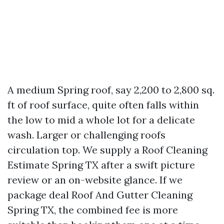
A medium Spring roof, say 2,200 to 2,800 sq.
ft of roof surface, quite often falls within
the low to mid a whole lot for a delicate
wash. Larger or challenging roofs
circulation top. We supply a Roof Cleaning
Estimate Spring TX after a swift picture
review or an on-website glance. If we
package deal Roof And Gutter Cleaning
Spring TX, the combined fee is more