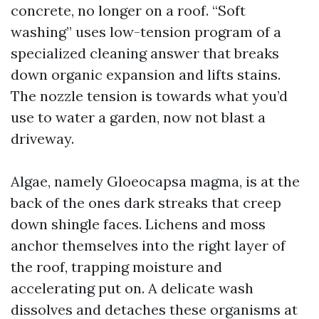
concrete, no longer on a roof. “Soft
washing” uses low-tension program of a
specialized cleaning answer that breaks
down organic expansion and lifts stains.
The nozzle tension is towards what you’d
use to water a garden, now not blast a
driveway.
Algae, namely Gloeocapsa magma, is at the
back of the ones dark streaks that creep
down shingle faces. Lichens and moss
anchor themselves into the right layer of
the roof, trapping moisture and
accelerating put on. A delicate wash
dissolves and detaches these organisms at