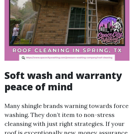
Soft wash and warranty
peace of mind
Many shingle brands warning towards force
washing. They don’t item to non-stress
cleansing with just right strategies. If your
roof is exceptionally new, money assurance