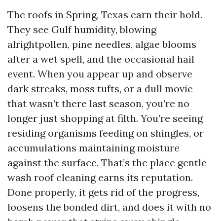
The roofs in Spring, Texas earn their hold.
They see Gulf humidity, blowing
alrightpollen, pine needles, algae blooms
after a wet spell, and the occasional hail
event. When you appear up and observe
dark streaks, moss tufts, or a dull movie
that wasn’t there last season, you’re no
longer just shopping at filth. You’re seeing
residing organisms feeding on shingles, or
accumulations maintaining moisture
against the surface. That’s the place gentle
wash roof cleaning earns its reputation.
Done properly, it gets rid of the progress,
loosens the bonded dirt, and does it with no