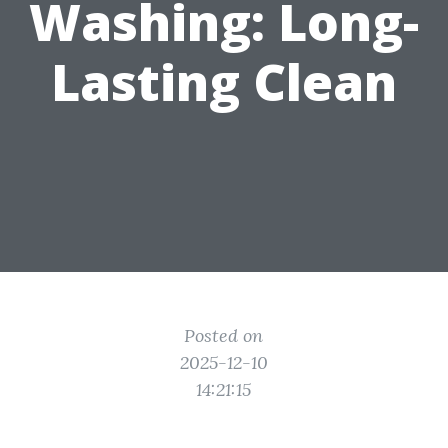
Washing: Long-
Lasting Clean
Posted on
2025-12-10
14:21:15