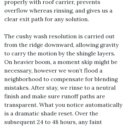
properly with roof carrier, prevents
overflow whereas rinsing, and gives us a
clear exit path for any solution.
The cushy wash resolution is carried out
from the ridge downward, allowing gravity
to carry the motion by the shingle layers.
On heavier boom, a moment skip might be
necessary, however we won’t flood a
neighborhood to compensate for blending
mistakes. After stay, we rinse to a neutral
finish and make sure runoff paths are
transparent. What you notice automatically
is a dramatic shade reset. Over the
subsequent 24 to 48 hours, any faint