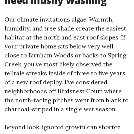
need mushy washing
Our climate invitations algae. Warmth,
humidity, and tree shade create the easiest
habitat at the north and east roof slopes. If
your private home sits below very well
close to Birnham Woods or backs to Spring
Creek, you’ve most likely observed the
telltale streaks inside of three to five years
of a new roof deploy. I’ve considered
neighborhoods off Birdsnest Court where
the north-facing pitches went from blank to
charcoal-striped in a single wet season.
Beyond look, ignored growth can shorten