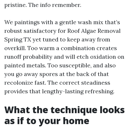
pristine. The info remember.
We paintings with a gentle wash mix that’s
robust satisfactory for Roof Algae Removal
Spring TX yet tuned to keep away from
overkill. Too warm a combination creates
runoff probability and will etch oxidation on
painted metals. Too susceptible, and also
you go away spores at the back of that
recolonize fast. The correct steadiness
provides that lengthy-lasting refreshing.
What the technique looks
as if to your home