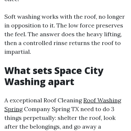
Soft washing works with the roof, no longer
in opposition to it. The low force preserves
the feel. The answer does the heavy lifting,
then a controlled rinse returns the roof to
impartial.
What sets Space City
Washing apart
A exceptional Roof Cleaning
Roof Washing
Spring
Company Spring TX need to do 3
things perpetually: shelter the roof, look
after the belongings, and go away a