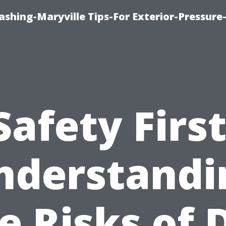
shing-Maryville Tips-For Exterior-Pressur
Safety First
nderstandi
e Risks of 