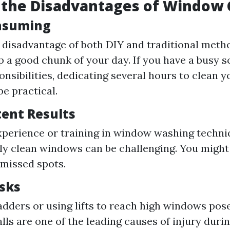
 the Disadvantages of Window 
nsuming
disadvantage of both DIY and traditional metho
p a good chunk of your day. If you have a busy 
onsibilities, dedicating several hours to clean
be practical.
tent Results
perience or training in window washing techni
ly clean windows can be challenging. You might
 missed spots.
isks
adders or using lifts to reach high windows pos
alls are one of the leading causes of injury dur