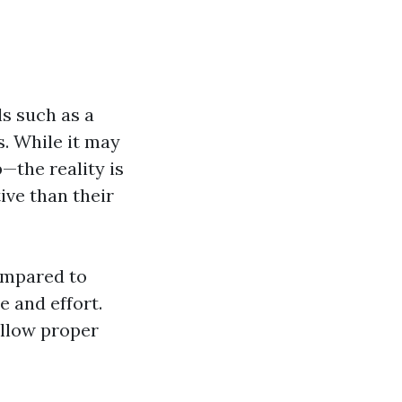
ls such as a
. While it may
the reality is
ive than their
ompared to
e and effort.
ollow proper