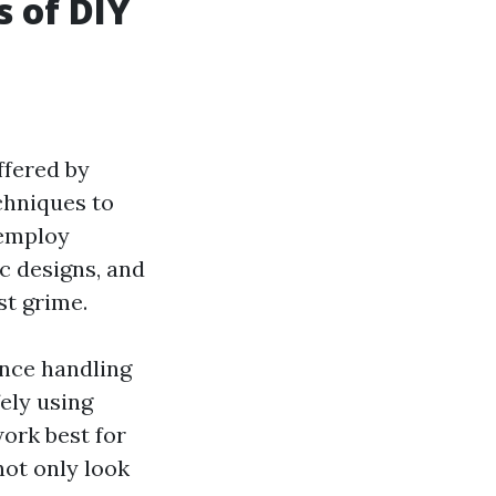
s of DIY
ffered by
chniques to
 employ
c designs, and
st grime.
ence handling
ely using
ork best for
not only look