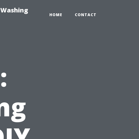
e-Washing
HOME
CONTACT
:
ng
DIY