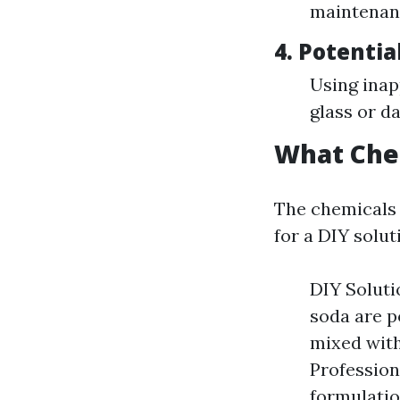
maintenan
4.
Potentia
Using inap
glass or d
What Che
The chemicals 
for a DIY solut
DIY Soluti
soda are p
mixed with
Profession
formulatio