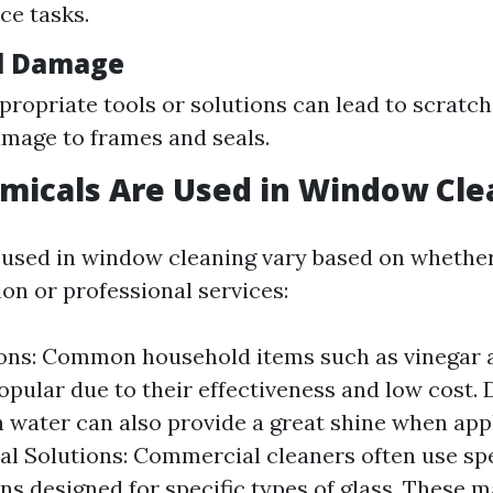
ce tasks.
l Damage
propriate tools or solutions can lead to scratc
amage to frames and seals.
micals Are Used in Window Cle
used in window cleaning vary based on whether
ion or professional services:
ons: Common household items such as vinegar 
opular due to their effectiveness and low cost. 
 water can also provide a great shine when appl
al Solutions: Commercial cleaners often use sp
ns designed for specific types of glass. These 