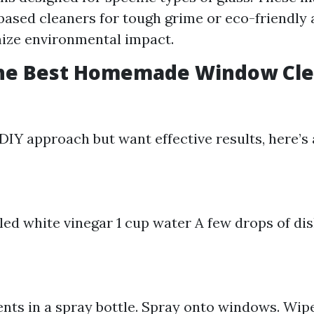
sed cleaners for tough grime or eco-friendly 
ize environmental impact.
the Best Homemade Window Cl
 DIY approach but want effective results, here’s 
illed white vinegar 1 cup water A few drops of di
ents in a spray bottle. Spray onto windows. Wip