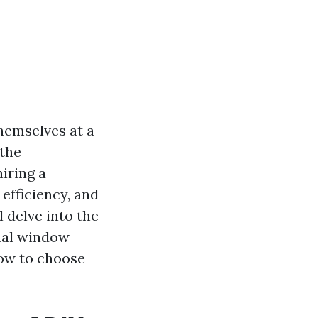
hemselves at a
 the
iring a
 efficiency, and
l delve into the
nal window
how to choose