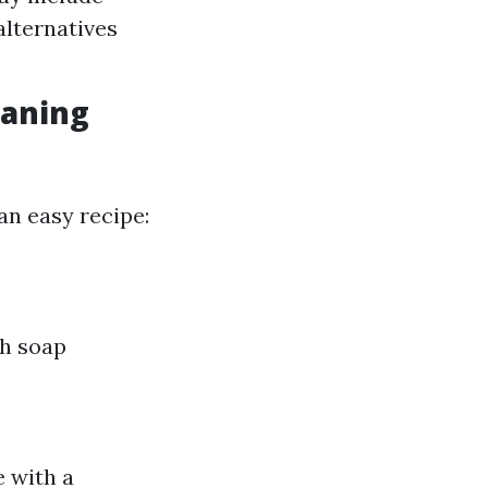
alternatives
eaning
an easy recipe:
sh soap
e with a