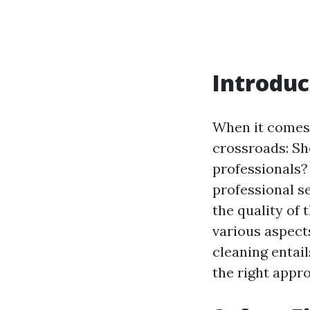
Introduc
When it comes
crossroads: Sho
professionals?
professional ser
the quality of 
various aspect
cleaning entai
the right appr