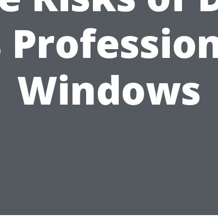
 Professio
Windows