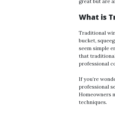
great but are 
What is T
Traditional win
bucket, squeeg
seem simple en
that traditiona
professional c
If you’re wond
professional se
Homeowners mig
techniques.