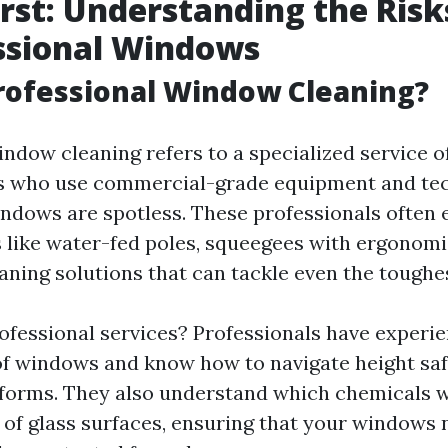
irst: Understanding the Risk
ssional Windows
rofessional Window Cleaning?
indow cleaning refers to a specialized service o
ts who use commercial-grade equipment and te
ndows are spotless. These professionals often
 like water-fed poles, squeegees with ergonomi
eaning solutions that can tackle even the toughe
ofessional services? Professionals have experi
of windows and know how to navigate height saf
tforms. They also understand which chemicals w
s of glass surfaces, ensuring that your windows 