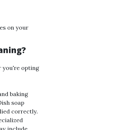
hes on your
aning?
 you're opting
and baking
Dish soap
ied correctly.
ecialized
may include