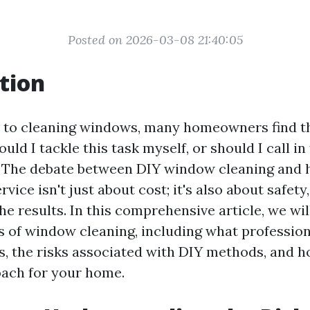
Posted on 2026-03-08 21:40:05
tion
 to cleaning windows, many homeowners find t
uld I tackle this task myself, or should I call in
 The debate between DIY window cleaning and h
vice isn't just about cost; it's also about safety,
the results. In this comprehensive article, we wil
s of window cleaning, including what professio
ls, the risks associated with DIY methods, and 
oach for your home.