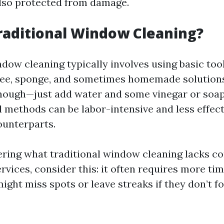
also protected from damage.
raditional Window Cleaning?
dow cleaning typically involves using basic too
ee, sponge, and sometimes homemade solutions
ough—just add water and some vinegar or soap—
l methods can be labor-intensive and less effect
ounterparts.
ering what traditional window cleaning lacks c
rvices, consider this: it often requires more tim
ht miss spots or leave streaks if they don’t f