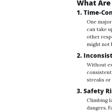
What Are
1.
Time-Co
One major 
can take u
other resp
might not 
2.
Inconsis
Without ex
consistent
streaks or
3.
Safety R
Climbing l
dangers. F