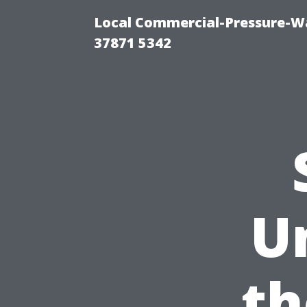
Local Commercial-Pressure-Wa
37871 5342
U
th