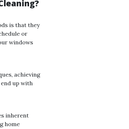
Cleaning?
ds is that they
schedule or
 your windows
ques, achieving
 end up with
es inherent
ing home