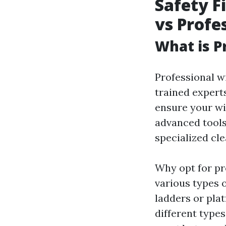
Safety F
vs Profe
What is P
Professional w
trained exper
ensure your wi
advanced tools
specialized cl
Why opt for pr
various types 
ladders or pla
different type