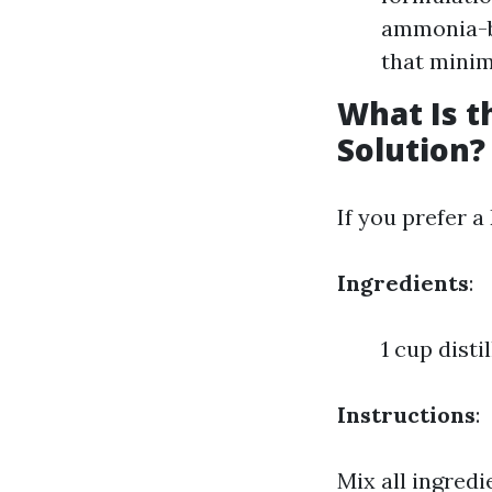
ammonia-ba
that minim
What Is 
Solution?
If you prefer a
Ingredients
:
1 cup dist
Instructions
:
Mix all ingredi