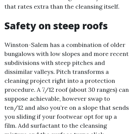
that rates extra than the cleansing itself.
Safety on steep roofs
Winston-Salem has a combination of older
bungalows with low slopes and more recent
subdivisions with steep pitches and
dissimilar valleys. Pitch transforms a
cleaning project right into a protection
procedure. A 7/12 roof (about 30 ranges) can
suppose achievable, however swap to
ten/12 and also you’re on a slope that sends
you sliding if your footwear opt for up a
film. Add surfactant to the cleansing