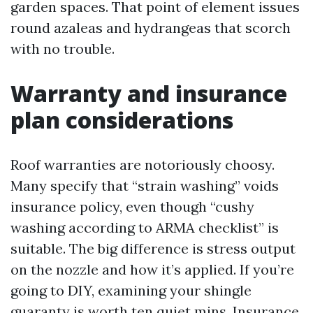
garden spaces. That point of element issues
round azaleas and hydrangeas that scorch
with no trouble.
Warranty and insurance
plan considerations
Roof warranties are notoriously choosy.
Many specify that “strain washing” voids
insurance policy, even though “cushy
washing according to ARMA checklist” is
suitable. The big difference is stress output
on the nozzle and how it’s applied. If you’re
going to DIY, examining your shingle
guaranty is worth ten quiet mins. Insurance