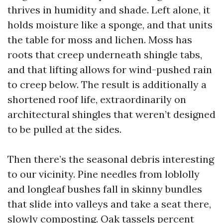
thrives in humidity and shade. Left alone, it
holds moisture like a sponge, and that units
the table for moss and lichen. Moss has
roots that creep underneath shingle tabs,
and that lifting allows for wind-pushed rain
to creep below. The result is additionally a
shortened roof life, extraordinarily on
architectural shingles that weren’t designed
to be pulled at the sides.
Then there’s the seasonal debris interesting
to our vicinity. Pine needles from loblolly
and longleaf bushes fall in skinny bundles
that slide into valleys and take a seat there,
slowly composting. Oak tassels percent