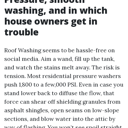
washing, and in which
house owners get in
trouble
Roof Washing seems to be hassle-free on
social media. Aim a wand, fill up the tank,
and watch the stains melt away. The risk is
tension. Most residential pressure washers
push 1,800 to a few,000 PSI. Even in case you
stand lower back to diffuse the flow, that
force can shear off shielding granules from
asphalt shingles, open seams on low-slope
sections, and blow water into the attic by
way of flashing. You won’t see spoil straight