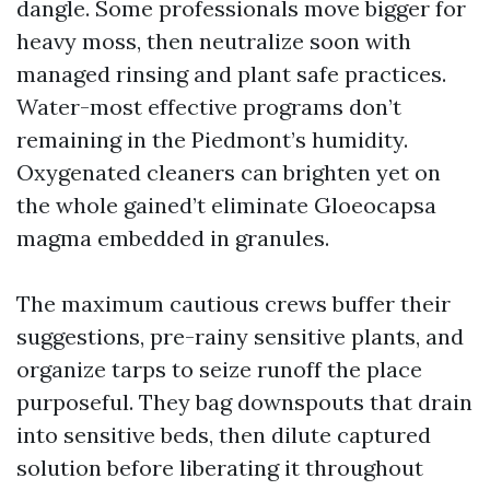
dangle. Some professionals move bigger for
heavy moss, then neutralize soon with
managed rinsing and plant safe practices.
Water-most effective programs don’t
remaining in the Piedmont’s humidity.
Oxygenated cleaners can brighten yet on
the whole gained’t eliminate Gloeocapsa
magma embedded in granules.
The maximum cautious crews buffer their
suggestions, pre-rainy sensitive plants, and
organize tarps to seize runoff the place
purposeful. They bag downspouts that drain
into sensitive beds, then dilute captured
solution before liberating it throughout