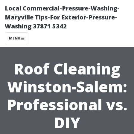
Local Commercial-Pressure-Washing-
Maryville Tips-For Exterior-Pressure-
Washing 37871 5342
MENU
Roof Cleaning
Winston-Salem:
Professional vs.
DIY