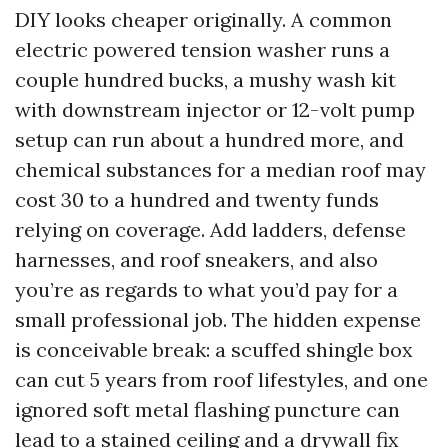
DIY looks cheaper originally. A common
electric powered tension washer runs a
couple hundred bucks, a mushy wash kit
with downstream injector or 12-volt pump
setup can run about a hundred more, and
chemical substances for a median roof may
cost 30 to a hundred and twenty funds
relying on coverage. Add ladders, defense
harnesses, and roof sneakers, and also
you’re as regards to what you’d pay for a
small professional job. The hidden expense
is conceivable break: a scuffed shingle box
can cut 5 years from roof lifestyles, and one
ignored soft metal flashing puncture can
lead to a stained ceiling and a drywall fix