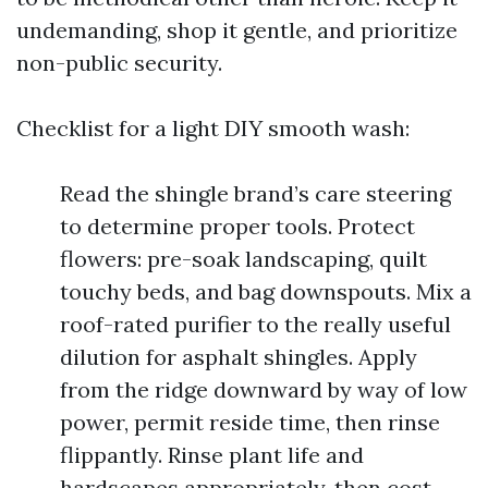
undemanding, shop it gentle, and prioritize
non-public security.
Checklist for a light DIY smooth wash:
Read the shingle brand’s care steering
to determine proper tools. Protect
flowers: pre-soak landscaping, quilt
touchy beds, and bag downspouts. Mix a
roof-rated purifier to the really useful
dilution for asphalt shingles. Apply
from the ridge downward by way of low
power, permit reside time, then rinse
flippantly. Rinse plant life and
hardscapes appropriately, then cost