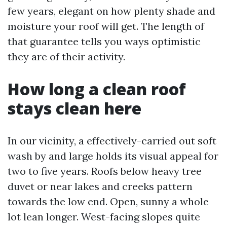
few years, elegant on how plenty shade and
moisture your roof will get. The length of
that guarantee tells you ways optimistic
they are of their activity.
How long a clean roof
stays clean here
In our vicinity, a effectively-carried out soft
wash by and large holds its visual appeal for
two to five years. Roofs below heavy tree
duvet or near lakes and creeks pattern
towards the low end. Open, sunny a whole
lot lean longer. West-facing slopes quite