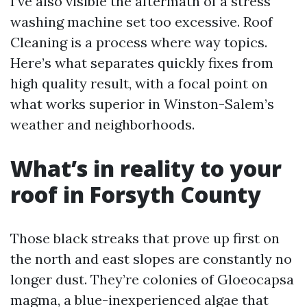
I’ve also visible the aftermath of a stress
washing machine set too excessive. Roof
Cleaning is a process where way topics.
Here’s what separates quickly fixes from
high quality result, with a focal point on
what works superior in Winston-Salem’s
weather and neighborhoods.
What’s in reality to your
roof in Forsyth County
Those black streaks that prove up first on
the north and east slopes are constantly no
longer dust. They’re colonies of Gloeocapsa
magma, a blue-inexperienced algae that