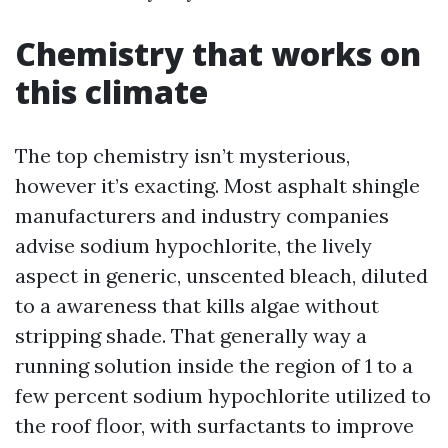
Chemistry that works on
this climate
The top chemistry isn’t mysterious,
however it’s exacting. Most asphalt shingle
manufacturers and industry companies
advise sodium hypochlorite, the lively
aspect in generic, unscented bleach, diluted
to a awareness that kills algae without
stripping shade. That generally way a
running solution inside the region of 1 to a
few percent sodium hypochlorite utilized to
the roof floor, with surfactants to improve