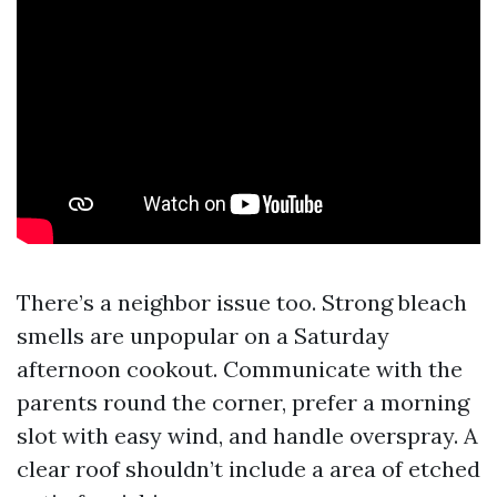
There’s a neighbor issue too. Strong bleach
smells are unpopular on a Saturday
afternoon cookout. Communicate with the
parents round the corner, prefer a morning
slot with easy wind, and handle overspray. A
clear roof shouldn’t include a area of etched