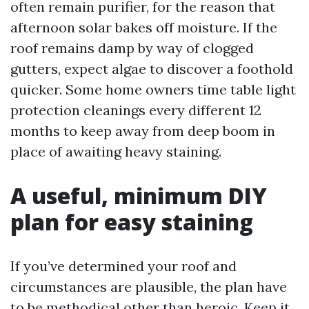
often remain purifier, for the reason that
afternoon solar bakes off moisture. If the
roof remains damp by way of clogged
gutters, expect algae to discover a foothold
quicker. Some home owners time table light
protection cleanings every different 12
months to keep away from deep boom in
place of awaiting heavy staining.
A useful, minimum DIY
plan for easy staining
If you’ve determined your roof and
circumstances are plausible, the plan have
to be methodical other than heroic. Keep it