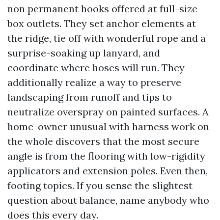
non permanent hooks offered at full-size
box outlets. They set anchor elements at
the ridge, tie off with wonderful rope and a
surprise-soaking up lanyard, and
coordinate where hoses will run. They
additionally realize a way to preserve
landscaping from runoff and tips to
neutralize overspray on painted surfaces. A
home-owner unusual with harness work on
the whole discovers that the most secure
angle is from the flooring with low-rigidity
applicators and extension poles. Even then,
footing topics. If you sense the slightest
question about balance, name anybody who
does this every day.