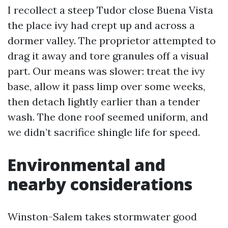
I recollect a steep Tudor close Buena Vista
the place ivy had crept up and across a
dormer valley. The proprietor attempted to
drag it away and tore granules off a visual
part. Our means was slower: treat the ivy
base, allow it pass limp over some weeks,
then detach lightly earlier than a tender
wash. The done roof seemed uniform, and
we didn’t sacrifice shingle life for speed.
Environmental and
nearby considerations
Winston-Salem takes stormwater good