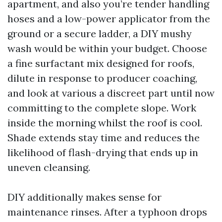
apartment, and also you’re tender handling
hoses and a low-power applicator from the
ground or a secure ladder, a DIY mushy
wash would be within your budget. Choose
a fine surfactant mix designed for roofs,
dilute in response to producer coaching,
and look at various a discreet part until now
committing to the complete slope. Work
inside the morning whilst the roof is cool.
Shade extends stay time and reduces the
likelihood of flash-drying that ends up in
uneven cleansing.
DIY additionally makes sense for
maintenance rinses. After a typhoon drops