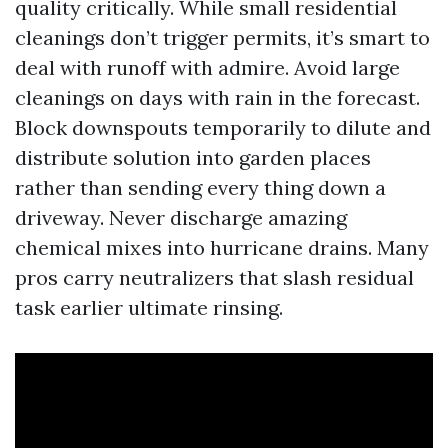
quality critically. While small residential
cleanings don’t trigger permits, it’s smart to
deal with runoff with admire. Avoid large
cleanings on days with rain in the forecast.
Block downspouts temporarily to dilute and
distribute solution into garden places
rather than sending every thing down a
driveway. Never discharge amazing
chemical mixes into hurricane drains. Many
pros carry neutralizers that slash residual
task earlier ultimate rinsing.