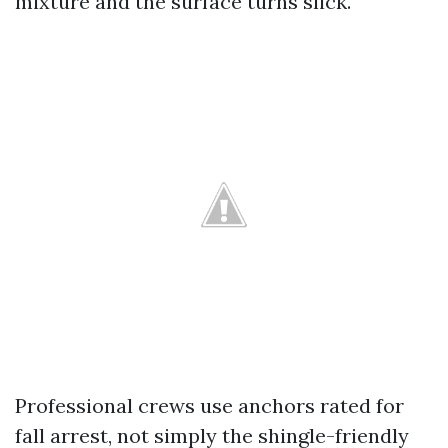
mixture and the surface turns slick.
Professional crews use anchors rated for
fall arrest, not simply the shingle-friendly