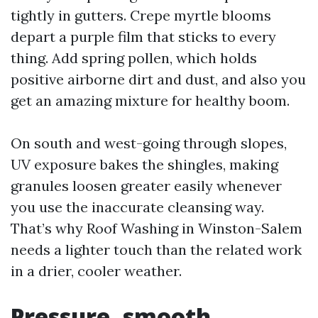
tightly in gutters. Crepe myrtle blooms
depart a purple film that sticks to every
thing. Add spring pollen, which holds
positive airborne dirt and dust, and also you
get an amazing mixture for healthy boom.
On south and west-going through slopes,
UV exposure bakes the shingles, making
granules loosen greater easily whenever
you use the inaccurate cleansing way.
That’s why Roof Washing in Winston-Salem
needs a lighter touch than the related work
in a drier, cooler weather.
Pressure, smooth