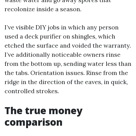
recolonize inside a season.
I’ve visible DIY jobs in which any person
used a deck purifier on shingles, which
etched the surface and voided the warranty.
I’ve additionally noticeable owners rinse
from the bottom up, sending water less than
the tabs. Orientation issues. Rinse from the
ridge in the direction of the eaves, in quick,
controlled strokes.
The true money
comparison