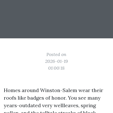
Posted on
2026-01-19
01:00:18
Homes around Winston-Salem wear their
roofs like badges of honor. You see many
years-outdated very wellleaves, spring
pollen, and the telltale streaks of black