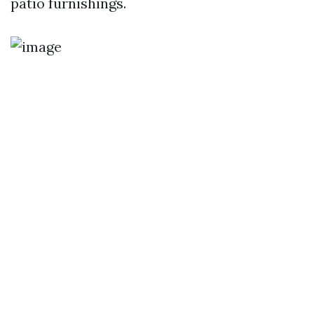
patio furnishings.