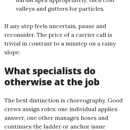
valleys and gutters for particles.
If any step feels uncertain, pause and
reconsider. The price of a carrier call is
trivial in contrast to a misstep on a rainy
slope.
What specialists do
otherwise at the job
The best distinction is choreography. Good
crews assign roles: one individual applies
answer, one other manages hoses and
continues the ladder or anchor issue