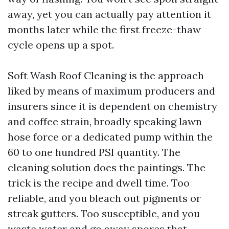
away, yet you can actually pay attention it
months later while the first freeze-thaw
cycle opens up a spot.
Soft Wash Roof Cleaning is the approach
liked by means of maximum producers and
insurers since it is dependent on chemistry
and coffee strain, broadly speaking lawn
hose force or a dedicated pump within the
60 to one hundred PSI quantity. The
cleaning solution does the paintings. The
trick is the recipe and dwell time. Too
reliable, and you bleach out pigments or
streak gutters. Too susceptible, and you
waste water and go away spores that