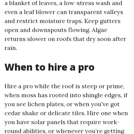
a blanket of leaves, a low-stress wash and
even a leaf blower can transparent valleys
and restrict moisture traps. Keep gutters
open and downspouts flowing. Algae
returns slower on roofs that dry soon after
rain.
When to hire a pro
Hire a pro while the roof is steep or prime,
when moss has rooted into shingle edges, if
you see lichen plates, or when you've got
cedar shake or delicate tiles. Hire one when
you have solar panels that require work-
round abilities, or whenever you’re getting