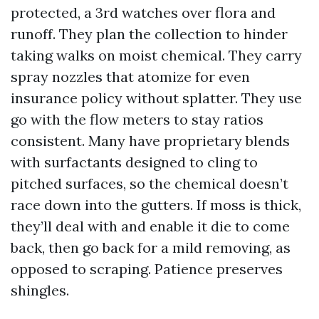
protected, a 3rd watches over flora and
runoff. They plan the collection to hinder
taking walks on moist chemical. They carry
spray nozzles that atomize for even
insurance policy without splatter. They use
go with the flow meters to stay ratios
consistent. Many have proprietary blends
with surfactants designed to cling to
pitched surfaces, so the chemical doesn’t
race down into the gutters. If moss is thick,
they’ll deal with and enable it die to come
back, then go back for a mild removing, as
opposed to scraping. Patience preserves
shingles.