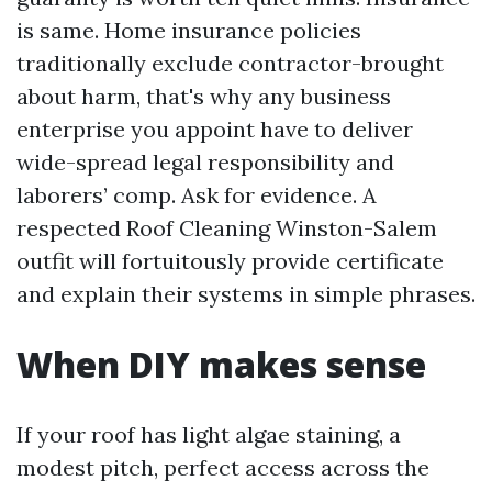
is same. Home insurance policies
traditionally exclude contractor-brought
about harm, that's why any business
enterprise you appoint have to deliver
wide-spread legal responsibility and
laborers’ comp. Ask for evidence. A
respected Roof Cleaning Winston-Salem
outfit will fortuitously provide certificate
and explain their systems in simple phrases.
When DIY makes sense
If your roof has light algae staining, a
modest pitch, perfect access across the