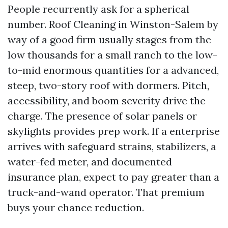
People recurrently ask for a spherical
number. Roof Cleaning in Winston-Salem by
way of a good firm usually stages from the
low thousands for a small ranch to the low-
to-mid enormous quantities for a advanced,
steep, two-story roof with dormers. Pitch,
accessibility, and boom severity drive the
charge. The presence of solar panels or
skylights provides prep work. If a enterprise
arrives with safeguard strains, stabilizers, a
water-fed meter, and documented
insurance plan, expect to pay greater than a
truck-and-wand operator. That premium
buys your chance reduction.