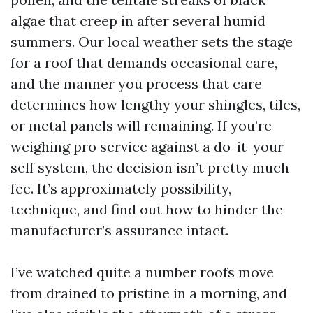
algae that creep in after several humid
summers. Our local weather sets the stage
for a roof that demands occasional care,
and the manner you process that care
determines how lengthy your shingles, tiles,
or metal panels will remaining. If you’re
weighing pro service against a do-it-your
self system, the decision isn’t pretty much
fee. It’s approximately possibility,
technique, and find out how to hinder the
manufacturer’s assurance intact.
I’ve watched quite a number roofs move
from drained to pristine in a morning, and