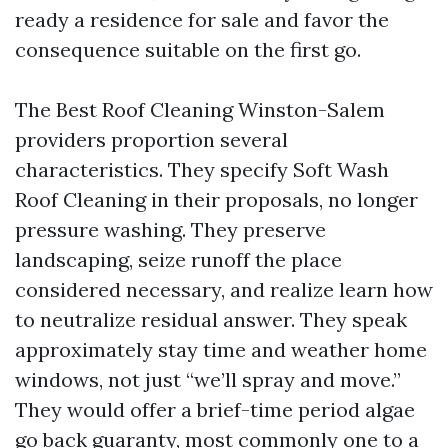
ready a residence for sale and favor the
consequence suitable on the first go.
The Best Roof Cleaning Winston-Salem
providers proportion several
characteristics. They specify Soft Wash
Roof Cleaning in their proposals, no longer
pressure washing. They preserve
landscaping, seize runoff the place
considered necessary, and realize learn how
to neutralize residual answer. They speak
approximately stay time and weather home
windows, not just “we’ll spray and move.”
They would offer a brief-time period algae
go back guaranty, most commonly one to a