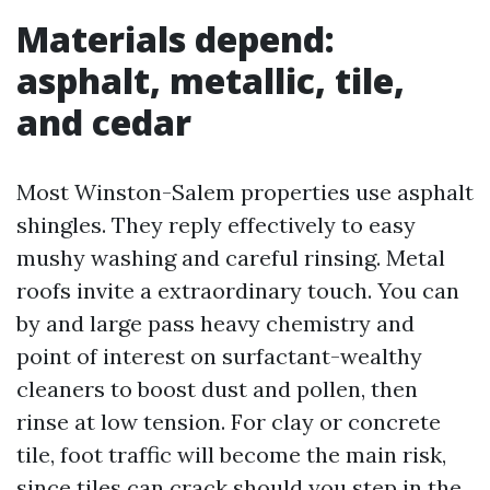
Materials depend:
asphalt, metallic, tile,
and cedar
Most Winston-Salem properties use asphalt
shingles. They reply effectively to easy
mushy washing and careful rinsing. Metal
roofs invite a extraordinary touch. You can
by and large pass heavy chemistry and
point of interest on surfactant-wealthy
cleaners to boost dust and pollen, then
rinse at low tension. For clay or concrete
tile, foot traffic will become the main risk,
since tiles can crack should you step in the