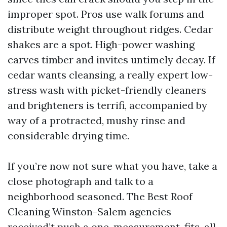
improper spot. Pros use walk forums and
distribute weight throughout ridges. Cedar
shakes are a spot. High-power washing
carves timber and invites untimely decay. If
cedar wants cleansing, a really expert low-
stress wash with picket-friendly cleaners
and brighteners is terrifi, accompanied by
way of a protracted, mushy rinse and
considerable drying time.
If you’re now not sure what you have, take a
close photograph and talk to a
neighborhood seasoned. The Best Roof
Cleaning Winston-Salem agencies
received’t push a one-measurement-fits-all