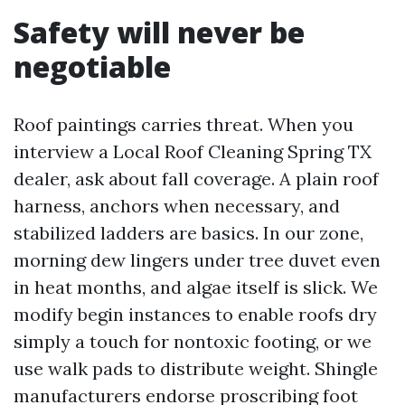
Safety will never be
negotiable
Roof paintings carries threat. When you
interview a Local Roof Cleaning Spring TX
dealer, ask about fall coverage. A plain roof
harness, anchors when necessary, and
stabilized ladders are basics. In our zone,
morning dew lingers under tree duvet even
in heat months, and algae itself is slick. We
modify begin instances to enable roofs dry
simply a touch for nontoxic footing, or we
use walk pads to distribute weight. Shingle
manufacturers endorse proscribing foot