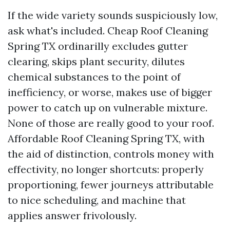
If the wide variety sounds suspiciously low,
ask what's included. Cheap Roof Cleaning
Spring TX ordinarilly excludes gutter
clearing, skips plant security, dilutes
chemical substances to the point of
inefficiency, or worse, makes use of bigger
power to catch up on vulnerable mixture.
None of those are really good to your roof.
Affordable Roof Cleaning Spring TX, with
the aid of distinction, controls money with
effectivity, no longer shortcuts: properly
proportioning, fewer journeys attributable
to nice scheduling, and machine that
applies answer frivolously.