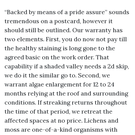
“Backed by means of a pride assure” sounds
tremendous on a postcard, however it
should still be outlined. Our warranty has
two elements. First, you do now not pay till
the healthy staining is long gone to the
agreed basic on the work order. That
capability if a shaded valley needs a 2d skip,
we do it the similar go to. Second, we
warrant algae enlargement for 12 to 24
months relying at the roof and surrounding
conditions. If streaking returns throughout
the time of that period, we retreat the
affected spaces at no price. Lichens and
moss are one-of-a-kind organisms with