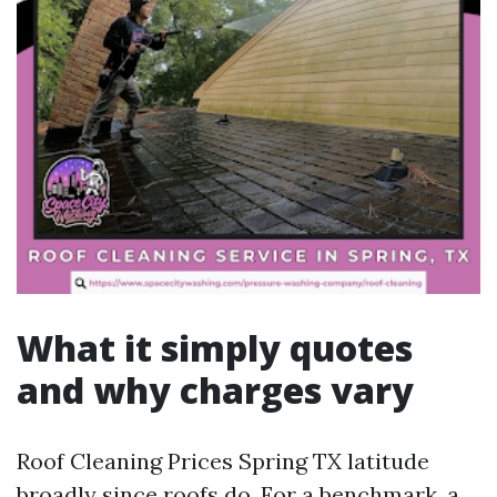
What it simply quotes
and why charges vary
Roof Cleaning Prices Spring TX latitude
broadly since roofs do. For a benchmark, a