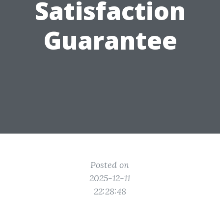
Satisfaction
Guarantee
Posted on
2025-12-11
22:28:48