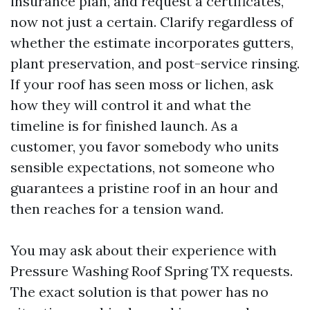
insurance plan, and request a certificates,
now not just a certain. Clarify regardless of
whether the estimate incorporates gutters,
plant preservation, and post-service rinsing.
If your roof has seen moss or lichen, ask
how they will control it and what the
timeline is for finished launch. As a
customer, you favor somebody who units
sensible expectations, not someone who
guarantees a pristine roof in an hour and
then reaches for a tension wand.
You may ask about their experience with
Pressure Washing Roof Spring TX requests.
The exact solution is that power has no