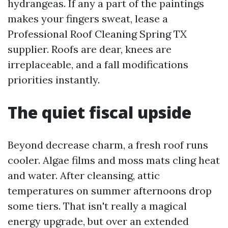
hydrangeas. If any a part of the paintings
makes your fingers sweat, lease a
Professional Roof Cleaning Spring TX
supplier. Roofs are dear, knees are
irreplaceable, and a fall modifications
priorities instantly.
The quiet fiscal upside
Beyond decrease charm, a fresh roof runs
cooler. Algae films and moss mats cling heat
and water. After cleansing, attic
temperatures on summer afternoons drop
some tiers. That isn't really a magical
energy upgrade, but over an extended