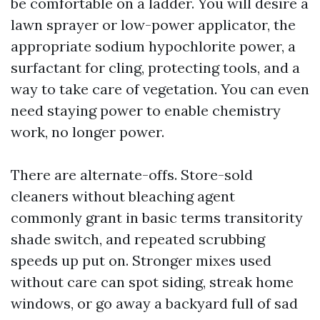
be comfortable on a ladder. You will desire a
lawn sprayer or low-power applicator, the
appropriate sodium hypochlorite power, a
surfactant for cling, protecting tools, and a
way to take care of vegetation. You can even
need staying power to enable chemistry
work, no longer power.
There are alternate-offs. Store-sold
cleaners without bleaching agent
commonly grant in basic terms transitority
shade switch, and repeated scrubbing
speeds up put on. Stronger mixes used
without care can spot siding, streak home
windows, or go away a backyard full of sad