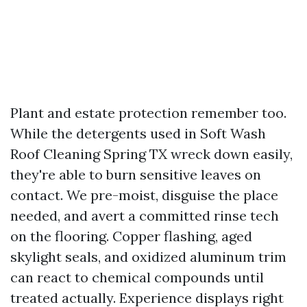
Plant and estate protection remember too.
While the detergents used in Soft Wash
Roof Cleaning Spring TX wreck down easily,
they're able to burn sensitive leaves on
contact. We pre-moist, disguise the place
needed, and avert a committed rinse tech
on the flooring. Copper flashing, aged
skylight seals, and oxidized aluminum trim
can react to chemical compounds until
treated actually. Experience displays right