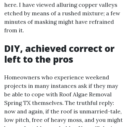
here. I have viewed alluring copper valleys
etched by means of a rushed mixture; a few
minutes of masking might have refrained
from it.
DIY, achieved correct or
left to the pros
Homeowners who experience weekend
projects in many instances ask if they may
be able to cope with Roof Algae Removal
Spring TX themselves. The truthful reply:
now and again, if the roof is unmarried-tale,
low pitch, free of heavy moss, and you might