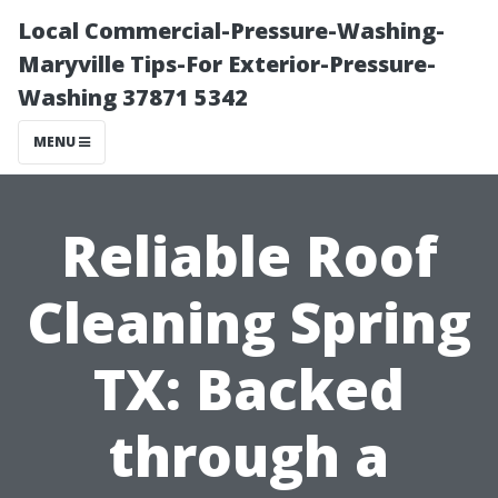
Local Commercial-Pressure-Washing-
Maryville Tips-For Exterior-Pressure-
Washing 37871 5342
MENU
Reliable Roof
Cleaning Spring
TX: Backed
through a