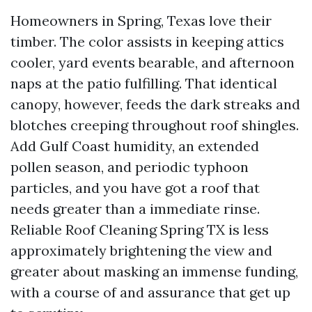
Homeowners in Spring, Texas love their
timber. The color assists in keeping attics
cooler, yard events bearable, and afternoon
naps at the patio fulfilling. That identical
canopy, however, feeds the dark streaks and
blotches creeping throughout roof shingles.
Add Gulf Coast humidity, an extended
pollen season, and periodic typhoon
particles, and you have got a roof that
needs greater than a immediate rinse.
Reliable Roof Cleaning Spring TX is less
approximately brightening the view and
greater about masking an immense funding,
with a course of and assurance that get up