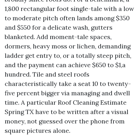
1,800 rectangular foot single-tale with a low
to moderate pitch often lands among $350
and $550 for a delicate wash, gutters
blanketed. Add moment-tale spaces,
dormers, heavy moss or lichen, demanding
ladder get entry to, or a totally steep pitch,
and the payment can achieve $650 to $1,a
hundred. Tile and steel roofs
characteristically take a seat 10 to twenty-
five percent bigger via managing and dwell
time. A particular Roof Cleaning Estimate
Spring TX have to be written after a visual
money, not guessed over the phone from
square pictures alone.