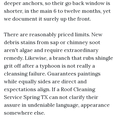
deeper anchors, so their go back window is
shorter, in the main 6 to twelve months, yet
we document it surely up the front.
There are reasonably priced limits. New
debris stains from sap or chimney soot
aren't algae and require extraordinary
remedy. Likewise, a branch that rubs shingle
grit off after a typhoon is not really a
cleansing failure. Guarantees paintings
while equally sides are direct and
expectations align. If a Roof Cleaning
Service Spring TX can not clarify their
assure in undeniable language, appearance
somewhere else.