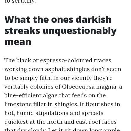
to scrutiny.
What the ones darkish
streaks unquestionably
mean
The black or espresso-coloured traces
working down asphalt shingles don't seem
to be simply filth. In our vicinity they're
veritably colonies of Gloeocapsa magma, a
blue-efficient algae that feeds on the
limestone filler in shingles. It flourishes in
hot, humid stipulations and spreads
quickest at the north and east roof faces
that dry slowly. Let it sit down long ample