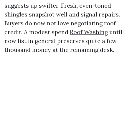
suggests up swifter. Fresh, even-toned
shingles snapshot well and signal repairs.
Buyers do now not love negotiating roof
credit. A modest spend
Roof Washing
until
now list in general preserves quite a few
thousand money at the remaining desk.