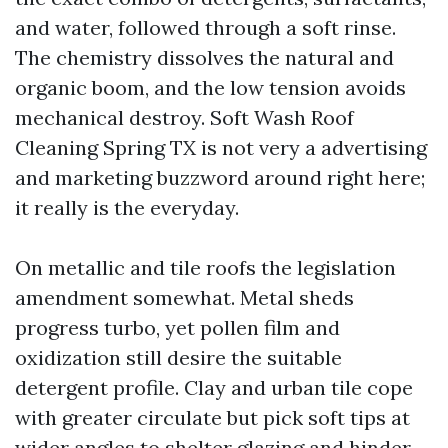
and water, followed through a soft rinse.
The chemistry dissolves the natural and
organic boom, and the low tension avoids
mechanical destroy. Soft Wash Roof
Cleaning Spring TX is not very a advertising
and marketing buzzword around right here;
it really is the everyday.
On metallic and tile roofs the legislation
amendment somewhat. Metal sheds
progress turbo, yet pollen film and
oxidization still desire the suitable
detergent profile. Clay and urban tile cope
with greater circulate but pick soft tips at
wider angles to shelter glazing and hinder