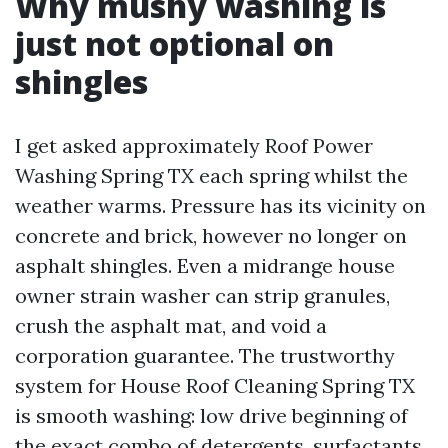
Why mushy washing is
just not optional on
shingles
I get asked approximately Roof Power
Washing Spring TX each spring whilst the
weather warms. Pressure has its vicinity on
concrete and brick, however no longer on
asphalt shingles. Even a midrange house
owner strain washer can strip granules,
crush the asphalt mat, and void a
corporation guarantee. The trustworthy
system for House Roof Cleaning Spring TX
is smooth washing: low drive beginning of
the exact combo of detergents, surfactants,