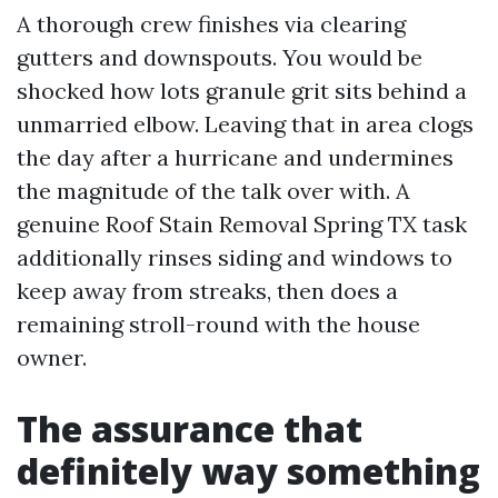
A thorough crew finishes via clearing
gutters and downspouts. You would be
shocked how lots granule grit sits behind a
unmarried elbow. Leaving that in area clogs
the day after a hurricane and undermines
the magnitude of the talk over with. A
genuine Roof Stain Removal Spring TX task
additionally rinses siding and windows to
keep away from streaks, then does a
remaining stroll-round with the house
owner.
The assurance that
definitely way something