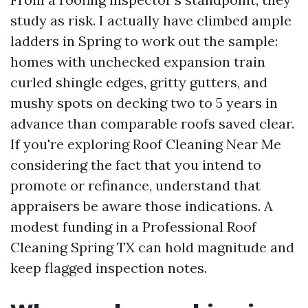
study as risk. I actually have climbed ample
ladders in Spring to work out the sample:
homes with unchecked expansion train
curled shingle edges, gritty gutters, and
mushy spots on decking two to 5 years in
advance than comparable roofs saved clear.
If you're exploring Roof Cleaning Near Me
considering the fact that you intend to
promote or refinance, understand that
appraisers be aware those indications. A
modest funding in a Professional Roof
Cleaning Spring TX can hold magnitude and
keep flagged inspection notes.