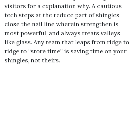
visitors for a explanation why. A cautious
tech steps at the reduce part of shingles
close the nail line wherein strengthen is
most powerful, and always treats valleys
like glass. Any team that leaps from ridge to
ridge to “store time” is saving time on your
shingles, not theirs.