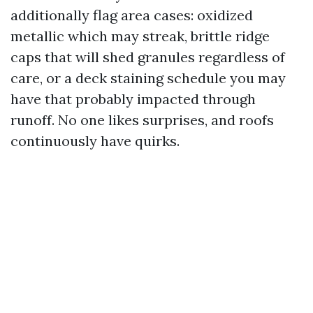
additionally flag area cases: oxidized
metallic which may streak, brittle ridge
caps that will shed granules regardless of
care, or a deck staining schedule you may
have that probably impacted through
runoff. No one likes surprises, and roofs
continuously have quirks.