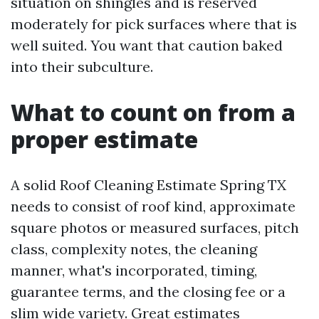
situation on shingles and is reserved
moderately for pick surfaces where that is
well suited. You want that caution baked
into their subculture.
What to count on from a
proper estimate
A solid Roof Cleaning Estimate Spring TX
needs to consist of roof kind, approximate
square photos or measured surfaces, pitch
class, complexity notes, the cleaning
manner, what's incorporated, timing,
guarantee terms, and the closing fee or a
slim wide variety. Great estimates