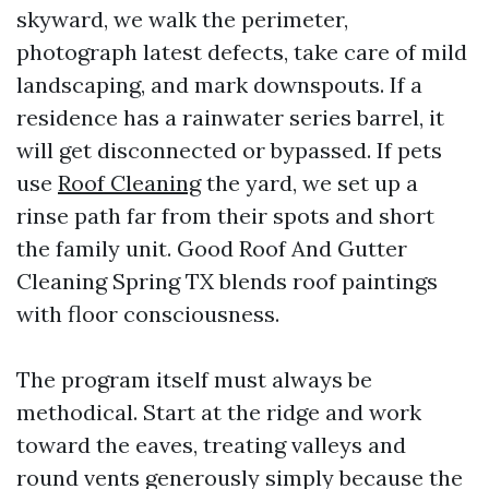
skyward, we walk the perimeter,
photograph latest defects, take care of mild
landscaping, and mark downspouts. If a
residence has a rainwater series barrel, it
will get disconnected or bypassed. If pets
use
Roof Cleaning
the yard, we set up a
rinse path far from their spots and short
the family unit. Good Roof And Gutter
Cleaning Spring TX blends roof paintings
with floor consciousness.
The program itself must always be
methodical. Start at the ridge and work
toward the eaves, treating valleys and
round vents generously simply because the