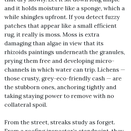
and it holds moisture like a sponge, which a
while shingles upfront. If you detect fuzzy
patches that appear like a small efficient
rug, it really is moss. Moss is extra
damaging than algae in view that its
rhizoids paintings underneath the granules,
prying them free and developing micro-
channels in which water can trip. Lichens —
those crusty, grey-eco-friendly cash — are
the stubborn ones, anchoring tightly and
taking staying power to remove with no
collateral spoil.
From the street, streaks study as forget.
From a roofing inspector’s standpoint, they