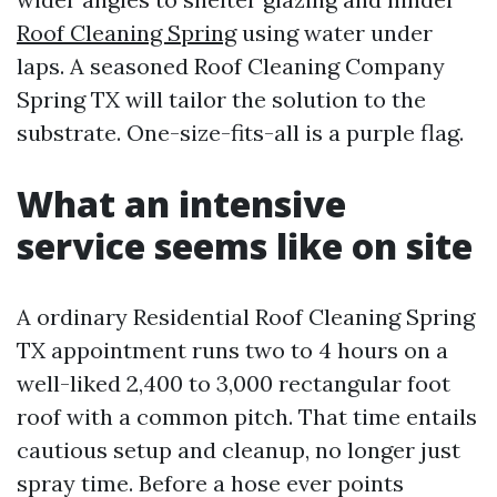
Roof Cleaning Spring
using water under
laps. A seasoned Roof Cleaning Company
Spring TX will tailor the solution to the
substrate. One-size-fits-all is a purple flag.
What an intensive
service seems like on site
A ordinary Residential Roof Cleaning Spring
TX appointment runs two to 4 hours on a
well-liked 2,400 to 3,000 rectangular foot
roof with a common pitch. That time entails
cautious setup and cleanup, no longer just
spray time. Before a hose ever points