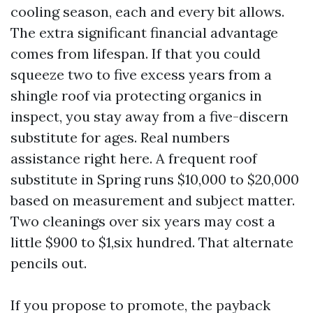
cooling season, each and every bit allows.
The extra significant financial advantage
comes from lifespan. If that you could
squeeze two to five excess years from a
shingle roof via protecting organics in
inspect, you stay away from a five-discern
substitute for ages. Real numbers
assistance right here. A frequent roof
substitute in Spring runs $10,000 to $20,000
based on measurement and subject matter.
Two cleanings over six years may cost a
little $900 to $1,six hundred. That alternate
pencils out.
If you propose to promote, the payback