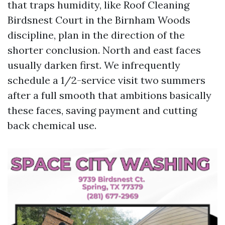
that traps humidity, like Roof Cleaning
Birdsnest Court in the Birnham Woods
discipline, plan in the direction of the
shorter conclusion. North and east faces
usually darken first. We infrequently
schedule a 1/2-service visit two summers
after a full smooth that ambitions basically
these faces, saving payment and cutting
back chemical use.