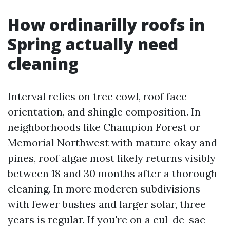
How ordinarilly roofs in
Spring actually need
cleaning
Interval relies on tree cowl, roof face
orientation, and shingle composition. In
neighborhoods like Champion Forest or
Memorial Northwest with mature okay and
pines, roof algae most likely returns visibly
between 18 and 30 months after a thorough
cleaning. In more moderen subdivisions
with fewer bushes and larger solar, three
years is regular. If you're on a cul-de-sac