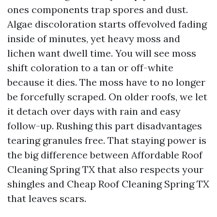
ones components trap spores and dust.
Algae discoloration starts offevolved fading
inside of minutes, yet heavy moss and
lichen want dwell time. You will see moss
shift coloration to a tan or off-white
because it dies. The moss have to no longer
be forcefully scraped. On older roofs, we let
it detach over days with rain and easy
follow-up. Rushing this part disadvantages
tearing granules free. That staying power is
the big difference between Affordable Roof
Cleaning Spring TX that also respects your
shingles and Cheap Roof Cleaning Spring TX
that leaves scars.