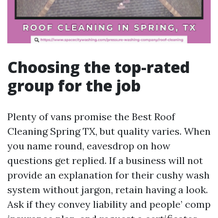
Choosing the top-rated
group for the job
Plenty of vans promise the Best Roof
Cleaning Spring TX, but quality varies. When
you name round, eavesdrop on how
questions get replied. If a business will not
provide an explanation for their cushy wash
system without jargon, retain having a look.
Ask if they convey liability and people’ comp