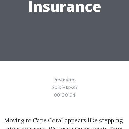
Insurance
Posted on
2025-12-25
00:00:04
Moving to Cape Coral appears like stepping
into a postcard. Water on three facets, four