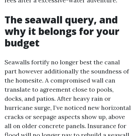
fees after a excessive-water adventure.
The seawall query, and
why it belongs for your
budget
Seawalls fortify no longer best the canal
part however additionally the soundness of
the homesite. A compromised wall can
translate to agreement close to pools,
docks, and patios. After heavy rain or
hurricane surge, I’ve noticed new horizontal
cracks or seepage aspects show up, above
all on older concrete panels. Insurance for
flood will no longer pay to rebuild a seawall,