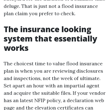
deluge. That is just not a flood insurance
plan claim you prefer to check.
The insurance looking
system that essentially
works
The choicest time to value flood insurance
plan is when you are reviewing disclosures
and inspections, not the week of ultimate.
Set apart an hour with an impartial agent
and acquire the suitable files. If your vendor
has an latest NFIP policy, a declaration web
page and the elevation certificates can