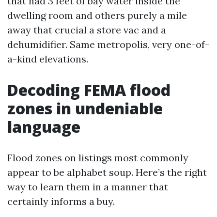
that had 3 feet of bay water inside the
dwelling room and others purely a mile
away that crucial a store vac and a
dehumidifier. Same metropolis, very one-of-
a-kind elevations.
Decoding FEMA flood
zones in undeniable
language
Flood zones on listings most commonly
appear to be alphabet soup. Here’s the right
way to learn them in a manner that
certainly informs a buy.