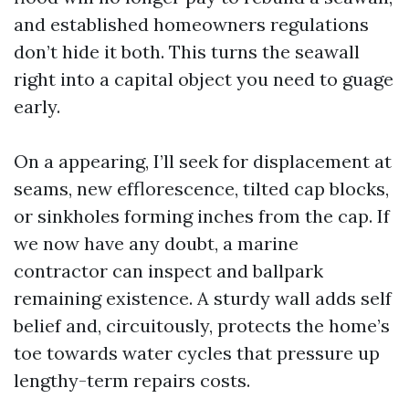
and established homeowners regulations
don’t hide it both. This turns the seawall
right into a capital object you need to guage
early.
On a appearing, I’ll seek for displacement at
seams, new efflorescence, tilted cap blocks,
or sinkholes forming inches from the cap. If
we now have any doubt, a marine
contractor can inspect and ballpark
remaining existence. A sturdy wall adds self
belief and, circuitously, protects the home’s
toe towards water cycles that pressure up
lengthy-term repairs costs.