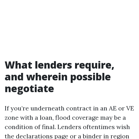
What lenders require,
and wherein possible
negotiate
If you’re underneath contract in an AE or VE
zone with a loan, flood coverage may be a
condition of final. Lenders oftentimes wish
the declarations page or a binder in region