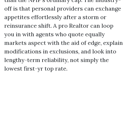
off is that personal providers can exchange
appetites effortlessly after a storm or
reinsurance shift. A pro Realtor can loop
you in with agents who quote equally
markets aspect with the aid of edge, explain
modifications in exclusions, and look into
lengthy-term reliability, not simply the
lowest first-yr top rate.