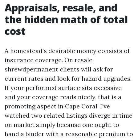
Appraisals, resale, and
the hidden math of total
cost
A homestead’s desirable money consists of
insurance coverage. On resale,
shrewdpermanent clients will ask for
current rates and look for hazard upgrades.
If your performed surface sits excessive
and your coverage reads nicely, that is a
promoting aspect in Cape Coral. I’ve
watched two related listings diverge in time
on market simply because one ought to
hand a binder with a reasonable premium to