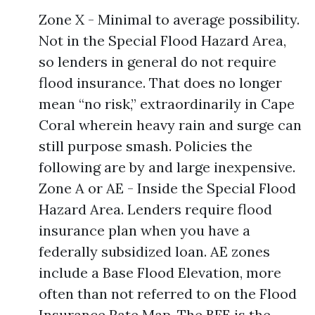
Zone X - Minimal to average possibility.
Not in the Special Flood Hazard Area,
so lenders in general do not require
flood insurance. That does no longer
mean “no risk,” extraordinarily in Cape
Coral wherein heavy rain and surge can
still purpose smash. Policies the
following are by and large inexpensive.
Zone A or AE - Inside the Special Flood
Hazard Area. Lenders require flood
insurance plan when you have a
federally subsidized loan. AE zones
include a Base Flood Elevation, more
often than not referred to on the Flood
Insurance Rate Map. The BFE is the