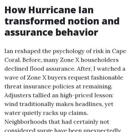
How Hurricane Ian
transformed notion and
assurance behavior
Ian reshaped the psychology of risk in Cape
Coral. Before, many Zone X householders
declined flood assurance. After, I watched a
wave of Zone X buyers request fashionable
threat insurance policies at remaining.
Adjusters tallied an high-priced lesson:
wind traditionally makes headlines, yet
water quietly racks up claims.
Neighborhoods that had certainly not
considered surge have been unexpectedly