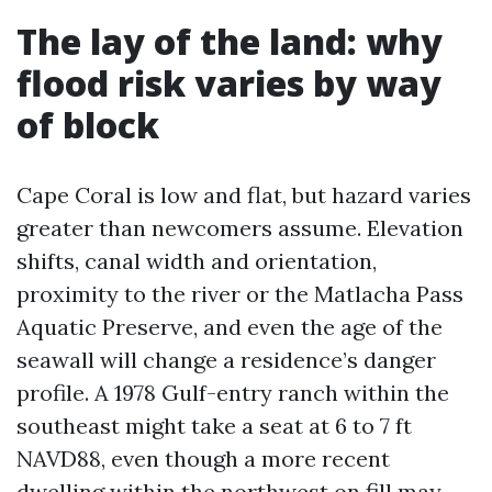
The lay of the land: why
flood risk varies by way
of block
Cape Coral is low and flat, but hazard varies
greater than newcomers assume. Elevation
shifts, canal width and orientation,
proximity to the river or the Matlacha Pass
Aquatic Preserve, and even the age of the
seawall will change a residence’s danger
profile. A 1978 Gulf-entry ranch within the
southeast might take a seat at 6 to 7 ft
NAVD88, even though a more recent
dwelling within the northwest on fill may