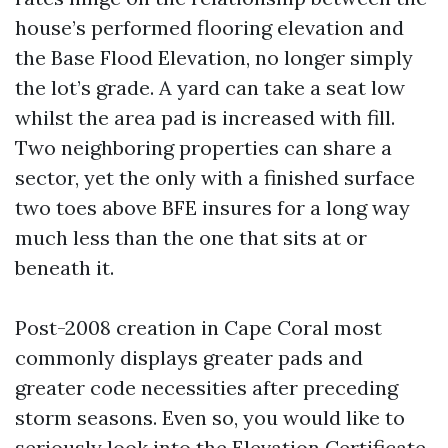
house’s performed flooring elevation and
the Base Flood Elevation, no longer simply
the lot’s grade. A yard can take a seat low
whilst the area pad is increased with fill.
Two neighboring properties can share a
sector, yet the only with a finished surface
two toes above BFE insures for a long way
much less than the one that sits at or
beneath it.
Post-2008 creation in Cape Coral most
commonly displays greater pads and
greater code necessities after preceding
storm seasons. Even so, you would like to
seriously look into the Elevation Certificate