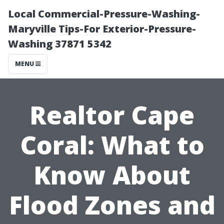
Local Commercial-Pressure-Washing-
Maryville Tips-For Exterior-Pressure-
Washing 37871 5342
MENU
Realtor Cape
Coral: What to
Know About
Flood Zones and