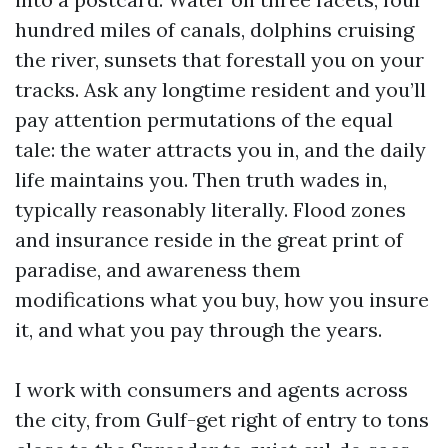
hundred miles of canals, dolphins cruising
the river, sunsets that forestall you on your
tracks. Ask any longtime resident and you’ll
pay attention permutations of the equal
tale: the water attracts you in, and the daily
life maintains you. Then truth wades in,
typically reasonably literally. Flood zones
and insurance reside in the great print of
paradise, and awareness them
modifications what you buy, how you insure
it, and what you pay through the years.
I work with consumers and agents across
the city, from Gulf-get right of entry to tons