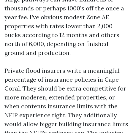
thousands or perhaps 1000's off the once a
year fee. I’ve obvious modest Zone AE
properties with rates lower than 2,000
bucks according to 12 months and others
north of 6,000, depending on finished
ground and production.
Private flood insurers write a meaningful
percentage of insurance policies in Cape
Coral. They should be extra competitive for
more moderen, extended properties, or
when contents insurance limits with the
NFIP experience tight. They additionally
would allow bigger building insurance limits
than the NFIP’s ordinary cap. The industry-