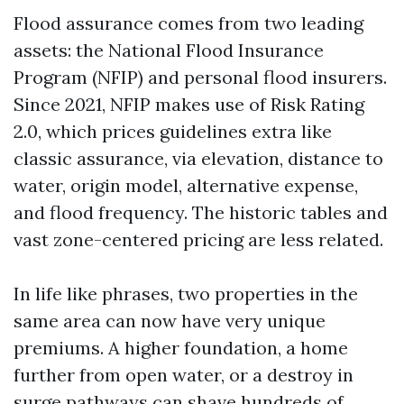
Flood assurance comes from two leading
assets: the National Flood Insurance
Program (NFIP) and personal flood insurers.
Since 2021, NFIP makes use of Risk Rating
2.0, which prices guidelines extra like
classic assurance, via elevation, distance to
water, origin model, alternative expense,
and flood frequency. The historic tables and
vast zone-centered pricing are less related.
In life like phrases, two properties in the
same area can now have very unique
premiums. A higher foundation, a home
further from open water, or a destroy in
surge pathways can shave hundreds of