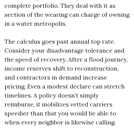
complete portfolio. They deal with it as
section of the wearing can charge of owning
in a water metropolis.
The calculus goes past annual top rate.
Consider your disadvantage tolerance and
the speed of recovery. After a flood journey,
income reserves shift to reconstruction,
and contractors in demand increase
pricing. Even a modest declare can stretch
timelines. A policy doesn’t simply
reimburse, it mobilizes vetted carriers
speedier than that you would be able to
when every neighbor is likewise calling.