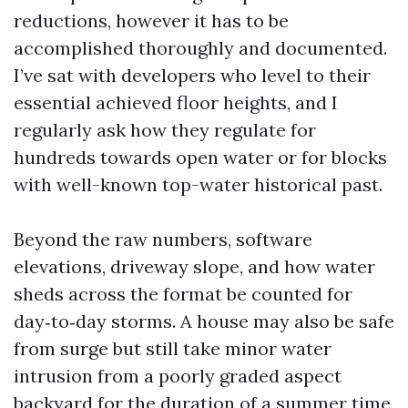
reductions, however it has to be
accomplished thoroughly and documented.
I’ve sat with developers who level to their
essential achieved floor heights, and I
regularly ask how they regulate for
hundreds towards open water or for blocks
with well-known top-water historical past.
Beyond the raw numbers, software
elevations, driveway slope, and how water
sheds across the format be counted for
day‑to‑day storms. A house may also be safe
from surge but still take minor water
intrusion from a poorly graded aspect
backyard for the duration of a summer time