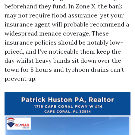
beforehand they fund. In Zone X, the bank
may not require flood assurance, yet your
insurance agent will probable recommend a
widespread menace coverage. These
insurance policies should be notably low-
priced, and I’ve noticeable them keep the
day whilst heavy bands sit down over the
town for 8 hours and typhoon drains can’t
prevent up.