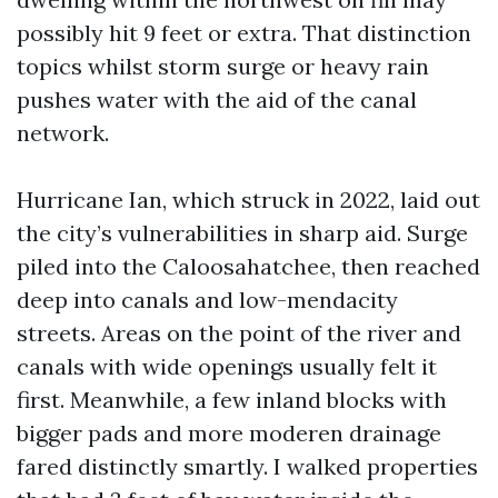
possibly hit 9 feet or extra. That distinction
topics whilst storm surge or heavy rain
pushes water with the aid of the canal
network.
Hurricane Ian, which struck in 2022, laid out
the city’s vulnerabilities in sharp aid. Surge
piled into the Caloosahatchee, then reached
deep into canals and low-mendacity
streets. Areas on the point of the river and
canals with wide openings usually felt it
first. Meanwhile, a few inland blocks with
bigger pads and more moderen drainage
fared distinctly smartly. I walked properties