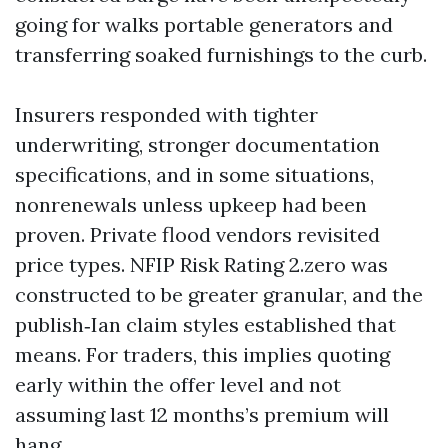
going for walks portable generators and
transferring soaked furnishings to the curb.
Insurers responded with tighter
underwriting, stronger documentation
specifications, and in some situations,
nonrenewals unless upkeep had been
proven. Private flood vendors revisited
price types. NFIP Risk Rating 2.zero was
constructed to be greater granular, and the
publish‑Ian claim styles established that
means. For traders, this implies quoting
early within the offer level and not
assuming last 12 months’s premium will
hang.