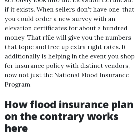
if it exists. When sellers don’t have one, that
you could order a new survey with an
elevation certificates for about a hundred
money. That rfile will give you the numbers
that topic and free up extra right rates. It
additionally is helping in the event you shop
for insurance policy with distinct vendors,
now not just the National Flood Insurance
Program.
How flood insurance plan
on the contrary works
here