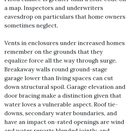
a map. Inspectors and underwriters
eavesdrop on particulars that home owners
sometimes neglect.
Vents in enclosures under increased homes
remember on the grounds that they
equalize force all the way through surge.
Breakaway walls round ground-stage
garage lower than living spaces can cut
down structural spoil. Garage elevation and
door bracing make a distinction given that
water loves a vulnerable aspect. Roof tie-
downs, secondary water boundaries, and
have an impact on-rated openings are wind
and water reports blended jointly, and