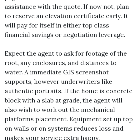
assistance with the quote. If now not, plan
to reserve an elevation certificate early. It
will pay for itself in either top class
financial savings or negotiation leverage.
Expect the agent to ask for footage of the
root, any enclosures, and distances to
water. A immediate GIS screenshot
supports, however underwriters like
authentic portraits. If the home is concrete
block with a slab at grade, the agent will
also wish to work out the mechanical
platforms placement. Equipment set up top
on walls or on systems reduces loss and
makes your service extra happy.