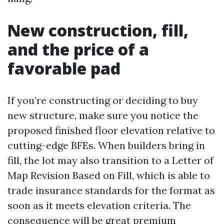
New construction, fill,
and the price of a
favorable pad
If you’re constructing or deciding to buy
new structure, make sure you notice the
proposed finished floor elevation relative to
cutting-edge BFEs. When builders bring in
fill, the lot may also transition to a Letter of
Map Revision Based on Fill, which is able to
trade insurance standards for the format as
soon as it meets elevation criteria. The
consequence will be great premium