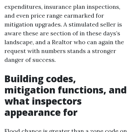
expenditures, insurance plan inspections,
and even price range earmarked for
mitigation upgrades. A stimulated seller is
aware these are section of in these days’s
landscape, and a Realtor who can again the
request with numbers stands a stronger
danger of success.
Building codes,
mitigation functions, and
what inspectors
appearance for
Flood chance is greater than a zone code on