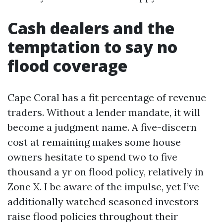
Cash dealers and the
temptation to say no
flood coverage
Cape Coral has a fit percentage of revenue
traders. Without a lender mandate, it will
become a judgment name. A five-discern
cost at remaining makes some house
owners hesitate to spend two to five
thousand a yr on flood policy, relatively in
Zone X. I be aware of the impulse, yet I’ve
additionally watched seasoned investors
raise flood policies throughout their