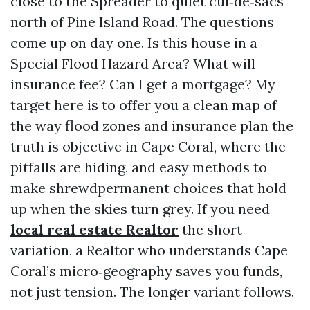
close to the Spreader to quiet cul‑de‑sacs
north of Pine Island Road. The questions
come up on day one. Is this house in a
Special Flood Hazard Area? What will
insurance fee? Can I get a mortgage? My
target here is to offer you a clean map of
the way flood zones and insurance plan the
truth is objective in Cape Coral, where the
pitfalls are hiding, and easy methods to
make shrewdpermanent choices that hold
up when the skies turn grey. If you need
local real estate Realtor
the short
variation, a Realtor who understands Cape
Coral’s micro‑geography saves you funds,
not just tension. The longer variant follows.