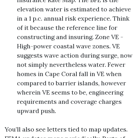
elevation water is estimated to achieve
in a 1 p.c. annual risk experience. Think
of it because the reference line for
constructing and insuring. Zone VE -
High-power coastal wave zones. VE
suggests wave action during surge, now
not simply nevertheless water. Fewer
homes in Cape Coral fall in VE when
compared to barrier islands, however
wherein VE seems to be, engineering
requirements and coverage charges
upward push.
You’ll also see letters tied to map updates.