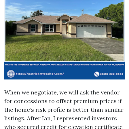
When we negotiate, we will ask the vendor
for concessions to offset premium prices if
the home’s risk profile is better than similar
listings. After Ian, I represented investors
who secured credit for elevation certificate