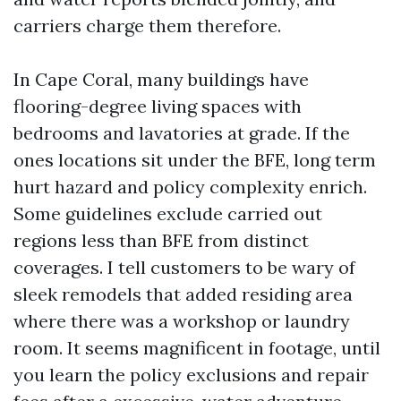
carriers charge them therefore.
In Cape Coral, many buildings have
flooring-degree living spaces with
bedrooms and lavatories at grade. If the
ones locations sit under the BFE, long term
hurt hazard and policy complexity enrich.
Some guidelines exclude carried out
regions less than BFE from distinct
coverages. I tell customers to be wary of
sleek remodels that added residing area
where there was a workshop or laundry
room. It seems magnificent in footage, until
you learn the policy exclusions and repair