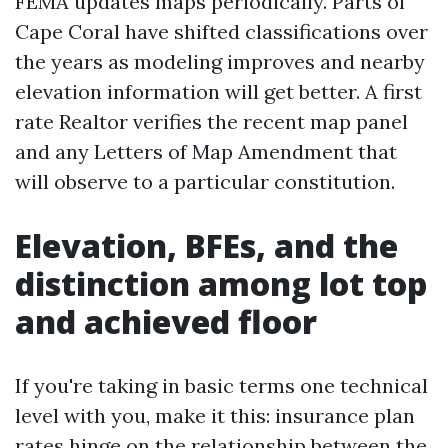
FEMA updates maps periodically. Parts of
Cape Coral have shifted classifications over
the years as modeling improves and nearby
elevation information will get better. A first
rate Realtor verifies the recent map panel
and any Letters of Map Amendment that
will observe to a particular constitution.
Elevation, BFEs, and the
distinction among lot top
and achieved floor
If you're taking in basic terms one technical
level with you, make it this: insurance plan
rates hinge on the relationship between the