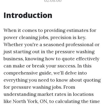
02:08:00
Introduction
When it comes to providing estimates for
power cleaning jobs, precision is key.
Whether you're a seasoned professional or
just starting out in the pressure washing
business, knowing how to quote effectively
can make or break your success. In this
comprehensive guide, we’ll delve into
everything you need to know about quoting
for pressure washing jobs. From
understanding market rates in locations
like North York, ON, to calculating the time