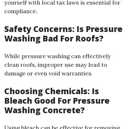
yourself with local tax laws is essential for
compliance.
Safety Concerns: Is Pressure
Washing Bad For Roofs?
While pressure washing can effectively
clean roofs, improper use may lead to
damage or even void warranties.
Choosing Chemicals: Is
Bleach Good For Pressure
Washing Concrete?
Using bleach can be effective for removing