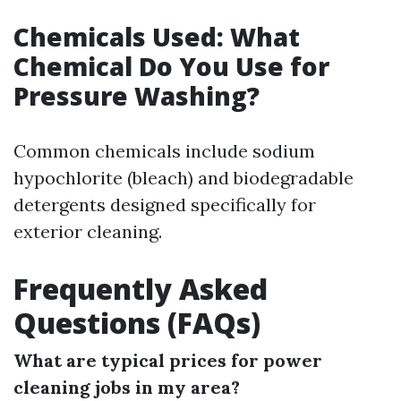
Chemicals Used: What
Chemical Do You Use for
Pressure Washing?
Common chemicals include sodium
hypochlorite (bleach) and biodegradable
detergents designed specifically for
exterior cleaning.
Frequently Asked
Questions (FAQs)
What are typical prices for power
cleaning jobs in my area?