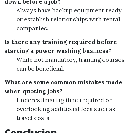
down before a job?
Always have backup equipment ready
or establish relationships with rental
companies.
Is there any training required before
starting a power washing business?
While not mandatory, training courses
can be beneficial.
What are some common mistakes made
when quoting jobs?
Underestimating time required or
overlooking additional fees such as
travel costs.
Conclusion