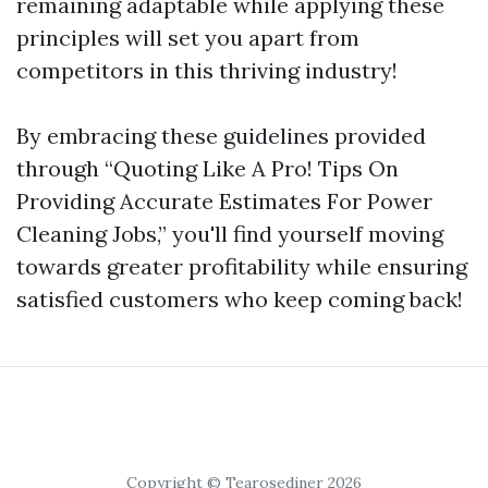
remaining adaptable while applying these
principles will set you apart from
competitors in this thriving industry!
By embracing these guidelines provided
through “Quoting Like A Pro! Tips On
Providing Accurate Estimates For Power
Cleaning Jobs,” you'll find yourself moving
towards greater profitability while ensuring
satisfied customers who keep coming back!
Copyright © Tearosediner 2026