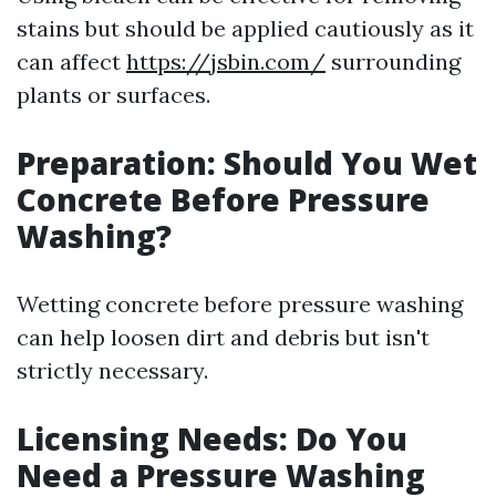
stains but should be applied cautiously as it
can affect
https://jsbin.com/
surrounding
plants or surfaces.
Preparation: Should You Wet
Concrete Before Pressure
Washing?
Wetting concrete before pressure washing
can help loosen dirt and debris but isn't
strictly necessary.
Licensing Needs: Do You
Need a Pressure Washing