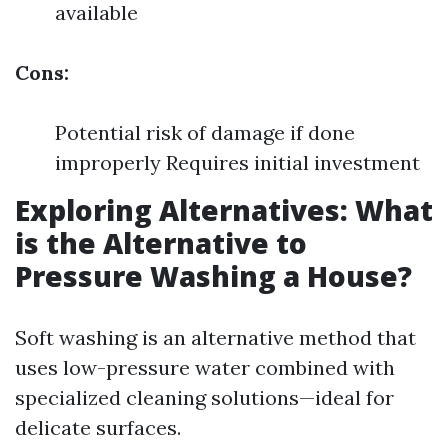
available
Cons:
Potential risk of damage if done
improperly Requires initial investment
Exploring Alternatives: What
is the Alternative to
Pressure Washing a House?
Soft washing is an alternative method that
uses low-pressure water combined with
specialized cleaning solutions—ideal for
delicate surfaces.