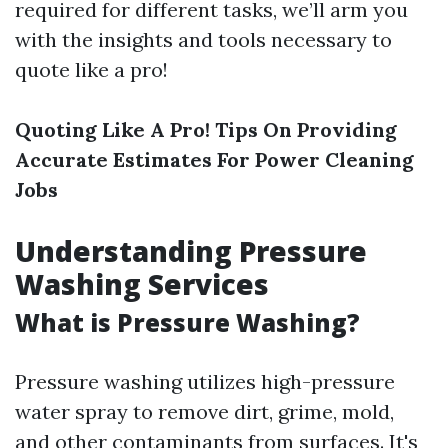
required for different tasks, we’ll arm you
with the insights and tools necessary to
quote like a pro!
Quoting Like A Pro! Tips On Providing
Accurate Estimates For Power Cleaning
Jobs
Understanding Pressure
Washing Services
What is Pressure Washing?
Pressure washing utilizes high-pressure
water spray to remove dirt, grime, mold,
and other contaminants from surfaces. It's