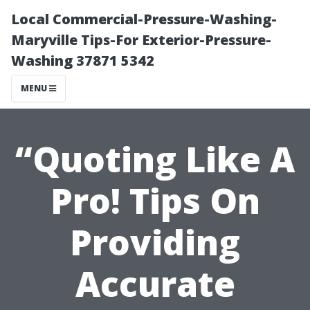
Local Commercial-Pressure-Washing-
Maryville Tips-For Exterior-Pressure-
Washing 37871 5342
MENU
“Quoting Like A
Pro! Tips On
Providing
Accurate