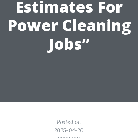
Estimates For
Power Cleaning
Jobs”
Posted on
2025-04-20