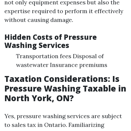
not only equipment expenses but also the
expertise required to perform it effectively
without causing damage.
Hidden Costs of Pressure
Washing Services
Transportation fees Disposal of
wastewater Insurance premiums
Taxation Considerations: Is
Pressure Washing Taxable in
North York, ON?
Yes, pressure washing services are subject
to sales tax in Ontario. Familiarizing