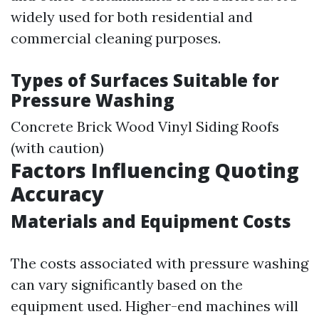
widely used for both residential and
commercial cleaning purposes.
Types of Surfaces Suitable for
Pressure Washing
Concrete Brick Wood Vinyl Siding Roofs
(with caution)
Factors Influencing Quoting
Accuracy
Materials and Equipment Costs
The costs associated with pressure washing
can vary significantly based on the
equipment used. Higher-end machines will