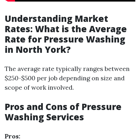
Understanding Market
Rates: What is the Average
Rate for Pressure Washing
in North York?
The average rate typically ranges between
$250-$500 per job depending on size and
scope of work involved.
Pros and Cons of Pressure
Washing Services
Pros: