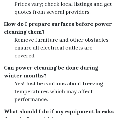
Prices vary; check local listings and get
quotes from several providers.
How do I prepare surfaces before power
cleaning them?
Remove furniture and other obstacles;
ensure all electrical outlets are
covered.
Can power cleaning be done during
winter months?
Yes! Just be cautious about freezing
temperatures which may affect
performance.
What should I do if my equipment breaks