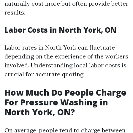
naturally cost more but often provide better
results.
Labor Costs in North York, ON
Labor rates in North York can fluctuate
depending on the experience of the workers
involved. Understanding local labor costs is
crucial for accurate quoting.
How Much Do People Charge
For Pressure Washing in
North York, ON?
On average, people tend to charge between