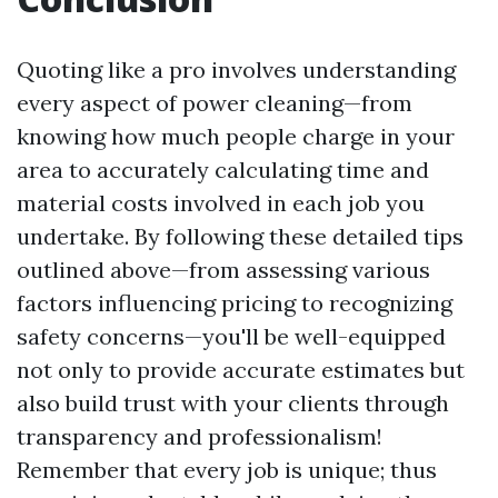
Quoting like a pro involves understanding
every aspect of power cleaning—from
knowing how much people charge in your
area to accurately calculating time and
material costs involved in each job you
undertake. By following these detailed tips
outlined above—from assessing various
factors influencing pricing to recognizing
safety concerns—you'll be well-equipped
not only to provide accurate estimates but
also build trust with your clients through
transparency and professionalism!
Remember that every job is unique; thus