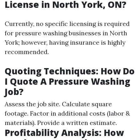
License in North York, ON?
Currently, no specific licensing is required
for pressure washing businesses in North
York; however, having insurance is highly
recommended.
Quoting Techniques: How Do
I Quote A Pressure Washing
Job?
Assess the job site. Calculate square
footage. Factor in additional costs (labor &
materials). Provide a written estimate.
Profitability Analysis: How