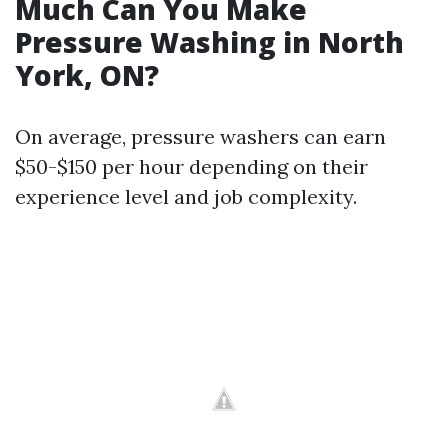
Much Can You Make
Pressure Washing in North
York, ON?
On average, pressure washers can earn
$50-$150 per hour depending on their
experience level and job complexity.