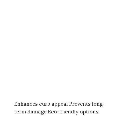
Enhances curb appeal Prevents long-
term damage Eco-friendly options