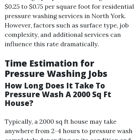
$0.25 to $0.75 per square foot for residential
pressure washing services in North York.
However, factors such as surface type, job
complexity, and additional services can
influence this rate dramatically.
Time Estimation for
Pressure Washing Jobs
How Long Does It Take To
Pressure Wash A 2000 Sq Ft
House?
Typically, a 2000 sq ft house may take
anywhere from 2-4 hours to pressure wash