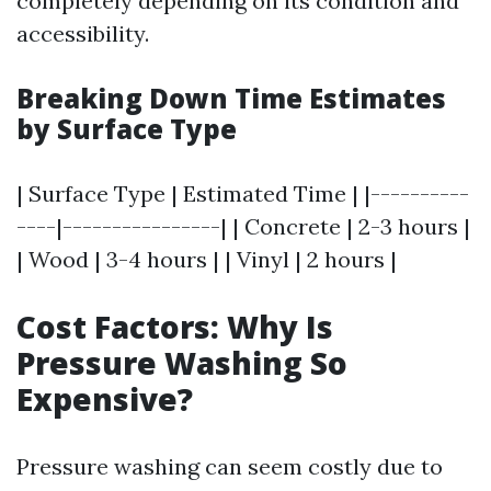
completely depending on its condition and
accessibility.
Breaking Down Time Estimates
by Surface Type
| Surface Type | Estimated Time | |----------
----|----------------| | Concrete | 2-3 hours |
| Wood | 3-4 hours | | Vinyl | 2 hours |
Cost Factors: Why Is
Pressure Washing So
Expensive?
Pressure washing can seem costly due to