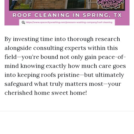
By investing time into thorough research
alongside consulting experts within this
field—you’re bound not only gain peace-of-
mind knowing exactly how much care goes
into keeping roofs pristine—but ultimately
safeguard what truly matters most—your
cherished home sweet home!