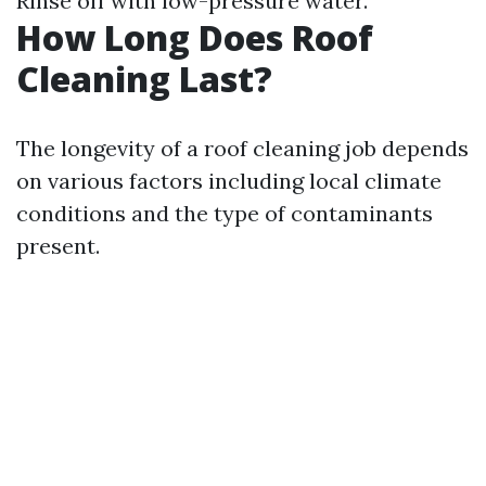
Rinse off with low-pressure water.
How Long Does Roof
Cleaning Last?
The longevity of a roof cleaning job depends
on various factors including local climate
conditions and the type of contaminants
present.