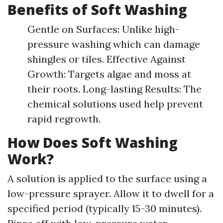
Benefits of Soft Washing
Gentle on Surfaces: Unlike high-
pressure washing which can damage
shingles or tiles. Effective Against
Growth: Targets algae and moss at
their roots. Long-lasting Results: The
chemical solutions used help prevent
rapid regrowth.
How Does Soft Washing
Work?
A solution is applied to the surface using a
low-pressure sprayer. Allow it to dwell for a
specified period (typically 15-30 minutes).