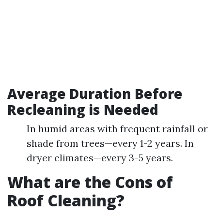
Average Duration Before
Recleaning is Needed
In humid areas with frequent rainfall or
shade from trees—every 1-2 years. In
dryer climates—every 3-5 years.
What are the Cons of
Roof Cleaning?