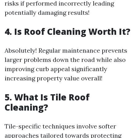
risks if performed incorrectly leading
potentially damaging results!
4. Is Roof Cleaning Worth It?
Absolutely! Regular maintenance prevents
larger problems down the road while also
improving curb appeal significantly
increasing property value overall!
5. What Is Tile Roof
Cleaning?
Tile-specific techniques involve softer
approaches tailored towards protecting