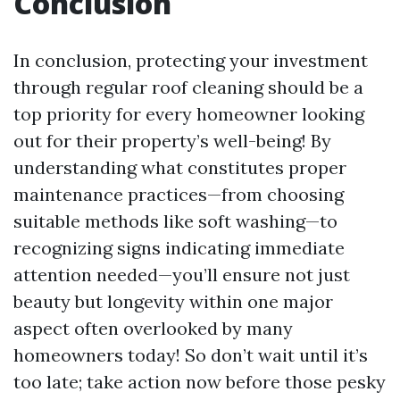
Conclusion
In conclusion, protecting your investment
through regular roof cleaning should be a
top priority for every homeowner looking
out for their property’s well-being! By
understanding what constitutes proper
maintenance practices—from choosing
suitable methods like soft washing—to
recognizing signs indicating immediate
attention needed—you’ll ensure not just
beauty but longevity within one major
aspect often overlooked by many
homeowners today! So don’t wait until it’s
too late; take action now before those pesky