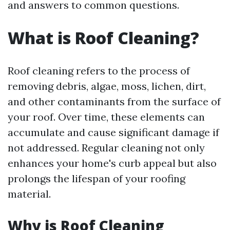
and answers to common questions.
What is Roof Cleaning?
Roof cleaning refers to the process of
removing debris, algae, moss, lichen, dirt,
and other contaminants from the surface of
your roof. Over time, these elements can
accumulate and cause significant damage if
not addressed. Regular cleaning not only
enhances your home's curb appeal but also
prolongs the lifespan of your roofing
material.
Why is Roof Cleaning