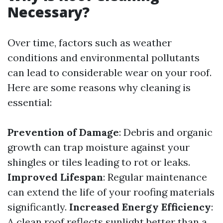
Necessary?
Over time, factors such as weather
conditions and environmental pollutants
can lead to considerable wear on your roof.
Here are some reasons why cleaning is
essential:
Prevention of Damage
: Debris and organic
growth can trap moisture against your
shingles or tiles leading to rot or leaks.
Improved Lifespan
: Regular maintenance
can extend the life of your roofing materials
significantly.
Increased Energy Efficiency
:
A clean roof reflects sunlight better than a