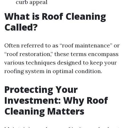
curb appeal
What is Roof Cleaning
Called?
Often referred to as “roof maintenance” or
“roof restoration,” these terms encompass
various techniques designed to keep your
roofing system in optimal condition.
Protecting Your
Investment: Why Roof
Cleaning Matters