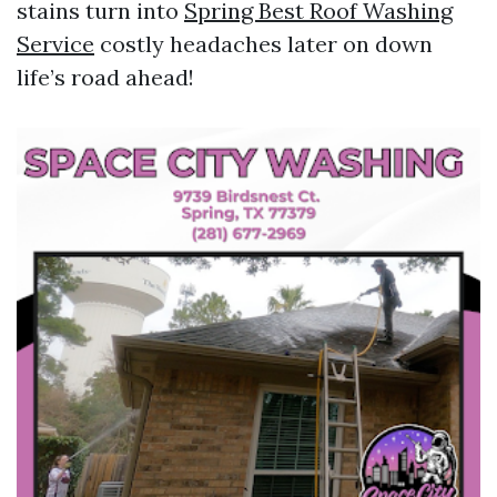
stains turn into
Spring Best Roof Washing
Service
costly headaches later on down
life’s road ahead!