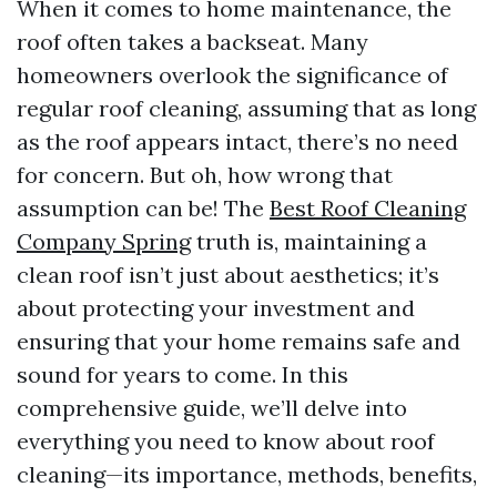
When it comes to home maintenance, the
roof often takes a backseat. Many
homeowners overlook the significance of
regular roof cleaning, assuming that as long
as the roof appears intact, there’s no need
for concern. But oh, how wrong that
assumption can be! The
Best Roof Cleaning
Company Spring
truth is, maintaining a
clean roof isn’t just about aesthetics; it’s
about protecting your investment and
ensuring that your home remains safe and
sound for years to come. In this
comprehensive guide, we’ll delve into
everything you need to know about roof
cleaning—its importance, methods, benefits,