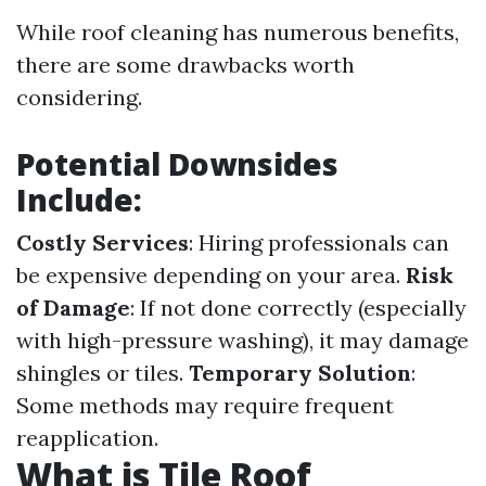
While roof cleaning has numerous benefits,
there are some drawbacks worth
considering.
Potential Downsides
Include:
Costly Services
: Hiring professionals can
be expensive depending on your area.
Risk
of Damage
: If not done correctly (especially
with high-pressure washing), it may damage
shingles or tiles.
Temporary Solution
:
Some methods may require frequent
reapplication.
What is Tile Roof