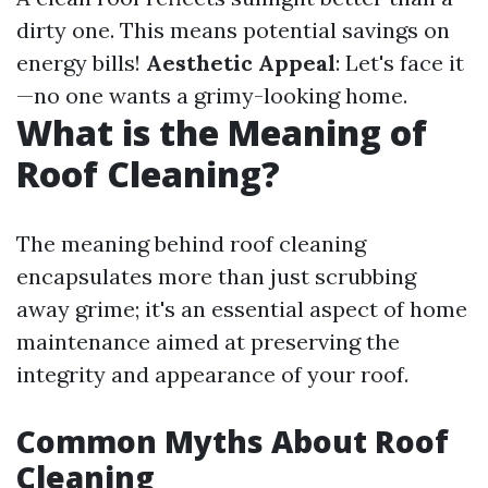
dirty one. This means potential savings on
energy bills!
Aesthetic Appeal
: Let's face it
—no one wants a grimy-looking home.
What is the Meaning of
Roof Cleaning?
The meaning behind roof cleaning
encapsulates more than just scrubbing
away grime; it's an essential aspect of home
maintenance aimed at preserving the
integrity and appearance of your roof.
Common Myths About Roof
Cleaning