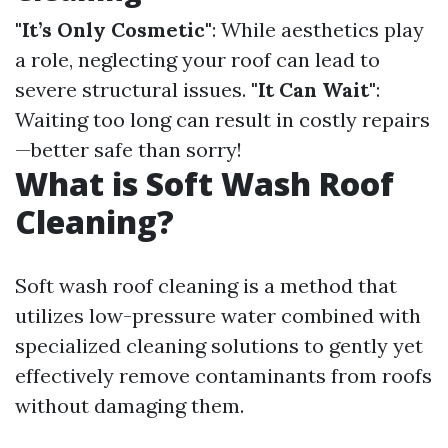
"It’s Only Cosmetic"
: While aesthetics play
a role, neglecting your roof can lead to
severe structural issues.
"It Can Wait"
:
Waiting too long can result in costly repairs
—better safe than sorry!
What is Soft Wash Roof
Cleaning?
Soft wash roof cleaning is a method that
utilizes low-pressure water combined with
specialized cleaning solutions to gently yet
effectively remove contaminants from roofs
without damaging them.