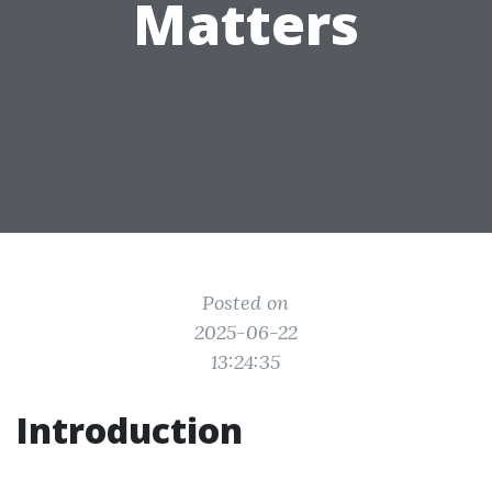
Matters
Posted on
2025-06-22
13:24:35
Introduction