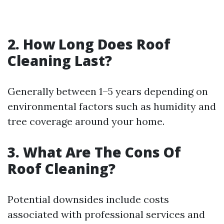
2. How Long Does Roof
Cleaning Last?
Generally between 1–5 years depending on
environmental factors such as humidity and
tree coverage around your home.
3. What Are The Cons Of
Roof Cleaning?
Potential downsides include costs
associated with professional services and