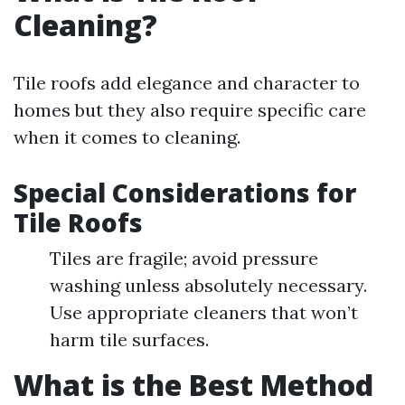
Cleaning?
Tile roofs add elegance and character to
homes but they also require specific care
when it comes to cleaning.
Special Considerations for
Tile Roofs
Tiles are fragile; avoid pressure
washing unless absolutely necessary.
Use appropriate cleaners that won’t
harm tile surfaces.
What is the Best Method