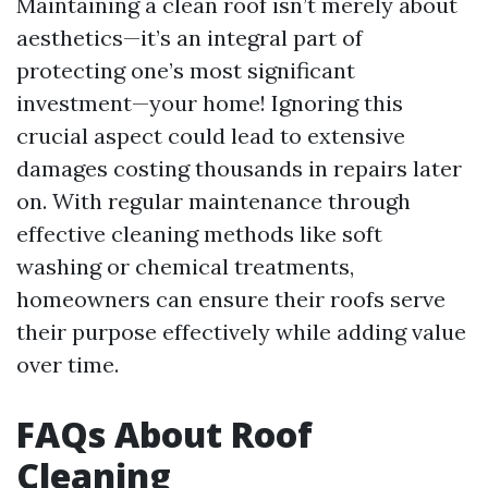
Maintaining a clean roof isn’t merely about
aesthetics—it’s an integral part of
protecting one’s most significant
investment—your home! Ignoring this
crucial aspect could lead to extensive
damages costing thousands in repairs later
on. With regular maintenance through
effective cleaning methods like soft
washing or chemical treatments,
homeowners can ensure their roofs serve
their purpose effectively while adding value
over time.
FAQs About Roof
Cleaning