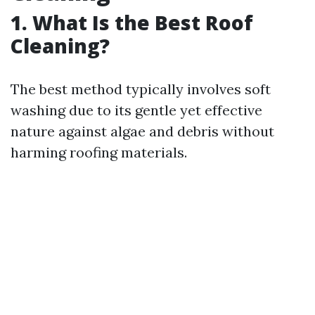
1. What Is the Best Roof
Cleaning?
The best method typically involves soft
washing due to its gentle yet effective
nature against algae and debris without
harming roofing materials.