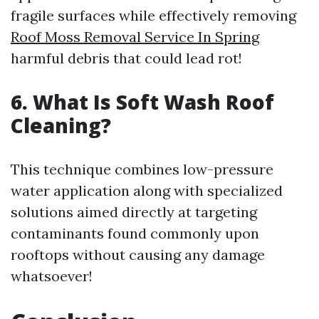
fragile surfaces while effectively removing
Roof Moss Removal Service In Spring
harmful debris that could lead rot!
6. What Is Soft Wash Roof
Cleaning?
This technique combines low-pressure
water application along with specialized
solutions aimed directly at targeting
contaminants found commonly upon
rooftops without causing any damage
whatsoever!