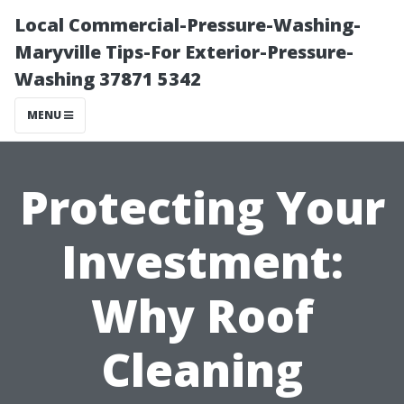
Local Commercial-Pressure-Washing-
Maryville Tips-For Exterior-Pressure-
Washing 37871 5342
MENU
Protecting Your
Investment:
Why Roof
Cleaning