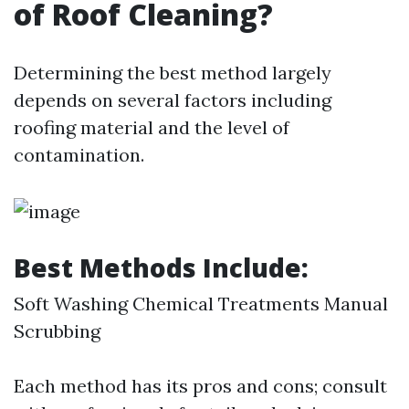
of Roof Cleaning?
Determining the best method largely
depends on several factors including
roofing material and the level of
contamination.
Best Methods Include:
Soft Washing Chemical Treatments Manual
Scrubbing
Each method has its pros and cons; consult