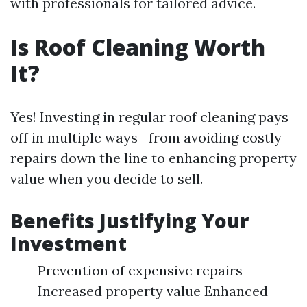
with professionals for tailored advice.
Is Roof Cleaning Worth
It?
Yes! Investing in regular roof cleaning pays
off in multiple ways—from avoiding costly
repairs down the line to enhancing property
value when you decide to sell.
Benefits Justifying Your
Investment
Prevention of expensive repairs
Increased property value Enhanced