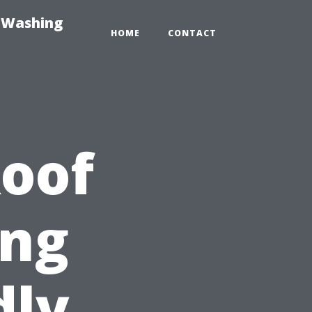
e-Washing
HOME
CONTACT
Roof
ing
dly