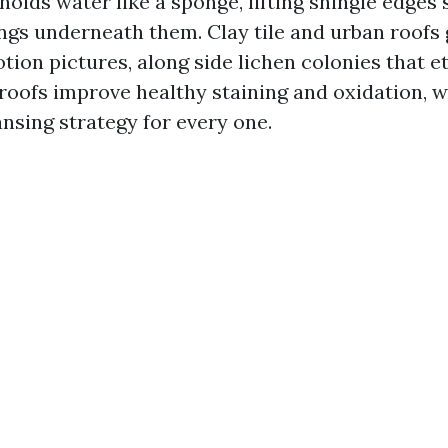
holds water like a sponge, lifting shingle edges
ings underneath them. Clay tile and urban roofs
ion pictures, along side lichen colonies that et
 roofs improve healthy staining and oxidation, w
ansing strategy for every one.