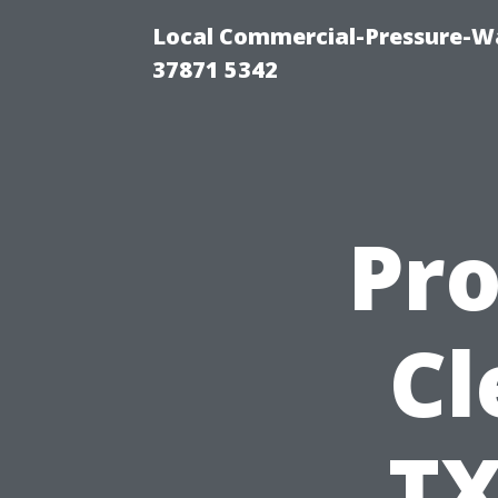
Local Commercial-Pressure-Wa
37871 5342
Pro
Cl
TX