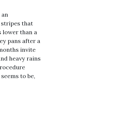
 an
 stripes that
s lower than a
ey pans after a
months invite
and heavy rains
procedure
f seems to be,