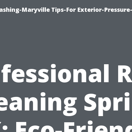
shing-Maryville Tips-For Exterior-Pressur
fessional 
eaning Spr
: Eco-Frien