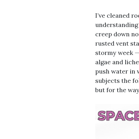
I’ve cleaned r
understanding o
creep down nor
rusted vent sta
stormy week — 
algae and lich
push water in 
subjects the fo
but for the way