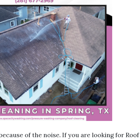
because of the noise. If you are looking for Roo