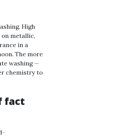
ashing. High
on metallic,
rance in a
oon. The more
cate washing —
r chemistry to
 fact
d-