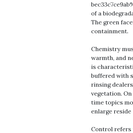
bec33c7ce9ab%%
of a biodegrad
The green face
containment.
Chemistry must
warmth, and neu
is characteris
buffered with 
rinsing dealers
vegetation. On
time topics mo
enlarge reside
Control refers 