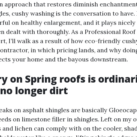
n approach that restores diminish enchantment
es, cushy washing is the conversation to have. I
ful on healthy enlargement, and it plays nicely 
n dealt with thoroughly. As a Professional Roof
t, I’ll walk as a result of how eco-friendly cus
ontractor, in which pricing lands, and why doing
ects your home and the bayous downstream.
y on Spring roofs is ordinar
 no longer dirt
eaks on asphalt shingles are basically Gloeoc
eeds on limestone filler in shingles. Left on my 
s and lichen can comply with on the cooler, shad