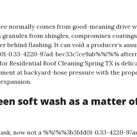
see normally comes from good-meaning drive w
s granules from shingles, compromises coatings 
r behind flashing. It can void a producer’s assu
1-0.33-4220-97ad-bec33c7ce9ab%%!%% aftern
for Residential Roof Cleaning Spring TX is deli
ent at backyard-hose pressure with the prope
e expansion.
en soft wash as a matter of
a task, now not a %%!%%3b3fdd01-0.33-4220-97a