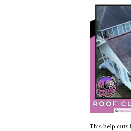
This help cuts 