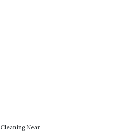
f Cleaning Near