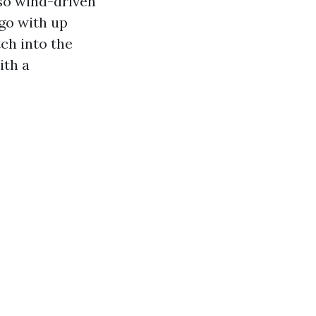
 so wind-driven
 go with up
ch into the
ith a