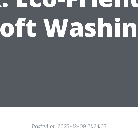
oft Washi
Posted on 2025-12-09 21:24:37