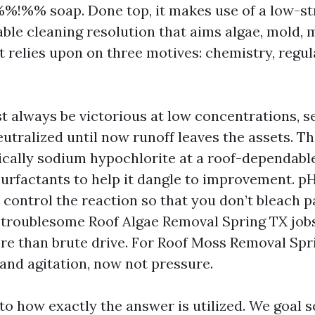
!%% soap. Done top, it makes use of a low-st
able cleaning resolution that aims algae, mold, 
t relies upon on three motives: chemistry, regul
 always be victorious at low concentrations, s
tralized until now runoff leaves the assets. Th
tically sodium hypochlorite at a roof-dependable
surfactants to help it dangle to improvement. p
 control the reaction so that you don’t bleach p
 troublesome Roof Algae Removal Spring TX jobs
re than brute drive. For Roof Moss Removal Spr
 and agitation, now not pressure.
to how exactly the answer is utilized. We goal s