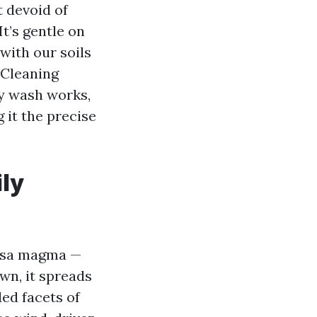
 devoid of
t’s gentle on
with our soils
 Cleaning
hy wash works,
 it the precise
ily
apsa magma —
own, it spreads
ed facets of