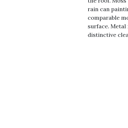
the roof. Moss 
rain can paint
comparable mot
surface. Metal
distinctive cle