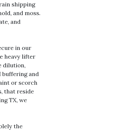
rain shipping
mold, and moss.
ate, and
ecure in our
e heavy lifter
 dilution,
H buffering and
aint or scorch
, that reside
ing TX, we
olely the