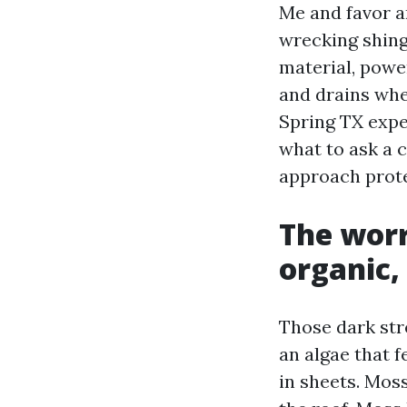
Me and favor a
wrecking shingl
material, power
and drains whe
Spring TX exper
what to ask a c
approach prot
The worr
organic,
Those dark str
an algae that f
in sheets. Mos