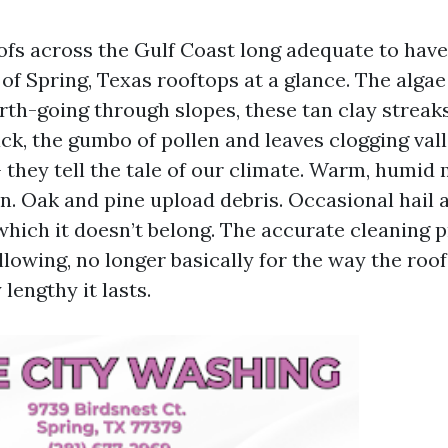
oofs across the Gulf Coast long adequate to have
f Spring, Texas rooftops at a glance. The algae
th-going through slopes, these tan clay streak
ck, the gumbo of pollen and leaves clogging vall
they tell the tale of our climate. Warm, humid 
en. Oak and pine upload debris. Occasional hail 
which it doesn’t belong. The accurate cleaning 
llowing, no longer basically for the way the roo
 lengthy it lasts.