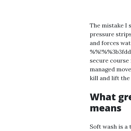
The mistake I 
pressure strip
and forces wate
%%!%%3b3fdd0
secure course 
managed movem
kill and lift th
What gre
means
Soft wash is 