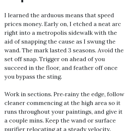
I learned the arduous means that speed
prices money. Early on, I etched a neat arc
right into a metropolis sidewalk with the
aid of snapping the cause as I swung the
wand. The mark lasted 3 seasons. Avoid the
set off snap. Trigger on ahead of you
succeed in the floor, and feather off once
you bypass the sting.
Work in sections. Pre‑rainy the edge, follow
cleaner commencing at the high area so it
runs throughout your paintings, and give it
a couple mins. Keep the wand or surface
purifier relocating at a steady velocity.