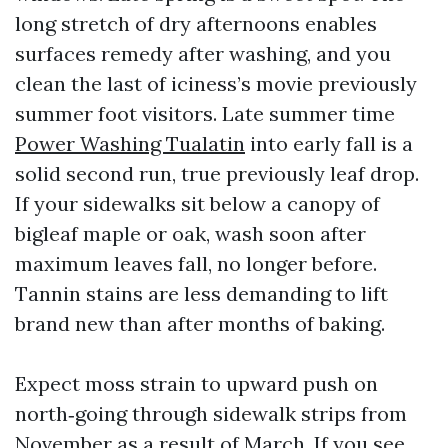
long stretch of dry afternoons enables
surfaces remedy after washing, and you
clean the last of iciness’s movie previously
summer foot visitors. Late summer time
Power Washing Tualatin
into early fall is a
solid second run, true previously leaf drop.
If your sidewalks sit below a canopy of
bigleaf maple or oak, wash soon after
maximum leaves fall, no longer before.
Tannin stains are less demanding to lift
brand new than after months of baking.
Expect moss strain to upward push on
north‑going through sidewalk strips from
November as a result of March. If you see