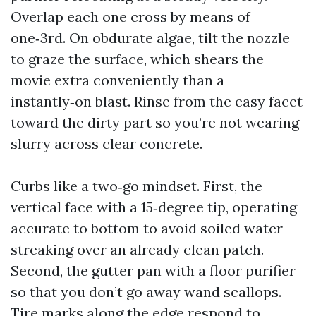
Overlap each one cross by means of
one‑3rd. On obdurate algae, tilt the nozzle
to graze the surface, which shears the
movie extra conveniently than a
instantly‑on blast. Rinse from the easy facet
toward the dirty part so you’re not wearing
slurry across clear concrete.
Curbs like a two‑go mindset. First, the
vertical face with a 15‑degree tip, operating
accurate to bottom to avoid soiled water
streaking over an already clean patch.
Second, the gutter pan with a floor purifier
so that you don’t go away wand scallops.
Tire marks along the edge respond to