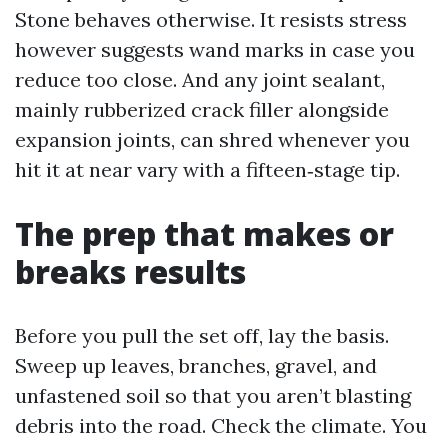
Stone behaves otherwise. It resists stress
however suggests wand marks in case you
reduce too close. And any joint sealant,
mainly rubberized crack filler alongside
expansion joints, can shred whenever you
hit it at near vary with a fifteen‑stage tip.
The prep that makes or
breaks results
Before you pull the set off, lay the basis.
Sweep up leaves, branches, gravel, and
unfastened soil so that you aren’t blasting
debris into the road. Check the climate. You