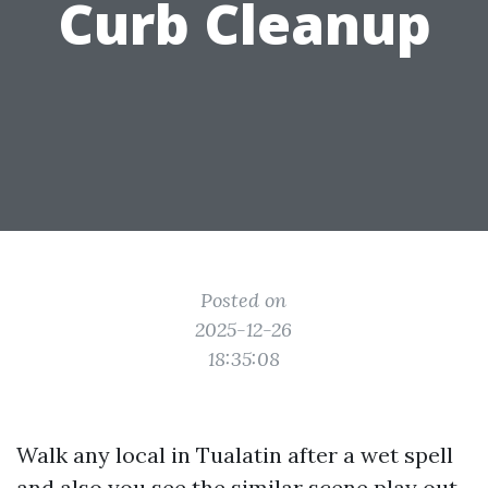
Curb Cleanup
Posted on
2025-12-26
18:35:08
Walk any local in Tualatin after a wet spell
and also you see the similar scene play out