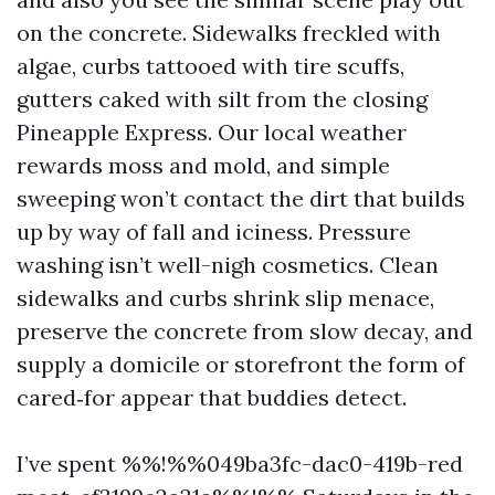
on the concrete. Sidewalks freckled with
algae, curbs tattooed with tire scuffs,
gutters caked with silt from the closing
Pineapple Express. Our local weather
rewards moss and mold, and simple
sweeping won’t contact the dirt that builds
up by way of fall and iciness. Pressure
washing isn’t well-nigh cosmetics. Clean
sidewalks and curbs shrink slip menace,
preserve the concrete from slow decay, and
supply a domicile or storefront the form of
cared‑for appear that buddies detect.
I’ve spent %%!%%049ba3fc-dac0-419b-red