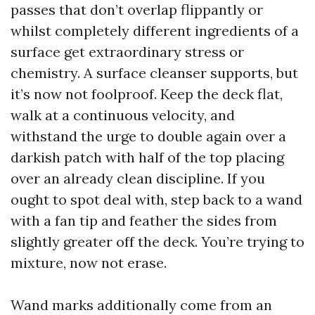
passes that don’t overlap flippantly or
whilst completely different ingredients of a
surface get extraordinary stress or
chemistry. A surface cleanser supports, but
it’s now not foolproof. Keep the deck flat,
walk at a continuous velocity, and
withstand the urge to double again over a
darkish patch with half of the top placing
over an already clean discipline. If you
ought to spot deal with, step back to a wand
with a fan tip and feather the sides from
slightly greater off the deck. You’re trying to
mixture, now not erase.
Wand marks additionally come from an