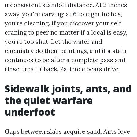
inconsistent standoff distance. At 2 inches
away, you’re carving; at 6 to eight inches,
you’re cleaning. If you discover your self
craning to peer no matter if a local is easy,
you’re too shut. Let the water and
chemistry do their paintings, and if a stain
continues to be after a complete pass and
rinse, treat it back. Patience beats drive.
Sidewalk joints, ants, and
the quiet warfare
underfoot
Gaps between slabs acquire sand. Ants love