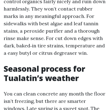
control organics fairly nicely and ruin down
harmlessly. They won’t contact rubber
marks in any meaningful approach. For
sidewalks with best algae and leaf tannin
stains, a peroxide purifier and a thorough
rinse make sense. For cut down edges with
dark, baked‑in tire strains, temperature and
a easy butyl or citrus degreaser win.
Seasonal process for
Tualatin’s weather
You can clean concrete any month the floor
isn’t freezing, but there are smarter
windows. Late spring is a sweet spot. The