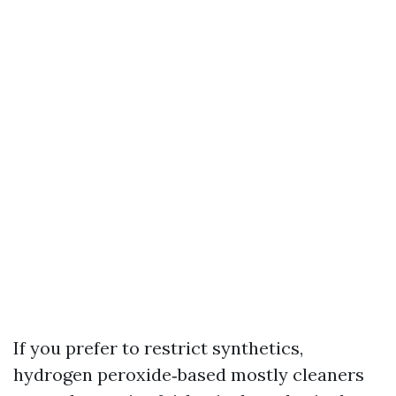
If you prefer to restrict synthetics,
hydrogen peroxide‑based mostly cleaners