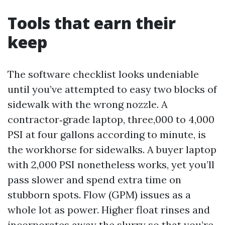
Tools that earn their
keep
The software checklist looks undeniable
until you’ve attempted to easy two blocks of
sidewalk with the wrong nozzle. A
contractor‑grade laptop, three,000 to 4,000
PSI at four gallons according to minute, is
the workhorse for sidewalks. A buyer laptop
with 2,000 PSI nonetheless works, yet you’ll
pass slower and spend extra time on
stubborn spots. Flow (GPM) issues as a
whole lot as power. Higher float rinses and
incorporates away the slurry so that you’re