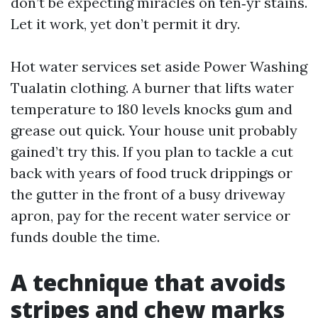
don’t be expecting miracles on ten‑yr stains.
Let it work, yet don’t permit it dry.
Hot water services set aside Power Washing
Tualatin clothing. A burner that lifts water
temperature to 180 levels knocks gum and
grease out quick. Your house unit probably
gained’t try this. If you plan to tackle a cut
back with years of food truck drippings or
the gutter in the front of a busy driveway
apron, pay for the recent water service or
funds double the time.
A technique that avoids
stripes and chew marks