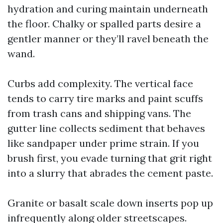
hydration and curing maintain underneath
the floor. Chalky or spalled parts desire a
gentler manner or they’ll ravel beneath the
wand.
Curbs add complexity. The vertical face
tends to carry tire marks and paint scuffs
from trash cans and shipping vans. The
gutter line collects sediment that behaves
like sandpaper under prime strain. If you
brush first, you evade turning that grit right
into a slurry that abrades the cement paste.
Granite or basalt scale down inserts pop up
infrequently along older streetscapes.