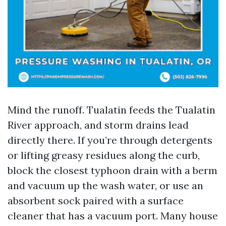
Mind the runoff. Tualatin feeds the Tualatin
River approach, and storm drains lead
directly there. If you’re through detergents
or lifting greasy residues along the curb,
block the closest typhoon drain with a berm
and vacuum up the wash water, or use an
absorbent sock paired with a surface
cleaner that has a vacuum port. Many house