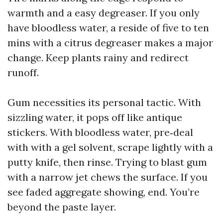
warmth and a easy degreaser. If you only
have bloodless water, a reside of five to ten
mins with a citrus degreaser makes a major
change. Keep plants rainy and redirect
runoff.
Gum necessities its personal tactic. With
sizzling water, it pops off like antique
stickers. With bloodless water, pre‑deal
with with a gel solvent, scrape lightly with a
putty knife, then rinse. Trying to blast gum
with a narrow jet chews the surface. If you
see faded aggregate showing, end. You’re
beyond the paste layer.