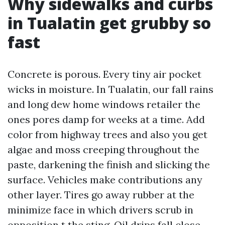
Why sidewalks and curbs
in Tualatin get grubby so
fast
Concrete is porous. Every tiny air pocket
wicks in moisture. In Tualatin, our fall rains
and long dew home windows retailer the
ones pores damp for weeks at a time. Add
color from highway trees and also you get
algae and moss creeping throughout the
paste, darkening the finish and slicking the
surface. Vehicles make contributions any
other layer. Tires go away rubber at the
minimize face in which drivers scrub in
opposition t the sting. Oil drips fall close