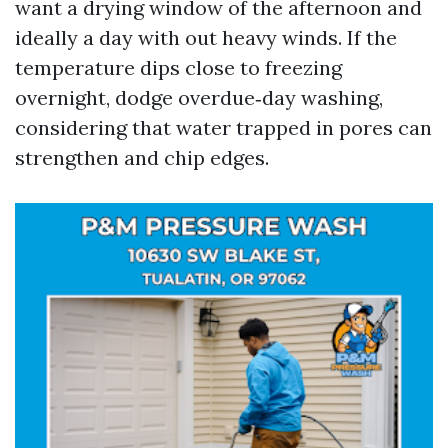
want a drying window of the afternoon and
ideally a day with out heavy winds. If the
temperature dips close to freezing
overnight, dodge overdue‑day washing,
considering that water trapped in pores can
strengthen and chip edges.