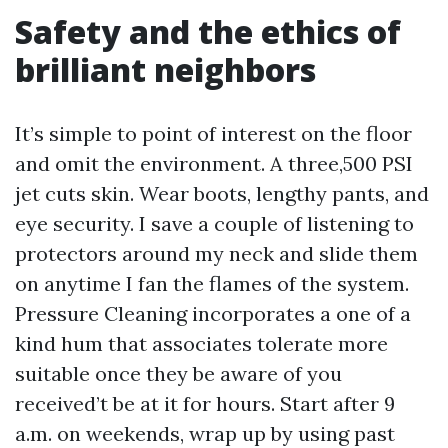
Safety and the ethics of
brilliant neighbors
It’s simple to point of interest on the floor
and omit the environment. A three,500 PSI
jet cuts skin. Wear boots, lengthy pants, and
eye security. I save a couple of listening to
protectors around my neck and slide them
on anytime I fan the flames of the system.
Pressure Cleaning incorporates a one of a
kind hum that associates tolerate more
suitable once they be aware of you
received’t be at it for hours. Start after 9
a.m. on weekends, wrap up by using past