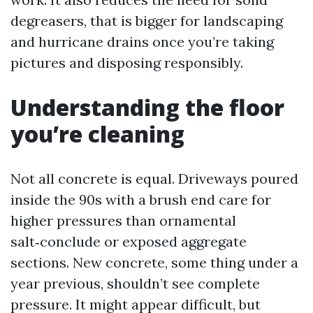
degreasers, that is bigger for landscaping
and hurricane drains once you’re taking
pictures and disposing responsibly.
Understanding the floor
you’re cleaning
Not all concrete is equal. Driveways poured
inside the 90s with a brush end care for
higher pressures than ornamental
salt‑conclude or exposed aggregate
sections. New concrete, some thing under a
year previous, shouldn’t see complete
pressure. It might appear difficult, but