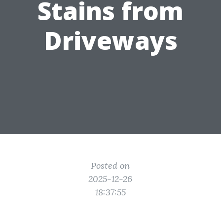
Stains from
Driveways
Posted on
2025-12-26
18:37:55