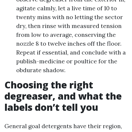
agitate calmly, let a live time of 10 to
twenty mins with no letting the sector
dry, then rinse with measured tension
from low to average, conserving the
nozzle 8 to twelve inches off the floor.
Repeat if essential, and conclude with a
publish-medicine or poultice for the
obdurate shadow.
Choosing the right
degreaser, and what the
labels don’t tell you
General goal detergents have their region,