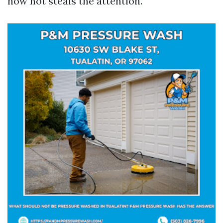
now not steals the attention.