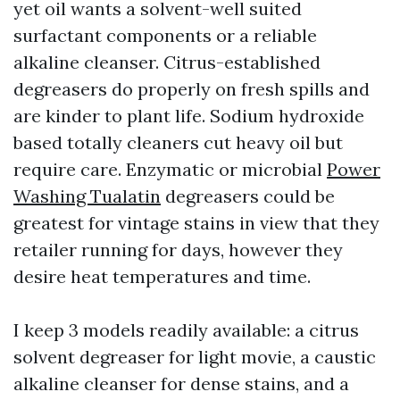
yet oil wants a solvent-well suited
surfactant components or a reliable
alkaline cleanser. Citrus-established
degreasers do properly on fresh spills and
are kinder to plant life. Sodium hydroxide
based totally cleaners cut heavy oil but
require care. Enzymatic or microbial
Power
Washing Tualatin
degreasers could be
greatest for vintage stains in view that they
retailer running for days, however they
desire heat temperatures and time.
I keep 3 models readily available: a citrus
solvent degreaser for light movie, a caustic
alkaline cleanser for dense stains, and a