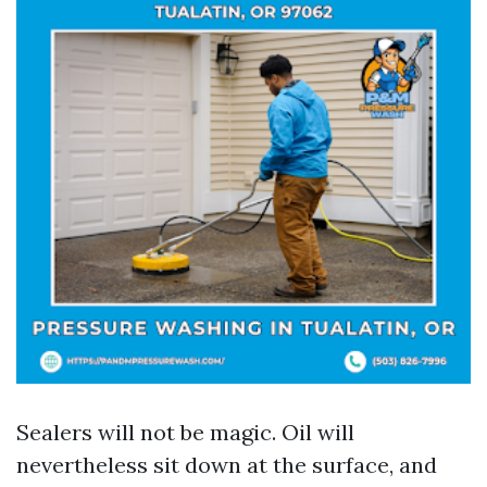
Sealers will not be magic. Oil will
nevertheless sit down at the surface, and