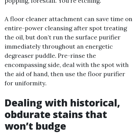
popping, forestall. You’re etching.
A floor cleaner attachment can save time on
entire-power cleansing after spot treating
the oil, but don’t run the surface purifier
immediately throughout an energetic
degreaser puddle. Pre-rinse the
encompassing side, deal with the spot with
the aid of hand, then use the floor purifier
for uniformity.
Dealing with historical,
obdurate stains that
won’t budge