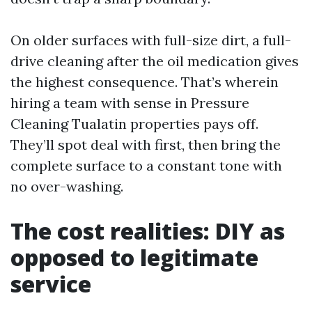
On older surfaces with full-size dirt, a full-
drive cleaning after the oil medication gives
the highest consequence. That’s wherein
hiring a team with sense in Pressure
Cleaning Tualatin properties pays off.
They’ll spot deal with first, then bring the
complete surface to a constant tone with
no over-washing.
The cost realities: DIY as
opposed to legitimate
service