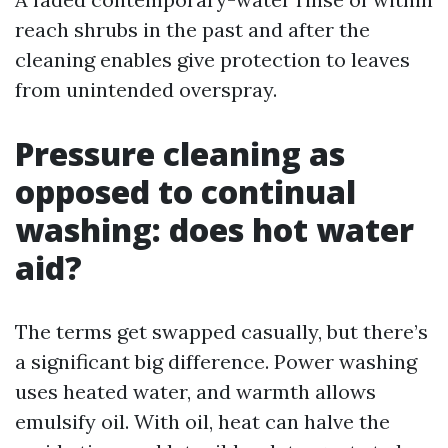
reach shrubs in the past and after the
cleaning enables give protection to leaves
from unintended overspray.
Pressure cleaning as
opposed to continual
washing: does hot water
aid?
The terms get swapped casually, but there’s
a significant big difference. Power washing
uses heated water, and warmth allows
emulsify oil. With oil, heat can halve the