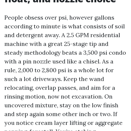
People obsess over psi, however gallons
according to minute is what consists of soil
and detergent away. A 2.5 GPM residential
machine with a great 25-stage tip and
steady methodology beats a 3,500 psi condo
with a pin nozzle used like a chisel. As a
rule, 2,000 to 2,800 psi is a whole lot for
such a lot driveways. Keep the wand
relocating, overlap passes, and aim for a
rinsing motion, now not excavation. On
uncovered mixture, stay on the low finish
and step again some other inch or two. If
you notice cream layer lifting or aggregate