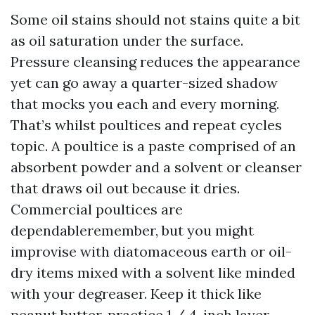
Some oil stains should not stains quite a bit
as oil saturation under the surface.
Pressure cleansing reduces the appearance
yet can go away a quarter-sized shadow
that mocks you each and every morning.
That’s whilst poultices and repeat cycles
topic. A poultice is a paste comprised of an
absorbent powder and a solvent or cleanser
that draws oil out because it dries.
Commercial poultices are
dependableremember, but you might
improvise with diatomaceous earth or oil-
dry items mixed with a solvent like minded
with your degreaser. Keep it thick like
peanut butter, practice 1 / 4-inch layer,