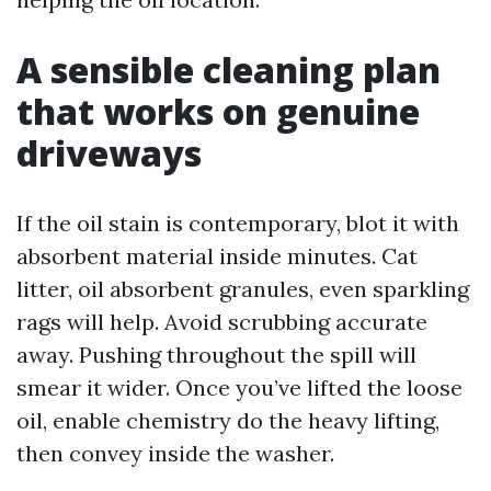
A sensible cleaning plan
that works on genuine
driveways
If the oil stain is contemporary, blot it with
absorbent material inside minutes. Cat
litter, oil absorbent granules, even sparkling
rags will help. Avoid scrubbing accurate
away. Pushing throughout the spill will
smear it wider. Once you’ve lifted the loose
oil, enable chemistry do the heavy lifting,
then convey inside the washer.