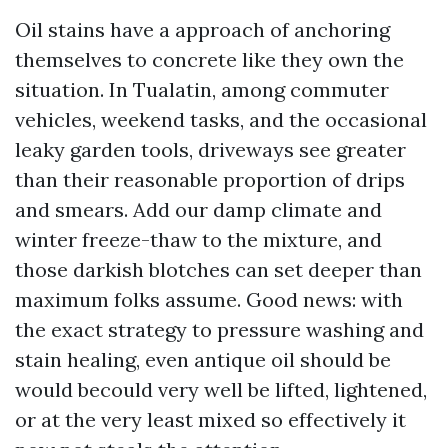
Oil stains have a approach of anchoring
themselves to concrete like they own the
situation. In Tualatin, among commuter
vehicles, weekend tasks, and the occasional
leaky garden tools, driveways see greater
than their reasonable proportion of drips
and smears. Add our damp climate and
winter freeze-thaw to the mixture, and
those darkish blotches can set deeper than
maximum folks assume. Good news: with
the exact strategy to pressure washing and
stain healing, even antique oil should be
would becould very well be lifted, lightened,
or at the very least mixed so effectively it