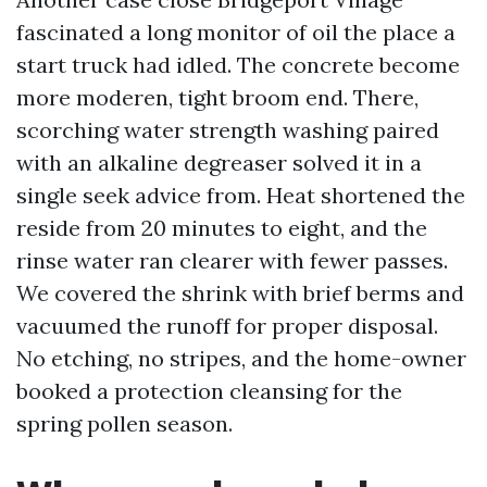
fascinated a long monitor of oil the place a
start truck had idled. The concrete become
more moderen, tight broom end. There,
scorching water strength washing paired
with an alkaline degreaser solved it in a
single seek advice from. Heat shortened the
reside from 20 minutes to eight, and the
rinse water ran clearer with fewer passes.
We covered the shrink with brief berms and
vacuumed the runoff for proper disposal.
No etching, no stripes, and the home-owner
booked a protection cleansing for the
spring pollen season.