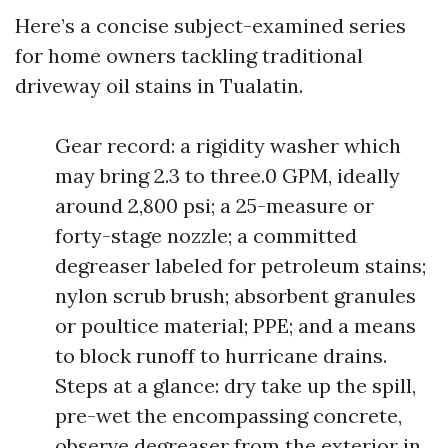
Here’s a concise subject-examined series
for home owners tackling traditional
driveway oil stains in Tualatin.
Gear record: a rigidity washer which
may bring 2.3 to three.0 GPM, ideally
around 2,800 psi; a 25-measure or
forty-stage nozzle; a committed
degreaser labeled for petroleum stains;
nylon scrub brush; absorbent granules
or poultice material; PPE; and a means
to block runoff to hurricane drains.
Steps at a glance: dry take up the spill,
pre-wet the encompassing concrete,
observe degreaser from the exterior in,