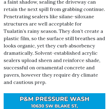
a faint shadow, sealing the driveway can
retain the next spill from grabbing continue.
Penetrating sealers like silane-siloxane
structures are well acceptable for
Tualatin’s rainy season. They don’t create a
plastic film, so the surface still breathes and
looks organic, yet they curb absorbency
dramatically. Solvent-established acrylic
sealers upload sheen and reinforce shade,
successful on ornamental concrete and
pavers, however they require dry climate
and cautious prep.