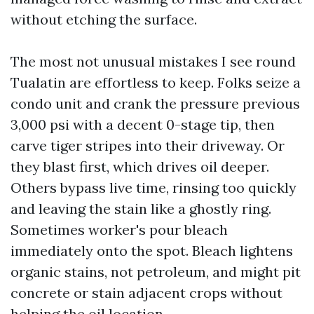
without etching the surface.
The most not unusual mistakes I see round
Tualatin are effortless to keep. Folks seize a
condo unit and crank the pressure previous
3,000 psi with a decent 0-stage tip, then
carve tiger stripes into their driveway. Or
they blast first, which drives oil deeper.
Others bypass live time, rinsing too quickly
and leaving the stain like a ghostly ring.
Sometimes worker's pour bleach
immediately onto the spot. Bleach lightens
organic stains, not petroleum, and might pit
concrete or stain adjacent crops without
helping the oil location.