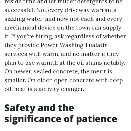
reside time and let milder detergents to be
successful. Not every driveway warrants
sizzling water, and now not each and every
mechanical device on the town can supply
it. If you’re hiring, ask regardless of whether
they provide Power Washing Tualatin
services with warm, and no matter if they
plan to use warmth at the oil stains notably.
On newer, sealed concrete, the merit is
smaller. On older, open concrete with deep
oil, heat is a activity changer.
Safety and the
significance of patience