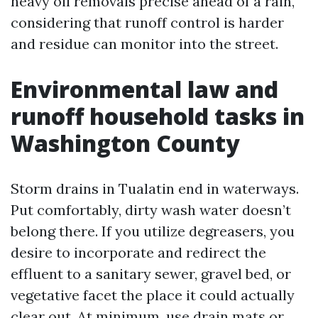
heavy oil removals precise ahead of a rain,
considering that runoff control is harder
and residue can monitor into the street.
Environmental law and
runoff household tasks in
Washington County
Storm drains in Tualatin end in waterways.
Put comfortably, dirty wash water doesn’t
belong there. If you utilize degreasers, you
desire to incorporate and redirect the
effluent to a sanitary sewer, gravel bed, or
vegetative facet the place it could actually
clear out. At minimum, use drain mats or