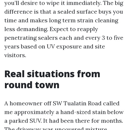
you’ll desire to wipe it immediately. The big
difference is that a sealed surface buys you
time and makes long term strain cleaning
less demanding. Expect to reapply
penetrating sealers each and every 3 to five
years based on UV exposure and site
visitors.
Real situations from
round town
A homeowner off SW Tualatin Road called
me approximately a hand-sized stain below
a parked SUV. It had been there for months.
The driveway was uncovered mixture,