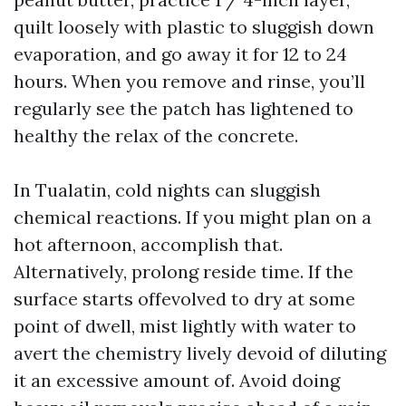
quilt loosely with plastic to sluggish down
evaporation, and go away it for 12 to 24
hours. When you remove and rinse, you’ll
regularly see the patch has lightened to
healthy the relax of the concrete.
In Tualatin, cold nights can sluggish
chemical reactions. If you might plan on a
hot afternoon, accomplish that.
Alternatively, prolong reside time. If the
surface starts offevolved to dry at some
point of dwell, mist lightly with water to
avert the chemistry lively devoid of diluting
it an excessive amount of. Avoid doing