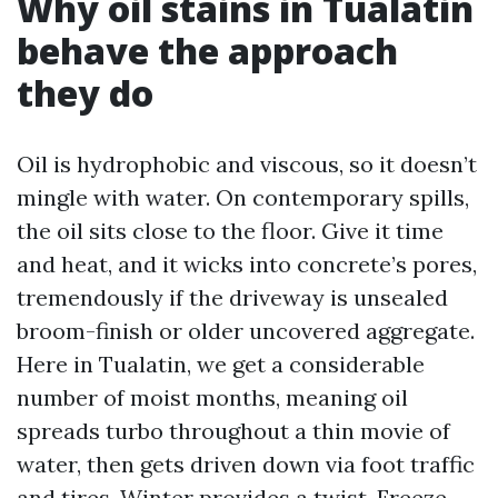
Why oil stains in Tualatin
behave the approach
they do
Oil is hydrophobic and viscous, so it doesn’t
mingle with water. On contemporary spills,
the oil sits close to the floor. Give it time
and heat, and it wicks into concrete’s pores,
tremendously if the driveway is unsealed
broom-finish or older uncovered aggregate.
Here in Tualatin, we get a considerable
number of moist months, meaning oil
spreads turbo throughout a thin movie of
water, then gets driven down via foot traffic
and tires. Winter provides a twist. Freeze-