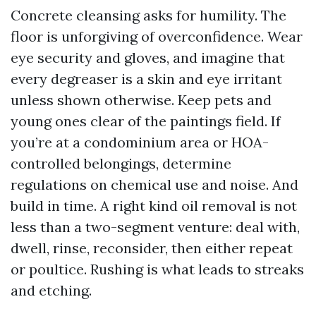
Concrete cleansing asks for humility. The
floor is unforgiving of overconfidence. Wear
eye security and gloves, and imagine that
every degreaser is a skin and eye irritant
unless shown otherwise. Keep pets and
young ones clear of the paintings field. If
you’re at a condominium area or HOA-
controlled belongings, determine
regulations on chemical use and noise. And
build in time. A right kind oil removal is not
less than a two-segment venture: deal with,
dwell, rinse, reconsider, then either repeat
or poultice. Rushing is what leads to streaks
and etching.