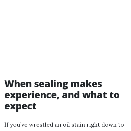
When sealing makes
experience, and what to
expect
If you’ve wrestled an oil stain right down to