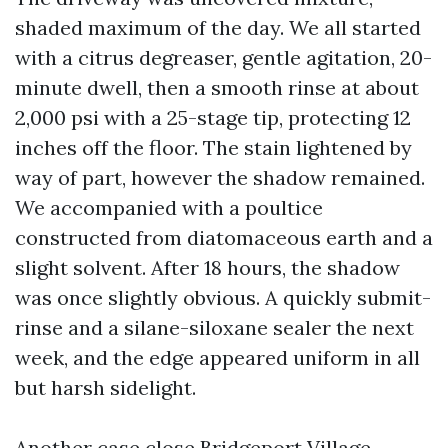
shaded maximum of the day. We all started
with a citrus degreaser, gentle agitation, 20-
minute dwell, then a smooth rinse at about
2,000 psi with a 25-stage tip, protecting 12
inches off the floor. The stain lightened by
way of part, however the shadow remained.
We accompanied with a poultice
constructed from diatomaceous earth and a
slight solvent. After 18 hours, the shadow
was once slightly obvious. A quickly submit-
rinse and a silane-siloxane sealer the next
week, and the edge appeared uniform in all
but harsh sidelight.
Another case close Bridgeport Village