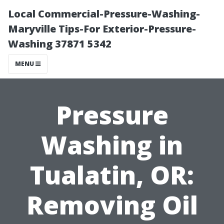
Local Commercial-Pressure-Washing-
Maryville Tips-For Exterior-Pressure-
Washing 37871 5342
MENU
Pressure
Washing in
Tualatin, OR:
Removing Oil