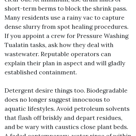
short-term berms to block the shrink pass.
Many residents use a rainy vac to capture
dense slurry from spot healing procedures.
If you appoint a crew for Pressure Washing
Tualatin tasks, ask how they deal with
wastewater. Reputable operators can
explain their plan in aspect and will gladly
established containment.
Detergent desire things too. Biodegradable
does no longer suggest innocuous to
aquatic lifestyles. Avoid petroleum solvents
that flash off briskly and depart residues,
and be wary with caustics close plant beds.
A faded contemporary-water rinse of within