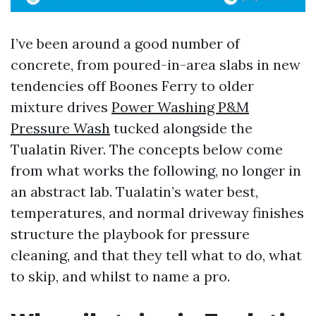
I’ve been around a good number of
concrete, from poured-in-area slabs in new
tendencies off Boones Ferry to older
mixture drives
Power Washing P&M
Pressure Wash
tucked alongside the
Tualatin River. The concepts below come
from what works the following, no longer in
an abstract lab. Tualatin’s water best,
temperatures, and normal driveway finishes
structure the playbook for pressure
cleaning, and that they tell what to do, what
to skip, and whilst to name a pro.