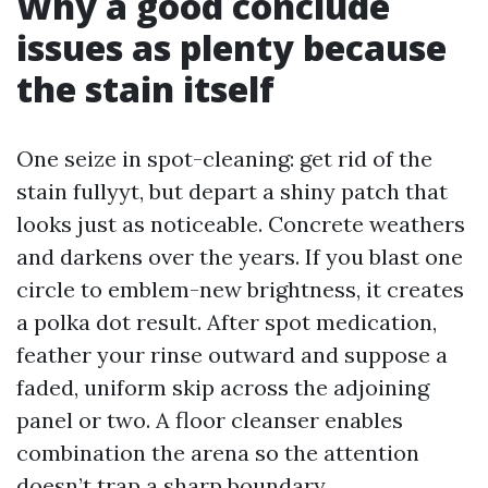
Why a good conclude
issues as plenty because
the stain itself
One seize in spot-cleaning: get rid of the
stain fullyyt, but depart a shiny patch that
looks just as noticeable. Concrete weathers
and darkens over the years. If you blast one
circle to emblem-new brightness, it creates
a polka dot result. After spot medication,
feather your rinse outward and suppose a
faded, uniform skip across the adjoining
panel or two. A floor cleanser enables
combination the arena so the attention
doesn’t trap a sharp boundary.