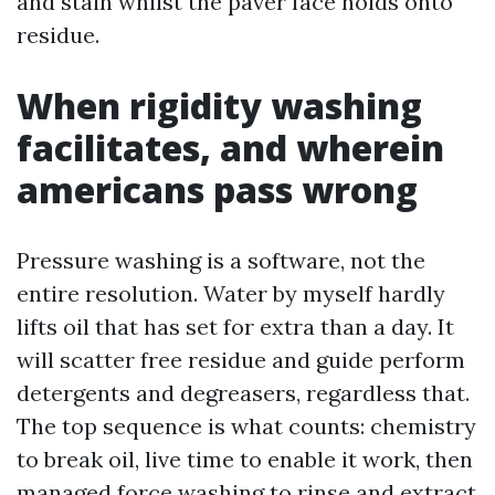
and stain whilst the paver face holds onto
residue.
When rigidity washing
facilitates, and wherein
americans pass wrong
Pressure washing is a software, not the
entire resolution. Water by myself hardly
lifts oil that has set for extra than a day. It
will scatter free residue and guide perform
detergents and degreasers, regardless that.
The top sequence is what counts: chemistry
to break oil, live time to enable it work, then
managed force washing to rinse and extract