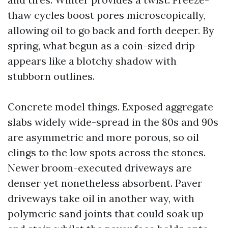
thaw cycles boost pores microscopically,
allowing oil to go back and forth deeper. By
spring, what begun as a coin-sized drip
appears like a blotchy shadow with
stubborn outlines.
Concrete model things. Exposed aggregate
slabs widely wide-spread in the 80s and 90s
are asymmetric and more porous, so oil
clings to the low spots across the stones.
Newer broom-executed driveways are
denser yet nonetheless absorbent. Paver
driveways take oil in another way, with
polymeric sand joints that could soak up