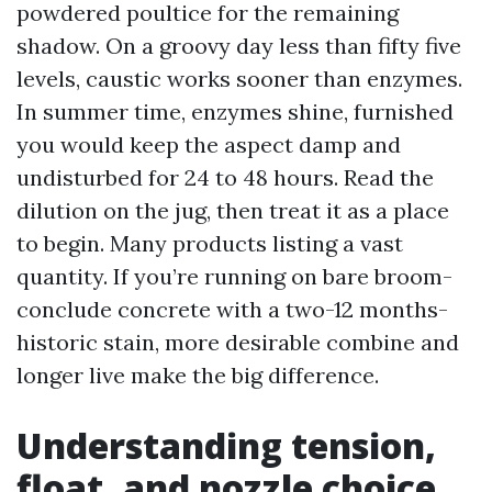
powdered poultice for the remaining
shadow. On a groovy day less than fifty five
levels, caustic works sooner than enzymes.
In summer time, enzymes shine, furnished
you would keep the aspect damp and
undisturbed for 24 to 48 hours. Read the
dilution on the jug, then treat it as a place
to begin. Many products listing a vast
quantity. If you’re running on bare broom-
conclude concrete with a two-12 months-
historic stain, more desirable combine and
longer live make the big difference.
Understanding tension,
float, and nozzle choice