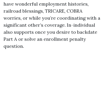
have wonderful employment histories,
railroad blessings, TRICARE, COBRA
worries, or while you’re coordinating with a
significant other’s coverage. In-individual
also supports once you desire to backdate
Part A or solve an enrollment penalty
question.