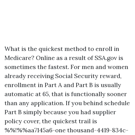
What is the quickest method to enroll in
Medicare? Online as a result of SSA.gov is
sometimes the fastest. For men and women
already receiving Social Security reward,
enrollment in Part A and Part B is usually
automatic at 65, that is functionally sooner
than any application. If you behind schedule
Part B simply because you had supplier
policy cover, the quickest trail is
%%!%%aa7145a6-one thousand-4419-834c-