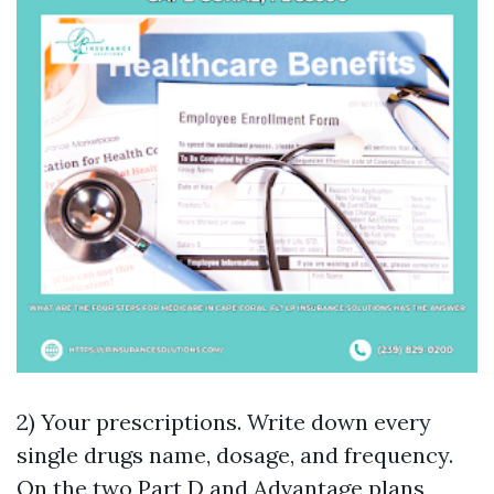
2) Your prescriptions. Write down every
single drugs name, dosage, and frequency.
On the two Part D and Advantage plans,