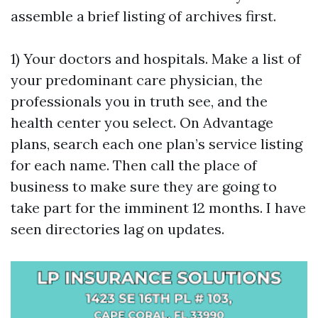
assemble a brief listing of archives first.
1) Your doctors and hospitals. Make a list of
your predominant care physician, the
professionals you in truth see, and the
health center you select. On Advantage
plans, search each one plan’s service listing
for each name. Then call the place of
business to make sure they are going to
take part for the imminent 12 months. I have
seen directories lag on updates.