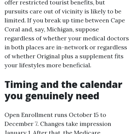
offer restricted tourist benefits, but
pursuits care out of vicinity is likely to be
limited. If you break up time between Cape
Coral and, say, Michigan, suppose
regardless of whether your medical doctors
in both places are in-network or regardless
of whether Original plus a supplement fits
your lifestyles more beneficial.
Timing and the calendar
you genuinely need
Open Enrollment runs October 15 to
December 7. Changes take impression
January 1. After that, the Medicare