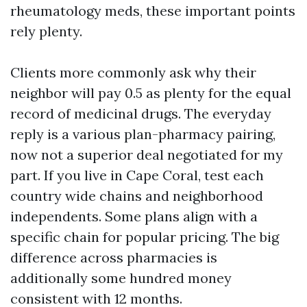
rheumatology meds, these important points
rely plenty.
Clients more commonly ask why their
neighbor will pay 0.5 as plenty for the equal
record of medicinal drugs. The everyday
reply is a various plan-pharmacy pairing,
now not a superior deal negotiated for my
part. If you live in Cape Coral, test each
country wide chains and neighborhood
independents. Some plans align with a
specific chain for popular pricing. The big
difference across pharmacies is
additionally some hundred money
consistent with 12 months.