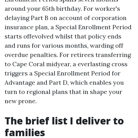
around your 65th birthday. For worker's
delaying Part B on account of corporation
insurance plan, a Special Enrollment Period
starts offevolved whilst that policy ends
and runs for various months, warding off
overdue penalties. For retirees transferring
to Cape Coral midyear, a everlasting cross
triggers a Special Enrollment Period for
Advantage and Part D, which enables you
turn to regional plans that in shape your
new prone.
The brief list I deliver to
families