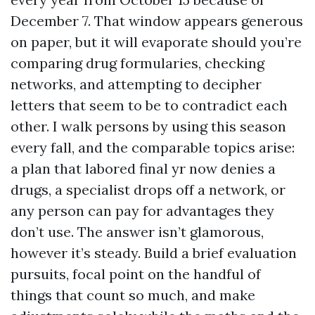
December 7. That window appears generous
on paper, but it will evaporate should you’re
comparing drug formularies, checking
networks, and attempting to decipher
letters that seem to be to contradict each
other. I walk persons by using this season
every fall, and the comparable topics arise:
a plan that labored final yr now denies a
drugs, a specialist drops off a network, or
any person can pay for advantages they
don’t use. The answer isn’t glamorous,
however it’s steady. Build a brief evaluation
pursuits, focal point on the handful of
things that count so much, and make