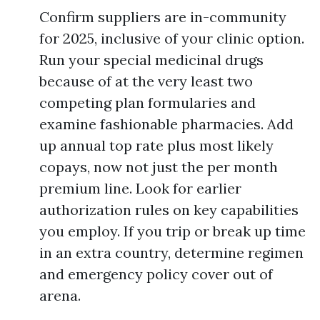
Confirm suppliers are in-community
for 2025, inclusive of your clinic option.
Run your special medicinal drugs
because of at the very least two
competing plan formularies and
examine fashionable pharmacies. Add
up annual top rate plus most likely
copays, now not just the per month
premium line. Look for earlier
authorization rules on key capabilities
you employ. If you trip or break up time
in an extra country, determine regimen
and emergency policy cover out of
arena.