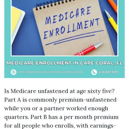
Is Medicare unfastened at age sixty five?
Part A is commonly premium-unfastened
while you or a partner worked enough
quarters. Part B has a per month premium
for all people who enrolls, with earnings-