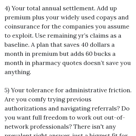
4) Your total annual settlement. Add up
premium plus your widely used copays and
coinsurance for the companies you assume
to exploit. Use remaining yr’s claims as a
baseline. A plan that saves 40 dollars a
month in premium but adds 60 bucks a
month in pharmacy quotes doesn’t save you
anything.
5) Your tolerance for administrative friction.
Are you comfy trying previous
authorizations and navigating referrals? Do
you want full freedom to work out out-of-
network professionals? There isn't any
prevalent right answer, just a biggest fit for