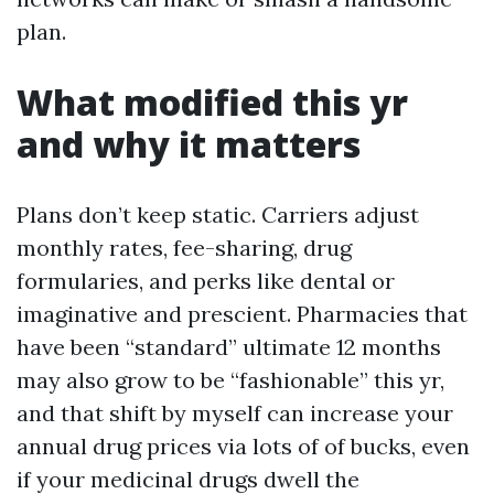
plan.
What modified this yr
and why it matters
Plans don’t keep static. Carriers adjust
monthly rates, fee-sharing, drug
formularies, and perks like dental or
imaginative and prescient. Pharmacies that
have been “standard” ultimate 12 months
may also grow to be “fashionable” this yr,
and that shift by myself can increase your
annual drug prices via lots of of bucks, even
if your medicinal drugs dwell the