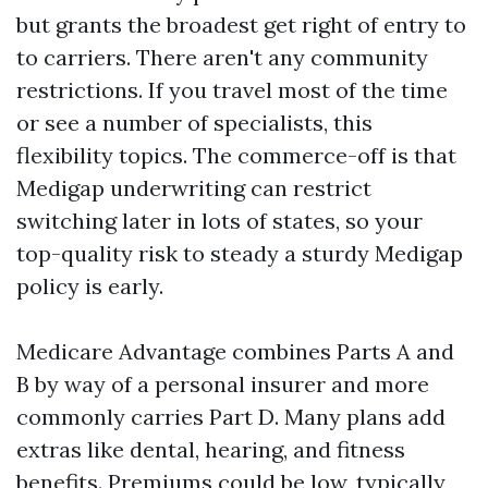
but grants the broadest get right of entry to
to carriers. There aren't any community
restrictions. If you travel most of the time
or see a number of specialists, this
flexibility topics. The commerce-off is that
Medigap underwriting can restrict
switching later in lots of states, so your
top-quality risk to steady a sturdy Medigap
policy is early.
Medicare Advantage combines Parts A and
B by way of a personal insurer and more
commonly carries Part D. Many plans add
extras like dental, hearing, and fitness
benefits. Premiums could be low, typically