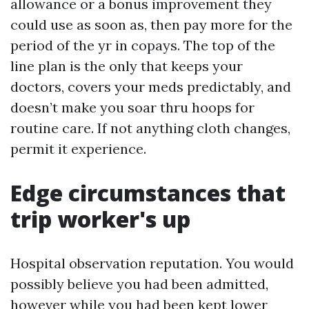
allowance or a bonus improvement they
could use as soon as, then pay more for the
period of the yr in copays. The top of the
line plan is the only that keeps your
doctors, covers your meds predictably, and
doesn’t make you soar thru hoops for
routine care. If not anything cloth changes,
permit it experience.
Edge circumstances that
trip worker's up
Hospital observation reputation. You would
possibly believe you had been admitted,
however while you had been kept lower