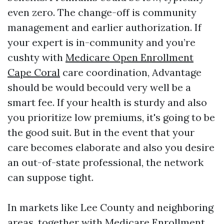
even zero. The change-off is community
management and earlier authorization. If
your expert is in-community and you’re
cushty with
Medicare Open Enrollment
Cape Coral
care coordination, Advantage
should be would becould very well be a
smart fee. If your health is sturdy and also
you prioritize low premiums, it's going to be
the good suit. But in the event that your
care becomes elaborate and also you desire
an out-of-state professional, the network
can suppose tight.
In markets like Lee County and neighboring
areas, together with Medicare Enrollment