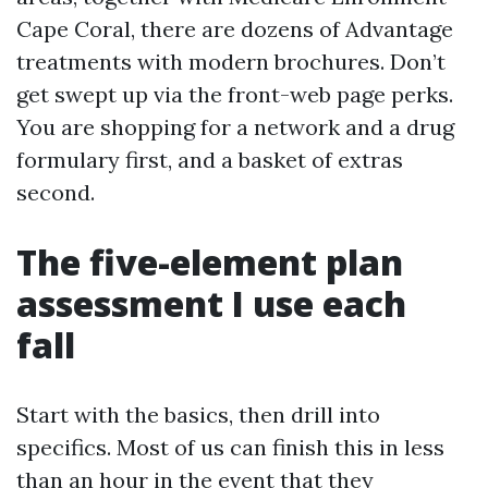
Cape Coral, there are dozens of Advantage
treatments with modern brochures. Don’t
get swept up via the front-web page perks.
You are shopping for a network and a drug
formulary first, and a basket of extras
second.
The five-element plan
assessment I use each
fall
Start with the basics, then drill into
specifics. Most of us can finish this in less
than an hour in the event that they