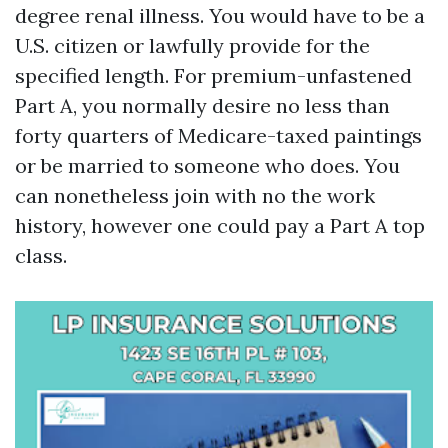
degree renal illness. You would have to be a
U.S. citizen or lawfully provide for the
specified length. For premium-unfastened
Part A, you normally desire no less than
forty quarters of Medicare-taxed paintings
or be married to someone who does. You
can nonetheless join with no the work
history, however one could pay a Part A top
class.