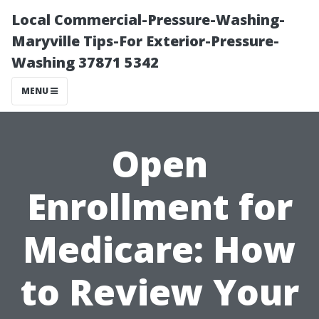
Local Commercial-Pressure-Washing-
Maryville Tips-For Exterior-Pressure-
Washing 37871 5342
MENU
Open
Enrollment for
Medicare: How
to Review Your