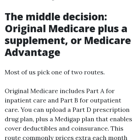
The middle decision:
Original Medicare plus a
supplement, or Medicare
Advantage
Most of us pick one of two routes.
Original Medicare includes Part A for
inpatient care and Part B for outpatient
care. You can upload a Part D prescription
drug plan, plus a Medigap plan that enables
cover deductibles and coinsurance. This
route commonly prices extra each month