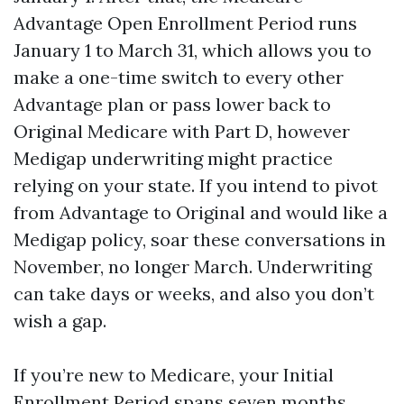
Advantage Open Enrollment Period runs
January 1 to March 31, which allows you to
make a one-time switch to every other
Advantage plan or pass lower back to
Original Medicare with Part D, however
Medigap underwriting might practice
relying on your state. If you intend to pivot
from Advantage to Original and would like a
Medigap policy, soar these conversations in
November, no longer March. Underwriting
can take days or weeks, and also you don’t
wish a gap.
If you’re new to Medicare, your Initial
Enrollment Period spans seven months