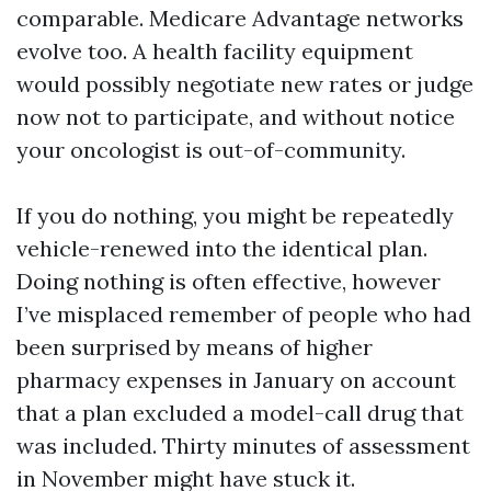
comparable. Medicare Advantage networks
evolve too. A health facility equipment
would possibly negotiate new rates or judge
now not to participate, and without notice
your oncologist is out-of-community.
If you do nothing, you might be repeatedly
vehicle-renewed into the identical plan.
Doing nothing is often effective, however
I’ve misplaced remember of people who had
been surprised by means of higher
pharmacy expenses in January on account
that a plan excluded a model-call drug that
was included. Thirty minutes of assessment
in November might have stuck it.