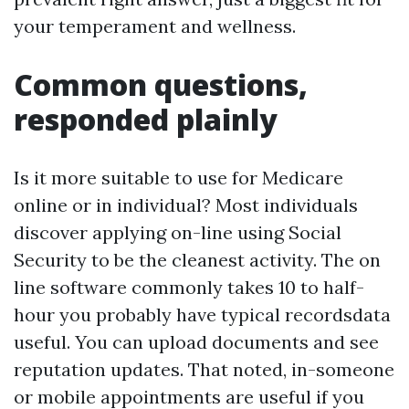
your temperament and wellness.
Common questions,
responded plainly
Is it more suitable to use for Medicare
online or in individual? Most individuals
discover applying on-line using Social
Security to be the cleanest activity. The on
line software commonly takes 10 to half-
hour you probably have typical recordsdata
useful. You can upload documents and see
reputation updates. That noted, in-someone
or mobile appointments are useful if you