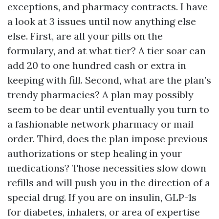
exceptions, and pharmacy contracts. I have
a look at 3 issues until now anything else
else. First, are all your pills on the
formulary, and at what tier? A tier soar can
add 20 to one hundred cash or extra in
keeping with fill. Second, what are the plan’s
trendy pharmacies? A plan may possibly
seem to be dear until eventually you turn to
a fashionable network pharmacy or mail
order. Third, does the plan impose previous
authorizations or step healing in your
medications? Those necessities slow down
refills and will push you in the direction of a
special drug. If you are on insulin, GLP-1s
for diabetes, inhalers, or area of expertise