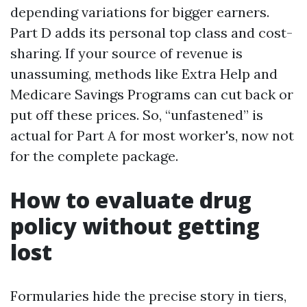
depending variations for bigger earners.
Part D adds its personal top class and cost-
sharing. If your source of revenue is
unassuming, methods like Extra Help and
Medicare Savings Programs can cut back or
put off these prices. So, “unfastened” is
actual for Part A for most worker's, now not
for the complete package.
How to evaluate drug
policy without getting
lost
Formularies hide the precise story in tiers,