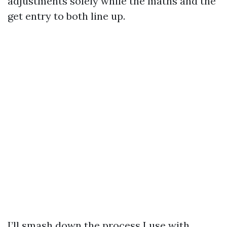
adjustments solely while the maths and the
get entry to both line up.
I’ll smash down the process I use with