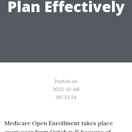
Plan Effectively
Posted on
2025-12-08
06:33:34
Medicare Open Enrollment takes place
every year from October 15 because of