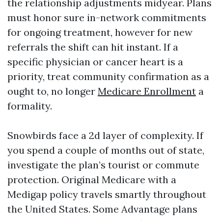
the relationship adjustments midyear. Plans
must honor sure in-network commitments
for ongoing treatment, however for new
referrals the shift can hit instant. If a
specific physician or cancer heart is a
priority, treat community confirmation as a
ought to, no longer
Medicare Enrollment
a
formality.
Snowbirds face a 2d layer of complexity. If
you spend a couple of months out of state,
investigate the plan’s tourist or commute
protection. Original Medicare with a
Medigap policy travels smartly throughout
the United States. Some Advantage plans