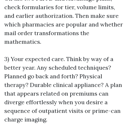
check formularies for tier, volume limits,
and earlier authorization. Then make sure
which pharmacies are popular and whether
mail order transformations the
mathematics.
3) Your expected care. Think by way of a
better year. Any scheduled techniques?
Planned go back and forth? Physical
therapy? Durable clinical appliance? A plan
that appears related on premiums can
diverge effortlessly when you desire a
sequence of outpatient visits or prime-can
charge imaging.