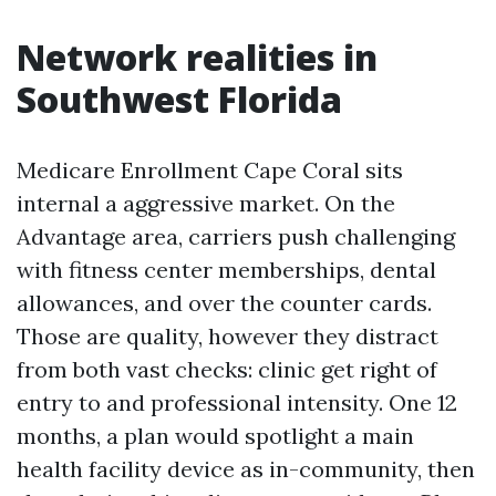
Network realities in
Southwest Florida
Medicare Enrollment Cape Coral sits
internal a aggressive market. On the
Advantage area, carriers push challenging
with fitness center memberships, dental
allowances, and over the counter cards.
Those are quality, however they distract
from both vast checks: clinic get right of
entry to and professional intensity. One 12
months, a plan would spotlight a main
health facility device as in-community, then