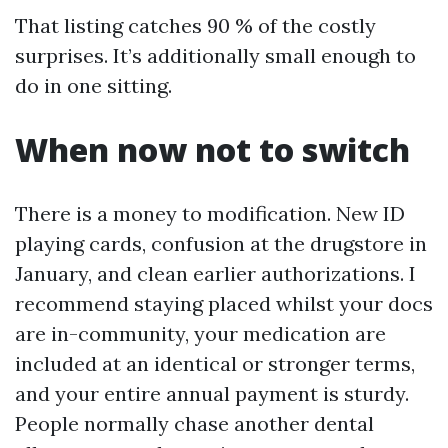
That listing catches 90 % of the costly
surprises. It’s additionally small enough to
do in one sitting.
When now not to switch
There is a money to modification. New ID
playing cards, confusion at the drugstore in
January, and clean earlier authorizations. I
recommend staying placed whilst your docs
are in-community, your medication are
included at an identical or stronger terms,
and your entire annual payment is sturdy.
People normally chase another dental