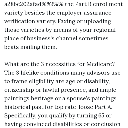
a28be202afad%%!%% the Part B enrollment
variety besides the employer assurance
verification variety. Faxing or uploading
those varieties by means of your regional
place of business’s channel sometimes
beats mailing them.
What are the 3 necessities for Medicare?
The 3 lifelike conditions many advisors use
to frame eligibility are age or disability,
citizenship or lawful presence, and ample
paintings heritage or a spouse’s paintings
historical past for top rate-loose Part A.
Specifically, you qualify by turning 65 or
having convinced disabilities or conclusion-