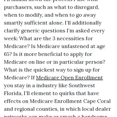
purchasers, such as what to disregard,
when to modify, and when to go away
smartly sufficient alone. I’ll additionally
clarify generic questions I’m asked every
week: What are the 3 necessities for
Medicare? Is Medicare unfastened at age
65? Is it more beneficial to apply for
Medicare on line or in particular person?
What is the quickest way to sign up for
Medicare? If
Medicare Open Enrollment
you stay in a industry like Southwest
Florida, I’ll element to quirks that have
effects on Medicare Enrollment Cape Coral
and regional counties, in which local dealer
networks can make or smash a handsome