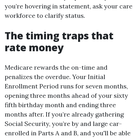
you’re hovering in statement, ask your care
workforce to clarify status.
The timing traps that
rate money
Medicare rewards the on-time and
penalizes the overdue. Your Initial
Enrollment Period runs for seven months,
opening three months ahead of your sixty
fifth birthday month and ending three
months after. If you’re already gathering
Social Security, you’re by and large car-
enrolled in Parts A and B, and you'll be able