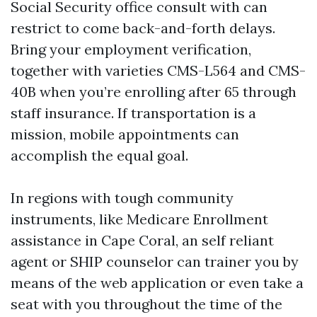
Social Security office consult with can
restrict to come back-and-forth delays.
Bring your employment verification,
together with varieties CMS-L564 and CMS-
40B when you’re enrolling after 65 through
staff insurance. If transportation is a
mission, mobile appointments can
accomplish the equal goal.
In regions with tough community
instruments, like Medicare Enrollment
assistance in Cape Coral, an self reliant
agent or SHIP counselor can trainer you by
means of the web application or even take a
seat with you throughout the time of the