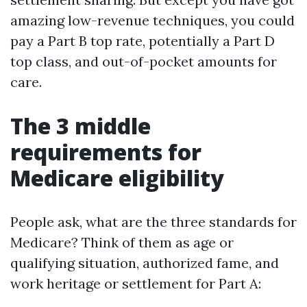
amazing low-revenue techniques, you could
pay a Part B top rate, potentially a Part D
top class, and out-of-pocket amounts for
care.
The 3 middle
requirements for
Medicare eligibility
People ask, what are the three standards for
Medicare? Think of them as age or
qualifying situation, authorized fame, and
work heritage or settlement for Part A: