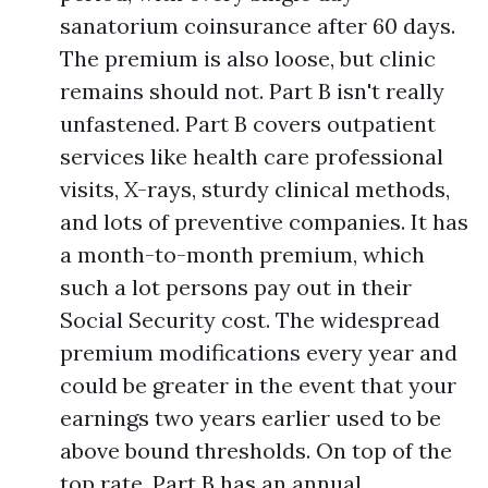
sanatorium coinsurance after 60 days.
The premium is also loose, but clinic
remains should not. Part B isn't really
unfastened. Part B covers outpatient
services like health care professional
visits, X-rays, sturdy clinical methods,
and lots of preventive companies. It has
a month-to-month premium, which
such a lot persons pay out in their
Social Security cost. The widespread
premium modifications every year and
could be greater in the event that your
earnings two years earlier used to be
above bound thresholds. On top of the
top rate, Part B has an annual