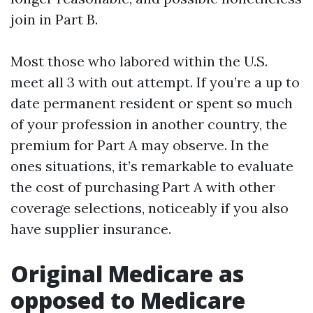
join in Part B.
Most those who labored within the U.S.
meet all 3 with out attempt. If you’re a up to
date permanent resident or spent so much
of your profession in another country, the
premium for Part A may observe. In the
ones situations, it’s remarkable to evaluate
the cost of purchasing Part A with other
coverage selections, noticeably if you also
have supplier insurance.
Original Medicare as
opposed to Medicare