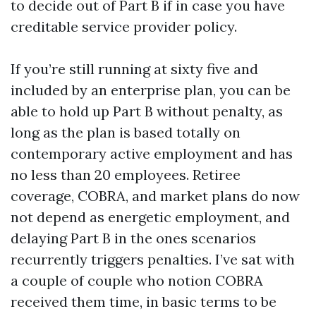
to decide out of Part B if in case you have
creditable service provider policy.
If you’re still running at sixty five and
included by an enterprise plan, you can be
able to hold up Part B without penalty, as
long as the plan is based totally on
contemporary active employment and has
no less than 20 employees. Retiree
coverage, COBRA, and market plans do now
not depend as energetic employment, and
delaying Part B in the ones scenarios
recurrently triggers penalties. I’ve sat with
a couple of couple who notion COBRA
received them time, in basic terms to be