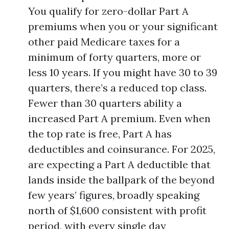
You qualify for zero-dollar Part A
premiums when you or your significant
other paid Medicare taxes for a
minimum of forty quarters, more or
less 10 years. If you might have 30 to 39
quarters, there’s a reduced top class.
Fewer than 30 quarters ability a
increased Part A premium. Even when
the top rate is free, Part A has
deductibles and coinsurance. For 2025,
are expecting a Part A deductible that
lands inside the ballpark of the beyond
few years’ figures, broadly speaking
north of $1,600 consistent with profit
period, with every single day