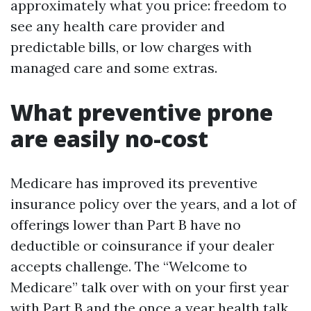
approximately what you price: freedom to
see any health care provider and
predictable bills, or low charges with
managed care and some extras.
What preventive prone
are easily no-cost
Medicare has improved its preventive
insurance policy over the years, and a lot of
offerings lower than Part B have no
deductible or coinsurance if your dealer
accepts challenge. The “Welcome to
Medicare” talk over with on your first year
with Part B and the once a year health talk