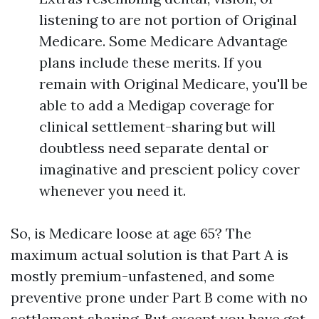
listening to are not portion of Original
Medicare. Some Medicare Advantage
plans include these merits. If you
remain with Original Medicare, you'll be
able to add a Medigap coverage for
clinical settlement-sharing but will
doubtless need separate dental or
imaginative and prescient policy cover
whenever you need it.
So, is Medicare loose at age 65? The
maximum actual solution is that Part A is
mostly premium-unfastened, and some
preventive prone under Part B come with no
settlement sharing. But except you have got