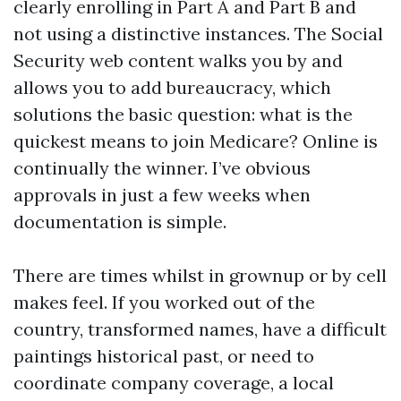
clearly enrolling in Part A and Part B and
not using a distinctive instances. The Social
Security web content walks you by and
allows you to add bureaucracy, which
solutions the basic question: what is the
quickest means to join Medicare? Online is
continually the winner. I’ve obvious
approvals in just a few weeks when
documentation is simple.
There are times whilst in grownup or by cell
makes feel. If you worked out of the
country, transformed names, have a difficult
paintings historical past, or need to
coordinate company coverage, a local