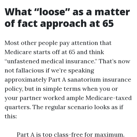
What “loose” as a matter
of fact approach at 65
Most other people pay attention that
Medicare starts off at 65 and think
“unfastened medical insurance.” That’s now
not fallacious if we’re speaking
approximately Part A sanatorium insurance
policy, but in simple terms when you or
your partner worked ample Medicare-taxed
quarters. The regular scenario looks as if
this:
Part A is top class-free for maximum.