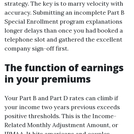
strategy. The key is to marry velocity with
accuracy. Submitting an incomplete Part B
Special Enrollment program explanations
longer delays than once you had booked a
telephone slot and gathered the excellent
company sign-off first.
The function of earnings
in your premiums
Your Part B and Part D rates can climb if
your income two years previous exceeds
positive thresholds. This is the Income-
Related Monthly Adjustment Amount, or
IRMAA. It hits americans and couples