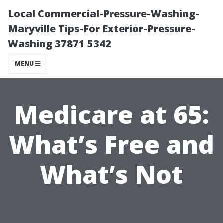
Local Commercial-Pressure-Washing-
Maryville Tips-For Exterior-Pressure-
Washing 37871 5342
MENU
Medicare at 65:
What’s Free and
What’s Not