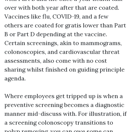
over with both year after that are coated.
Vaccines like flu, COVID-19, and a few
others are coated for gratis lower than Part
B or Part D depending at the vaccine.
Certain screenings, akin to mammograms,
colonoscopies, and cardiovascular threat
assessments, also come with no cost
sharing whilst finished on guiding principle
agenda.
Where employees get tripped up is when a
preventive screening becomes a diagnostic
manner mid-discuss with. For illustration, if
a screening colonoscopy transitions to
polyp removing, you can owe some can