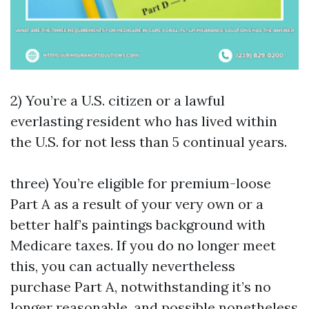
2) You’re a U.S. citizen or a lawful
everlasting resident who has lived within
the U.S. for not less than 5 continual years.
three) You’re eligible for premium-loose
Part A as a result of your very own or a
better half’s paintings background with
Medicare taxes. If you do no longer meet
this, you can actually nevertheless
purchase Part A, notwithstanding it’s no
longer reasonable, and possible nonetheless