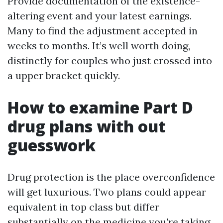
Provide documentation of the existence-
altering event and your latest earnings.
Many to find the adjustment accepted in
weeks to months. It’s well worth doing,
distinctly for couples who just crossed into
a upper bracket quickly.
How to examine Part D
drug plans with out
guesswork
Drug protection is the place overconfidence
will get luxurious. Two plans could appear
equivalent in top class but differ
substantially on the medicine you're taking.