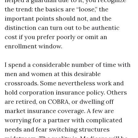
the trend: the basics are “loose,” the
important points should not, and the
distinction can turn out to be authentic
cost if you prefer poorly or omit an
enrollment window.
I spend a considerable number of time with
men and women at this desirable
crossroads. Some nevertheless work and
hold corporation insurance policy. Others
are retired, on COBRA, or dwelling off
market insurance coverage. A few are
worrying for a partner with complicated
needs and fear switching structures