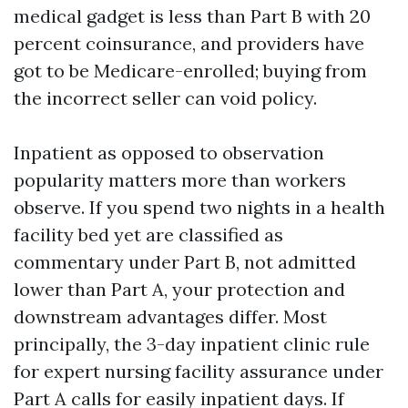
medical gadget is less than Part B with 20
percent coinsurance, and providers have
got to be Medicare-enrolled; buying from
the incorrect seller can void policy.
Inpatient as opposed to observation
popularity matters more than workers
observe. If you spend two nights in a health
facility bed yet are classified as
commentary under Part B, not admitted
lower than Part A, your protection and
downstream advantages differ. Most
principally, the 3-day inpatient clinic rule
for expert nursing facility assurance under
Part A calls for easily inpatient days. If