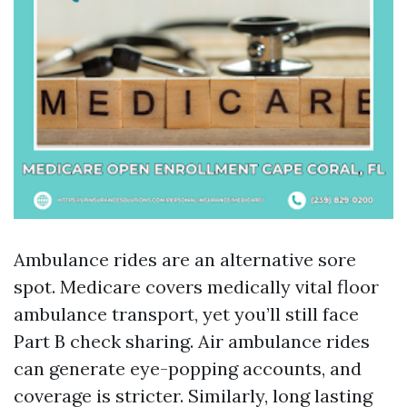
Ambulance rides are an alternative sore
spot. Medicare covers medically vital floor
ambulance transport, yet you’ll still face
Part B check sharing. Air ambulance rides
can generate eye-popping accounts, and
coverage is stricter. Similarly, long lasting