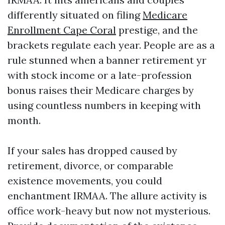
differently situated on filing
Medicare
Enrollment Cape Coral
prestige, and the
brackets regulate each year. People are as a
rule stunned when a banner retirement yr
with stock income or a late-profession
bonus raises their Medicare charges by
using countless numbers in keeping with
month.
If your sales has dropped caused by
retirement, divorce, or comparable
existence movements, you could
enchantment IRMAA. The allure activity is
office work-heavy but now not mysterious.