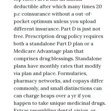
deductible after which many times 20
p.c coinsurance without a out-of-
pocket optimum unless you upload
different insurance. Part D is just not
free. Prescription drug policy requires
both a standalone Part D plan or a
Medicare Advantage plan that
comprises drug blessings. Standalone
plans have monthly rates that modify
via plan and place. Formularies,
pharmacy networks, and copays differ
commonly, and small distinctions can
can charge heaps over a yr if you
happen to take unique medicinal drugs.
Extras resembling dental, vision, or