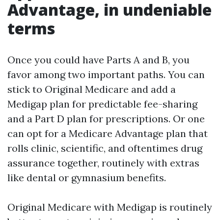
Advantage, in undeniable
terms
Once you could have Parts A and B, you
favor among two important paths. You can
stick to Original Medicare and add a
Medigap plan for predictable fee-sharing
and a Part D plan for prescriptions. Or one
can opt for a Medicare Advantage plan that
rolls clinic, scientific, and oftentimes drug
assurance together, routinely with extras
like dental or gymnasium benefits.
Original Medicare with Medigap is routinely