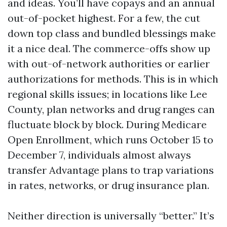
and ideas. You’ll have copays and an annual
out-of-pocket highest. For a few, the cut
down top class and bundled blessings make
it a nice deal. The commerce-offs show up
with out-of-network authorities or earlier
authorizations for methods. This is in which
regional skills issues; in locations like Lee
County, plan networks and drug ranges can
fluctuate block by block. During Medicare
Open Enrollment, which runs October 15 to
December 7, individuals almost always
transfer Advantage plans to trap variations
in rates, networks, or drug insurance plan.
Neither direction is universally “better.” It’s