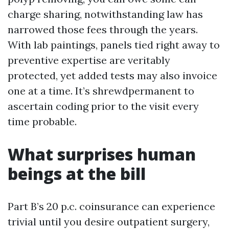
charge sharing, notwithstanding law has
narrowed those fees through the years.
With lab paintings, panels tied right away to
preventive expertise are veritably
protected, yet added tests may also invoice
one at a time. It’s shrewdpermanent to
ascertain coding prior to the visit every
time probable.
What surprises human
beings at the bill
Part B’s 20 p.c. coinsurance can experience
trivial until you desire outpatient surgery,