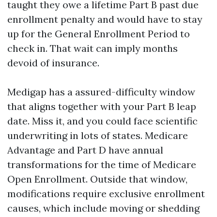
taught they owe a lifetime Part B past due
enrollment penalty and would have to stay
up for the General Enrollment Period to
check in. That wait can imply months
devoid of insurance.
Medigap has a assured-difficulty window
that aligns together with your Part B leap
date. Miss it, and you could face scientific
underwriting in lots of states. Medicare
Advantage and Part D have annual
transformations for the time of Medicare
Open Enrollment. Outside that window,
modifications require exclusive enrollment
causes, which include moving or shedding