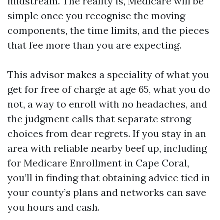
midstream. The reality is, Medicare will be
simple once you recognise the moving
components, the time limits, and the pieces
that fee more than you are expecting.
This advisor makes a speciality of what you
get for free of charge at age 65, what you do
not, a way to enroll with no headaches, and
the judgment calls that separate strong
choices from dear regrets. If you stay in an
area with reliable nearby beef up, including
for Medicare Enrollment in Cape Coral,
you’ll in finding that obtaining advice tied in
your county’s plans and networks can save
you hours and cash.