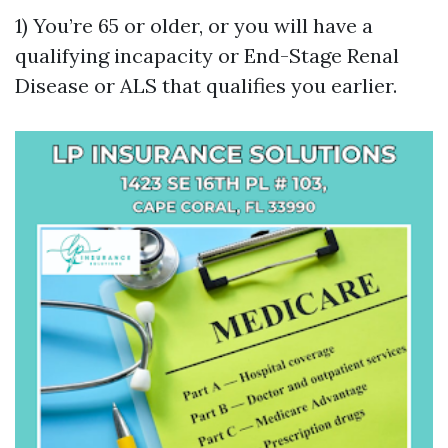
1) You’re 65 or older, or you will have a
qualifying incapacity or End-Stage Renal
Disease or ALS that qualifies you earlier.