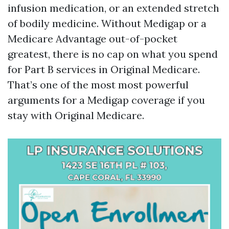
infusion medication, or an extended stretch
of bodily medicine. Without Medigap or a
Medicare Advantage out-of-pocket
greatest, there is no cap on what you spend
for Part B services in Original Medicare.
That’s one of the most most powerful
arguments for a Medigap coverage if you
stay with Original Medicare.