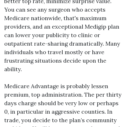
better top rate, minimize surprise value.
You can see any surgeon who accepts
Medicare nationwide, that's maximum
providers, and an exceptional Medigip plan
can lower your publicity to clinic or
outpatient rate-sharing dramatically. Many
individuals who travel mostly or have
frustrating situations decide upon the
ability.
Medicare Advantage is probably lessen
premium, top administration. The per thirty
days charge should be very low or perhaps
0, in particular in aggressive counties. In
trade, you decide to the plan’s community