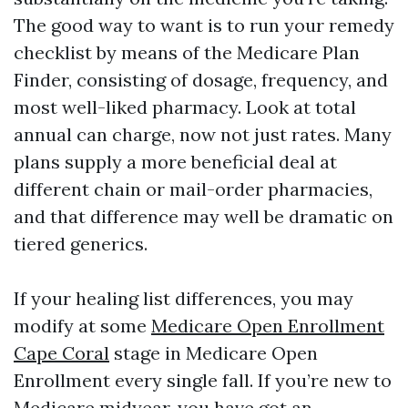
The good way to want is to run your remedy
checklist by means of the Medicare Plan
Finder, consisting of dosage, frequency, and
most well-liked pharmacy. Look at total
annual can charge, now not just rates. Many
plans supply a more beneficial deal at
different chain or mail-order pharmacies,
and that difference may well be dramatic on
tiered generics.
If your healing list differences, you may
modify at some
Medicare Open Enrollment
Cape Coral
stage in Medicare Open
Enrollment every single fall. If you’re new to
Medicare midyear, you have got an