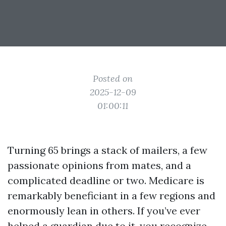
Posted on
2025-12-09
01:00:11
Turning 65 brings a stack of mailers, a few
passionate opinions from mates, and a
complicated deadline or two. Medicare is
remarkably beneficiant in a few regions and
enormously lean in others. If you’ve ever
helped a guardian due to it, you recognize