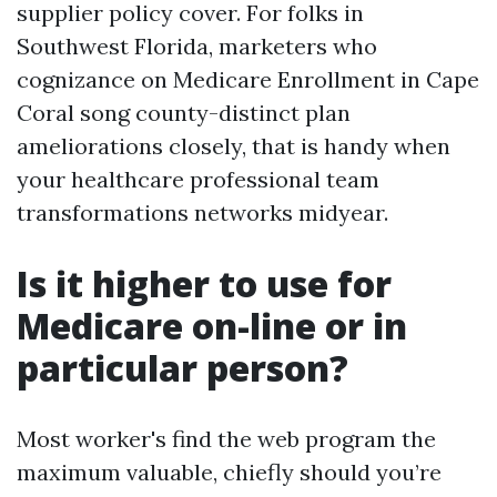
supplier policy cover. For folks in
Southwest Florida, marketers who
cognizance on Medicare Enrollment in Cape
Coral song county-distinct plan
ameliorations closely, that is handy when
your healthcare professional team
transformations networks midyear.
Is it higher to use for
Medicare on-line or in
particular person?
Most worker's find the web program the
maximum valuable, chiefly should you’re