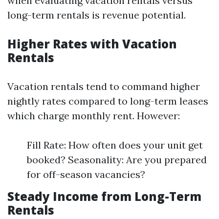
when evaluating vacation rentals versus
long-term rentals is revenue potential.
Higher Rates with Vacation
Rentals
Vacation rentals tend to command higher
nightly rates compared to long-term leases
which charge monthly rent. However:
Fill Rate: How often does your unit get
booked? Seasonality: Are you prepared
for off-season vacancies?
Steady Income from Long-Term
Rentals