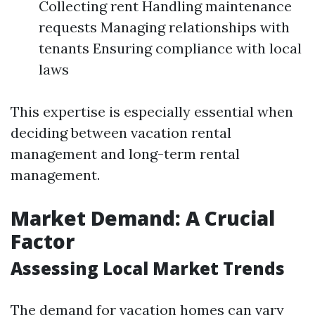
Collecting rent Handling maintenance
requests Managing relationships with
tenants Ensuring compliance with local
laws
This expertise is especially essential when
deciding between vacation rental
management and long-term rental
management.
Market Demand: A Crucial
Factor
Assessing Local Market Trends
The demand for vacation homes can vary