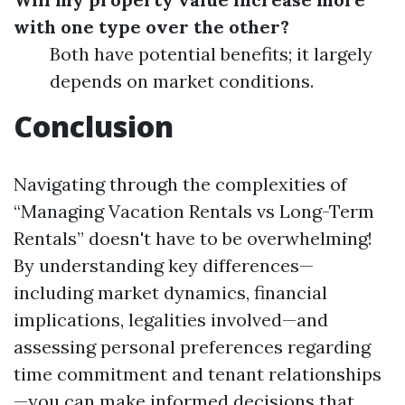
with one type over the other?
Both have potential benefits; it largely
depends on market conditions.
Conclusion
Navigating through the complexities of
“Managing Vacation Rentals vs Long-Term
Rentals” doesn't have to be overwhelming!
By understanding key differences—
including market dynamics, financial
implications, legalities involved—and
assessing personal preferences regarding
time commitment and tenant relationships
—you can make informed decisions that