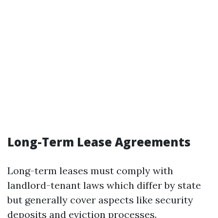
Long-Term Lease Agreements
Long-term leases must comply with
landlord-tenant laws which differ by state
but generally cover aspects like security
deposits and eviction processes.