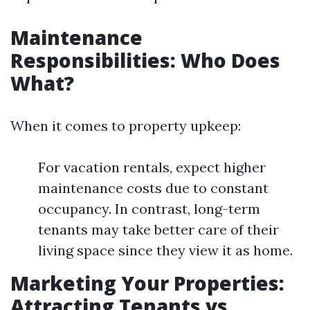
Maintenance
Responsibilities: Who Does
What?
When it comes to property upkeep:
For vacation rentals, expect higher
maintenance costs due to constant
occupancy. In contrast, long-term
tenants may take better care of their
living space since they view it as home.
Marketing Your Properties:
Attracting Tenants vs