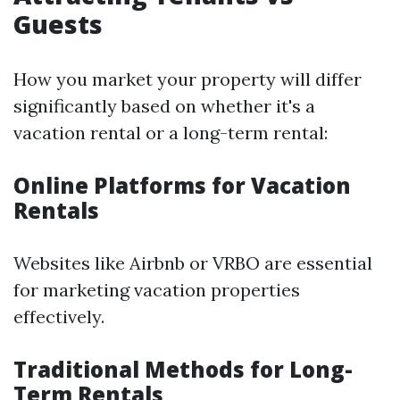
Guests
How you market your property will differ
significantly based on whether it's a
vacation rental or a long-term rental:
Online Platforms for Vacation
Rentals
Websites like Airbnb or VRBO are essential
for marketing vacation properties
effectively.
Traditional Methods for Long-
Term Rentals