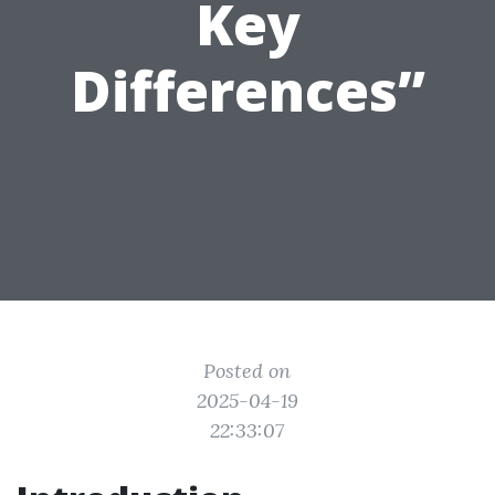
Key
Differences”
Posted on
2025-04-19
22:33:07