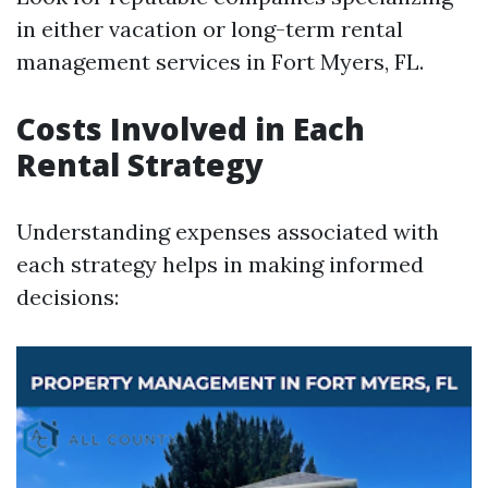
in either vacation or long-term rental
management services in Fort Myers, FL.
Costs Involved in Each
Rental Strategy
Understanding expenses associated with
each strategy helps in making informed
decisions: