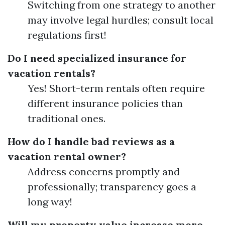
Switching from one strategy to another
may involve legal hurdles; consult local
regulations first!
Do I need specialized insurance for
vacation rentals?
Yes! Short-term rentals often require
different insurance policies than
traditional ones.
How do I handle bad reviews as a
vacation rental owner?
Address concerns promptly and
professionally; transparency goes a
long way!
Will my property value increase more