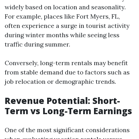
widely based on location and seasonality.
For example, places like Fort Myers, FL,
often experience a surge in tourist activity
during winter months while seeing less
traffic during summer.
Conversely, long-term rentals may benefit
from stable demand due to factors such as
job relocation or demographic trends.
Revenue Potential: Short-
Term vs Long-Term Earnings
One of the most significant considerations