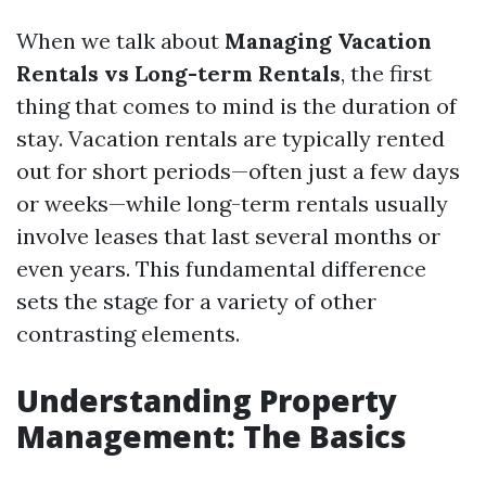
When we talk about
Managing Vacation
Rentals vs Long-term Rentals
, the first
thing that comes to mind is the duration of
stay. Vacation rentals are typically rented
out for short periods—often just a few days
or weeks—while long-term rentals usually
involve leases that last several months or
even years. This fundamental difference
sets the stage for a variety of other
contrasting elements.
Understanding Property
Management: The Basics