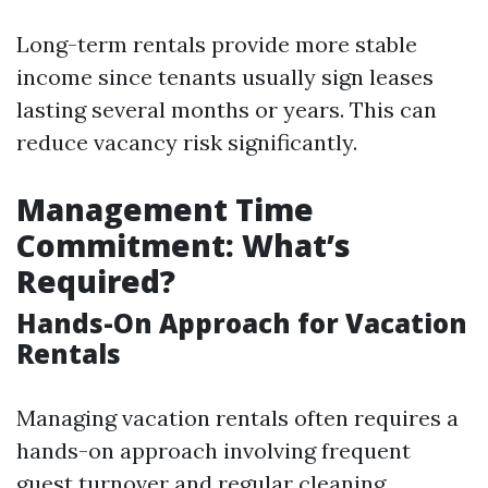
Long-term rentals provide more stable
income since tenants usually sign leases
lasting several months or years. This can
reduce vacancy risk significantly.
Management Time
Commitment: What’s
Required?
Hands-On Approach for Vacation
Rentals
Managing vacation rentals often requires a
hands-on approach involving frequent
guest turnover and regular cleaning