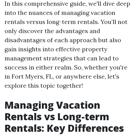
In this comprehensive guide, we'll dive deep
into the nuances of managing vacation
rentals versus long-term rentals. You’ll not
only discover the advantages and
disadvantages of each approach but also
gain insights into effective property
management strategies that can lead to
success in either realm. So, whether you're
in Fort Myers, FL, or anywhere else, let's
explore this topic together!
Managing Vacation
Rentals vs Long-term
Rentals: Key Differences