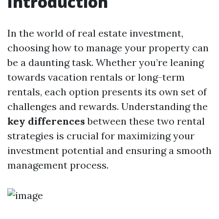
Introduction
In the world of real estate investment,
choosing how to manage your property can
be a daunting task. Whether you’re leaning
towards vacation rentals or long-term
rentals, each option presents its own set of
challenges and rewards. Understanding the
key differences
between these two rental
strategies is crucial for maximizing your
investment potential and ensuring a smooth
management process.