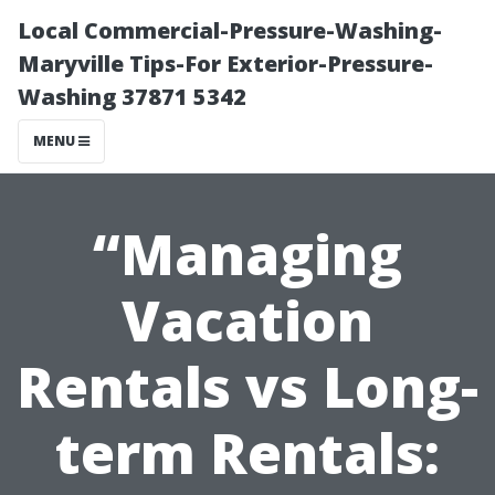
Local Commercial-Pressure-Washing-
Maryville Tips-For Exterior-Pressure-
Washing 37871 5342
MENU
“Managing
Vacation
Rentals vs Long-
term Rentals: