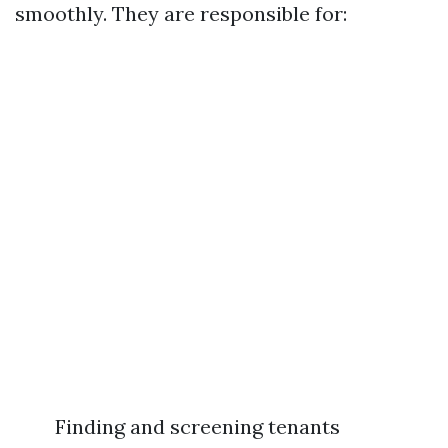
smoothly. They are responsible for:
Finding and screening tenants