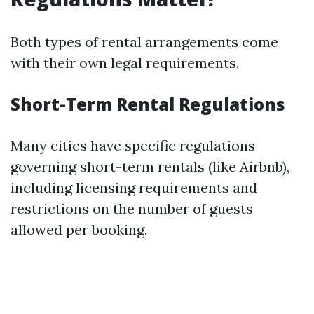
Both types of rental arrangements come
with their own legal requirements.
Short-Term Rental Regulations
Many cities have specific regulations
governing short-term rentals (like Airbnb),
including licensing requirements and
restrictions on the number of guests
allowed per booking.