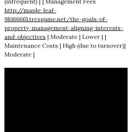
(infrequent) | | Management Fees
http://maple-leaf-
98166661.trexgame.net/the-goals-of-
property-management-aligning-interests-
and-objectives
| Moderate | Lower | |
Maintenance Costs | High (due to turnover)|
Moderate |