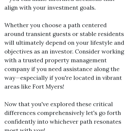
align with your investment goals.
Whether you choose a path centered
around transient guests or stable residents
will ultimately depend on your lifestyle and
objectives as an investor. Consider working
with a trusted property management
company if you need assistance along the
way—especially if you're located in vibrant
areas like Fort Myers!
Now that you've explored these critical
differences comprehensively let's go forth
confidently into whichever path resonates
most with you!