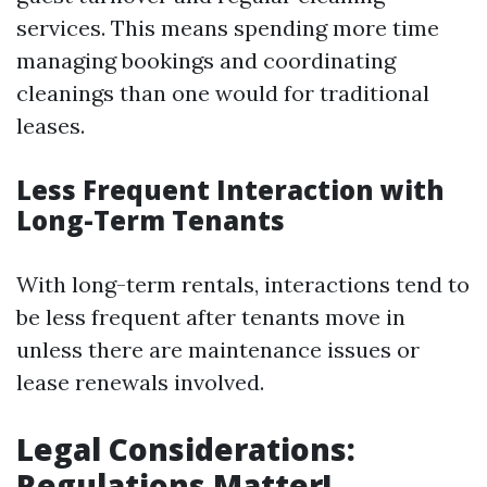
services. This means spending more time
managing bookings and coordinating
cleanings than one would for traditional
leases.
Less Frequent Interaction with
Long-Term Tenants
With long-term rentals, interactions tend to
be less frequent after tenants move in
unless there are maintenance issues or
lease renewals involved.
Legal Considerations:
Regulations Matter!