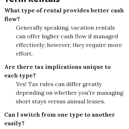
What type of rental provides better cash
flow?
Generally speaking, vacation rentals
can offer higher cash flow if managed
effectively; however, they require more
effort.
Are there tax implications unique to
each type?
Yes! Tax rules can differ greatly
depending on whether you're managing
short stays versus annual leases.
Can I switch from one type to another
easily?