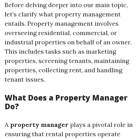
Before delving deeper into our main topic,
let’s clarify what property management
entails. Property management involves
overseeing residential, commercial, or
industrial properties on behalf of an owner.
This includes tasks such as marketing
properties, screening tenants, maintaining
properties, collecting rent, and handling
tenant issues.
What Does a Property Manager
Do?
A
property manager
plays a pivotal role in
ensuring that rental properties operate