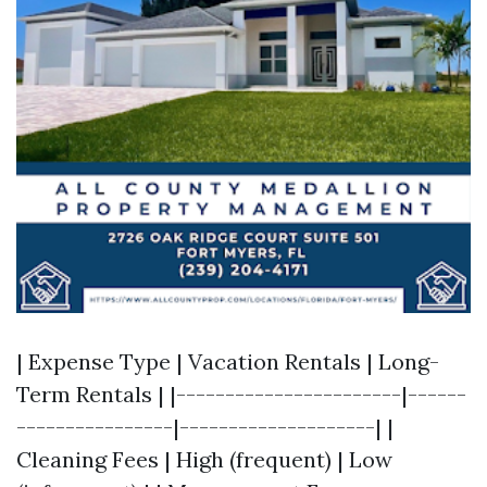
| Expense Type | Vacation Rentals | Long-
Term Rentals | |-----------------------|------
----------------|--------------------| |
Cleaning Fees | High (frequent) | Low