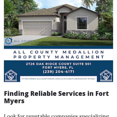
Finding Reliable Services in Fort
Myers
Look for reputable companies specializing