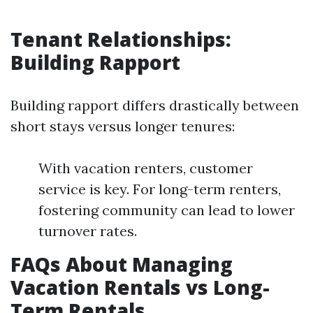
Tenant Relationships:
Building Rapport
Building rapport differs drastically between
short stays versus longer tenures:
With vacation renters, customer
service is key. For long-term renters,
fostering community can lead to lower
turnover rates.
FAQs About Managing
Vacation Rentals vs Long-
Term Rentals