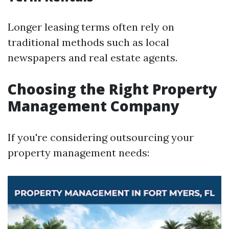
Longer leasing terms often rely on
traditional methods such as local
newspapers and real estate agents.
Choosing the Right Property
Management Company
If you're considering outsourcing your
property management needs: