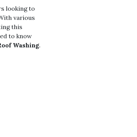
rs looking to
With various
ing this
eed to know
 Roof Washing
.