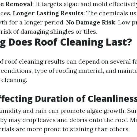
ae Removal
: It targets algae and mold effective
aces.
Longer Lasting Results
: The chemicals us
th for a longer period.
No Damage Risk
: Low p
risk of damaging shingles or tiles.
 Does Roof Cleaning Last?
of roof cleaning results can depend on several f
conditions, type of roofing material, and main
 cleaning.
ffecting Duration of Cleanlines
umidity and rain can promote algae growth. Su
by may drop leaves and debris onto the roof. Ma
ials are more prone to staining than others.