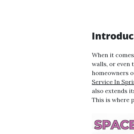
Introduc
When it comes 
walls, or even
homeowners ove
Service In Spr
also extends i
This is where 