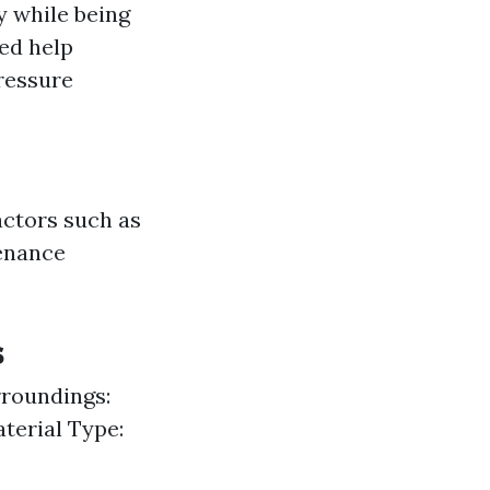
ly while being
ed help
ressure
actors such as
tenance
s
rroundings:
terial Type: