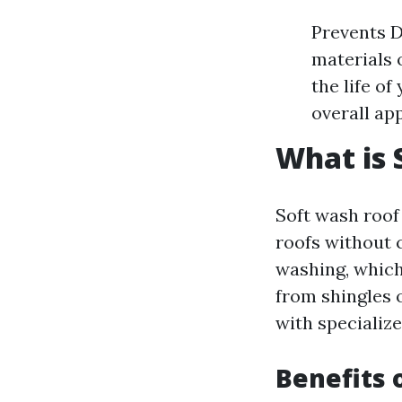
Prevents D
materials 
the life o
overall ap
What is 
Soft wash roof 
roofs without 
washing, which
from shingles 
with specializ
Benefits 