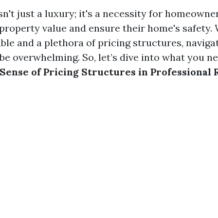
n't just a luxury; it's a necessity for homeowne
 property value and ensure their home's safety. 
le and a plethora of pricing structures, navigat
be overwhelming. So, let’s dive into what you n
Sense of Pricing Structures in Professional