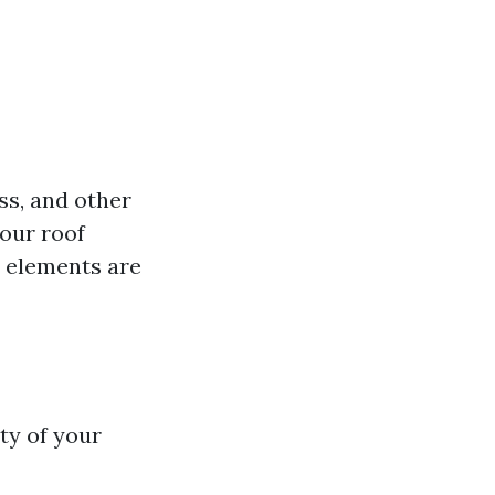
ss, and other
your roof
e elements are
ty of your