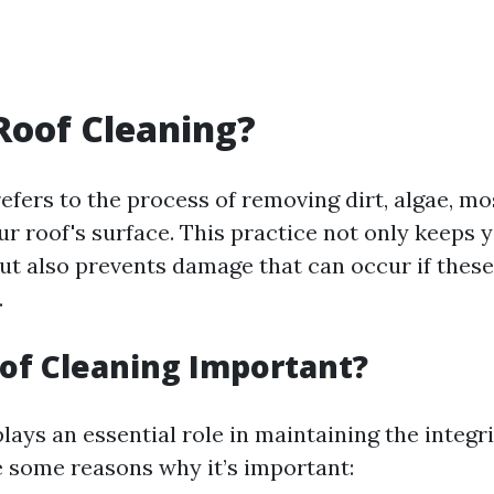
Roof Cleaning?
efers to the process of removing dirt, algae, mo
r roof's surface. This practice not only keeps 
but also prevents damage that can occur if thes
.
of Cleaning Important?
lays an essential role in maintaining the integri
 some reasons why it’s important: