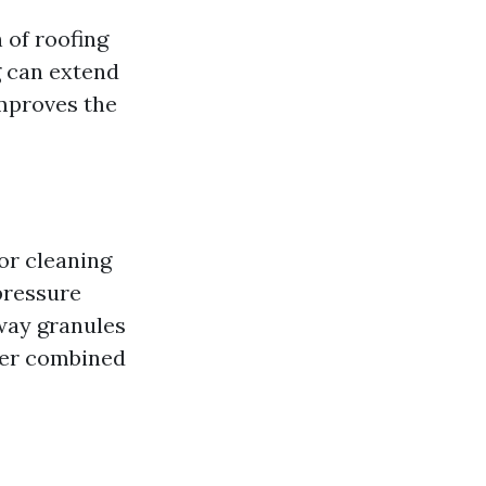
 of roofing
g can extend
improves the
for cleaning
pressure
away granules
ter combined