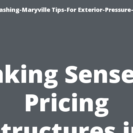
shing-Maryville Tips-For Exterior-Pressur
king Sense
Pricing
tructures 