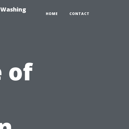
e-Washing
HOME
CONTACT
 of
in