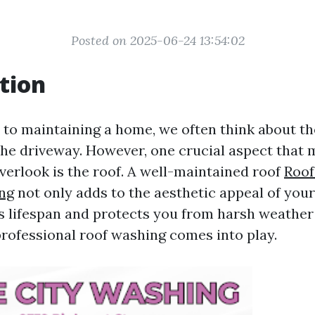
Posted on 2025-06-24 13:54:02
tion
to maintaining a home, we often think about th
 the driveway. However, one crucial aspect that
rlook is the roof. A well-maintained roof
Roof
ing
not only adds to the aesthetic appeal of you
ts lifespan and protects you from harsh weather
professional roof washing comes into play.