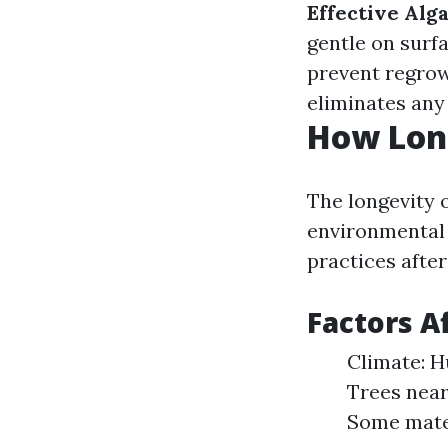
Effective Alg
gentle on surf
prevent regrow
eliminates any 
How Long
The longevity 
environmental 
practices after
Factors A
Climate: H
Trees near
Some mater