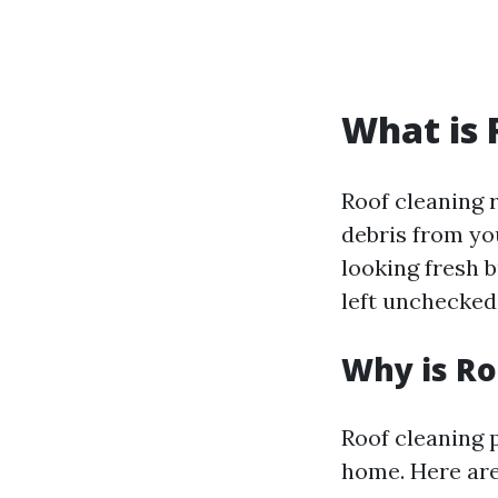
What is 
Roof cleaning r
debris from you
looking fresh 
left unchecked
Why is Ro
Roof cleaning p
home. Here are