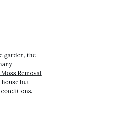
e garden, the
 many
 Moss Removal
r house but
 conditions.