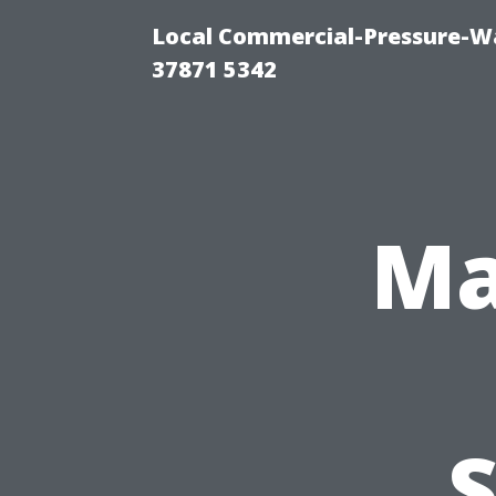
Local Commercial-Pressure-Wa
37871 5342
Ma
S