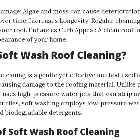
amage: Algae and moss can cause deterioration
over time. Increases Longevity: Regular cleanin
f your roof. Enhances Curb Appeal: A clean roof 
pearance of your home.
Soft Wash Roof Cleaning?
cleaning is a gentle yet effective method used 
causing damage to the roofing material. Unlike 
 uses high-pressure water jets that can strip 
or tiles, soft washing employs low-pressure wa
ed biodegradable detergents.
of Soft Wash Roof Cleaning