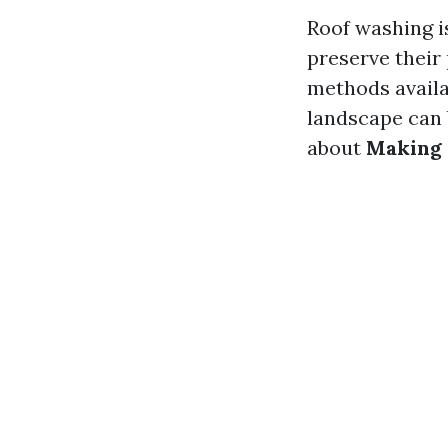
Roof washing is
preserve their
methods availab
landscape can 
about
Making 