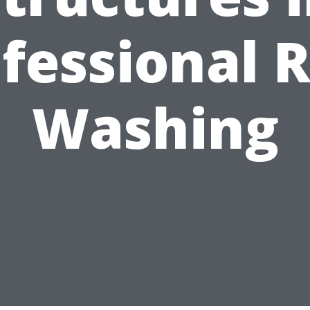
fessional 
Washing