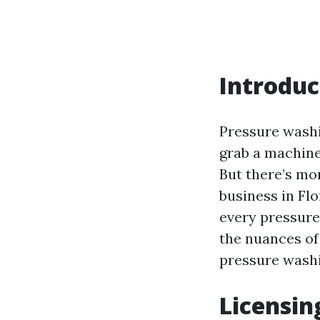
Introduc
Pressure washi
grab a machine
But there’s mo
business in Flo
every pressure
the nuances of 
pressure washi
Licensin