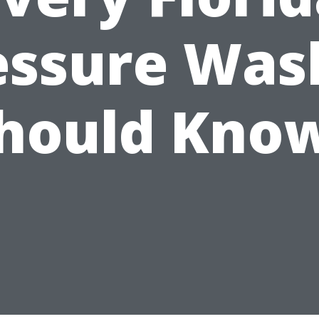
essure Was
hould Kno