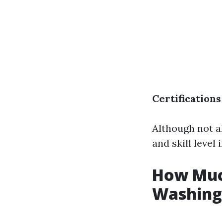
Certifications
Although not a
and skill level 
How Much
Washing 