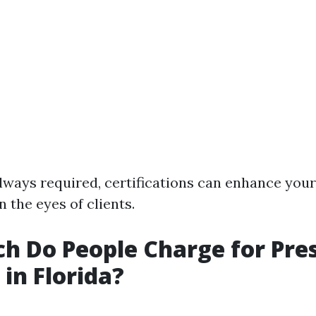
lways required, certifications can enhance your 
in the eyes of clients.
 Do People Charge for Pre
in Florida?