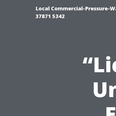
Local Commercial-Pressure-Wa
37871 5342
“L
Un
E