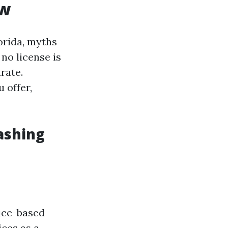
ow
orida, myths
no license is
rate.
 offer,
ashing
vice-based
ices as a