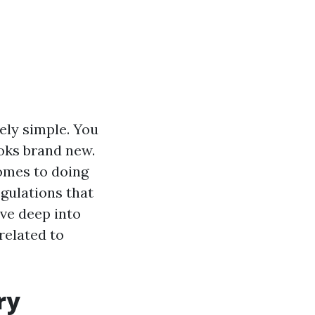
ely simple. You
oks brand new.
comes to doing
egulations that
lve deep into
related to
ry