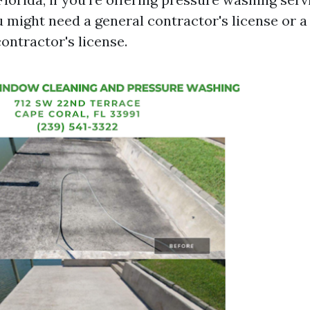
u might need a general contractor's license or 
ntractor's license.