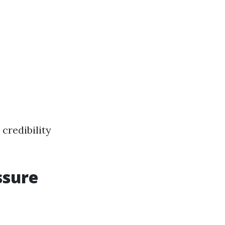
credibility
ssure