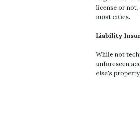
license or not,
most cities.
Liability Ins
While not techn
unforeseen acc
else's property