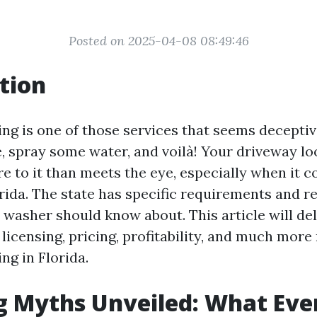
Posted on 2025-04-08 08:49:46
tion
ng is one of those services that seems deceptiv
, spray some water, and voilà! Your driveway lo
re to it than meets the eye, especially when it 
rida. The state has specific requirements and r
 washer should know about. This article will de
licensing, pricing, profitability, and much more 
ng in Florida.
g Myths Unveiled: What Eve