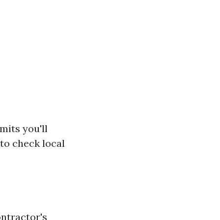
mits you'll
 to check local
ontractor's