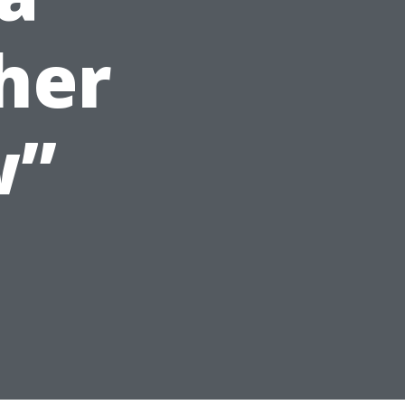
her
w”