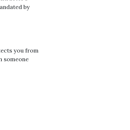
 mandated by
otects you from
on someone