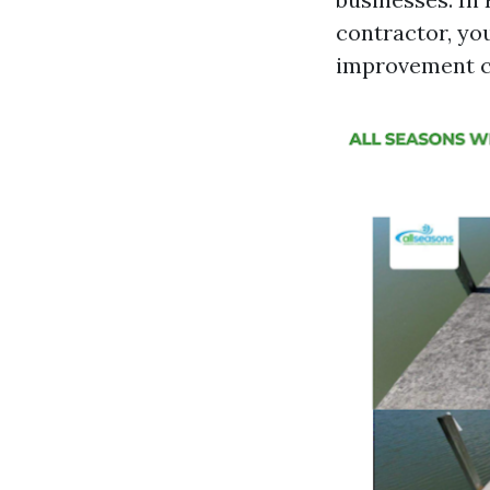
contractor, yo
improvement co