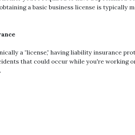
 obtaining a basic business license is typically
urance
ically a "license," having liability insurance pr
idents that could occur while you're working 
.