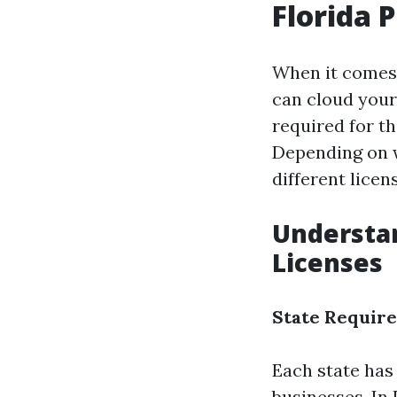
Florida 
When it comes 
can cloud your
required for th
Depending on w
different lice
Understan
Licenses
State Requir
Each state has
businesses. In 