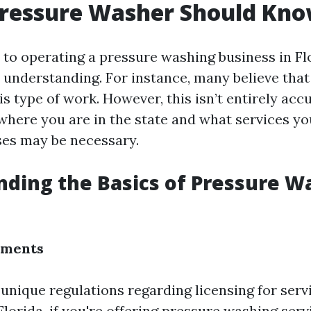
Pressure Washer Should Kn
to operating a pressure washing business in Fl
 understanding. For instance, many believe that 
is type of work. However, this isn’t entirely accu
here you are in the state and what services you
nses may be necessary.
ding the Basics of Pressure W
ements
 unique regulations regarding licensing for ser
Florida, if you're offering pressure washing serv