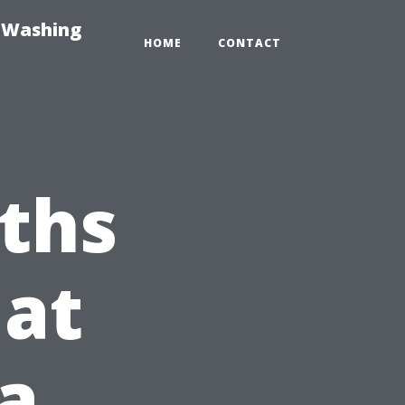
e-Washing
HOME
CONTACT
ths
hat
da