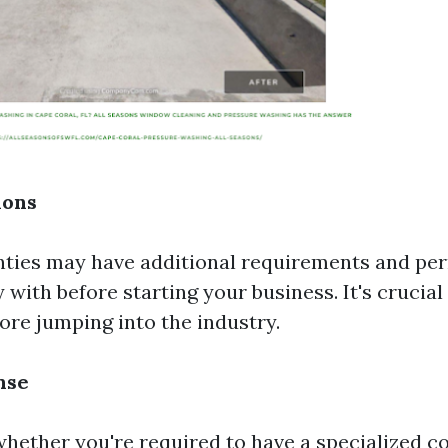
ions
nties may have additional requirements and per
with before starting your business. It's crucial
ore jumping into the industry.
nse
whether you're required to have a specialized c