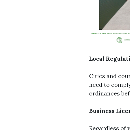
Local Regulat
Cities and cou
need to comply 
ordinances bef
Business Lice
Regardless of 