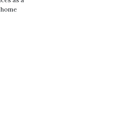
a home