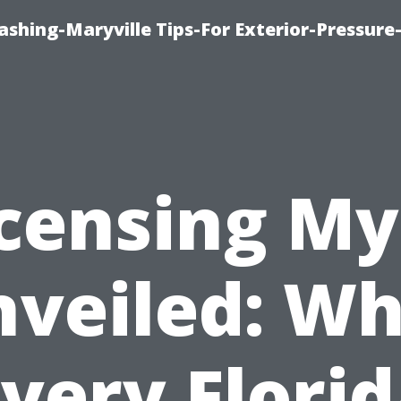
shing-Maryville Tips-For Exterior-Pressur
icensing My
veiled: W
very Flori