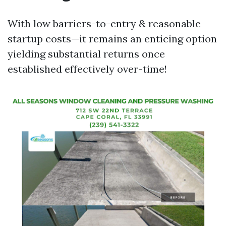
With low barriers-to-entry & reasonable
startup costs—it remains an enticing option
yielding substantial returns once
established effectively over-time!