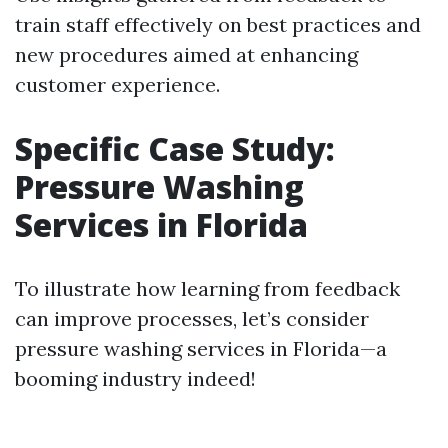
train staff effectively on best practices and
new procedures aimed at enhancing
customer experience.
Specific Case Study:
Pressure Washing
Services in Florida
To illustrate how learning from feedback
can improve processes, let’s consider
pressure washing services in Florida—a
booming industry indeed!