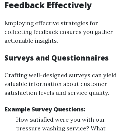
Feedback Effectively
Employing effective strategies for
collecting feedback ensures you gather
actionable insights.
Surveys and Questionnaires
Crafting well-designed surveys can yield
valuable information about customer
satisfaction levels and service quality.
Example Survey Questions:
How satisfied were you with our
pressure washing service? What