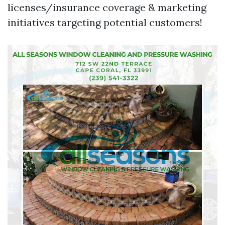
licenses/insurance coverage & marketing
initiatives targeting potential customers!