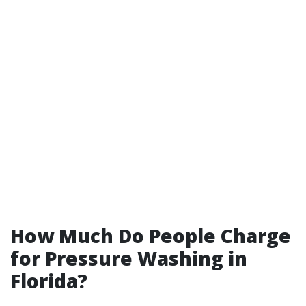
How Much Do People Charge
for Pressure Washing in
Florida?