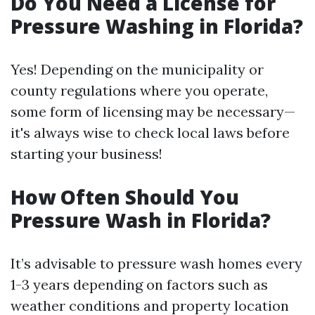
Do You Need a License for
Pressure Washing in Florida?
Yes! Depending on the municipality or
county regulations where you operate,
some form of licensing may be necessary—
it's always wise to check local laws before
starting your business!
How Often Should You
Pressure Wash in Florida?
It’s advisable to pressure wash homes every
1-3 years depending on factors such as
weather conditions and property location