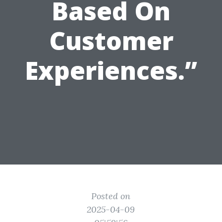
Based On
Customer
Experiences.”
Posted on
2025-04-09