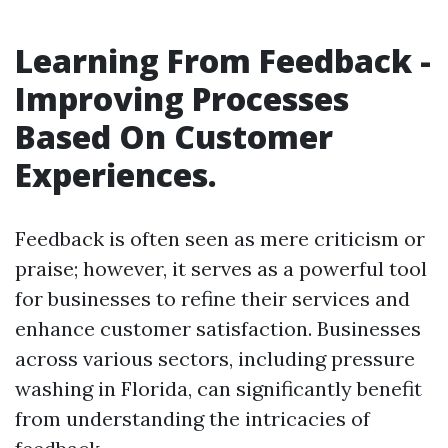
Learning From Feedback -
Improving Processes
Based On Customer
Experiences.
Feedback is often seen as mere criticism or
praise; however, it serves as a powerful tool
for businesses to refine their services and
enhance customer satisfaction. Businesses
across various sectors, including pressure
washing in Florida, can significantly benefit
from understanding the intricacies of