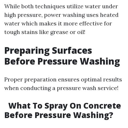
While both techniques utilize water under
high pressure, power washing uses heated
water which makes it more effective for
tough stains like grease or oil!
Preparing Surfaces
Before Pressure Washing
Proper preparation ensures optimal results
when conducting a pressure wash service!
What To Spray On Concrete
Before Pressure Washing?