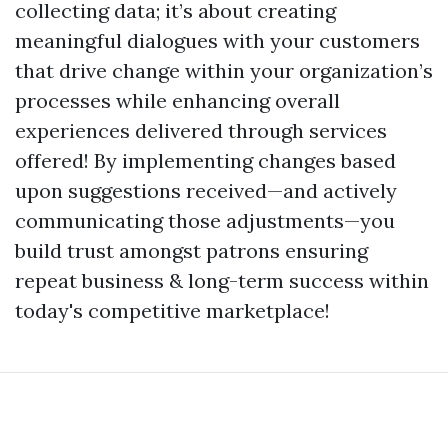
collecting data; it’s about creating
meaningful dialogues with your customers
that drive change within your organization’s
processes while enhancing overall
experiences delivered through services
offered! By implementing changes based
upon suggestions received—and actively
communicating those adjustments—you
build trust amongst patrons ensuring
repeat business & long-term success within
today's competitive marketplace!