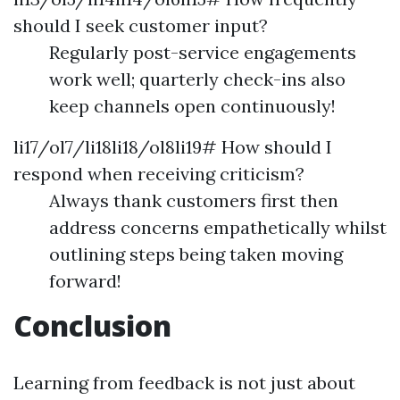
should I seek customer input?
Regularly post-service engagements
work well; quarterly check-ins also
keep channels open continuously!
li17/ol7/li18li18/ol8li19# How should I
respond when receiving criticism?
Always thank customers first then
address concerns empathetically whilst
outlining steps being taken moving
forward!
Conclusion
Learning from feedback is not just about