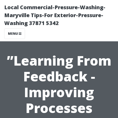
Local Commercial-Pressure-Washing-
Maryville Tips-For Exterior-Pressure-
Washing 37871 5342
MENU
”Learning From
Feedback -
Improving
Processes