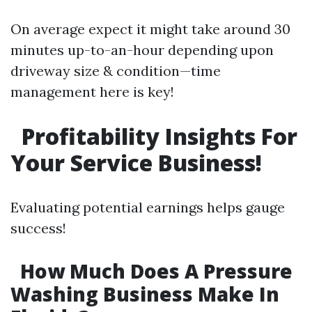
On average expect it might take around 30
minutes up-to-an-hour depending upon
driveway size & condition—time
management here is key!
Profitability Insights For
Your Service Business!
Evaluating potential earnings helps gauge
success!
How Much Does A Pressure
Washing Business Make In