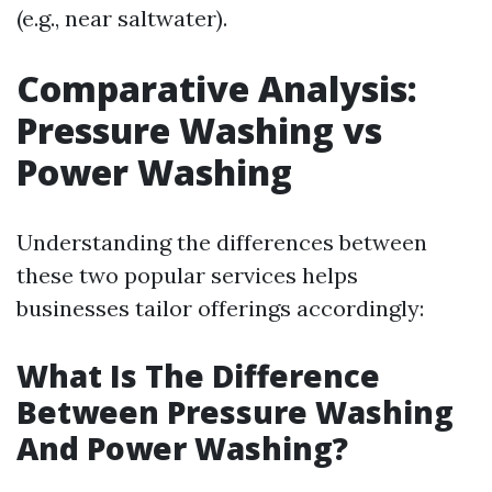
(e.g., near saltwater).
Comparative Analysis:
Pressure Washing vs
Power Washing
Understanding the differences between
these two popular services helps
businesses tailor offerings accordingly:
What Is The Difference
Between Pressure Washing
And Power Washing?