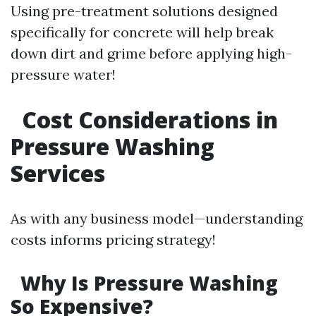
Using pre-treatment solutions designed
specifically for concrete will help break
down dirt and grime before applying high-
pressure water!
Cost Considerations in
Pressure Washing
Services
As with any business model—understanding
costs informs pricing strategy!
Why Is Pressure Washing
So Expensive?