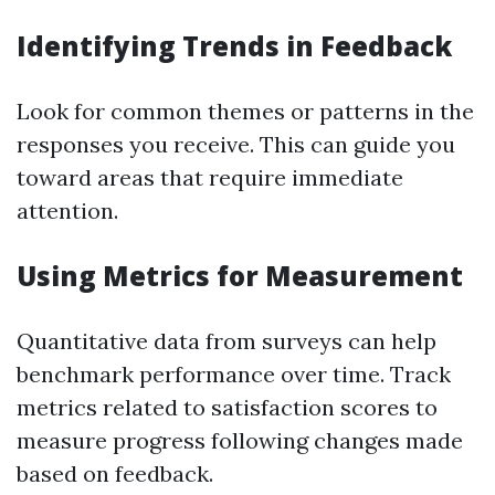
Identifying Trends in Feedback
Look for common themes or patterns in the
responses you receive. This can guide you
toward areas that require immediate
attention.
Using Metrics for Measurement
Quantitative data from surveys can help
benchmark performance over time. Track
metrics related to satisfaction scores to
measure progress following changes made
based on feedback.