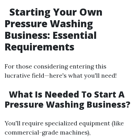
Starting Your Own
Pressure Washing
Business: Essential
Requirements
For those considering entering this
lucrative field—here's what you'll need!
What Is Needed To Start A
Pressure Washing Business?
You'll require specialized equipment (like
commercial-grade machines),