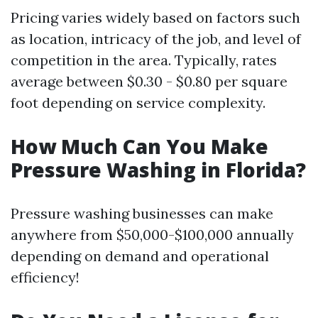
Pricing varies widely based on factors such
as location, intricacy of the job, and level of
competition in the area. Typically, rates
average between $0.30 - $0.80 per square
foot depending on service complexity.
How Much Can You Make
Pressure Washing in Florida?
Pressure washing businesses can make
anywhere from $50,000-$100,000 annually
depending on demand and operational
efficiency!