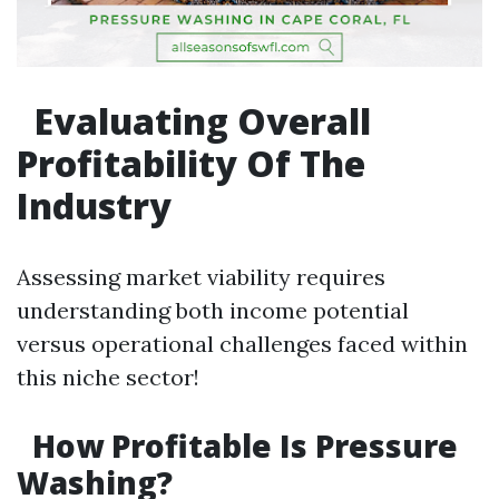
Evaluating Overall
Profitability Of The
Industry
Assessing market viability requires
understanding both income potential
versus operational challenges faced within
this niche sector!
How Profitable Is Pressure
Washing?