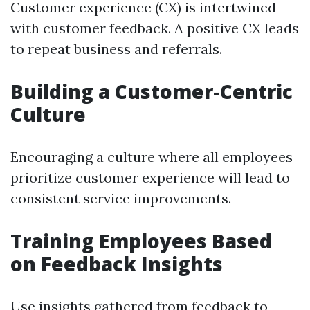
Customer experience (CX) is intertwined
with customer feedback. A positive CX leads
to repeat business and referrals.
Building a Customer-Centric
Culture
Encouraging a culture where all employees
prioritize customer experience will lead to
consistent service improvements.
Training Employees Based
on Feedback Insights
Use insights gathered from feedback to