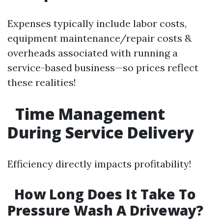
Expenses typically include labor costs,
equipment maintenance/repair costs &
overheads associated with running a
service-based business—so prices reflect
these realities!
Time Management
During Service Delivery
Efficiency directly impacts profitability!
How Long Does It Take To
Pressure Wash A Driveway?