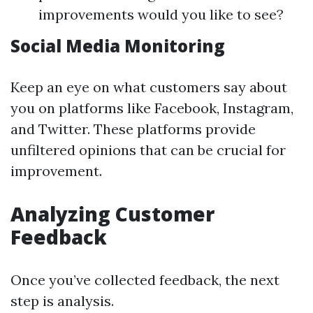
improvements would you like to see?
Social Media Monitoring
Keep an eye on what customers say about
you on platforms like Facebook, Instagram,
and Twitter. These platforms provide
unfiltered opinions that can be crucial for
improvement.
Analyzing Customer
Feedback
Once you’ve collected feedback, the next
step is analysis.