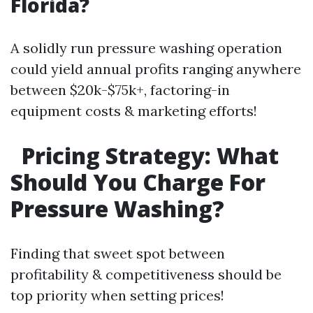
Florida?
A solidly run pressure washing operation
could yield annual profits ranging anywhere
between $20k-$75k+, factoring-in
equipment costs & marketing efforts!
Pricing Strategy: What
Should You Charge For
Pressure Washing?
Finding that sweet spot between
profitability & competitiveness should be
top priority when setting prices!