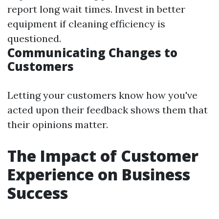
report long wait times. Invest in better
equipment if cleaning efficiency is
questioned.
Communicating Changes to
Customers
Letting your customers know how you've
acted upon their feedback shows them that
their opinions matter.
The Impact of Customer
Experience on Business
Success