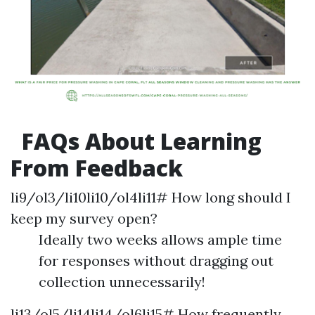
FAQs About Learning
From Feedback
li9/ol3/li10li10/ol4li11# How long should I
keep my survey open?
Ideally two weeks allows ample time
for responses without dragging out
collection unnecessarily!
li13/ol5/li14li14/ol6li15# How frequently