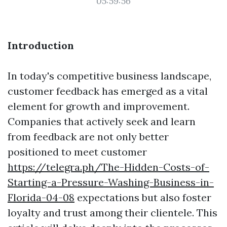
05:59:56
Introduction
In today's competitive business landscape,
customer feedback has emerged as a vital
element for growth and improvement.
Companies that actively seek and learn
from feedback are not only better
positioned to meet customer
https://telegra.ph/The-Hidden-Costs-of-
Starting-a-Pressure-Washing-Business-in-
Florida-04-08
expectations but also foster
loyalty and trust among their clientele. This