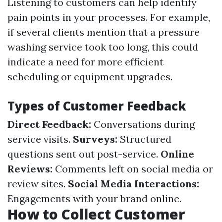
Listening to customers can help identify
pain points in your processes. For example,
if several clients mention that a pressure
washing service took too long, this could
indicate a need for more efficient
scheduling or equipment upgrades.
Types of Customer Feedback
Direct Feedback:
Conversations during
service visits.
Surveys:
Structured
questions sent out post-service.
Online
Reviews:
Comments left on social media or
review sites.
Social Media Interactions:
Engagements with your brand online.
How to Collect Customer