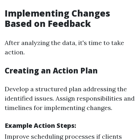
Implementing Changes
Based on Feedback
After analyzing the data, it's time to take
action.
Creating an Action Plan
Develop a structured plan addressing the
identified issues. Assign responsibilities and
timelines for implementing changes.
Example Action Steps:
Improve scheduling processes if clients