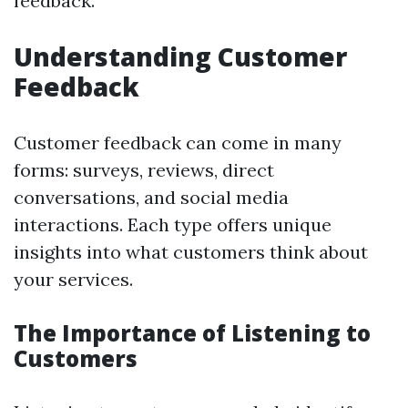
feedback.
Understanding Customer
Feedback
Customer feedback can come in many
forms: surveys, reviews, direct
conversations, and social media
interactions. Each type offers unique
insights into what customers think about
your services.
The Importance of Listening to
Customers