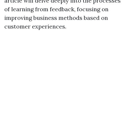
article will delve deeply into the processes
of learning from feedback, focusing on
improving business methods based on
customer experiences.