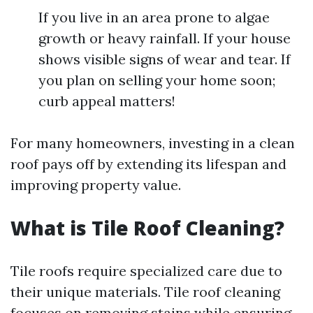
If you live in an area prone to algae
growth or heavy rainfall. If your house
shows visible signs of wear and tear. If
you plan on selling your home soon;
curb appeal matters!
For many homeowners, investing in a clean
roof pays off by extending its lifespan and
improving property value.
What is Tile Roof Cleaning?
Tile roofs require specialized care due to
their unique materials. Tile roof cleaning
focuses on removing stains while ensuring