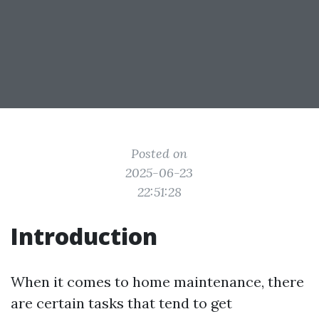
Posted on
2025-06-23
22:51:28
Introduction
When it comes to home maintenance, there
are certain tasks that tend to get