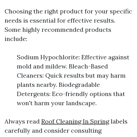
Choosing the right product for your specific
needs is essential for effective results.
Some highly recommended products
include:
Sodium Hypochlorite: Effective against
mold and mildew. Bleach-Based
Cleaners: Quick results but may harm
plants nearby. Biodegradable
Detergents: Eco-friendly options that
won't harm your landscape.
Always read
Roof Cleaning In Spring
labels
carefully and consider consulting