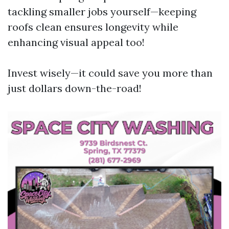
tackling smaller jobs yourself—keeping
roofs clean ensures longevity while
enhancing visual appeal too!
Invest wisely—it could save you more than
just dollars down-the-road!