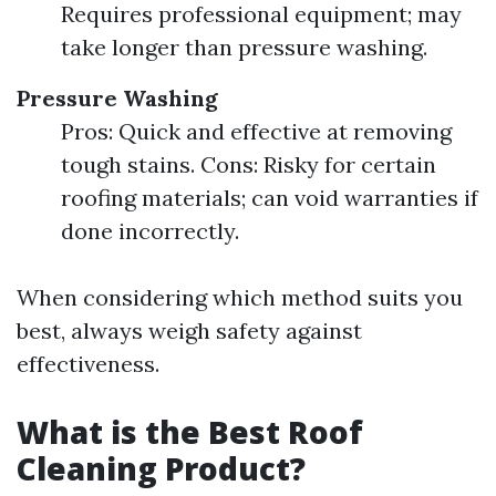
Requires professional equipment; may
take longer than pressure washing.
Pressure Washing
Pros: Quick and effective at removing
tough stains. Cons: Risky for certain
roofing materials; can void warranties if
done incorrectly.
When considering which method suits you
best, always weigh safety against
effectiveness.
What is the Best Roof
Cleaning Product?