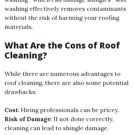
washing effectively removes contaminants
without the risk of harming your roofing
materials.
What Are the Cons of Roof
Cleaning?
While there are numerous advantages to
roof cleaning, there are also some potential
drawbacks:
Cost
: Hiring professionals can be pricey.
Risk of Damage
: If not done correctly,
cleaning can lead to shingle damage.