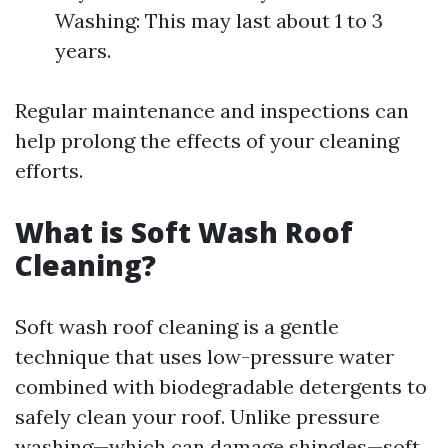
Washing: This may last about 1 to 3
years.
Regular maintenance and inspections can
help prolong the effects of your cleaning
efforts.
What is Soft Wash Roof
Cleaning?
Soft wash roof cleaning is a gentle
technique that uses low-pressure water
combined with biodegradable detergents to
safely clean your roof. Unlike pressure
washing—which can damage shingles—soft