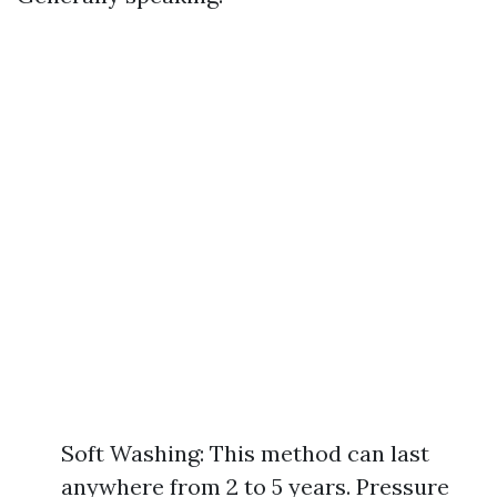
Soft Washing: This method can last
anywhere from 2 to 5 years. Pressure