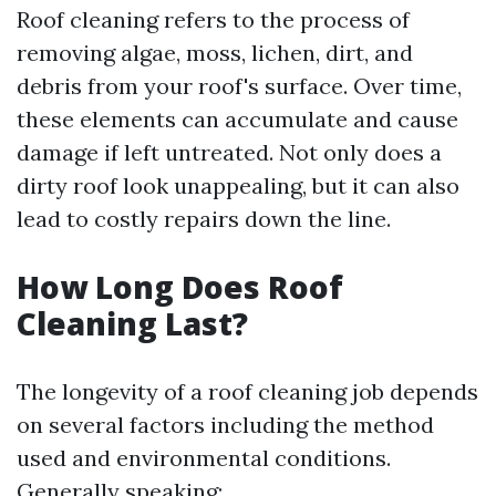
Roof cleaning refers to the process of
removing algae, moss, lichen, dirt, and
debris from your roof's surface. Over time,
these elements can accumulate and cause
damage if left untreated. Not only does a
dirty roof look unappealing, but it can also
lead to costly repairs down the line.
How Long Does Roof
Cleaning Last?
The longevity of a roof cleaning job depends
on several factors including the method
used and environmental conditions.
Generally speaking: