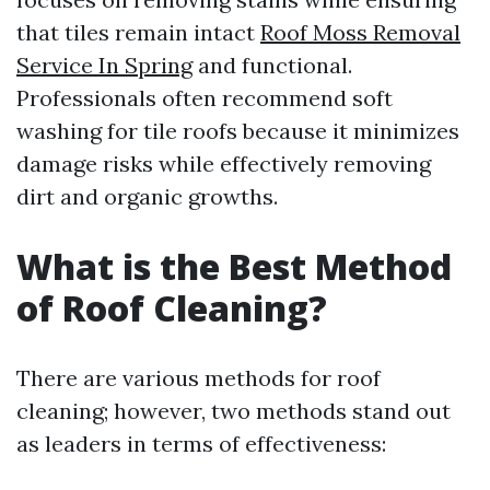
that tiles remain intact
Roof Moss Removal
Service In Spring
and functional.
Professionals often recommend soft
washing for tile roofs because it minimizes
damage risks while effectively removing
dirt and organic growths.
What is the Best Method
of Roof Cleaning?
There are various methods for roof
cleaning; however, two methods stand out
as leaders in terms of effectiveness: