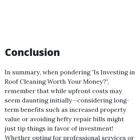
Conclusion
In summary, when pondering "Is Investing in
Roof Cleaning Worth Your Money?",
remember that while upfront costs may
seem daunting initially—considering long-
term benefits such as increased property
value or avoiding hefty repair bills might
just tip things in favor of investment!
Whether opting for professional services or