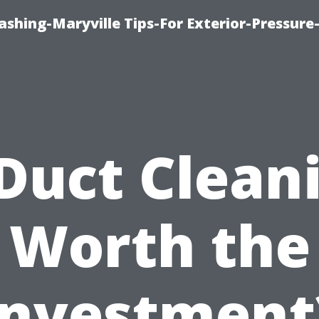
shing-Maryville Tips-For Exterior-Pressur
 Duct Clean
Worth the
Investment