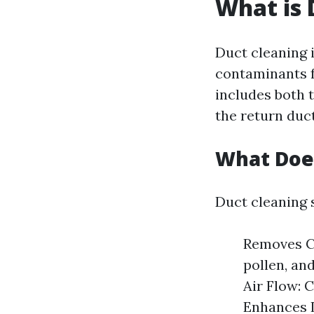
What is 
Duct cleaning 
contaminants f
includes both t
the return duct
What Does
Duct cleaning 
Removes Co
pollen, an
Air Flow: 
Enhances I