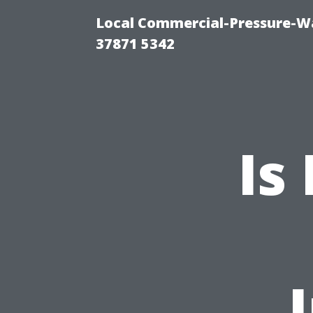
Local Commercial-Pressure-Wa
37871 5342
Is