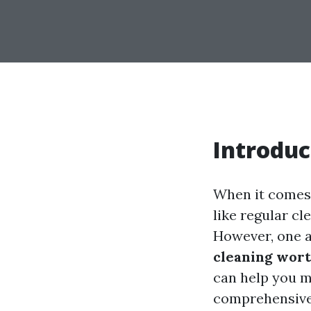
Introduc
When it comes 
like regular c
However, one a
cleaning wort
can help you m
comprehensive g