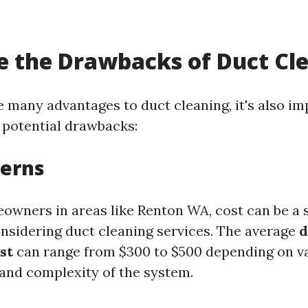
 the Drawbacks of Duct Cl
e many advantages to duct cleaning, it's also im
potential drawbacks:
cerns
wners in areas like Renton WA, cost can be a s
nsidering duct cleaning services. The average
d
st
can range from $300 to $500 depending on va
 and complexity of the system.