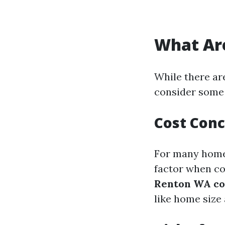
What Are
While there ar
consider some 
Cost Con
For many homeo
factor when co
Renton WA co
like home size