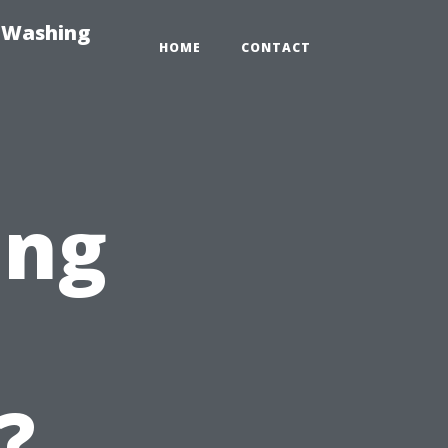
e-Washing
HOME
CONTACT
ing
?