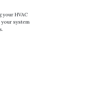
ng your HVAC
, your system
s.