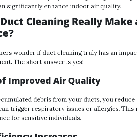
an significantly enhance indoor air quality.
 Duct Cleaning Really Make 
ce?
s wonder if duct cleaning truly has an impact
ment. The short answer is yes!
of Improved Air Quality
cumulated debris from your ducts, you reduce 
can trigger respiratory issues or allergies. This
nce for sensitive individuals.
ficiency Increases