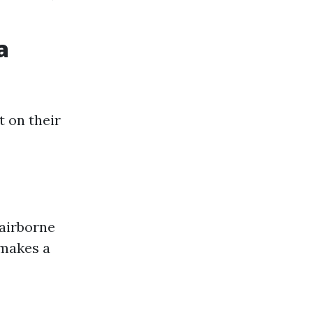
a
 on their
airborne
 makes a