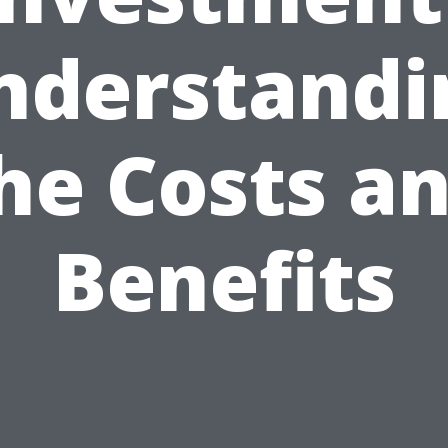
nderstandi
he Costs a
Benefits