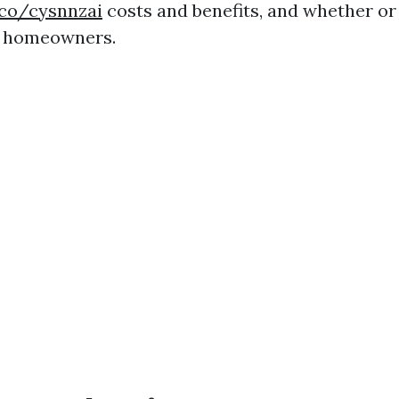
.co/cysnnzai
costs and benefits, and whether or 
r homeowners.