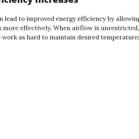
n lead to improved energy efficiency by allowi
 more effectively. When airflow is unrestricted
o work as hard to maintain desired temperature