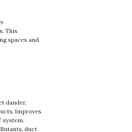
er
s. This
ving spaces and
et dander,
ducts. Improves
C system.
llutants, duct