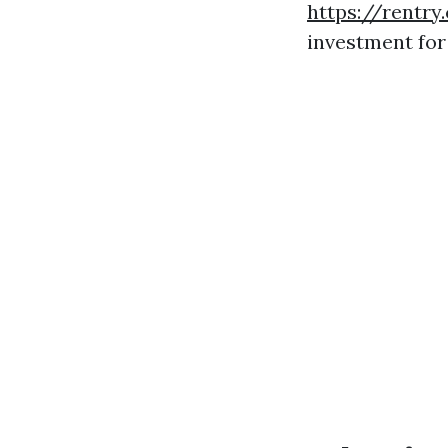
https://rentry
investment fo