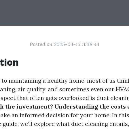
Posted on 2025-04-16 11:38:43
tion
to maintaining a healthy home, most of us thin
leaning, air quality, and sometimes even our HVA
spect that often gets overlooked is duct cleani
h the investment? Understanding the costs 
ake an informed decision for your home. In thi
uide, we’ll explore what duct cleaning entails,