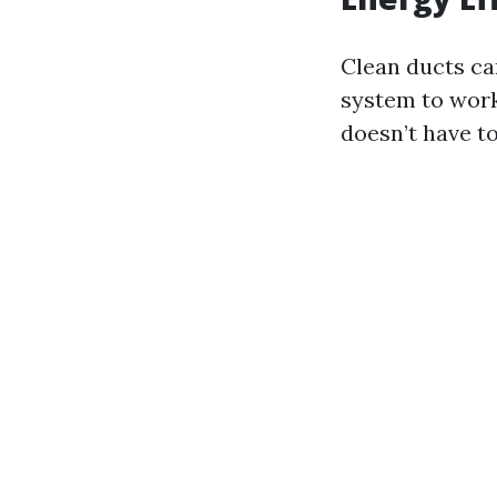
Clean ducts ca
system to work
doesn’t have t