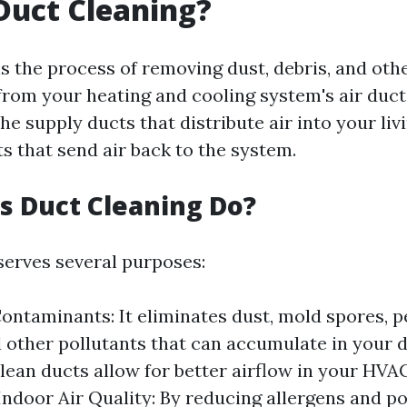
Duct Cleaning?
is the process of removing dust, debris, and oth
rom your heating and cooling system's air duct
he supply ducts that distribute air into your li
s that send air back to the system.
 Duct Cleaning Do?
serves several purposes:
ntaminants: It eliminates dust, mold spores, p
d other pollutants that can accumulate in your 
Clean ducts allow for better airflow in your HVA
ndoor Air Quality: By reducing allergens and po