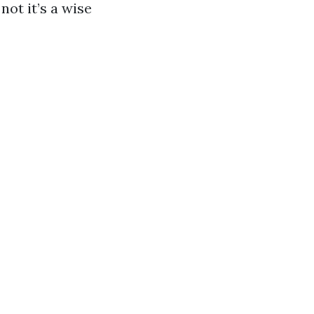
not it’s a wise