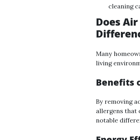
cleaning c
Does Air
Differen
Many homeowner
living environ
Benefits 
By removing ac
allergens that 
notable differe
Energy Ef