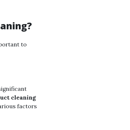
eaning?
portant to
ignificant
uct cleaning
rious factors