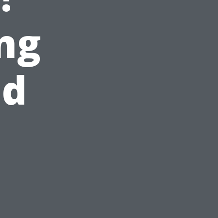
ng
nd