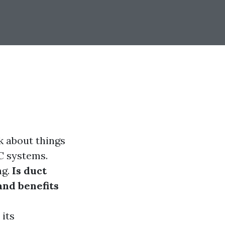
k about things
C systems.
ng.
Is duct
and benefits
s
 its