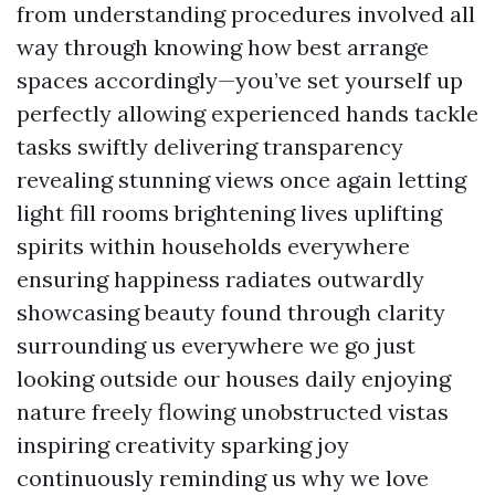
from understanding procedures involved all
way through knowing how best arrange
spaces accordingly—you’ve set yourself up
perfectly allowing experienced hands tackle
tasks swiftly delivering transparency
revealing stunning views once again letting
light fill rooms brightening lives uplifting
spirits within households everywhere
ensuring happiness radiates outwardly
showcasing beauty found through clarity
surrounding us everywhere we go just
looking outside our houses daily enjoying
nature freely flowing unobstructed vistas
inspiring creativity sparking joy
continuously reminding us why we love