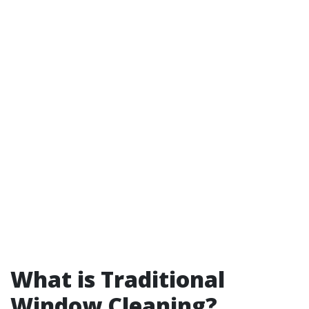
What is Traditional
Window Cleaning?