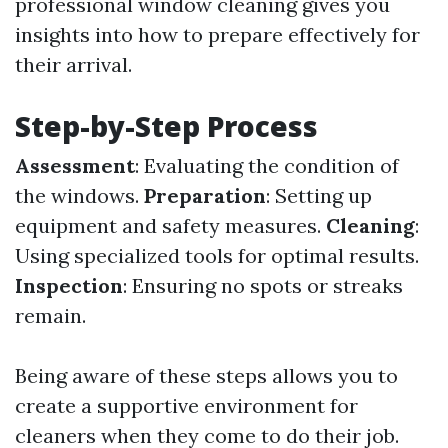
professional window cleaning gives you
insights into how to prepare effectively for
their arrival.
Step-by-Step Process
Assessment
: Evaluating the condition of
the windows.
Preparation
: Setting up
equipment and safety measures.
Cleaning
:
Using specialized tools for optimal results.
Inspection
: Ensuring no spots or streaks
remain.
Being aware of these steps allows you to
create a supportive environment for
cleaners when they come to do their job.