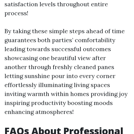
satisfaction levels throughout entire
process!
By taking these simple steps ahead of time
guarantees both parties’ comfortability
leading towards successful outcomes
showcasing one beautiful view after
another through freshly cleaned panes
letting sunshine pour into every corner
effortlessly illuminating living spaces
inviting warmth within homes providing joy
inspiring productivity boosting moods
enhancing atmospheres!
FAQs About Professional