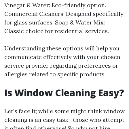
Vinegar & Water: Eco-friendly option.
Commercial Cleaners: Designed specifically
for glass surfaces. Soap & Water Mix:
Classic choice for residential services.
Understanding these options will help you
communicate effectively with your chosen
service provider regarding preferences or
allergies related to specific products.
Is Window Cleaning Easy?
Let’s face it; while some might think window
cleaning is an easy task—those who attempt
it often find otherwise! So why not hire