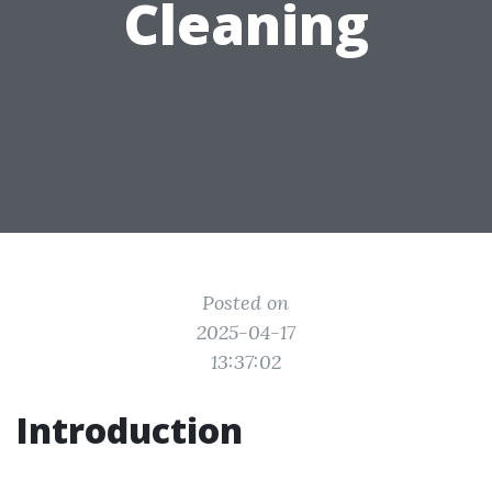
Cleaning
Posted on
2025-04-17
13:37:02
Introduction