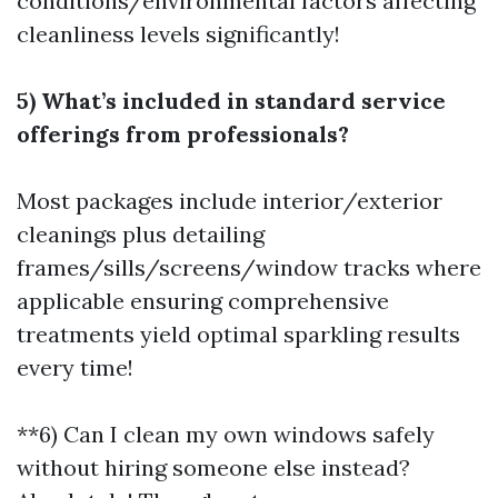
conditions/environmental factors affecting
cleanliness levels significantly!
5) What’s included in standard service
offerings from professionals?
Most packages include interior/exterior
cleanings plus detailing
frames/sills/screens/window tracks where
applicable ensuring comprehensive
treatments yield optimal sparkling results
every time!
**6) Can I clean my own windows safely
without hiring someone else instead?