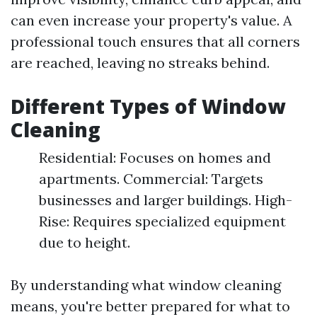
can even increase your property's value. A
professional touch ensures that all corners
are reached, leaving no streaks behind.
Different Types of Window
Cleaning
Residential: Focuses on homes and
apartments. Commercial: Targets
businesses and larger buildings. High-
Rise: Requires specialized equipment
due to height.
By understanding what window cleaning
means, you're better prepared for what to