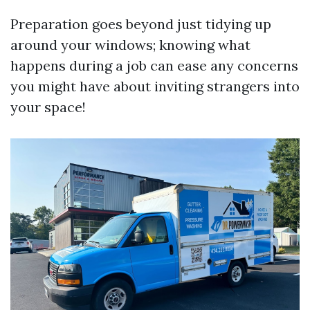
Preparation goes beyond just tidying up
around your windows; knowing what
happens during a job can ease any concerns
you might have about inviting strangers into
your space!