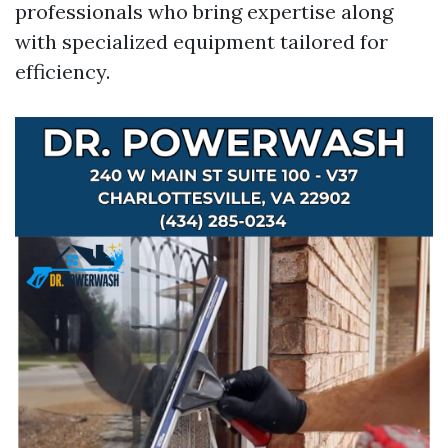
professionals who bring expertise along
with specialized equipment tailored for
efficiency.