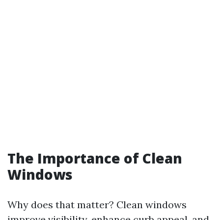
The Importance of Clean
Windows
Why does that matter? Clean windows
improve visibility, enhance curb appeal, and