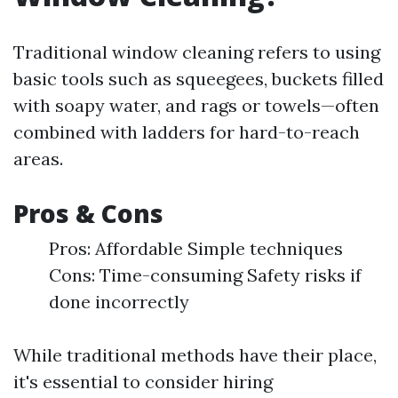
Traditional window cleaning refers to using
basic tools such as squeegees, buckets filled
with soapy water, and rags or towels—often
combined with ladders for hard-to-reach
areas.
Pros & Cons
Pros: Affordable Simple techniques
Cons: Time-consuming Safety risks if
done incorrectly
While traditional methods have their place,
it's essential to consider hiring