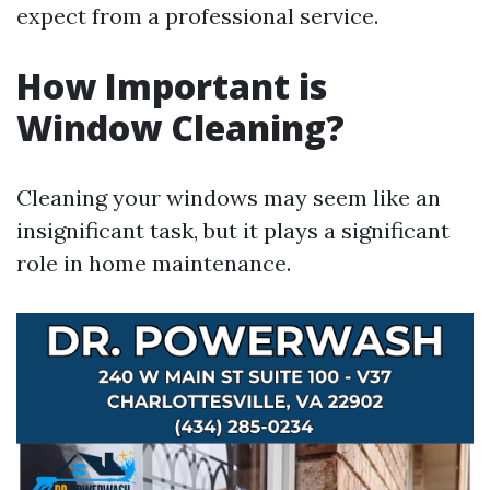
expect from a professional service.
How Important is
Window Cleaning?
Cleaning your windows may seem like an
insignificant task, but it plays a significant
role in home maintenance.