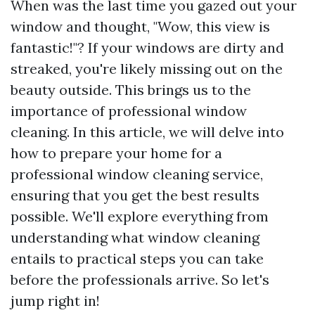
When was the last time you gazed out your
window and thought, "Wow, this view is
fantastic!"? If your windows are dirty and
streaked, you're likely missing out on the
beauty outside. This brings us to the
importance of professional window
cleaning. In this article, we will delve into
how to prepare your home for a
professional window cleaning service,
ensuring that you get the best results
possible. We'll explore everything from
understanding what window cleaning
entails to practical steps you can take
before the professionals arrive. So let's
jump right in!