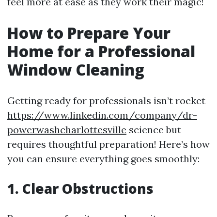
feel more at ease as they work their magic!
How to Prepare Your
Home for a Professional
Window Cleaning
Getting ready for professionals isn’t rocket
https://www.linkedin.com/company/dr-
powerwashcharlottesville
science but
requires thoughtful preparation! Here’s how
you can ensure everything goes smoothly:
1. Clear Obstructions