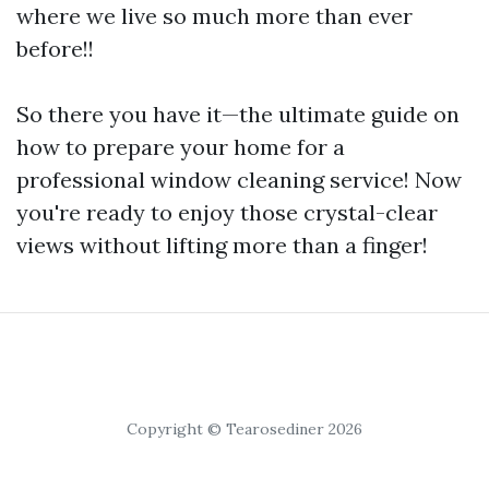
where we live so much more than ever
before!!
So there you have it—the ultimate guide on
how to prepare your home for a
professional window cleaning service! Now
you're ready to enjoy those crystal-clear
views without lifting more than a finger!
Copyright © Tearosediner 2026