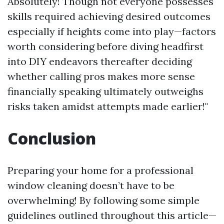
Absolutely! Though not everyone possesses
skills required achieving desired outcomes
especially if heights come into play—factors
worth considering before diving headfirst
into DIY endeavors thereafter deciding
whether calling pros makes more sense
financially speaking ultimately outweighs
risks taken amidst attempts made earlier!"
Conclusion
Preparing your home for a professional
window cleaning doesn’t have to be
overwhelming! By following some simple
guidelines outlined throughout this article—