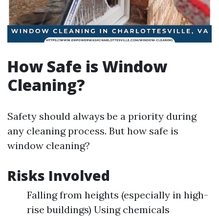
How Safe is Window
Cleaning?
Safety should always be a priority during
any cleaning process. But how safe is
window cleaning?
Risks Involved
Falling from heights (especially in high-
rise buildings) Using chemicals