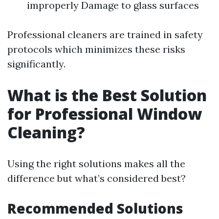
improperly Damage to glass surfaces
Professional cleaners are trained in safety
protocols which minimizes these risks
significantly.
What is the Best Solution
for Professional Window
Cleaning?
Using the right solutions makes all the
difference but what’s considered best?
Recommended Solutions