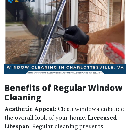
Benefits of Regular Window
Cleaning
Aesthetic Appeal:
Clean windows enhance
the overall look of your home.
Increased
Lifespan:
Regular cleaning prevents