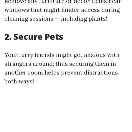
Remove any furniture or decor items near
windows that might hinder access during
cleaning sessions — including plants!
2. Secure Pets
Your furry friends might get anxious with
strangers around; thus securing them in
another room helps prevent distractions
both ways!