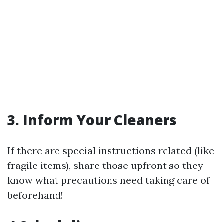
3. Inform Your Cleaners
If there are special instructions related (like
fragile items), share those upfront so they
know what precautions need taking care of
beforehand!