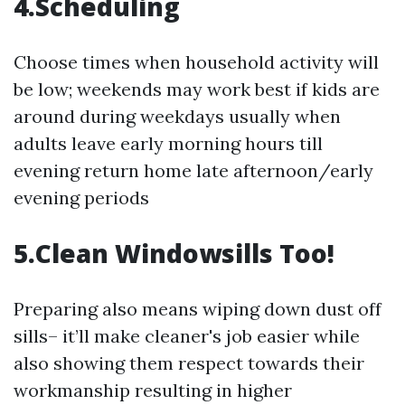
4.Scheduling
Choose times when household activity will
be low; weekends may work best if kids are
around during weekdays usually when
adults leave early morning hours till
evening return home late afternoon/early
evening periods
5.Clean Windowsills Too!
Preparing also means wiping down dust off
sills– it’ll make cleaner's job easier while
also showing them respect towards their
workmanship resulting in higher