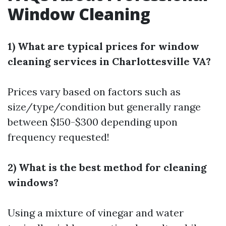
Window Cleaning
1) What are typical prices for window
cleaning services in Charlottesville VA?
Prices vary based on factors such as
size/type/condition but generally range
between $150-$300 depending upon
frequency requested!
2) What is the best method for cleaning
windows?
Using a mixture of vinegar and water