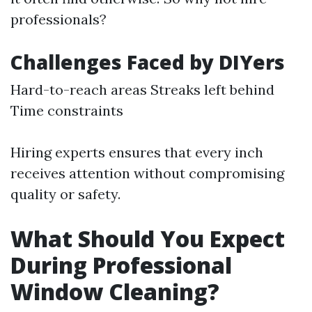
professionals?
Challenges Faced by DIYers
Hard-to-reach areas Streaks left behind
Time constraints
Hiring experts ensures that every inch
receives attention without compromising
quality or safety.
What Should You Expect
During Professional
Window Cleaning?