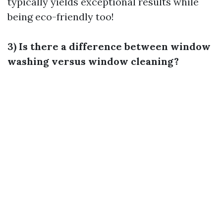
typically yields exceptional results while
being eco-friendly too!
3) Is there a difference between window
washing versus window cleaning?