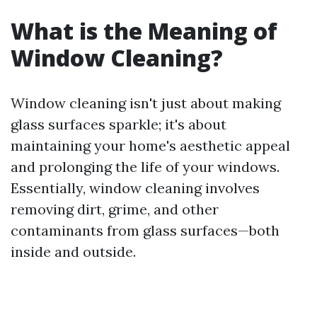
What is the Meaning of
Window Cleaning?
Window cleaning isn't just about making
glass surfaces sparkle; it's about
maintaining your home's aesthetic appeal
and prolonging the life of your windows.
Essentially, window cleaning involves
removing dirt, grime, and other
contaminants from glass surfaces—both
inside and outside.