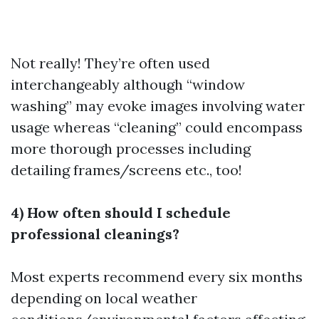
Not really! They’re often used
interchangeably although “window
washing” may evoke images involving water
usage whereas “cleaning” could encompass
more thorough processes including
detailing frames/screens etc., too!
4) How often should I schedule
professional cleanings?
Most experts recommend every six months
depending on local weather