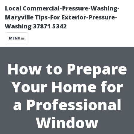
Local Commercial-Pressure-Washing-
Maryville Tips-For Exterior-Pressure-
Washing 37871 5342
MENU
How to Prepare
Your Home for
a Professional
Window