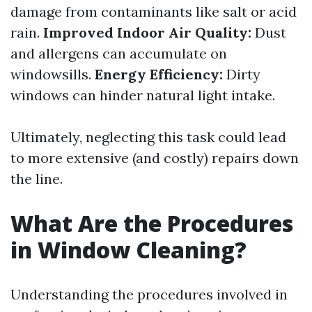
damage from contaminants like salt or acid
rain.
Improved Indoor Air Quality:
Dust
and allergens can accumulate on
windowsills.
Energy Efficiency:
Dirty
windows can hinder natural light intake.
Ultimately, neglecting this task could lead
to more extensive (and costly) repairs down
the line.
What Are the Procedures
in Window Cleaning?
Understanding the procedures involved in