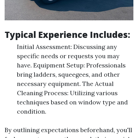
Typical Experience Includes:
Initial Assessment: Discussing any
specific needs or requests you may
have. Equipment Setup: Professionals
bring ladders, squeegees, and other
necessary equipment. The Actual
Cleaning Process: Utilizing various
techniques based on window type and
condition.
By outlining expectations beforehand, you'll