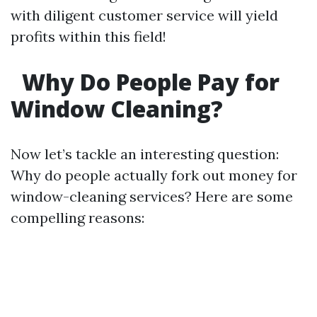
with diligent customer service will yield
profits within this field!
Why Do People Pay for
Window Cleaning?
Now let’s tackle an interesting question:
Why do people actually fork out money for
window-cleaning services? Here are some
compelling reasons: