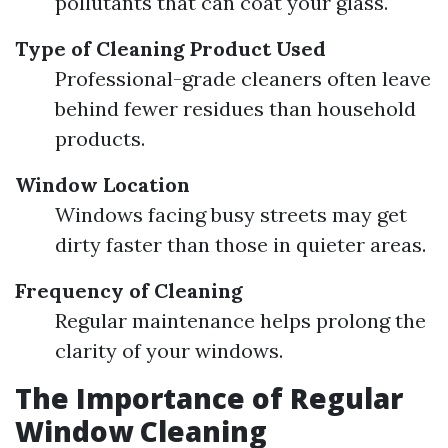
pollutants that can coat your glass.
Type of Cleaning Product Used
Professional-grade cleaners often leave
behind fewer residues than household
products.
Window Location
Windows facing busy streets may get
dirty faster than those in quieter areas.
Frequency of Cleaning
Regular maintenance helps prolong the
clarity of your windows.
The Importance of Regular
Window Cleaning