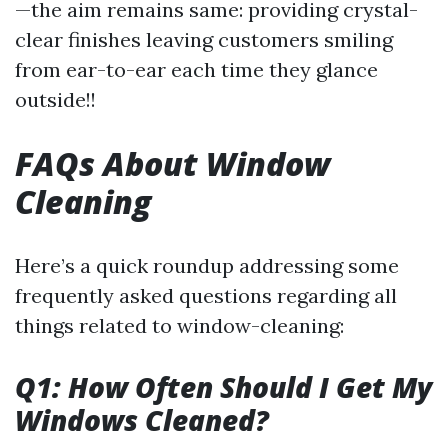
—the aim remains same: providing crystal-
clear finishes leaving customers smiling
from ear-to-ear each time they glance
outside!!
FAQs About Window
Cleaning
Here’s a quick roundup addressing some
frequently asked questions regarding all
things related to window-cleaning:
Q1: How Often Should I Get My
Windows Cleaned?