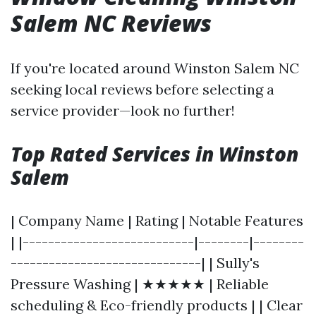
Salem NC Reviews
If you're located around Winston Salem NC
seeking local reviews before selecting a
service provider—look no further!
Top Rated Services in Winston
Salem
| Company Name | Rating | Notable Features
| |---------------------------|--------|--------
------------------------------| | Sully's
Pressure Washing | ★★★★★ | Reliable
scheduling & Eco-friendly products | | Clear