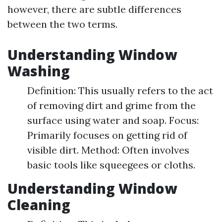
however, there are subtle differences
between the two terms.
Understanding Window
Washing
Definition: This usually refers to the act
of removing dirt and grime from the
surface using water and soap. Focus:
Primarily focuses on getting rid of
visible dirt. Method: Often involves
basic tools like squeegees or cloths.
Understanding Window
Cleaning