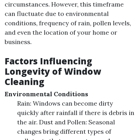
circumstances. However, this timeframe
can fluctuate due to environmental
conditions, frequency of rain, pollen levels,
and even the location of your home or
business.
Factors Influencing
Longevity of Window
Cleaning
Environmental Conditions
Rain: Windows can become dirty
quickly after rainfall if there is debris in
the air. Dust and Pollen: Seasonal
changes bring different types of