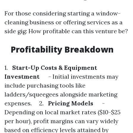
For those considering starting a window-
cleaning business or offering services as a
side gig: How profitable can this venture be?
Profitability Breakdown
1.
Start-Up Costs & Equipment
Investment
- Initial investments may
include purchasing tools like
ladders/squeegees alongside marketing
expenses. 2.
Pricing Models
-
Depending on local market rates ($10-$25
per hour), profit margins can vary widely
based on efficiency levels attained by