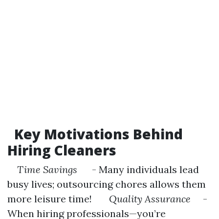
Key Motivations Behind
Hiring Cleaners
Time Savings
- Many individuals lead
busy lives; outsourcing chores allows them
more leisure time!
Quality Assurance
-
When hiring professionals—you’re