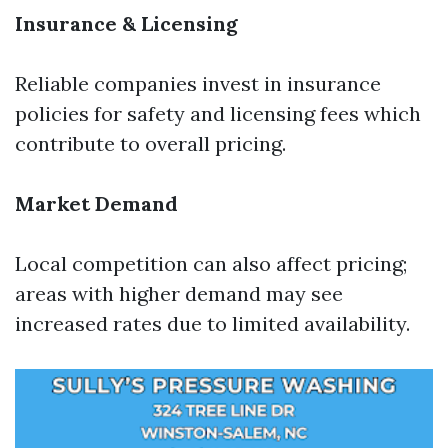
Insurance & Licensing
Reliable companies invest in insurance
policies for safety and licensing fees which
contribute to overall pricing.
Market Demand
Local competition can also affect pricing;
areas with higher demand may see
increased rates due to limited availability.