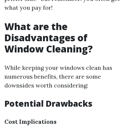
what you pay for!
What are the
Disadvantages of
Window Cleaning?
While keeping your windows clean has
numerous benefits, there are some
downsides worth considering:
Potential Drawbacks
Cost Implications