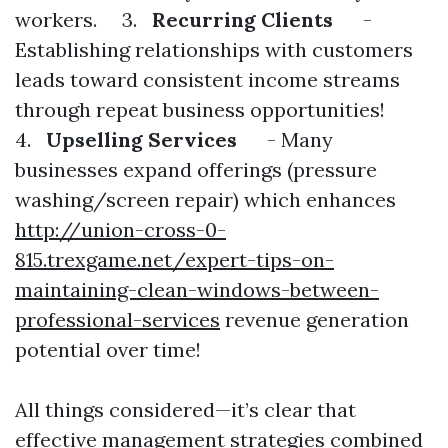
workers. 3.
Recurring Clients
-
Establishing relationships with customers
leads toward consistent income streams
through repeat business opportunities!
4.
Upselling Services
- Many
businesses expand offerings (pressure
washing/screen repair) which enhances
http://union-cross-0-
815.trexgame.net/expert-tips-on-
maintaining-clean-windows-between-
professional-services
revenue generation
potential over time!
All things considered—it’s clear that
effective management strategies combined