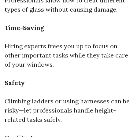
Professionals know how to treat different
types of glass without causing damage.
Time-Saving
Hiring experts frees you up to focus on
other important tasks while they take care
of your windows.
Safety
Climbing ladders or using harnesses can be
risky—let professionals handle height-
related tasks safely.