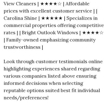
View Cleaners | ★★★★☆ | Affordable
prices with excellent customer service | |
Carolina Shine | ★★★★★ | Specializes in
commercial properties offering competitive
rates | | Bright Outlook Windows | ★★★★☆
| Family-owned emphasizing community
trustworthiness |
Look through customer testimonials online
highlighting experiences shared regarding
various companies listed above ensuring
informed decisions when selecting
reputable options suited best fit individual
needs/preferences!