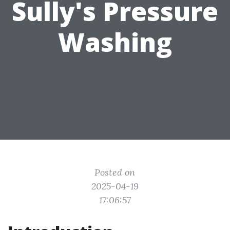
Sully's Pressure
Washing
Posted on
2025-04-19
17:06:57