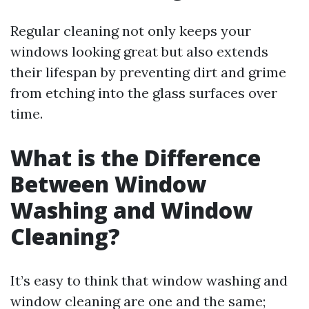
Regular cleaning not only keeps your
windows looking great but also extends
their lifespan by preventing dirt and grime
from etching into the glass surfaces over
time.
What is the Difference
Between Window
Washing and Window
Cleaning?
It’s easy to think that window washing and
window cleaning are one and the same;