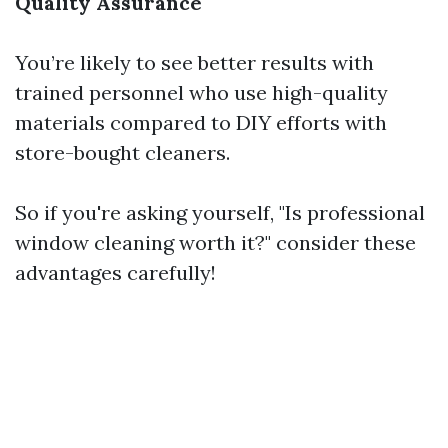
Quality Assurance
You’re likely to see better results with
trained personnel who use high-quality
materials compared to DIY efforts with
store-bought cleaners.
So if you're asking yourself, "Is professional
window cleaning worth it?" consider these
advantages carefully!