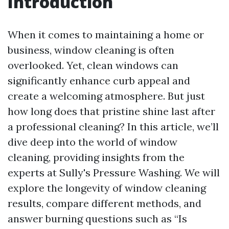
Introduction
When it comes to maintaining a home or
business, window cleaning is often
overlooked. Yet, clean windows can
significantly enhance curb appeal and
create a welcoming atmosphere. But just
how long does that pristine shine last after
a professional cleaning? In this article, we’ll
dive deep into the world of window
cleaning, providing insights from the
experts at Sully's Pressure Washing. We will
explore the longevity of window cleaning
results, compare different methods, and
answer burning questions such as “Is