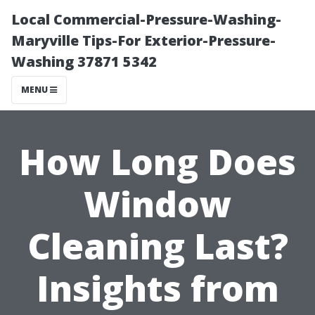
Local Commercial-Pressure-Washing-
Maryville Tips-For Exterior-Pressure-
Washing 37871 5342
MENU
How Long Does
Window
Cleaning Last?
Insights from