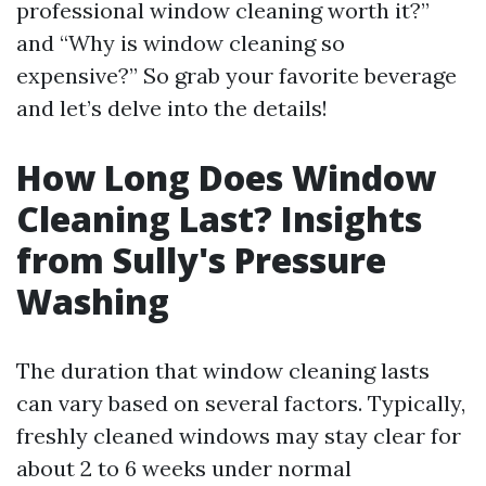
professional window cleaning worth it?”
and “Why is window cleaning so
expensive?” So grab your favorite beverage
and let’s delve into the details!
How Long Does Window
Cleaning Last? Insights
from Sully's Pressure
Washing
The duration that window cleaning lasts
can vary based on several factors. Typically,
freshly cleaned windows may stay clear for
about 2 to 6 weeks under normal