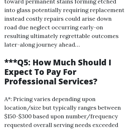
toward permanent stains forming etched
into glass potentially requiring replacement
instead costly repairs could arise down
road due neglect occurring early-on
resulting ultimately regrettable outcomes
later-along journey ahead…
***Q5: How Much Should I
Expect To Pay For
Professional Services?
A*: Pricing varies depending upon
location/size but typically ranges between
$150-$300 based upon number/frequency
requested overall serving needs exceeded