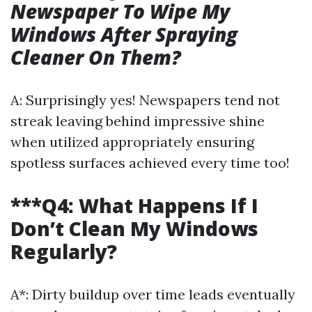
Newspaper To Wipe My
Windows After Spraying
Cleaner On Them?
A: Surprisingly yes! Newspapers tend not
streak leaving behind impressive shine
when utilized appropriately ensuring
spotless surfaces achieved every time too!
***Q4: What Happens If I
Don’t Clean My Windows
Regularly?
A*: Dirty buildup over time leads eventually