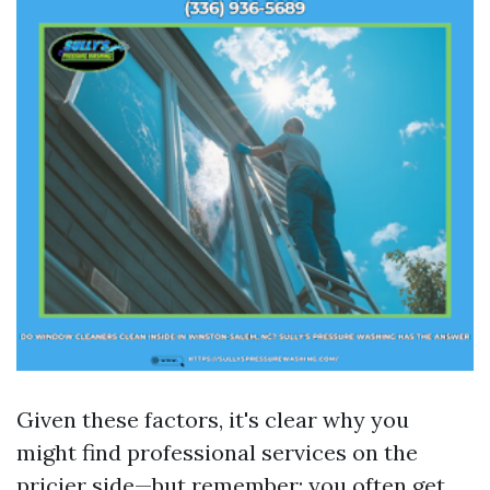
Given these factors, it's clear why you
might find professional services on the
pricier side—but remember: you often get