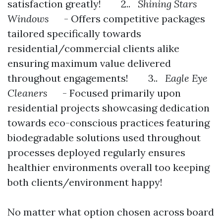
satisfaction greatly! 2..
Shining Stars
Windows
- Offers competitive packages
tailored specifically towards
residential/commercial clients alike
ensuring maximum value delivered
throughout engagements! 3..
Eagle Eye
Cleaners
- Focused primarily upon
residential projects showcasing dedication
towards eco-conscious practices featuring
biodegradable solutions used throughout
processes deployed regularly ensures
healthier environments overall too keeping
both clients/environment happy!
No matter what option chosen across board