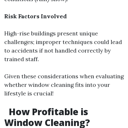
Risk Factors Involved
High-rise buildings present unique
challenges; improper techniques could lead
to accidents if not handled correctly by
trained staff.
Given these considerations when evaluating
whether window cleaning fits into your
lifestyle is crucial!
How Profitable is
Window Cleaning?