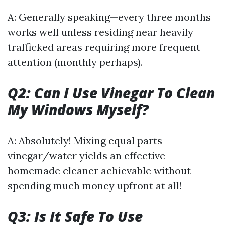
A: Generally speaking—every three months
works well unless residing near heavily
trafficked areas requiring more frequent
attention (monthly perhaps).
Q2: Can I Use Vinegar To Clean
My Windows Myself?
A: Absolutely! Mixing equal parts
vinegar/water yields an effective
homemade cleaner achievable without
spending much money upfront at all!
Q3: Is It Safe To Use