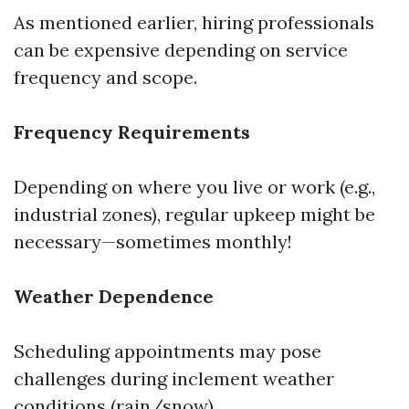
As mentioned earlier, hiring professionals
can be expensive depending on service
frequency and scope.
Frequency Requirements
Depending on where you live or work (e.g.,
industrial zones), regular upkeep might be
necessary—sometimes monthly!
Weather Dependence
Scheduling appointments may pose
challenges during inclement weather
conditions (rain/snow).