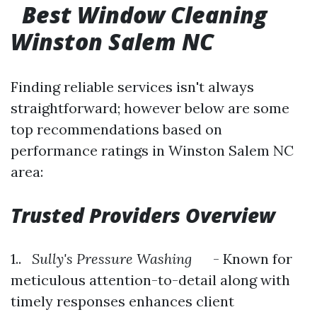
Best Window Cleaning
Winston Salem NC
Finding reliable services isn't always
straightforward; however below are some
top recommendations based on
performance ratings in Winston Salem NC
area:
Trusted Providers Overview
1..
Sully's Pressure Washing
- Known for
meticulous attention-to-detail along with
timely responses enhances client