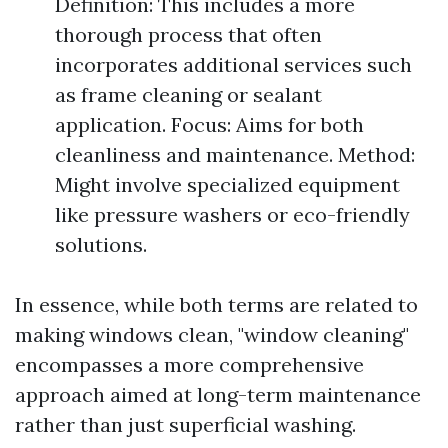
Definition: This includes a more
thorough process that often
incorporates additional services such
as frame cleaning or sealant
application. Focus: Aims for both
cleanliness and maintenance. Method:
Might involve specialized equipment
like pressure washers or eco-friendly
solutions.
In essence, while both terms are related to
making windows clean, "window cleaning"
encompasses a more comprehensive
approach aimed at long-term maintenance
rather than just superficial washing.