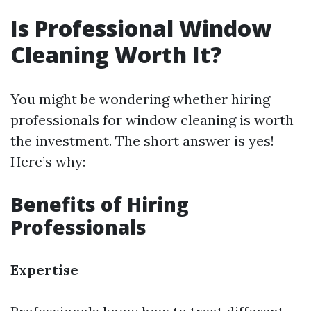
Is Professional Window
Cleaning Worth It?
You might be wondering whether hiring
professionals for window cleaning is worth
the investment. The short answer is yes!
Here’s why:
Benefits of Hiring
Professionals
Expertise