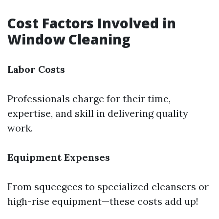
Cost Factors Involved in
Window Cleaning
Labor Costs
Professionals charge for their time,
expertise, and skill in delivering quality
work.
Equipment Expenses
From squeegees to specialized cleansers or
high-rise equipment—these costs add up!