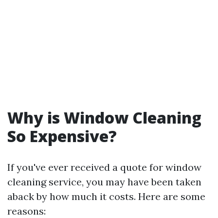
Why is Window Cleaning
So Expensive?
If you've ever received a quote for window
cleaning service, you may have been taken
aback by how much it costs. Here are some
reasons: