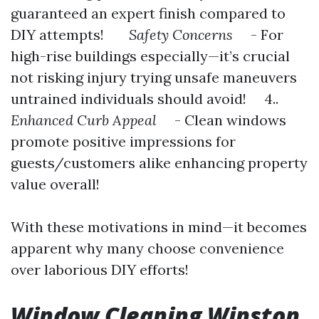
guaranteed an expert finish compared to
DIY attempts!
Safety Concerns
- For
high-rise buildings especially—it’s crucial
not risking injury trying unsafe maneuvers
untrained individuals should avoid! 4..
Enhanced Curb Appeal
- Clean windows
promote positive impressions for
guests/customers alike enhancing property
value overall!
With these motivations in mind—it becomes
apparent why many choose convenience
over laborious DIY efforts!
Window Cleaning Winston