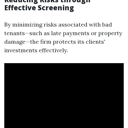
Effective Screening
By minimizing risks associated with bad
tenants—such as late payments or property
damage—the firm protects its clients'
investments effectively.