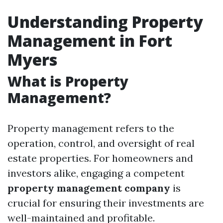
Understanding Property
Management in Fort
Myers
What is Property
Management?
Property management refers to the
operation, control, and oversight of real
estate properties. For homeowners and
investors alike, engaging a competent
property management company
is
crucial for ensuring their investments are
well-maintained and profitable.