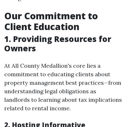
Our Commitment to
Client Education
1. Providing Resources for
Owners
At All County Medallion's core lies a
commitment to educating clients about
property management best practices—from
understanding legal obligations as
landlords to learning about tax implications
related to rental income.
2. Hosting Informative