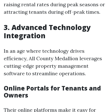
raising rental rates during peak seasons or
attracting tenants during off-peak times.
3. Advanced Technology
Integration
In an age where technology drives
efficiency, All County Medallion leverages
cutting-edge property management
software to streamline operations.
Online Portals for Tenants and
Owners
Their online platforms make it easy for