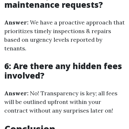
maintenance requests?
Answer:
We have a proactive approach that
prioritizes timely inspections & repairs
based on urgency levels reported by
tenants.
6: Are there any hidden fees
involved?
Answer:
No! Transparency is key; all fees
will be outlined upfront within your
contract without any surprises later on!
Conclusion