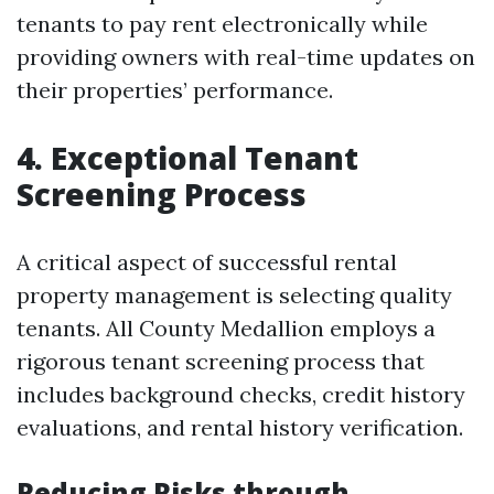
tenants to pay rent electronically while
providing owners with real-time updates on
their properties’ performance.
4. Exceptional Tenant
Screening Process
A critical aspect of successful rental
property management is selecting quality
tenants. All County Medallion employs a
rigorous tenant screening process that
includes background checks, credit history
evaluations, and rental history verification.
Reducing Risks through