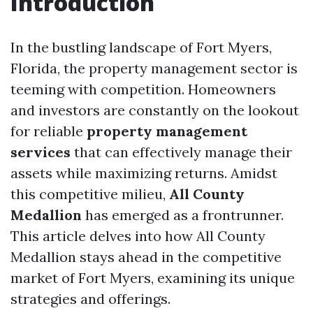
Introduction
In the bustling landscape of Fort Myers,
Florida, the property management sector is
teeming with competition. Homeowners
and investors are constantly on the lookout
for reliable
property management
services
that can effectively manage their
assets while maximizing returns. Amidst
this competitive milieu,
All County
Medallion
has emerged as a frontrunner.
This article delves into how All County
Medallion stays ahead in the competitive
market of Fort Myers, examining its unique
strategies and offerings.