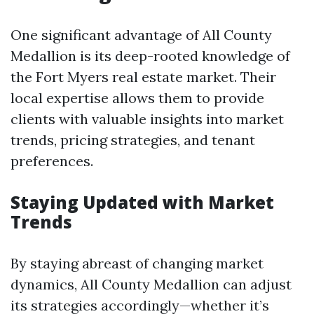
One significant advantage of All County
Medallion is its deep-rooted knowledge of
the Fort Myers real estate market. Their
local expertise allows them to provide
clients with valuable insights into market
trends, pricing strategies, and tenant
preferences.
Staying Updated with Market
Trends
By staying abreast of changing market
dynamics, All County Medallion can adjust
its strategies accordingly—whether it’s