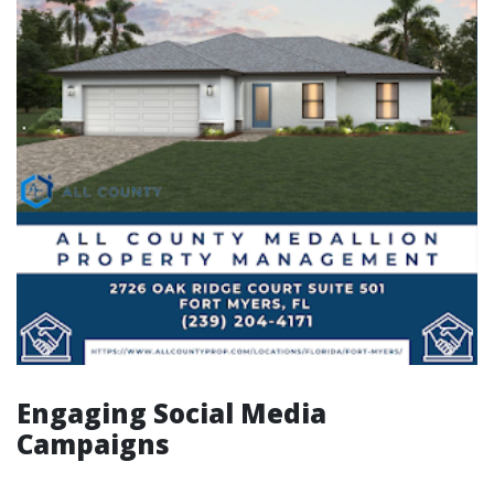
Engaging Social Media
Campaigns