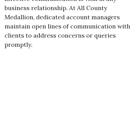
business relationship. At All County
Medallion, dedicated account managers
maintain open lines of communication with
clients to address concerns or queries
promptly.