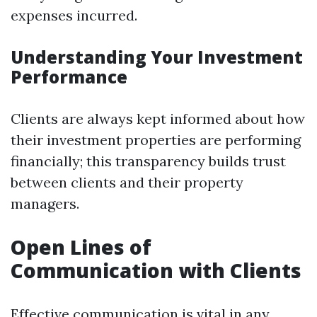
expenses incurred.
Understanding Your Investment
Performance
Clients are always kept informed about how
their investment properties are performing
financially; this transparency builds trust
between clients and their property
managers.
Open Lines of
Communication with Clients
Effective communication is vital in any