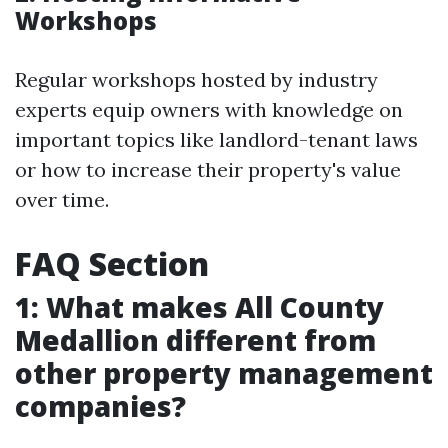
Workshops
Regular workshops hosted by industry
experts equip owners with knowledge on
important topics like landlord-tenant laws
or how to increase their property's value
over time.
FAQ Section
1: What makes All County
Medallion different from
other property management
companies?