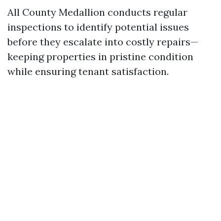
All County Medallion conducts regular
inspections to identify potential issues
before they escalate into costly repairs—
keeping properties in pristine condition
while ensuring tenant satisfaction.