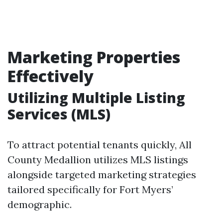
Marketing Properties
Effectively
Utilizing Multiple Listing
Services (MLS)
To attract potential tenants quickly, All
County Medallion utilizes MLS listings
alongside targeted marketing strategies
tailored specifically for Fort Myers’
demographic.