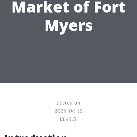
Market of Fort
Myers
Posted on
2025-04-16
13:49:51