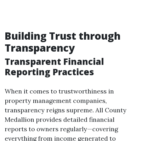
Building Trust through
Transparency
Transparent Financial
Reporting Practices
When it comes to trustworthiness in
property management companies,
transparency reigns supreme. All County
Medallion provides detailed financial
reports to owners regularly—covering
everything from income generated to