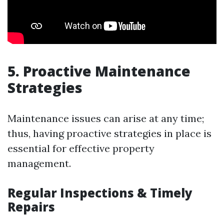
5. Proactive Maintenance
Strategies
Maintenance issues can arise at any time;
thus, having proactive strategies in place is
essential for effective property
management.
Regular Inspections & Timely
Repairs