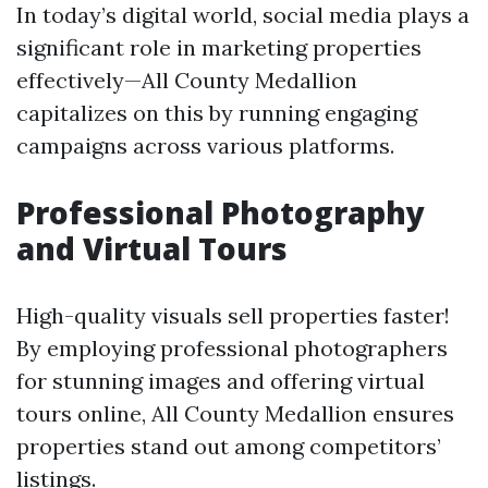
In today’s digital world, social media plays a
significant role in marketing properties
effectively—All County Medallion
capitalizes on this by running engaging
campaigns across various platforms.
Professional Photography
and Virtual Tours
High-quality visuals sell properties faster!
By employing professional photographers
for stunning images and offering virtual
tours online, All County Medallion ensures
properties stand out among competitors’
listings.