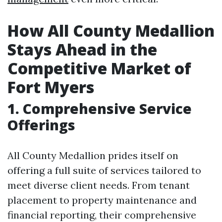
How All County Medallion
Stays Ahead in the
Competitive Market of
Fort Myers
1. Comprehensive Service
Offerings
All County Medallion prides itself on
offering a full suite of services tailored to
meet diverse client needs. From tenant
placement to property maintenance and
financial reporting, their comprehensive