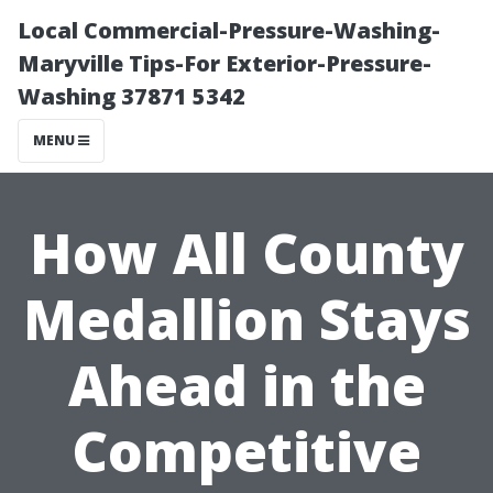
Local Commercial-Pressure-Washing-
Maryville Tips-For Exterior-Pressure-
Washing 37871 5342
MENU
How All County
Medallion Stays
Ahead in the
Competitive