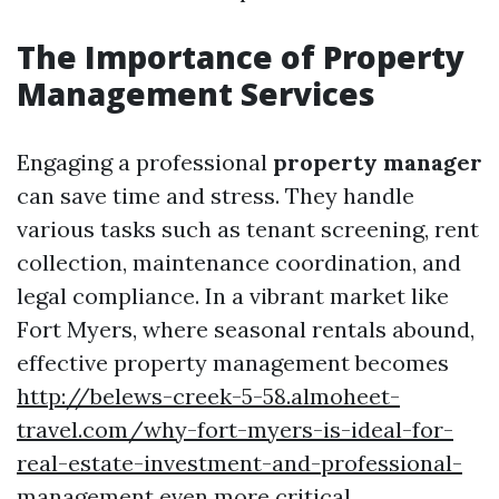
The Importance of Property
Management Services
Engaging a professional
property manager
can save time and stress. They handle
various tasks such as tenant screening, rent
collection, maintenance coordination, and
legal compliance. In a vibrant market like
Fort Myers, where seasonal rentals abound,
effective property management becomes
http://belews-creek-5-58.almoheet-
travel.com/why-fort-myers-is-ideal-for-
real-estate-investment-and-professional-
management
even more critical.