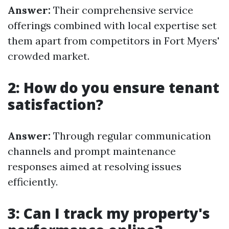
Answer:
Their comprehensive service
offerings combined with local expertise set
them apart from competitors in Fort Myers'
crowded market.
2: How do you ensure tenant
satisfaction?
Answer:
Through regular communication
channels and prompt maintenance
responses aimed at resolving issues
efficiently.
3: Can I track my property's