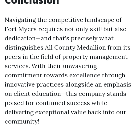
Navigating the competitive landscape of
Fort Myers requires not only skill but also
dedication—and that’s precisely what
distinguishes All County Medallion from its
peers in the field of property management
services. With their unwavering
commitment towards excellence through
innovative practices alongside an emphasis
on client education—this company stands
poised for continued success while
delivering exceptional value back into our
community!