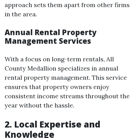
approach sets them apart from other firms
in the area.
Annual Rental Property
Management Services
With a focus on long-term rentals, All
County Medallion specializes in annual
rental property management. This service
ensures that property owners enjoy
consistent income streams throughout the
year without the hassle.
2. Local Expertise and
Knowledge