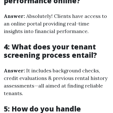
performance online?
Answer:
Absolutely! Clients have access to
an online portal providing real-time
insights into financial performance.
4: What does your tenant
screening process entail?
Answer:
It includes background checks,
credit evaluations & previous rental history
assessments—all aimed at finding reliable
tenants.
5: How do you handle