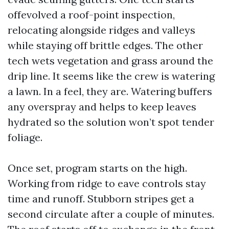
offevolved a roof-point inspection,
relocating alongside ridges and valleys
while staying off brittle edges. The other
tech wets vegetation and grass around the
drip line. It seems like the crew is watering
a lawn. In a feel, they are. Watering buffers
any overspray and helps to keep leaves
hydrated so the solution won’t spot tender
foliage.
Once set, program starts on the high.
Working from ridge to eave controls stay
time and runoff. Stubborn stripes get a
second circulate after a couple of minutes.