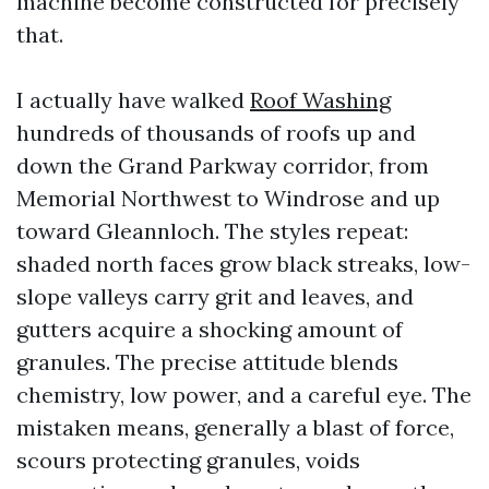
machine become constructed for precisely
that.
I actually have walked
Roof Washing
hundreds of thousands of roofs up and
down the Grand Parkway corridor, from
Memorial Northwest to Windrose and up
toward Gleannloch. The styles repeat:
shaded north faces grow black streaks, low-
slope valleys carry grit and leaves, and
gutters acquire a shocking amount of
granules. The precise attitude blends
chemistry, low power, and a careful eye. The
mistaken means, generally a blast of force,
scours protecting granules, voids