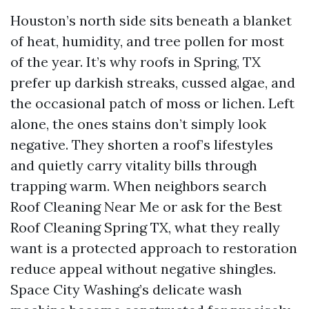
Houston’s north side sits beneath a blanket
of heat, humidity, and tree pollen for most
of the year. It’s why roofs in Spring, TX
prefer up darkish streaks, cussed algae, and
the occasional patch of moss or lichen. Left
alone, the ones stains don’t simply look
negative. They shorten a roof’s lifestyles
and quietly carry vitality bills through
trapping warm. When neighbors search
Roof Cleaning Near Me or ask for the Best
Roof Cleaning Spring TX, what they really
want is a protected approach to restoration
reduce appeal without negative shingles.
Space City Washing’s delicate wash