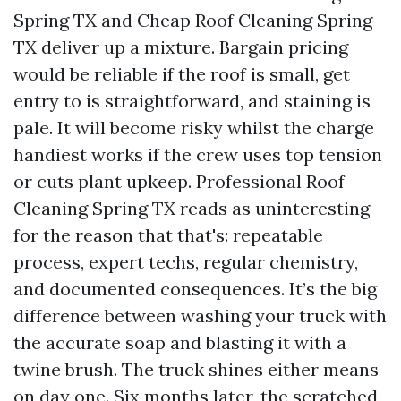
Spring TX and Cheap Roof Cleaning Spring
TX deliver up a mixture. Bargain pricing
would be reliable if the roof is small, get
entry to is straightforward, and staining is
pale. It will become risky whilst the charge
handiest works if the crew uses top tension
or cuts plant upkeep. Professional Roof
Cleaning Spring TX reads as uninteresting
for the reason that that's: repeatable
process, expert techs, regular chemistry,
and documented consequences. It’s the big
difference between washing your truck with
the accurate soap and blasting it with a
twine brush. The truck shines either means
on day one. Six months later, the scratched