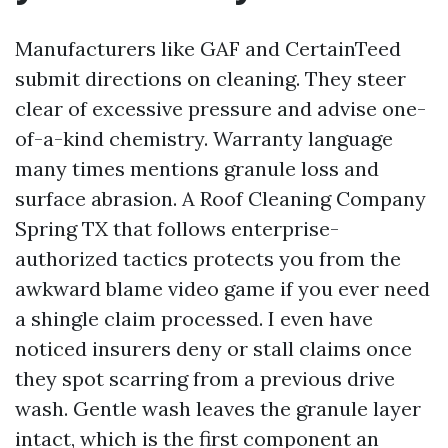
Manufacturers like GAF and CertainTeed
submit directions on cleaning. They steer
clear of excessive pressure and advise one-
of-a-kind chemistry. Warranty language
many times mentions granule loss and
surface abrasion. A Roof Cleaning Company
Spring TX that follows enterprise-
authorized tactics protects you from the
awkward blame video game if you ever need
a shingle claim processed. I even have
noticed insurers deny or stall claims once
they spot scarring from a previous drive
wash. Gentle wash leaves the granule layer
intact, which is the first component an