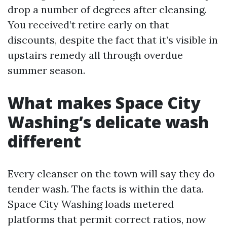
drop a number of degrees after cleansing.
You received’t retire early on that
discounts, despite the fact that it’s visible in
upstairs remedy all through overdue
summer season.
What makes Space City
Washing’s delicate wash
different
Every cleanser on the town will say they do
tender wash. The facts is within the data.
Space City Washing loads metered
platforms that permit correct ratios, now