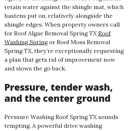
retain water against the shingle mat, which
hastens put on, relatively alongside the
shingle edges. When property owners call
for Roof Algae Removal Spring TX
Roof
Washing Spring
or Roof Moss Removal
Spring TX, they’re exceptionally requesting
a plan that gets rid of improvement now
and slows the go back.
Pressure, tender wash,
and the center ground
Pressure Washing Roof Spring TX sounds
tempting. A powerful drive washing