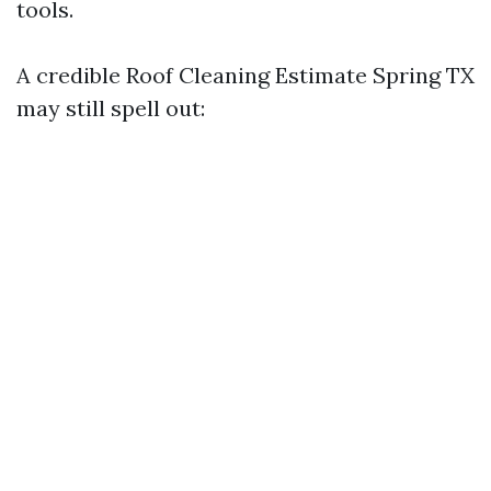
tools.
A credible Roof Cleaning Estimate Spring TX
may still spell out: