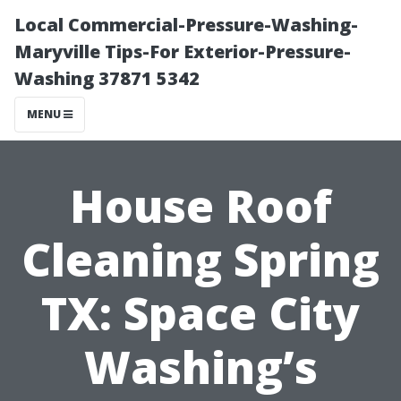
Local Commercial-Pressure-Washing-
Maryville Tips-For Exterior-Pressure-
Washing 37871 5342
MENU
House Roof
Cleaning Spring
TX: Space City
Washing’s