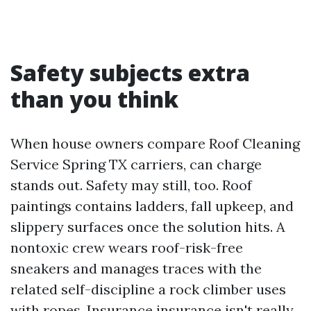
Safety subjects extra
than you think
When house owners compare Roof Cleaning
Service Spring TX carriers, can charge
stands out. Safety may still, too. Roof
paintings contains ladders, fall upkeep, and
slippery surfaces once the solution hits. A
nontoxic crew wears roof-risk-free
sneakers and manages traces with the
related self-discipline a rock climber uses
with ropes. Insurance insurance isn't really