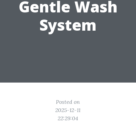
Gentle Wash
System
Posted on
2025-12-11
22:29:04