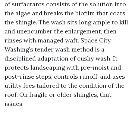
of surfactants consists of the solution into
the algae and breaks the biofilm that coats
the shingle. The wash sits long ample to kill
and unencumber the enlargement, then
rinses with managed waft. Space City
Washing’s tender wash method is a
disciplined adaptation of cushy wash. It
protects landscaping with pre-moist and
post-rinse steps, controls runoff, and uses
utility fees tailored to the condition of the
roof. On fragile or older shingles, that
issues.