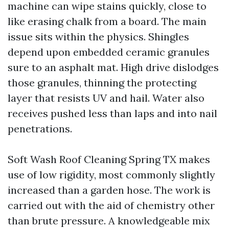
machine can wipe stains quickly, close to
like erasing chalk from a board. The main
issue sits within the physics. Shingles
depend upon embedded ceramic granules
sure to an asphalt mat. High drive dislodges
those granules, thinning the protecting
layer that resists UV and hail. Water also
receives pushed less than laps and into nail
penetrations.
Soft Wash Roof Cleaning Spring TX makes
use of low rigidity, most commonly slightly
increased than a garden hose. The work is
carried out with the aid of chemistry other
than brute pressure. A knowledgeable mix