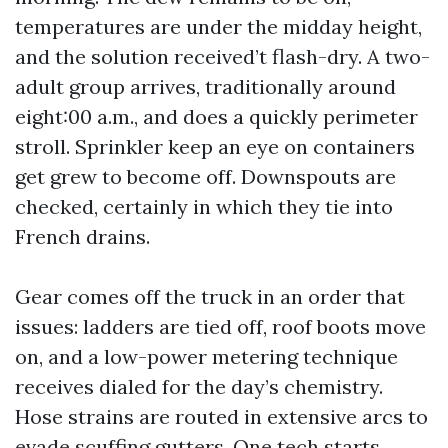
temperatures are under the midday height,
and the solution received’t flash-dry. A two-
adult group arrives, traditionally around
eight:00 a.m., and does a quickly perimeter
stroll. Sprinkler keep an eye on containers
get grew to become off. Downspouts are
checked, certainly in which they tie into
French drains.
Gear comes off the truck in an order that
issues: ladders are tied off, roof boots move
on, and a low-power metering technique
receives dialed for the day’s chemistry.
Hose strains are routed in extensive arcs to
evade scuffing gutters. One tech starts