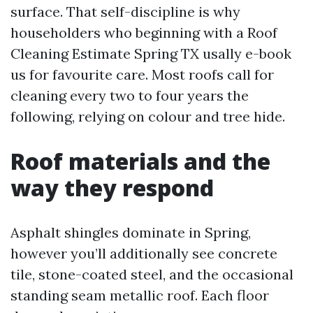
surface. That self-discipline is why
householders who beginning with a Roof
Cleaning Estimate Spring TX usally e-book
us for favourite care. Most roofs call for
cleaning every two to four years the
following, relying on colour and tree hide.
Roof materials and the
way they respond
Asphalt shingles dominate in Spring,
however you’ll additionally see concrete
tile, stone-coated steel, and the occasional
standing seam metallic roof. Each floor