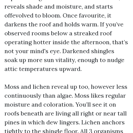
reveals shade and moisture, and starts
offevolved to bloom. Once favourite, it
darkens the roof and holds warm. If you’ve
observed rooms below a streaked roof
operating hotter inside the afternoon, that’s
not your mind's eye. Darkened shingles
soak up more sun vitality, enough to nudge
attic temperatures upward.
Moss and lichen reveal up too, however less
continuously than algae. Moss likes regular
moisture and coloration. You’ll see it on
roofs beneath are living all right or near tall
pines in which dew lingers. Lichen anchors
tightly to the shingle floor. All 3 organisms