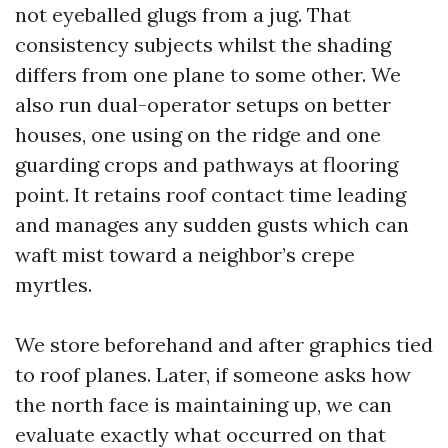
not eyeballed glugs from a jug. That
consistency subjects whilst the shading
differs from one plane to some other. We
also run dual-operator setups on better
houses, one using on the ridge and one
guarding crops and pathways at flooring
point. It retains roof contact time leading
and manages any sudden gusts which can
waft mist toward a neighbor’s crepe
myrtles.
We store beforehand and after graphics tied
to roof planes. Later, if someone asks how
the north face is maintaining up, we can
evaluate exactly what occurred on that