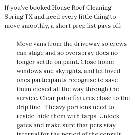
If you’ve booked House Roof Cleaning
Spring TX and need every little thing to
move smoothly, a short prep list pays off:
Move vans from the driveway so crews
can stage and so overspray does no
longer settle on paint. Close home
windows and skylights, and let loved
ones participants recognise to save
them closed all the way through the
service. Clear patio fixtures close to the
drip line. If heavy portions need to
reside, hide them with tarps. Unlock
gates and make sure that pets stay
internal for the period of the consult