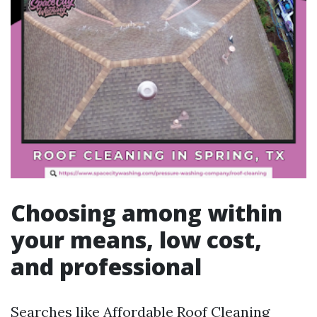
Choosing among within
your means, low cost,
and professional
Searches like Affordable Roof Cleaning