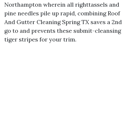
Northampton wherein all righttassels and
pine needles pile up rapid, combining Roof
And Gutter Cleaning Spring TX saves a 2nd
go to and prevents these submit-cleansing
tiger stripes for your trim.