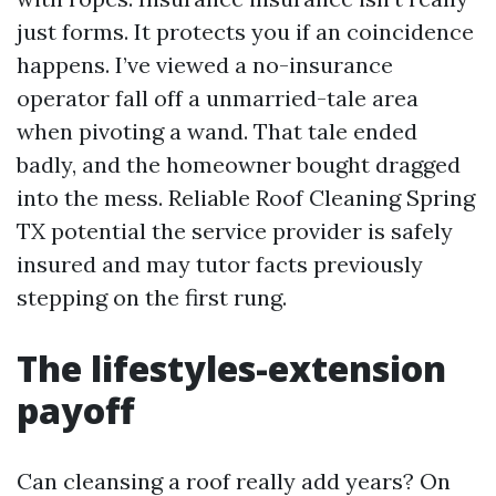
just forms. It protects you if an coincidence
happens. I’ve viewed a no-insurance
operator fall off a unmarried-tale area
when pivoting a wand. That tale ended
badly, and the homeowner bought dragged
into the mess. Reliable Roof Cleaning Spring
TX potential the service provider is safely
insured and may tutor facts previously
stepping on the first rung.
The lifestyles-extension
payoff
Can cleansing a roof really add years? On