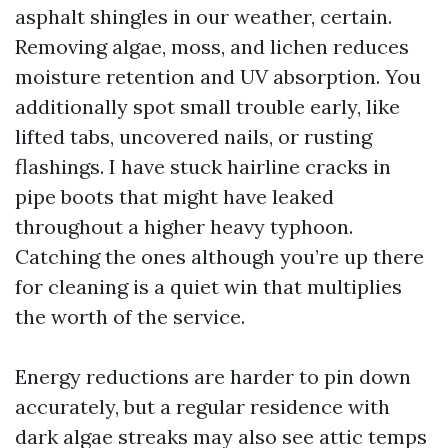
asphalt shingles in our weather, certain.
Removing algae, moss, and lichen reduces
moisture retention and UV absorption. You
additionally spot small trouble early, like
lifted tabs, uncovered nails, or rusting
flashings. I have stuck hairline cracks in
pipe boots that might have leaked
throughout a higher heavy typhoon.
Catching the ones although you’re up there
for cleaning is a quiet win that multiplies
the worth of the service.
Energy reductions are harder to pin down
accurately, but a regular residence with
dark algae streaks may also see attic temps