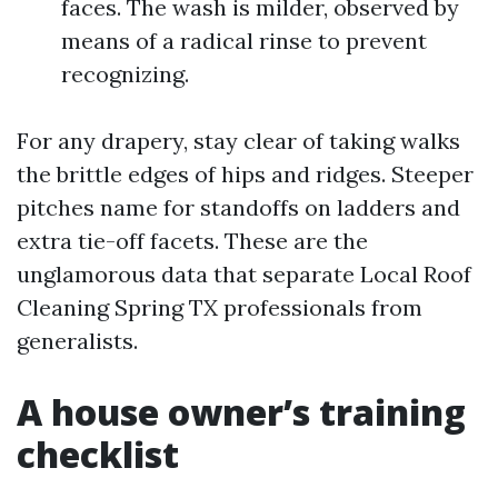
faces. The wash is milder, observed by
means of a radical rinse to prevent
recognizing.
For any drapery, stay clear of taking walks
the brittle edges of hips and ridges. Steeper
pitches name for standoffs on ladders and
extra tie-off facets. These are the
unglamorous data that separate Local Roof
Cleaning Spring TX professionals from
generalists.
A house owner’s training
checklist