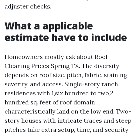
adjuster checks.
What a applicable
estimate have to include
Homeowners mostly ask about Roof
Cleaning Prices Spring TX. The diversity
depends on roof size, pitch, fabric, staining
severity, and access. Single-story ranch
residences with 1,six hundred to two,2
hundred sq. feet of roof domain
characteristically land on the low end. Two-
story houses with intricate traces and steep
pitches take extra setup, time, and security