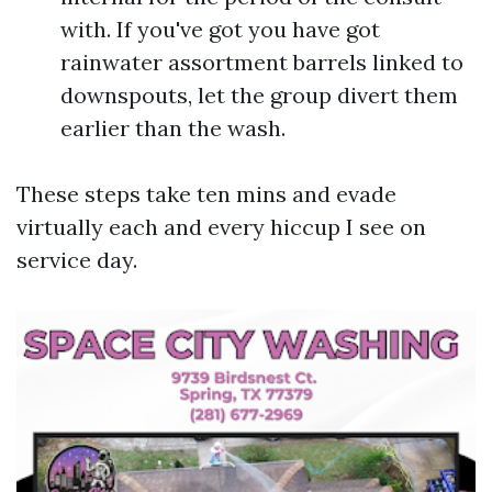
with. If you've got you have got
rainwater assortment barrels linked to
downspouts, let the group divert them
earlier than the wash.
These steps take ten mins and evade
virtually each and every hiccup I see on
service day.