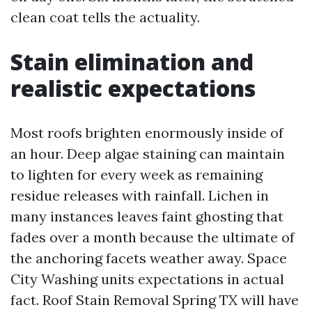
clean coat tells the actuality.
Stain elimination and
realistic expectations
Most roofs brighten enormously inside of
an hour. Deep algae staining can maintain
to lighten for every week as remaining
residue releases with rainfall. Lichen in
many instances leaves faint ghosting that
fades over a month because the ultimate of
the anchoring facets weather away. Space
City Washing units expectations in actual
fact. Roof Stain Removal Spring TX will have