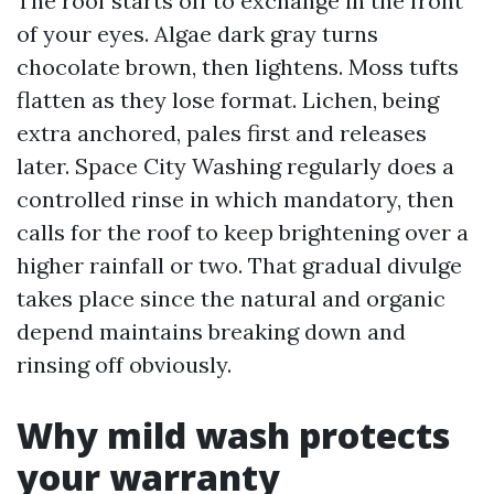
The roof starts off to exchange in the front
of your eyes. Algae dark gray turns
chocolate brown, then lightens. Moss tufts
flatten as they lose format. Lichen, being
extra anchored, pales first and releases
later. Space City Washing regularly does a
controlled rinse in which mandatory, then
calls for the roof to keep brightening over a
higher rainfall or two. That gradual divulge
takes place since the natural and organic
depend maintains breaking down and
rinsing off obviously.
Why mild wash protects
your warranty