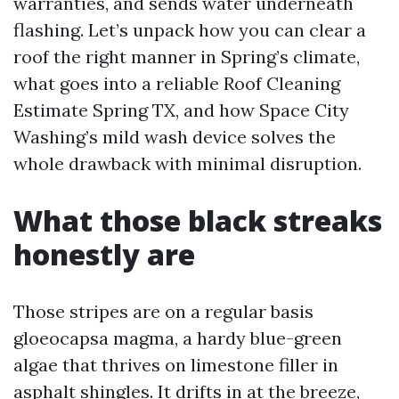
warranties, and sends water underneath
flashing. Let’s unpack how you can clear a
roof the right manner in Spring’s climate,
what goes into a reliable Roof Cleaning
Estimate Spring TX, and how Space City
Washing’s mild wash device solves the
whole drawback with minimal disruption.
What those black streaks
honestly are
Those stripes are on a regular basis
gloeocapsa magma, a hardy blue-green
algae that thrives on limestone filler in
asphalt shingles. It drifts in at the breeze,