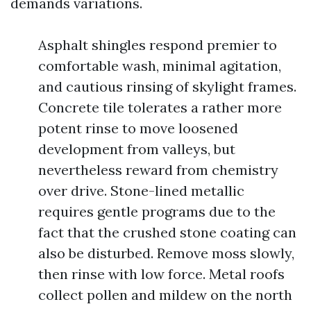
demands variations.
Asphalt shingles respond premier to
comfortable wash, minimal agitation,
and cautious rinsing of skylight frames.
Concrete tile tolerates a rather more
potent rinse to move loosened
development from valleys, but
nevertheless reward from chemistry
over drive. Stone-lined metallic
requires gentle programs due to the
fact that the crushed stone coating can
also be disturbed. Remove moss slowly,
then rinse with low force. Metal roofs
collect pollen and mildew on the north