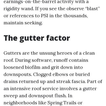
earnings-on-the-barrel activity with a
rigidity wand. If you see the observe “blast”
or references to PSI in the thousands,
maintain seeking.
The gutter factor
Gutters are the unsung heroes of a clean
roof. During software, runoff contains
loosened biofilm and grit down into
downspouts. Clogged elbows or buried
drains returned up and streak fascia. Part of
an intensive roof service involves a gutter
sweep and downspout flush. In
neighborhoods like Spring Trails or