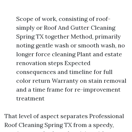
Scope of work, consisting of roof-
simply or Roof And Gutter Cleaning
Spring TX together Method, primarily
noting gentle wash or smooth wash, no
longer force cleaning Plant and estate
renovation steps Expected
consequences and timeline for full
color return Warranty on stain removal
and a time frame for re-improvement
treatment
That level of aspect separates Professional
Roof Cleaning Spring TX from a speedy,