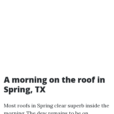
A morning on the roof in
Spring, TX
Most roofs in Spring clear superb inside the
morning. The dew remains to be on,