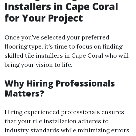
Installers in Cape Coral
for Your Project
Once you've selected your preferred
flooring type, it's time to focus on finding
skilled tile installers in Cape Coral who will
bring your vision to life.
Why Hiring Professionals
Matters?
Hiring experienced professionals ensures
that your tile installation adheres to
industry standards while minimizing errors