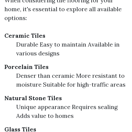
When considering tile flooring for your
home, it's essential to explore all available
options:
Ceramic Tiles
Durable Easy to maintain Available in
various designs
Porcelain Tiles
Denser than ceramic More resistant to
moisture Suitable for high-traffic areas
Natural Stone Tiles
Unique appearance Requires sealing
Adds value to homes
Glass Tiles