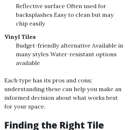
Reflective surface Often used for
backsplashes Easy to clean but may
chip easily
Vinyl Tiles
Budget-friendly alternative Available in
many styles Water-resistant options
available
Each type has its pros and cons;
understanding these can help you make an
informed decision about what works best
for your space.
Finding the Right Tile