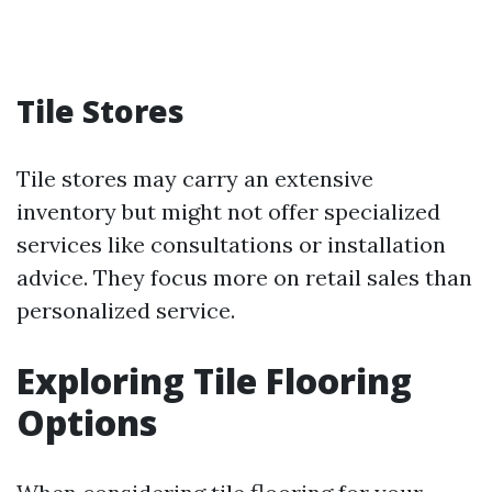
Tile Stores
Tile stores may carry an extensive
inventory but might not offer specialized
services like consultations or installation
advice. They focus more on retail sales than
personalized service.
Exploring Tile Flooring
Options