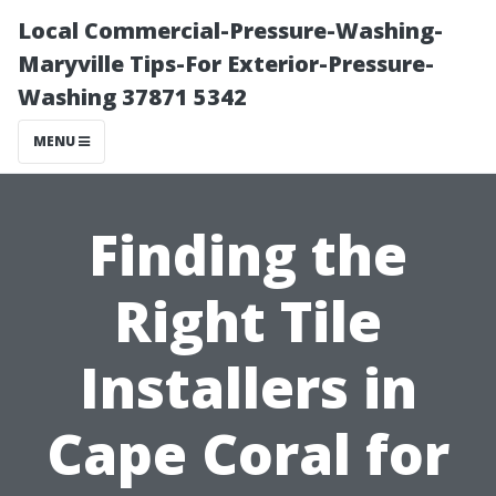
Local Commercial-Pressure-Washing-
Maryville Tips-For Exterior-Pressure-
Washing 37871 5342
MENU
Finding the
Right Tile
Installers in
Cape Coral for