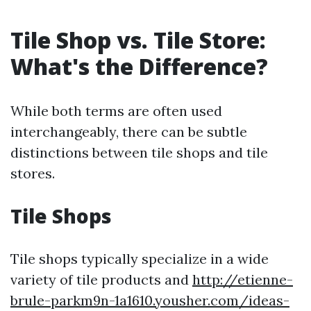
Tile Shop vs. Tile Store:
What's the Difference?
While both terms are often used
interchangeably, there can be subtle
distinctions between tile shops and tile
stores.
Tile Shops
Tile shops typically specialize in a wide
variety of tile products and
http://etienne-
brule-parkm9n-1a1610.yousher.com/ideas-