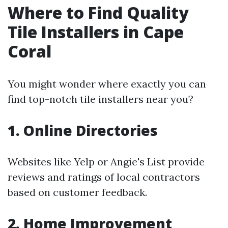
Where to Find Quality
Tile Installers in Cape
Coral
You might wonder where exactly you can
find top-notch tile installers near you?
1. Online Directories
Websites like Yelp or Angie's List provide
reviews and ratings of local contractors
based on customer feedback.
2. Home Improvement