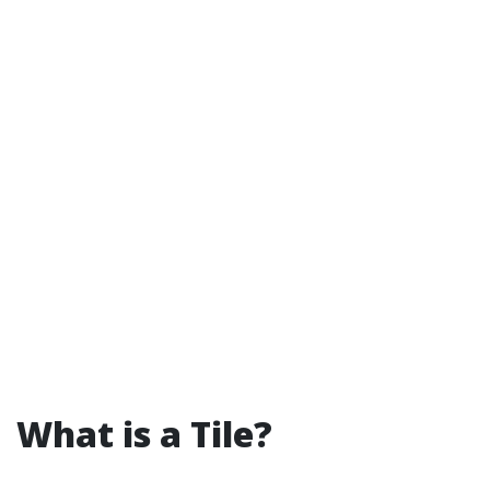
What is a Tile?