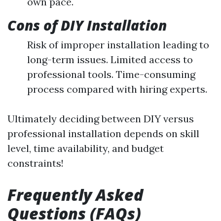
own pace.
Cons of DIY Installation
Risk of improper installation leading to
long-term issues. Limited access to
professional tools. Time-consuming
process compared with hiring experts.
Ultimately deciding between DIY versus
professional installation depends on skill
level, time availability, and budget
constraints!
Frequently Asked
Questions (FAQs)