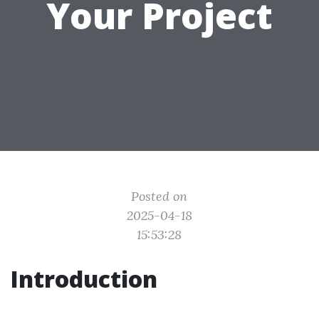
Your Project
Posted on
2025-04-18
15:53:28
Introduction