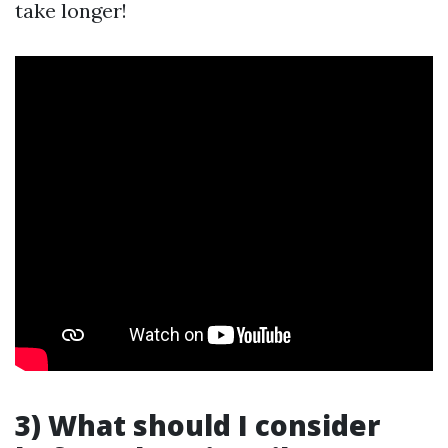
take longer!
3) What should I consider