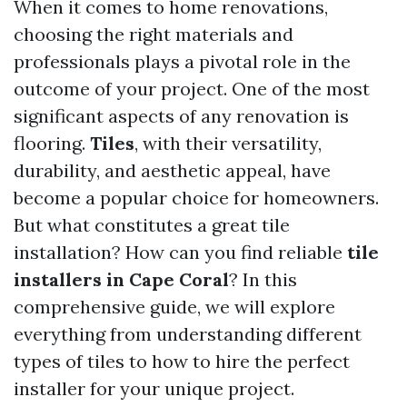
When it comes to home renovations,
choosing the right materials and
professionals plays a pivotal role in the
outcome of your project. One of the most
significant aspects of any renovation is
flooring.
Tiles
, with their versatility,
durability, and aesthetic appeal, have
become a popular choice for homeowners.
But what constitutes a great tile
installation? How can you find reliable
tile
installers in Cape Coral
? In this
comprehensive guide, we will explore
everything from understanding different
types of tiles to how to hire the perfect
installer for your unique project.