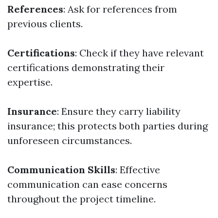
References
: Ask for references from
previous clients.
Certifications
: Check if they have relevant
certifications demonstrating their
expertise.
Insurance
: Ensure they carry liability
insurance; this protects both parties during
unforeseen circumstances.
Communication Skills
: Effective
communication can ease concerns
throughout the project timeline.