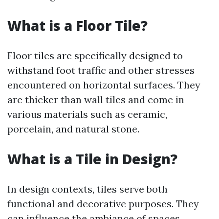
What is a Floor Tile?
Floor tiles are specifically designed to
withstand foot traffic and other stresses
encountered on horizontal surfaces. They
are thicker than wall tiles and come in
various materials such as ceramic,
porcelain, and natural stone.
What is a Tile in Design?
In design contexts, tiles serve both
functional and decorative purposes. They
can influence the ambiance of spaces