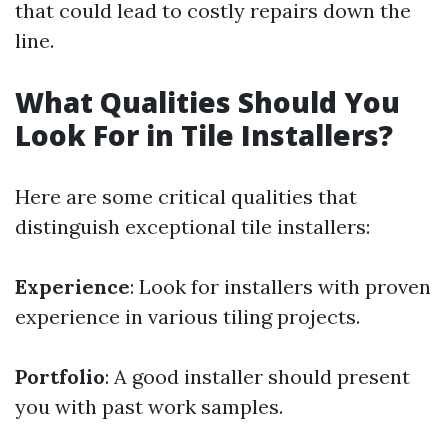
that could lead to costly repairs down the
line.
What Qualities Should You
Look For in Tile Installers?
Here are some critical qualities that
distinguish exceptional tile installers:
Experience
: Look for installers with proven
experience in various tiling projects.
Portfolio
: A good installer should present
you with past work samples.