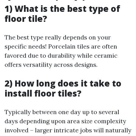
1) What is the best type of
floor tile?
The best type really depends on your
specific needs! Porcelain tiles are often
favored due to durability while ceramic
offers versatility across designs.
2) How long does it take to
install floor tiles?
Typically between one day up to several
days depending upon area size complexity
involved – larger intricate jobs will naturally