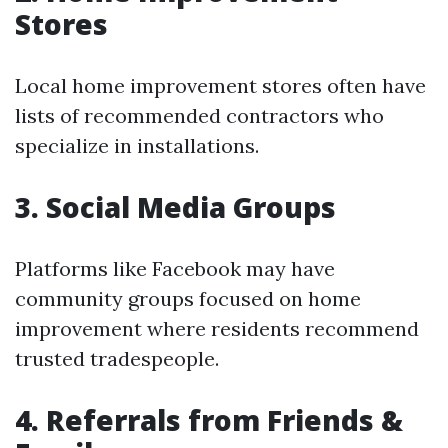
Stores
Local home improvement stores often have
lists of recommended contractors who
specialize in installations.
3. Social Media Groups
Platforms like Facebook may have
community groups focused on home
improvement where residents recommend
trusted tradespeople.
4. Referrals from Friends &