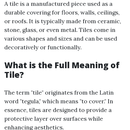
A tile is a manufactured piece used as a
durable covering for floors, walls, ceilings,
or roofs. It is typically made from ceramic,
stone, glass, or even metal. Tiles come in
various shapes and sizes and can be used
decoratively or functionally.
What is the Full Meaning of
Tile?
The term "tile" originates from the Latin
word "tegula," which means "to cover." In
essence, tiles are designed to provide a
protective layer over surfaces while
enhancing aesthetics.