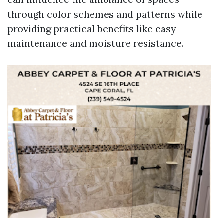
through color schemes and patterns while
providing practical benefits like easy
maintenance and moisture resistance.