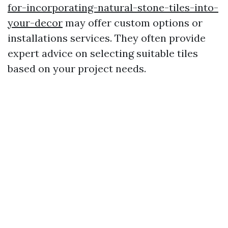
for-incorporating-natural-stone-tiles-into-
your-decor
may offer custom options or
installations services. They often provide
expert advice on selecting suitable tiles
based on your project needs.