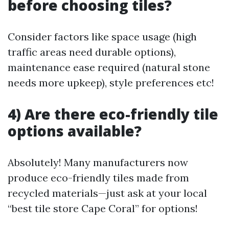
before choosing tiles?
Consider factors like space usage (high
traffic areas need durable options),
maintenance ease required (natural stone
needs more upkeep), style preferences etc!
4) Are there eco-friendly tile
options available?
Absolutely! Many manufacturers now
produce eco-friendly tiles made from
recycled materials—just ask at your local
“best tile store Cape Coral” for options!