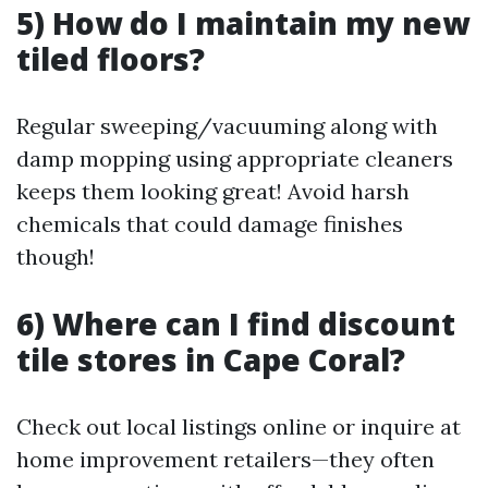
5) How do I maintain my new
tiled floors?
Regular sweeping/vacuuming along with
damp mopping using appropriate cleaners
keeps them looking great! Avoid harsh
chemicals that could damage finishes
though!
6) Where can I find discount
tile stores in Cape Coral?
Check out local listings online or inquire at
home improvement retailers—they often