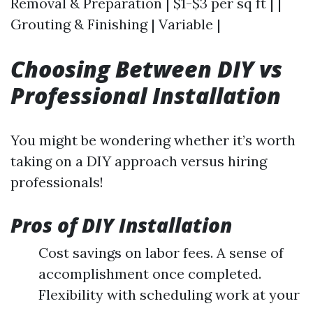
Removal & Preparation | $1-$3 per sq ft | |
Grouting & Finishing | Variable |
Choosing Between DIY vs
Professional Installation
You might be wondering whether it’s worth
taking on a DIY approach versus hiring
professionals!
Pros of DIY Installation
Cost savings on labor fees. A sense of
accomplishment once completed.
Flexibility with scheduling work at your