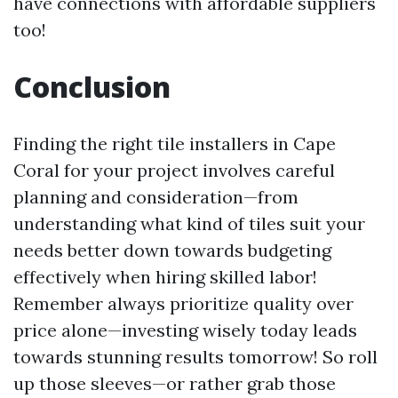
have connections with affordable suppliers
too!
Conclusion
Finding the right tile installers in Cape
Coral for your project involves careful
planning and consideration—from
understanding what kind of tiles suit your
needs better down towards budgeting
effectively when hiring skilled labor!
Remember always prioritize quality over
price alone—investing wisely today leads
towards stunning results tomorrow! So roll
up those sleeves—or rather grab those