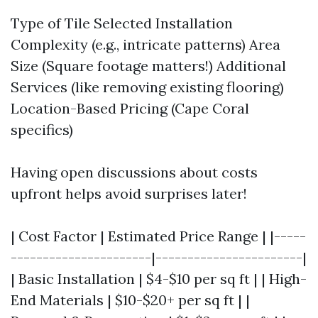
Type of Tile Selected Installation
Complexity (e.g., intricate patterns) Area
Size (Square footage matters!) Additional
Services (like removing existing flooring)
Location-Based Pricing (Cape Coral
specifics)
Having open discussions about costs
upfront helps avoid surprises later!
| Cost Factor | Estimated Price Range | |-----
----------------------|-----------------------|
| Basic Installation | $4-$10 per sq ft | | High-
End Materials | $10-$20+ per sq ft | |