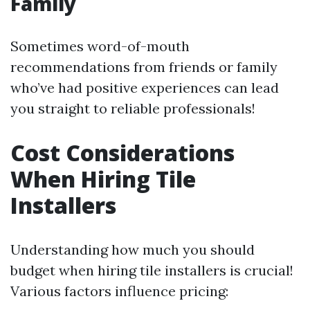
Family
Sometimes word-of-mouth
recommendations from friends or family
who’ve had positive experiences can lead
you straight to reliable professionals!
Cost Considerations
When Hiring Tile
Installers
Understanding how much you should
budget when hiring tile installers is crucial!
Various factors influence pricing: