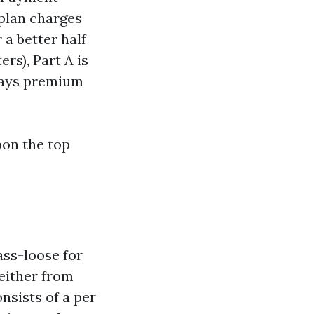
 plan charges
 a better half
rs), Part A is
 days premium
pon the top
ass-loose for
either from
onsists of a per