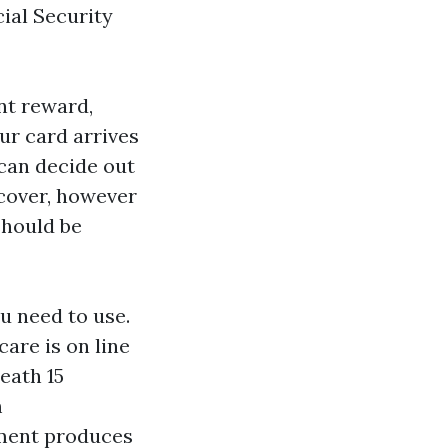
ial Security
nt reward,
ur card arrives
can decide out
 cover, however
should be
ou need to use.
are is on line
eath 15
m
llment produces