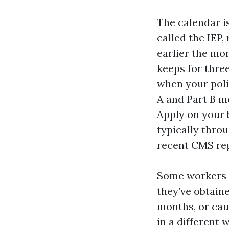
The calendar is
called the IEP,
earlier the mo
keeps for three
when your polic
A and Part B m
Apply on your 
typically thro
recent CMS reg
Some workers h
they’ve obtaine
months, or cau
in a different 