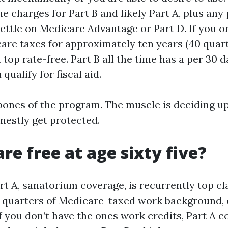
he charges for Part B and likely Part A, plus any
ettle on Medicare Advantage or Part D. If you or
are taxes for approximately ten years (40 quarte
 top rate-free. Part B all the time has a per 30
qualify for fiscal aid.
bones of the program. The muscle is deciding u
nestly get protected.
re free at age sixty five?
art A, sanatorium coverage, is recurrently top cl
 quarters of Medicare-taxed work background, 
If you don’t have the ones work credits, Part A c