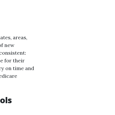
ates, areas,
of new
consistent:
e for their
cy on time and
edicare
ols