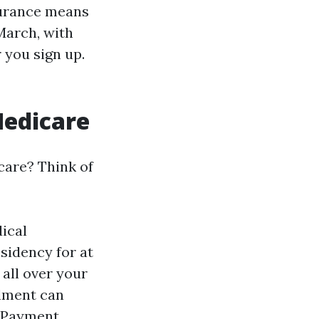
surance means
March, with
 you sign up.
Medicare
care? Think of
dical
sidency for at
 all over your
llment can
. Payment