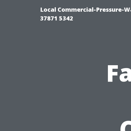
Local Commercial-Pressure-Wa
37871 5342
Fa