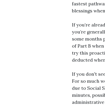
fastest pathwa
blessings when
If you’re alre
you’re generall
some months pr
of Part B when
try this proac
deducted whene
If you don't se
For so much wo
due to Social 
minutes, possi
administrative 