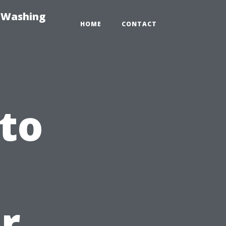
e-Washing
HOME
CONTACT
 to
r