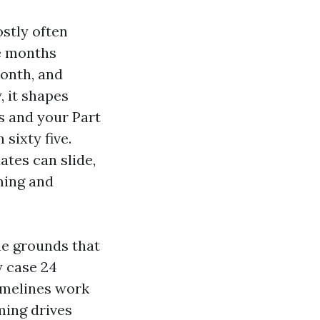
ostly often
ee months
month, and
, it shapes
hs and your Part
sixty five.
ates can slide,
ming and
he grounds that
y case 24
imelines work
ming drives