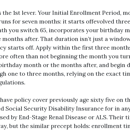
 the 1st lever. Your Initial Enrollment Period, m
 runs for seven months: it starts offevolved thr
nth you switch 65, incorporates your birthday 
 months after. That duration isn’t just a window
y starts off. Apply within the first three mont
ore often than not beginning the month you turn 
birthday month or the months after, and begin d
ugh one to three months, relying on the exact ti
ulations.
ave policy cover previously age sixty five on t
d Social Security Disability Insurance for in an
sed by End-Stage Renal Disease or ALS. Their t
way, but the similar precept holds: enrollment ti