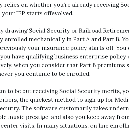
y relies on whether you’re already receiving Soc
 your IEP starts offevolved.
ady drawing Social Security or Railroad Retireme
y enrolled mechanically in Part A and Part B. Yo
eviously your insurance policy starts off. You 
 you have qualifying business enterprise policy
tively, when you consider that Part B premiums 
ver you continue to be enrolled.
em to be but receiving Social Security merits, y
rkers, the quickest method to sign up for Medic
Security. The software customarily takes undern
ble music prestige, and also you keep away fro
center visits. In many situations, on line enro