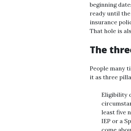
beginning date
ready until th
insurance poli
That hole is al
The thre
People many ti
it as three pill
Eligibilit
circumstan
least five
IEP or a S
come about