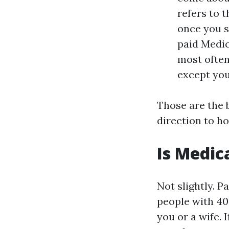
refers to t
once you s
paid Medic
most often
except you 
Those are the 
direction to ho
Is Medica
Not slightly. P
people with 40
you or a wife. 