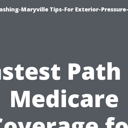
shing-Maryville Tips-For Exterior-Pressur
stest Path
Medicare
Coverage fo