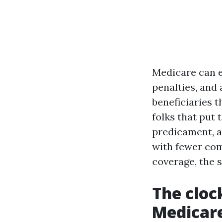
Medicare can ex
penalties, and
beneficiaries t
folks that put 
predicament, a
with fewer com
coverage, the 
The cloc
Medicar