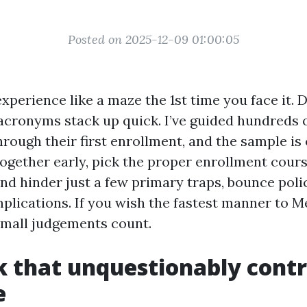
Posted on 2025-12-09 01:00:05
perience like a maze the 1st time you face it. D
 acronyms stack up quick. I’ve guided hundreds 
hrough their first enrollment, and the sample is 
together early, pick the proper enrollment cours
nd hinder just a few primary traps, bounce poli
plications. If you wish the fastest manner to M
small judgements count.
k that unquestionably contr
e