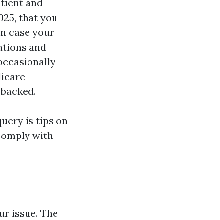
atient and
025, that you
in case your
cations and
occasionally
dicare
 backed.
uery is tips on
comply with
r issue. The