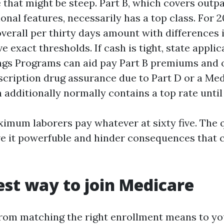
 that might be steep. Part B, which covers outp
onal features, necessarily has a top class. For 2
verall per thirty days amount with differences 
e exact thresholds. If cash is tight, state appli
gs Programs can aid pay Part B premiums and 
escription drug assurance due to Part D or a Me
 additionally normally contains a top rate until
ximum laborers pay whatever at sixty five. The q
e it powerfuble and hinder consequences that 
est way to join Medicare
om matching the right enrollment means to you