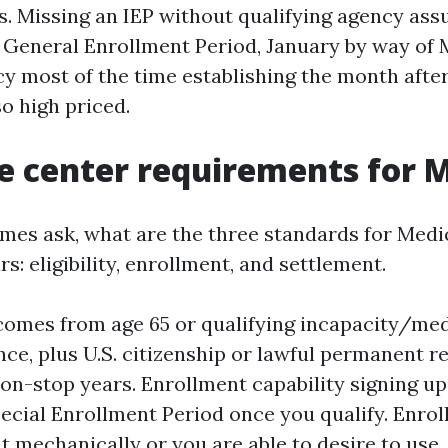
s. Missing an IEP without qualifying agency as
e General Enrollment Period, January by way of 
cy most of the time establishing the month after
so high priced.
e center requirements for 
mes ask, what are the three standards for Medi
ars: eligibility, enrollment, and settlement.
y comes from age 65 or qualifying incapacity/me
ce, plus U.S. citizenship or lawful permanent re
 non-stop years. Enrollment capability signing up
pecial Enrollment Period once you qualify. Enro
 mechanically or you are able to desire to use