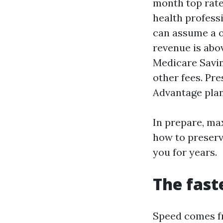
month top rate
health professi
can assume a o
revenue is abov
Medicare Savin
other fees. Pr
Advantage plan
In prepare, ma
how to preserv
you for years.
The fast
Speed comes fr