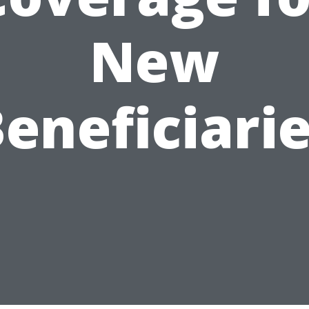
New
eneficiari