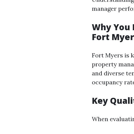
manager perfor
Why You N
Fort Myer
Fort Myers is 
property mana
and diverse te
occupancy rate
Key Quali
When evaluatin