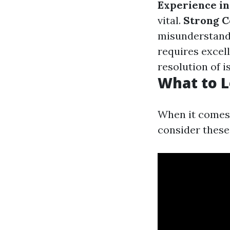
Experience in
vital.
Strong C
misunderstand
requires excell
resolution of i
What to L
When it comes 
consider these