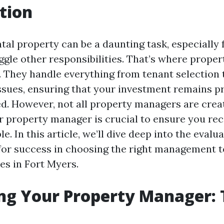
tion
tal property can be a daunting task, especially 
gle other responsibilities. That’s where prope
. They handle everything from tenant selection 
sues, ensuring that your investment remains pr
d. However, not all property managers are crea
r property manager is crucial to ensure you rec
le. In this article, we’ll dive deep into the evalu
 for success in choosing the right management 
es in Fort Myers.
ng Your Property Manager: T