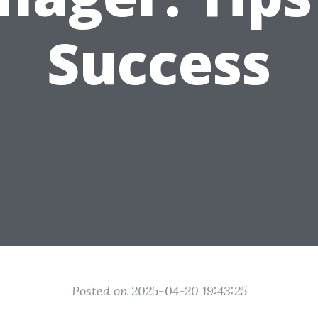
Success
Posted on 2025-04-20 19:43:25