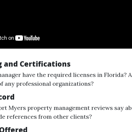
 and Certifications
anager have the required licenses in Florida? A
 any professional organizations?
cord
ort Myers property management reviews say a
de references from other clients?
 Offered