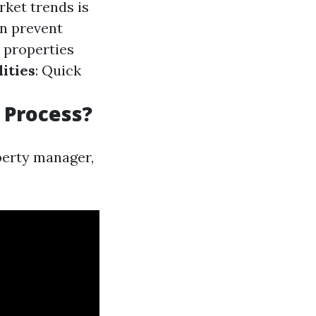
rket trends is
n prevent
 properties
ities
: Quick
 Process?
perty manager,