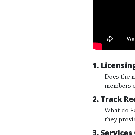
1.
Licensing
Does the m
members of
2.
Track Re
What do F
they provi
3.
Services