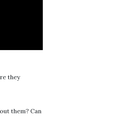
re they
bout them? Can