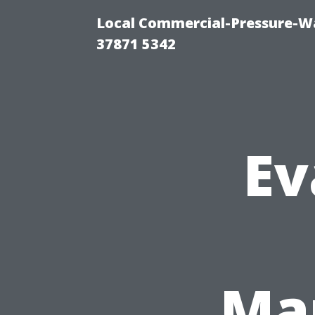
Local Commercial-Pressure-Wa
37871 5342
Ev
Man