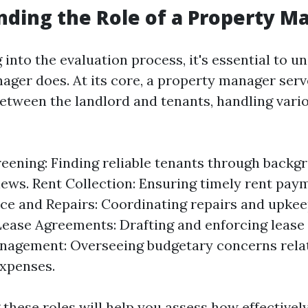
ding the Role of a Property M
 into the evaluation process, it's essential to 
ager does. At its core, a property manager serv
etween the landlord and tenants, handling vari
eening: Finding reliable tenants through back
iews. Rent Collection: Ensuring timely rent pay
e and Repairs: Coordinating repairs and upkee
Lease Agreements: Drafting and enforcing lease
nagement: Overseeing budgetary concerns rela
xpenses.
these roles will help you assess how effectivel