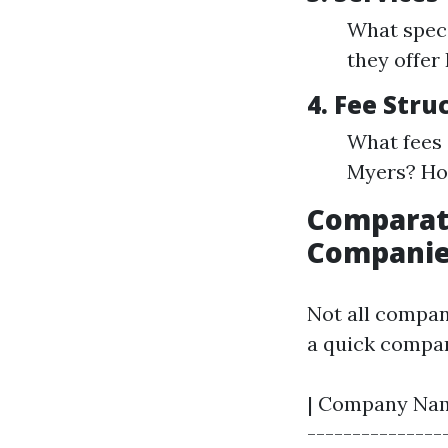
What speci
they offer
4.
Fee Stru
What fees 
Myers? How
Comparat
Companies
Not all compani
a quick compar
| Company Name
---------------