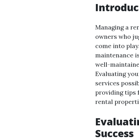
Introduc
Managing a ren
owners who jug
come into play
maintenance is
well-maintaine
Evaluating you
services possib
providing tips
rental properti
Evaluati
Success