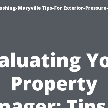
shing-Maryville Tips-For Exterior-Pressur
aluating Y
Property
ager: Tips