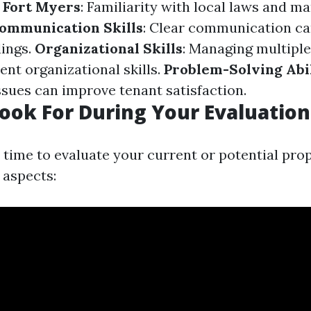
 Fort Myers
: Familiarity with local laws and ma
ommunication Skills
: Clear communication ca
ings.
Organizational Skills
: Managing multiple
ent organizational skills.
Problem-Solving Abil
ssues can improve tenant satisfaction.
ook For During Your Evaluation
time to evaluate your current or potential pro
 aspects: