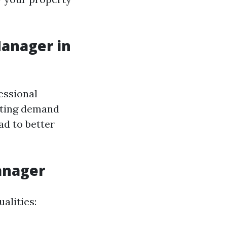
Manager in
essional
ating demand
ad to better
Manager
alities: