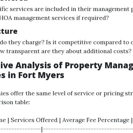
fic services are included in their management
 HOA management services if required?
cture
do they charge? Is it competitive compared to o
 transparent are they about additional costs?
ive Analysis of Property Man
 in Fort Myers
es offer the same level of service or pricing st
ison table:
 | Services Offered | Average Fee Percentage | 
----------------|---------------------------------