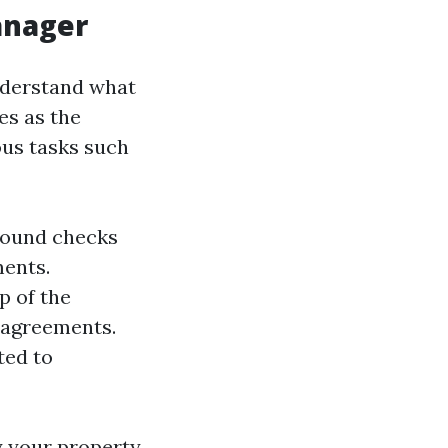
anager
understand what
es as the
ous tasks such
ground checks
ments.
p of the
 agreements.
ted to
y your property