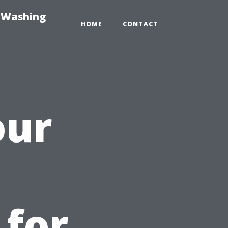
e-Washing
HOME
CONTACT
our
 for