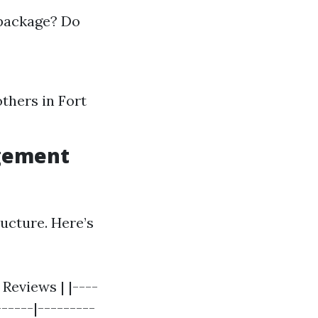
 package? Do
thers in Fort
agement
ructure. Here’s
Reviews | |----
------|---------