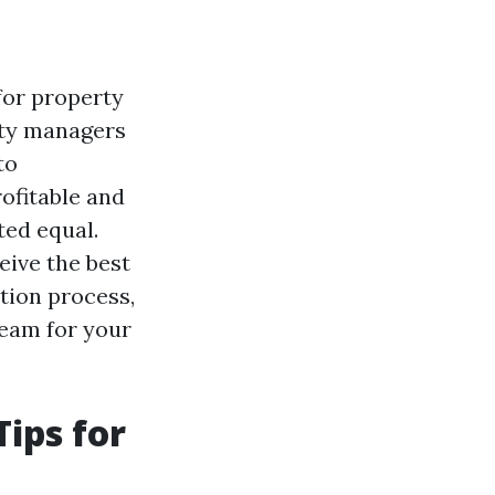
for property
rty managers
to
ofitable and
ted equal.
eive the best
ation process,
team for your
ips for