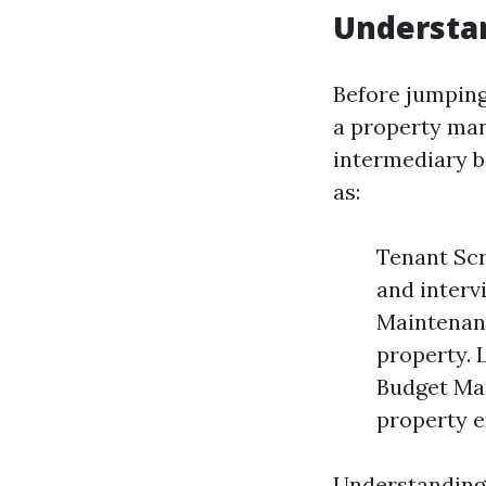
Understan
Before jumping
a property man
intermediary b
as:
Tenant Scr
and interv
Maintenanc
property. 
Budget Ma
property e
Understanding 