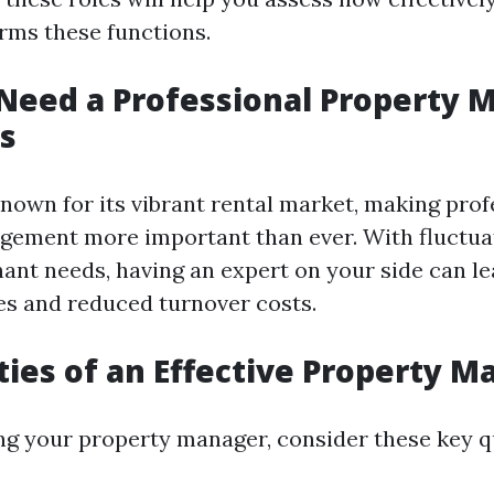
ms these functions.
eed a Professional Property 
s
known for its vibrant rental market, making prof
gement more important than ever. With fluctu
nant needs, having an expert on your side can le
s and reduced turnover costs.
ties of an Effective Property 
g your property manager, consider these key qu