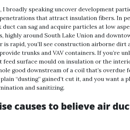
, I broadly speaking uncover development parti
penetrations that attract insulation fibers. In 
 duct can sag and acquire particles at low aspec
as, highly around South Lake Union and downt
 is rapid, you’ll see construction airborne dirt
provide trunks and VAV containers. If you’re unl
 feed surface mould on insulation or the interi
hole good downstream of a coil that’s overdue f
plain “dusting” gained’t cut it, and you want a p
mination and sanitizing.
ise causes to believe air duc