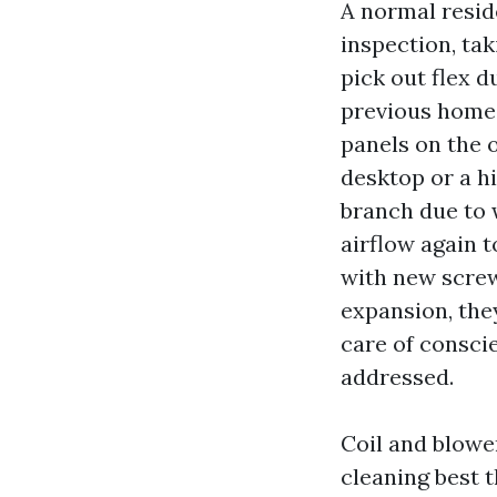
A normal reside
inspection, tak
pick out flex d
previous homes
panels on the 
desktop or a h
branch due to w
airflow again t
with new screws
expansion, they
care of consci
addressed.
Coil and blower
cleaning best 