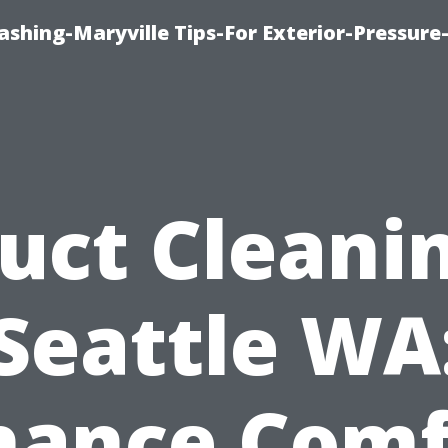
shing-Maryville Tips-For Exterior-Pressur
uct Cleani
Seattle WA
hance Comf