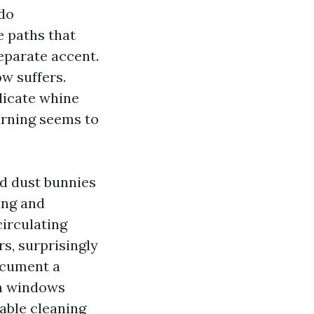
 do
 paths that
separate accent.
w suffers.
elicate whine
warning seems to
nd dust bunnies
ing and
circulating
rs, surprisingly
ocument a
ain windows
rable cleaning