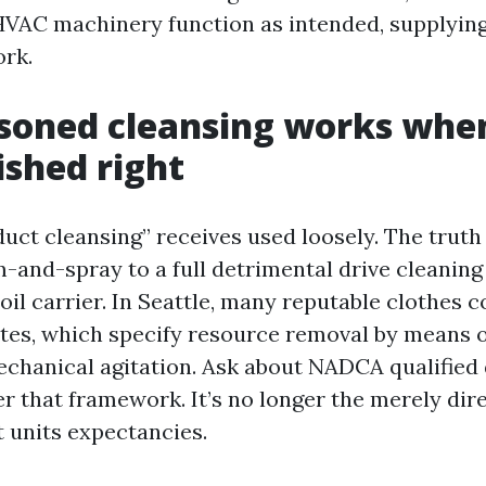
HVAC machinery function as intended, supplyin
rk.
oned cleansing works when 
shed right
duct cleansing” receives used loosely. The truth
-and-spray to a full detrimental drive cleaning
oil carrier. In Seattle, many reputable clothes 
es, which specify resource removal by means o
hanical agitation. Ask about NADCA qualified 
r that framework. It’s no longer the merely dir
it units expectancies.