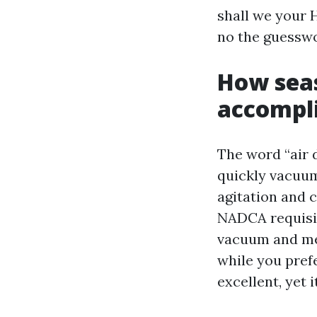
shall we your 
no the guesswo
How seas
accompli
The word “air 
quickly vacuum
agitation and c
NADCA requisit
vacuum and mec
while you prefe
excellent, yet 