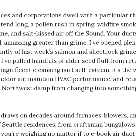
nces and corporations dwell with a particular r
end long, a pollen rush in spring, wildfire smoke
e, and salt-kissed air off the Sound. Your duct
all, amassing greater than grime. I’ve opened ple
aintly of last week’s salmon and sheetrock grime
I’ve pulled handfuls of alder seed fluff from ret
gnificent cleansing isn’t self-esteem, it’s the 
indoor air, maintain HVAC performance, and reta
c Northwest damp from changing into somethin
draws on decades around furnaces, blowers, an
f Seattle residences, from craftsman bungalows
If you’re weighing no matter if to e-book air duct