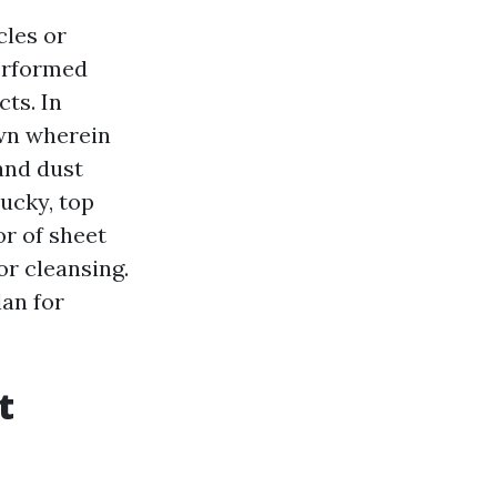
cles or
performed
ts. In
own wherein
 and dust
ucky, top
or of sheet
or cleansing.
lan for
t