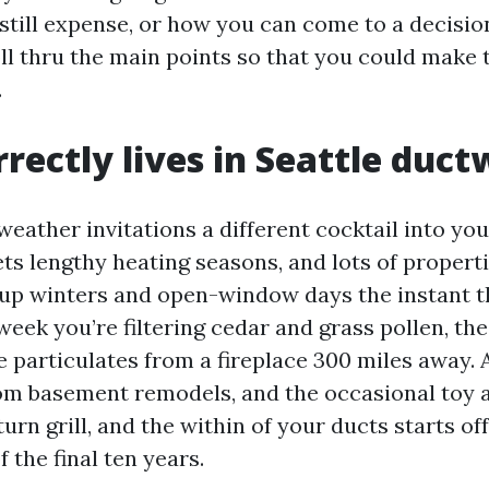
 still expense, or how you can come to a decisio
oll thru the main points so that you could make 
.
rectly lives in Seattle duc
 weather invitations a different cocktail into yo
ets lengthy heating seasons, and lots of proper
p winters and open-window days the instant t
eek you’re filtering cedar and grass pollen, the
 particulates from a fireplace 300 miles away. 
rom basement remodels, and the occasional toy
urn grill, and the within of your ducts starts off
 the final ten years.