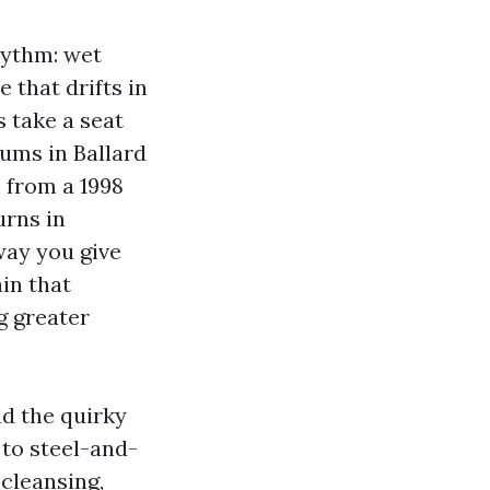
hythm: wet
 that drifts in
s take a seat
nums in Ballard
 from a 1998
urns in
way you give
in that
g greater
d the quirky
 to steel-and-
 cleansing,