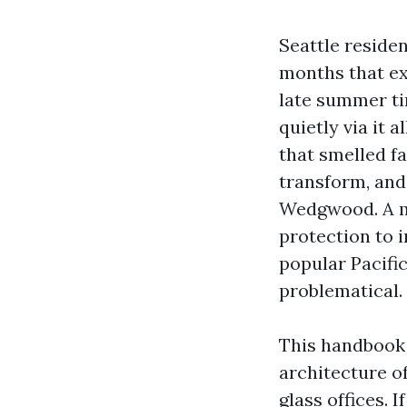
Seattle reside
months that ext
late summer tim
quietly via it 
that smelled f
transform, and 
Wedgwood. A ma
protection to 
popular Pacifi
problematical.
This handbook 
architecture o
glass offices. 