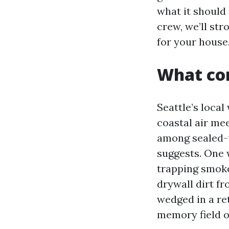
what it should
crew, we’ll str
for your house
What cor
Seattle’s local
coastal air me
among sealed-u
suggests. One w
trapping smoke
drywall dirt f
wedged in a ret
memory field of