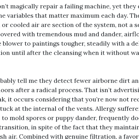
’t magically repair a failing machine, yet they
e variables that matter maximum each day. The
or cooled air are section of the system, not a 
overed with tremendous mud and dander, airflo
 blower to paintings tougher, steadily with a d
tion until after the cleansing when it without 
ably tell me they detect fewer airborne dirt a
ors after a radical process. That isn’t advertis
k, it occurs considering that you’re now not re
ck at the internal of the vents. Allergy suffere
e to mold spores or puppy dander, frequently d
transition, in spite of the fact that they maint
sh air. Combined with genuine filtration, a favo