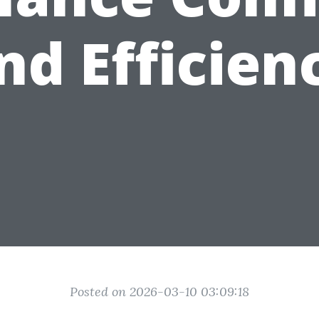
nd Efficien
Posted on 2026-03-10 03:09:18