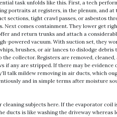
ntial task unfolds like this. First, a tech perfor
ing portraits at registers, in the plenum, and at 
uct sections, tight crawl passes, or asbestos thr
. Next comes containment. They lower get right
offer and return trunks and attach a considerabl
igh-powered vacuum. With suction set, they wo
hips, brushes, or air lances to dislodge debris 
o the collector. Registers are removed, cleaned,
 if any are stripped. If there may be evidence 
’ll talk mildew removing in air ducts, which ou
entiously and in simple terms after moisture so
 cleaning subjects here. If the evaporator coil i
the ducts is like washing the driveway whereas l