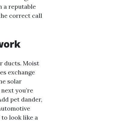
n a reputable
the correct call
twork
ur ducts. Moist
ties exchange
he solar
 next you’re
Add pet dander,
 automotive
 to look like a