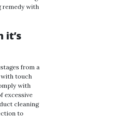
g remedy with
it’s
 stages from a
 with touch
comply with
f excessive
duct cleaning
ection to