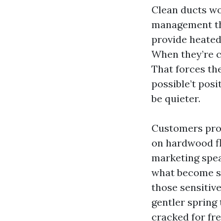
Clean ducts won
management th
provide heated 
When they’re c
That forces the
possible’t posi
be quieter.
Customers prob
on hardwood flo
marketing spea
what become stu
those sensitiv
gentler spring 
cracked for fre