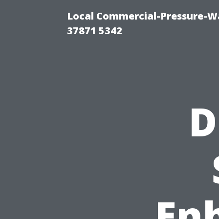
Local Commercial-Pressure-Wa
37871 5342
D
En