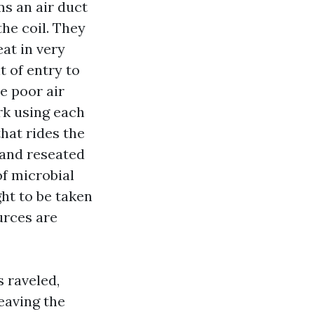
ms an air duct
the coil. They
eat in very
 of entry to
e poor air
rk using each
that rides the
 and reseated
of microbial
ght to be taken
urces are
s raveled,
eaving the