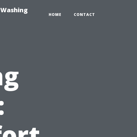
e-Washing
HOME
CONTACT
ng
:
ort