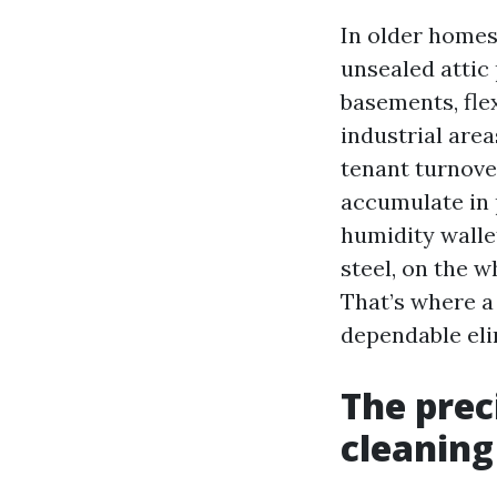
In older homes
unsealed attic 
basements, flex
industrial are
tenant turnover
accumulate in 
humidity wallet
steel, on the w
That’s where a 
dependable eli
The prec
cleaning