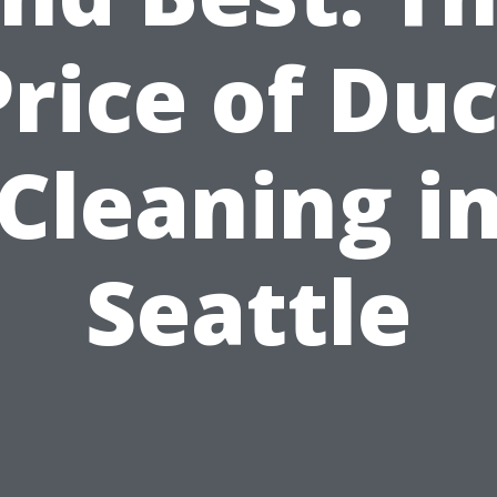
Price of Duc
Cleaning i
Seattle