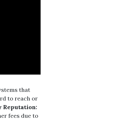
ystems that
rd to reach or
 Reputation:
er fees due to