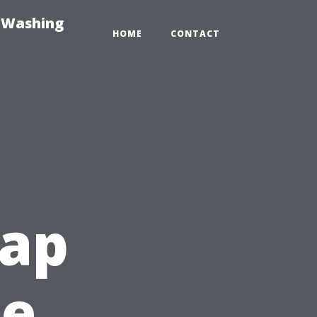
e-Washing
HOME
CONTACT
ap
he