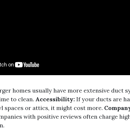
rger homes usually have more extensive duct s
ime to clean.
Accessibility:
If your ducts are ha
l spaces or attics, it might cost more.
Company
mpanies with positive reviews often charge high
n.