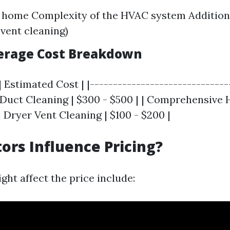
e home Complexity of the HVAC system Addition
 vent cleaning)
verage Cost Breakdown
| Estimated Cost | |------------------------------
ic Duct Cleaning | $300 - $500 | | Comprehensive
 | Dryer Vent Cleaning | $100 - $200 |
ors Influence Pricing?
ght affect the price include: