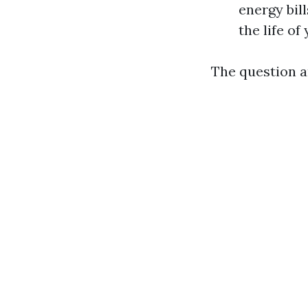
energy bil
the life o
The question ar