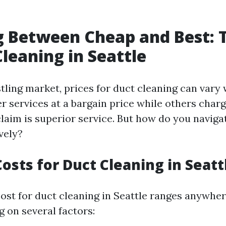
 Between Cheap and Best: T
Cleaning in Seattle
stling market, prices for duct cleaning can vary
r services at a bargain price while others cha
claim is superior service. But how do you naviga
vely?
osts for Duct Cleaning in Seatt
 cost for duct cleaning in Seattle ranges anywhe
 on several factors: