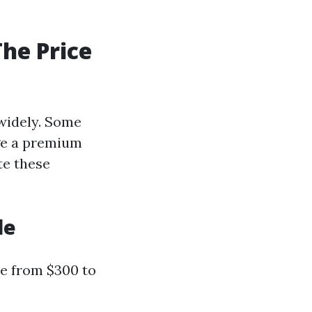
he Price
 widely. Some
rge a premium
te these
le
re from $300 to