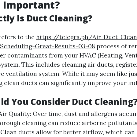
t Important?
tly Is Duct Cleaning?
refers to the
https://telegra.ph/Air-Duct-Clea
-Scheduling-Great-Results-03-08
process of re
her contaminants from your HVAC (Heating, Venti
ystem. This includes cleaning air ducts, register
re ventilation system. While it may seem like ju
 clean ducts can significantly improve your indo
d You Consider Duct Cleaning
ir Quality: Over time, dust and allergens accum
horough cleaning can reduce airborne pollutants
: Clean ducts allow for better airflow, which can