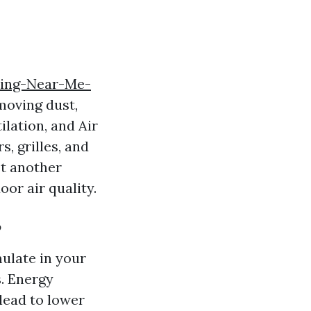
ning-Near-Me-
moving dust,
lation, and Air
s, grilles, and
st another
or air quality.
?
ulate in your
. Energy
 lead to lower