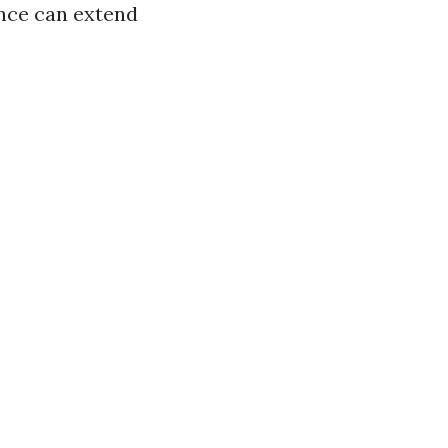
ance can extend