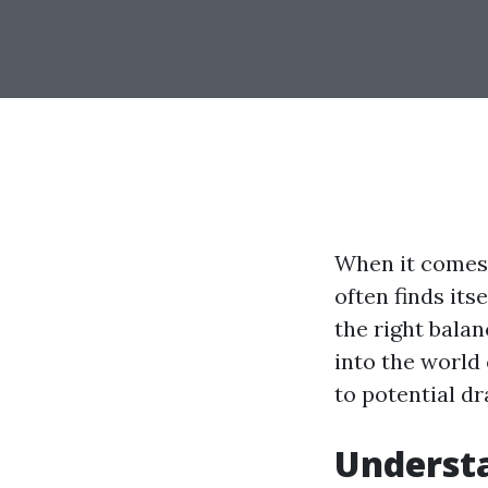
When it comes 
often finds its
the right balan
into the world 
to potential d
Understa