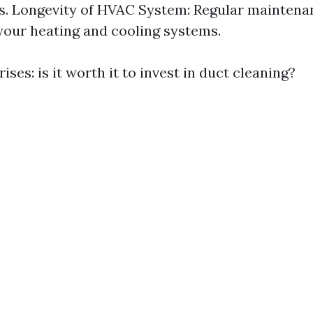
ls. Longevity of HVAC System: Regular mainten
f your heating and cooling systems.
ises: is it worth it to invest in duct cleaning?