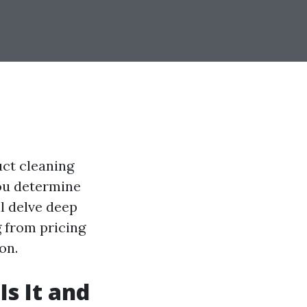
ct cleaning
you determine
ll delve deep
g from pricing
on.
s It and