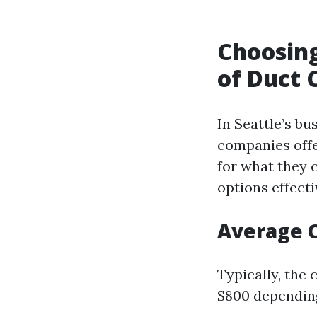
Choosing
of Duct 
In Seattle’s bu
companies offe
for what they 
options effecti
Average C
Typically, the
$800 depending