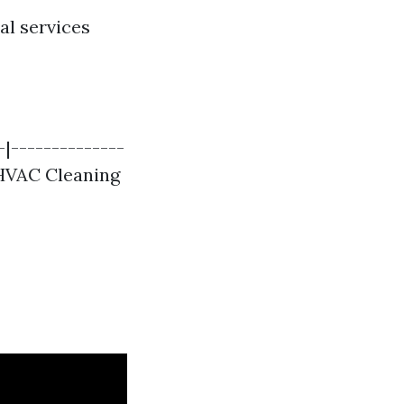
al services
-|--------------
 HVAC Cleaning