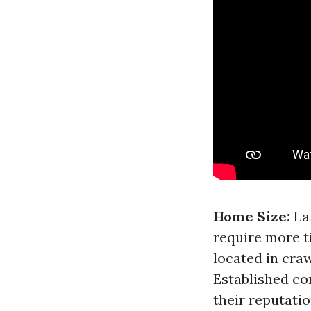
Home Size:
La
require more t
located in craw
Established co
their reputatio