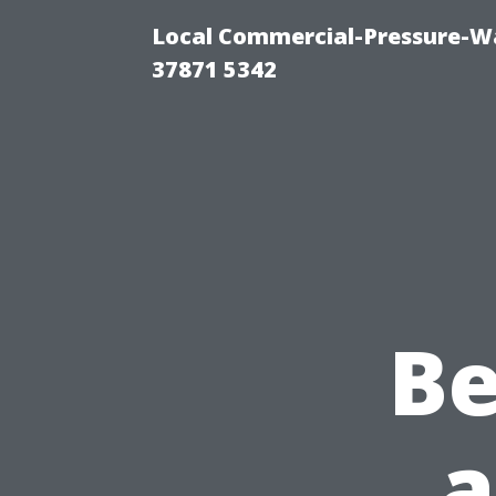
Local Commercial-Pressure-Wa
37871 5342
B
a