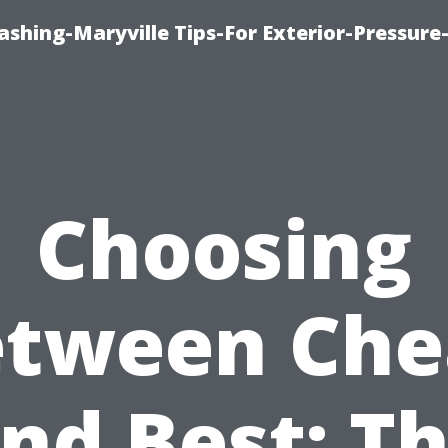
shing-Maryville Tips-For Exterior-Pressur
Choosing
etween Che
nd Best: T