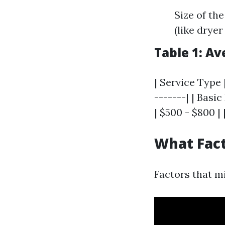
Size of th
(like dryer
Table 1: A
| Service Type 
-------| | Bas
| $500 - $800 |
What Fact
Factors that mi