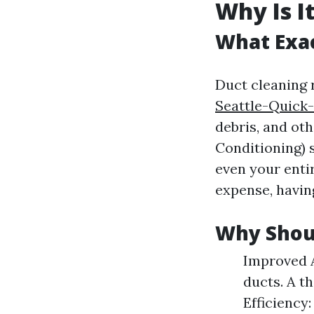
Why Is I
What Exac
Duct cleaning 
Seattle-Quick
debris, and ot
Conditioning) s
even your enti
expense, having
Why Shoul
Improved A
ducts. A t
Efficiency