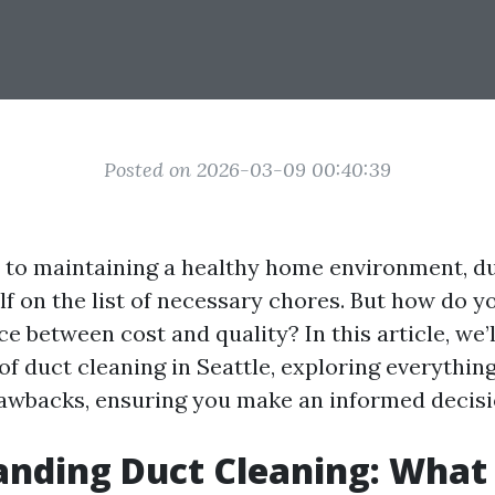
Posted on 2026-03-09 00:40:39
to maintaining a healthy home environment, du
elf on the list of necessary chores. But how do 
ce between cost and quality? In this article, we’
of duct cleaning in Seattle, exploring everythin
rawbacks, ensuring you make an informed decisi
nding Duct Cleaning: What I