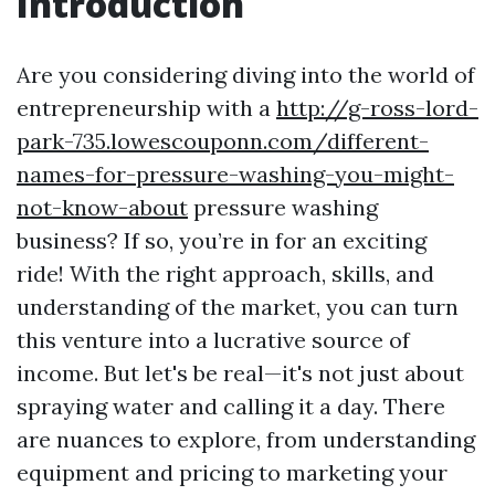
Introduction
Are you considering diving into the world of
entrepreneurship with a
http://g-ross-lord-
park-735.lowescouponn.com/different-
names-for-pressure-washing-you-might-
not-know-about
pressure washing
business? If so, you’re in for an exciting
ride! With the right approach, skills, and
understanding of the market, you can turn
this venture into a lucrative source of
income. But let's be real—it's not just about
spraying water and calling it a day. There
are nuances to explore, from understanding
equipment and pricing to marketing your