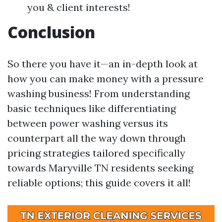
you & client interests!
Conclusion
So there you have it—an in-depth look at
how you can make money with a pressure
washing business! From understanding
basic techniques like differentiating
between power washing versus its
counterpart all the way down through
pricing strategies tailored specifically
towards Maryville TN residents seeking
reliable options; this guide covers it all!