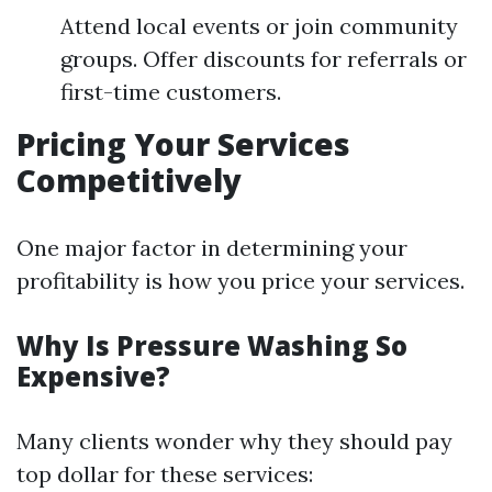
Attend local events or join community
groups. Offer discounts for referrals or
first-time customers.
Pricing Your Services
Competitively
One major factor in determining your
profitability is how you price your services.
Why Is Pressure Washing So
Expensive?
Many clients wonder why they should pay
top dollar for these services: