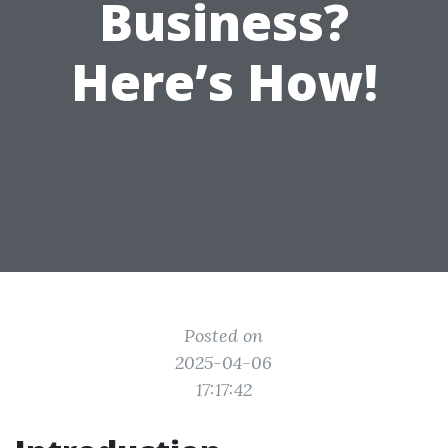
Business?
Here’s How!
Posted on
2025-04-06
17:17:42