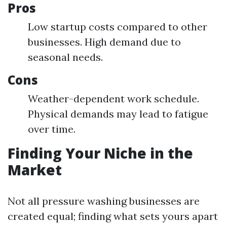
Pros
Low startup costs compared to other
businesses. High demand due to
seasonal needs.
Cons
Weather-dependent work schedule.
Physical demands may lead to fatigue
over time.
Finding Your Niche in the
Market
Not all pressure washing businesses are
created equal; finding what sets yours apart