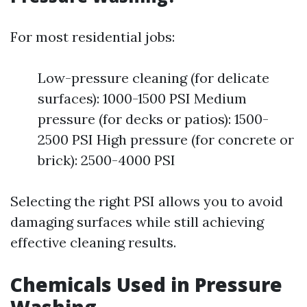
For most residential jobs:
Low-pressure cleaning (for delicate
surfaces): 1000-1500 PSI Medium
pressure (for decks or patios): 1500-
2500 PSI High pressure (for concrete or
brick): 2500-4000 PSI
Selecting the right PSI allows you to avoid
damaging surfaces while still achieving
effective cleaning results.
Chemicals Used in Pressure