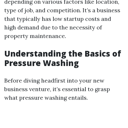
depending on various factors like location,
type of job, and competition. It’s a business
that typically has low startup costs and
high demand due to the necessity of
property maintenance.
Understanding the Basics of
Pressure Washing
Before diving headfirst into your new
business venture, it’s essential to grasp
what pressure washing entails.