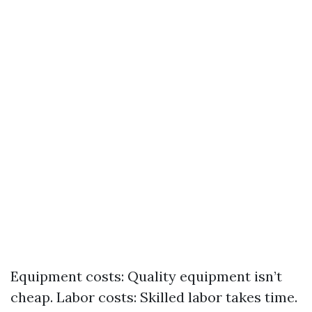
Equipment costs: Quality equipment isn’t
cheap. Labor costs: Skilled labor takes time.