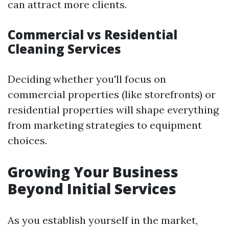
can attract more clients.
Commercial vs Residential
Cleaning Services
Deciding whether you'll focus on
commercial properties (like storefronts) or
residential properties will shape everything
from marketing strategies to equipment
choices.
Growing Your Business
Beyond Initial Services
As you establish yourself in the market,