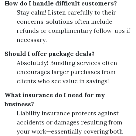
How do I handle difficult customers?
Stay calm! Listen carefully to their
concerns; solutions often include
refunds or complimentary follow-ups if
necessary.
Should I offer package deals?
Absolutely! Bundling services often
encourages larger purchases from
clients who see value in savings!
What insurance do I need for my
business?
Liability insurance protects against
accidents or damages resulting from
your work—essentially covering both