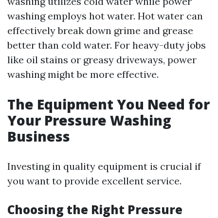
washing utilizes cold water while power
washing employs hot water. Hot water can
effectively break down grime and grease
better than cold water. For heavy-duty jobs
like oil stains or greasy driveways, power
washing might be more effective.
The Equipment You Need for
Your Pressure Washing
Business
Investing in quality equipment is crucial if
you want to provide excellent service.
Choosing the Right Pressure