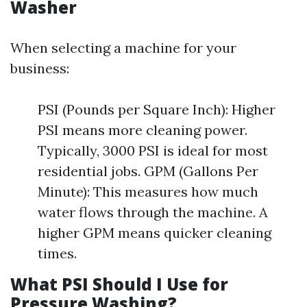
Washer
When selecting a machine for your
business:
PSI (Pounds per Square Inch): Higher
PSI means more cleaning power.
Typically, 3000 PSI is ideal for most
residential jobs. GPM (Gallons Per
Minute): This measures how much
water flows through the machine. A
higher GPM means quicker cleaning
times.
What PSI Should I Use for
Pressure Washing?