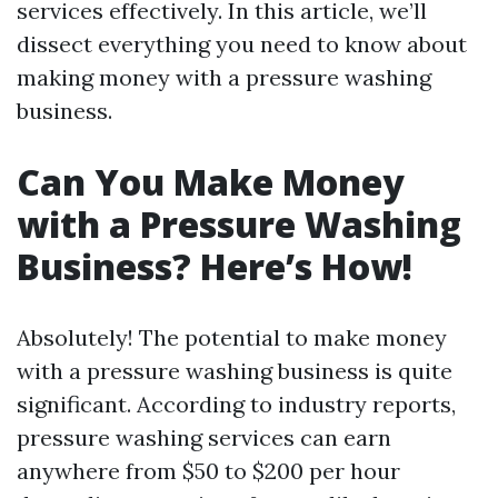
services effectively. In this article, we’ll
dissect everything you need to know about
making money with a pressure washing
business.
Can You Make Money
with a Pressure Washing
Business? Here’s How!
Absolutely! The potential to make money
with a pressure washing business is quite
significant. According to industry reports,
pressure washing services can earn
anywhere from $50 to $200 per hour