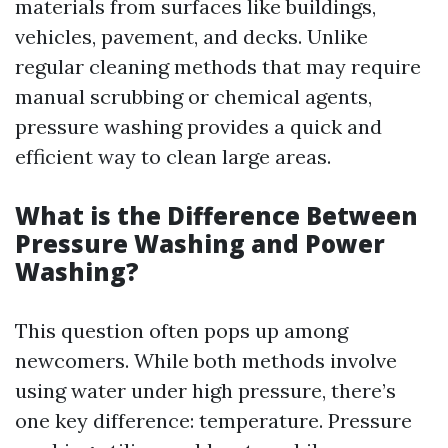
materials from surfaces like buildings,
vehicles, pavement, and decks. Unlike
regular cleaning methods that may require
manual scrubbing or chemical agents,
pressure washing provides a quick and
efficient way to clean large areas.
What is the Difference Between
Pressure Washing and Power
Washing?
This question often pops up among
newcomers. While both methods involve
using water under high pressure, there’s
one key difference: temperature. Pressure