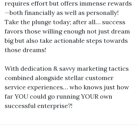
requires effort but offers immense rewards
—both financially as well as personally!
Take the plunge today; after all… success
favors those willing enough not just dream
big but also take actionable steps towards
those dreams!
With dedication & savvy marketing tactics
combined alongside stellar customer
service experiences… who knows just how
far YOU could go running YOUR own
successful enterprise?!