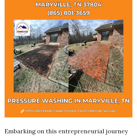
Embarking on this entrepreneurial journey