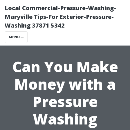
Local Commercial-Pressure-Washing-
Maryville Tips-For Exterior-Pressure-
Washing 37871 5342
MENU
Can You Make
Money with a
Pressure
Washing