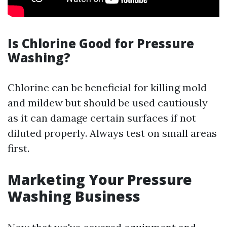
Is Chlorine Good for Pressure
Washing?
Chlorine can be beneficial for killing mold
and mildew but should be used cautiously
as it can damage certain surfaces if not
diluted properly. Always test on small areas
first.
Marketing Your Pressure
Washing Business