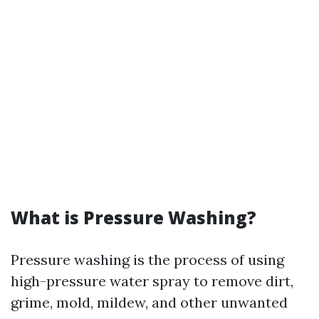
What is Pressure Washing?
Pressure washing is the process of using
high-pressure water spray to remove dirt,
grime, mold, mildew, and other unwanted