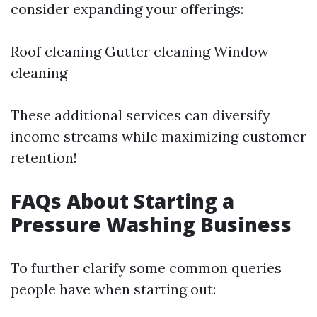
consider expanding your offerings:
Roof cleaning Gutter cleaning Window
cleaning
These additional services can diversify
income streams while maximizing customer
retention!
FAQs About Starting a
Pressure Washing Business
To further clarify some common queries
people have when starting out: