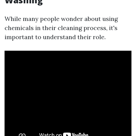
Washing
While many people wonder about using
chemicals in their cleaning process, it's
important to understand their role.