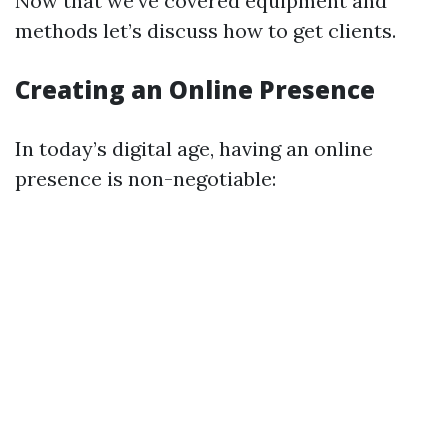
Now that we've covered equipment and
methods let’s discuss how to get clients.
Creating an Online Presence
In today’s digital age, having an online
presence is non-negotiable: