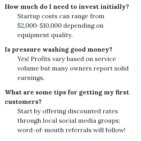
How much do I need to invest initially?
Startup costs can range from
$2,000-$10,000 depending on
equipment quality.
Is pressure washing good money?
Yes! Profits vary based on service
volume but many owners report solid
earnings.
What are some tips for getting my first
customers?
Start by offering discounted rates
through local social media groups;
word-of-mouth referrals will follow!