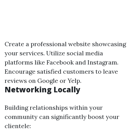
Create a professional website showcasing
your services. Utilize social media
platforms like Facebook and Instagram.
Encourage satisfied customers to leave
reviews on Google or Yelp.
Networking Locally
Building relationships within your
community can significantly boost your
clientele: