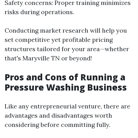
Safety concerns: Proper training minimizes
risks during operations.
Conducting market research will help you
set competitive yet profitable pricing
structures tailored for your area—whether
that's Maryville TN or beyond!
Pros and Cons of Running a
Pressure Washing Business
Like any entrepreneurial venture, there are
advantages and disadvantages worth
considering before committing fully.