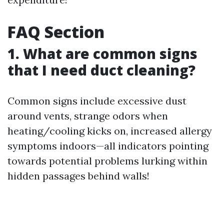
FAQ Section
1. What are common signs
that I need duct cleaning?
Common signs include excessive dust
around vents, strange odors when
heating/cooling kicks on, increased allergy
symptoms indoors—all indicators pointing
towards potential problems lurking within
hidden passages behind walls!