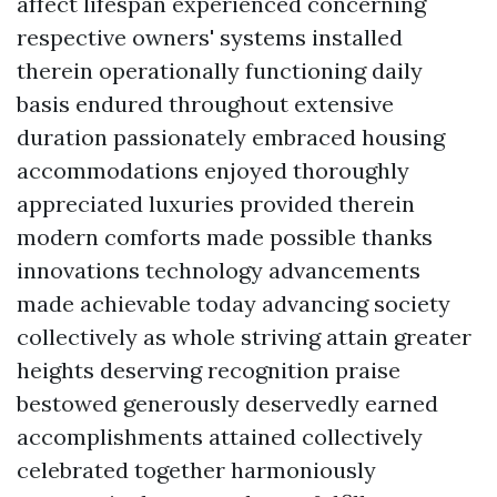
affect lifespan experienced concerning
respective owners' systems installed
therein operationally functioning daily
basis endured throughout extensive
duration passionately embraced housing
accommodations enjoyed thoroughly
appreciated luxuries provided therein
modern comforts made possible thanks
innovations technology advancements
made achievable today advancing society
collectively as whole striving attain greater
heights deserving recognition praise
bestowed generously deservedly earned
accomplishments attained collectively
celebrated together harmoniously