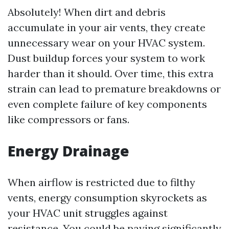
Absolutely! When dirt and debris
accumulate in your air vents, they create
unnecessary wear on your HVAC system.
Dust buildup forces your system to work
harder than it should. Over time, this extra
strain can lead to premature breakdowns or
even complete failure of key components
like compressors or fans.
Energy Drainage
When airflow is restricted due to filthy
vents, energy consumption skyrockets as
your HVAC unit struggles against
resistance. You could be paying significantly