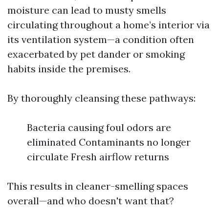
moisture can lead to musty smells
circulating throughout a home’s interior via
its ventilation system—a condition often
exacerbated by pet dander or smoking
habits inside the premises.
By thoroughly cleansing these pathways:
Bacteria causing foul odors are
eliminated Contaminants no longer
circulate Fresh airflow returns
This results in cleaner-smelling spaces
overall—and who doesn't want that?