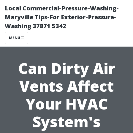
Local Commercial-Pressure-Washing-
Maryville Tips-For Exterior-Pressure-
Washing 37871 5342
MENU
Can Dirty Air
Vents Affect
Your HVAC
System's