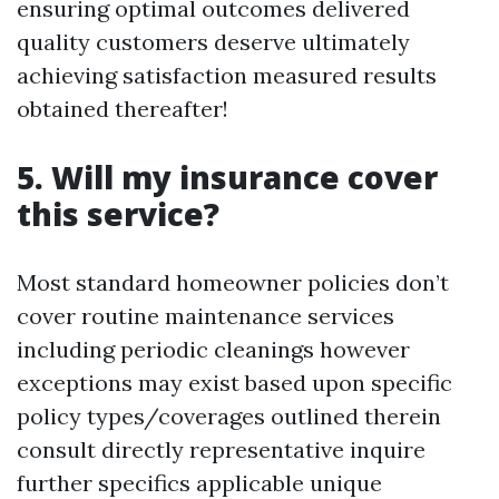
ensuring optimal outcomes delivered
quality customers deserve ultimately
achieving satisfaction measured results
obtained thereafter!
5. Will my insurance cover
this service?
Most standard homeowner policies don’t
cover routine maintenance services
including periodic cleanings however
exceptions may exist based upon specific
policy types/coverages outlined therein
consult directly representative inquire
further specifics applicable unique