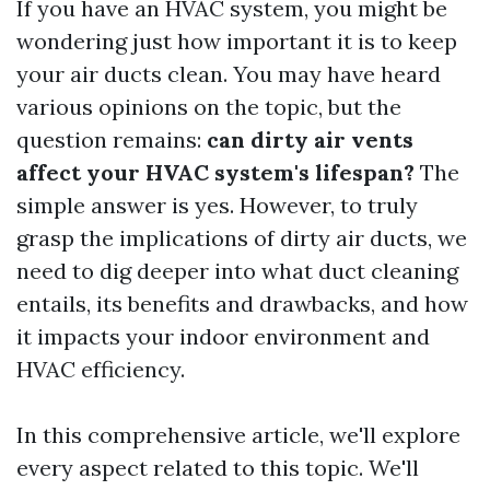
If you have an HVAC system, you might be
wondering just how important it is to keep
your air ducts clean. You may have heard
various opinions on the topic, but the
question remains:
can dirty air vents
affect your HVAC system's lifespan?
The
simple answer is yes. However, to truly
grasp the implications of dirty air ducts, we
need to dig deeper into what duct cleaning
entails, its benefits and drawbacks, and how
it impacts your indoor environment and
HVAC efficiency.
In this comprehensive article, we'll explore
every aspect related to this topic. We'll