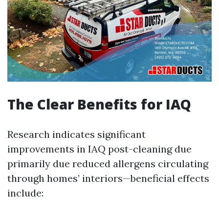
The Clear Benefits for IAQ
Research indicates significant
improvements in IAQ post-cleaning due
primarily due reduced allergens circulating
through homes’ interiors—beneficial effects
include: