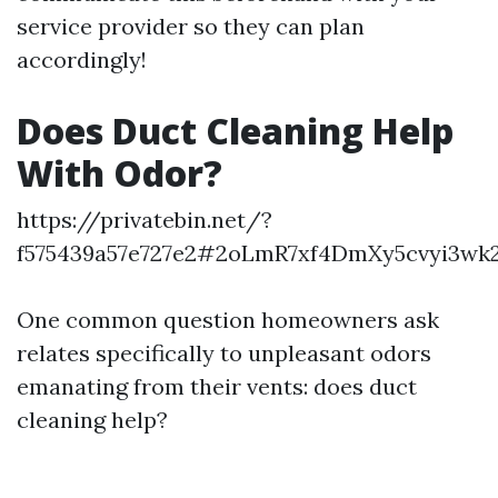
service provider so they can plan
accordingly!
Does Duct Cleaning Help
With Odor?
https://privatebin.net/?
f575439a57e727e2#2oLmR7xf4DmXy5cvyi3w
One common question homeowners ask
relates specifically to unpleasant odors
emanating from their vents: does duct
cleaning help?