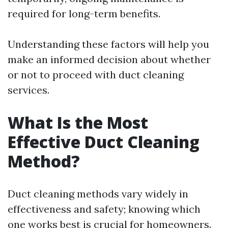
required for long-term benefits.
Understanding these factors will help you
make an informed decision about whether
or not to proceed with duct cleaning
services.
What Is the Most
Effective Duct Cleaning
Method?
Duct cleaning methods vary widely in
effectiveness and safety; knowing which
one works best is crucial for homeowners.