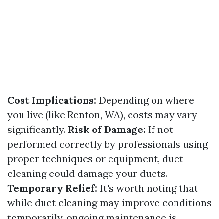
Cost Implications:
Depending on where
you live (like Renton, WA), costs may vary
significantly.
Risk of Damage:
If not
performed correctly by professionals using
proper techniques or equipment, duct
cleaning could damage your ducts.
Temporary Relief:
It's worth noting that
while duct cleaning may improve conditions
temporarily, ongoing maintenance is