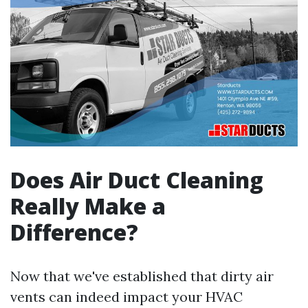
Does Air Duct Cleaning
Really Make a
Difference?
Now that we've established that dirty air
vents can indeed impact your HVAC