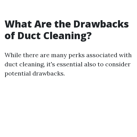
What Are the Drawbacks
of Duct Cleaning?
While there are many perks associated with
duct cleaning, it's essential also to consider
potential drawbacks.