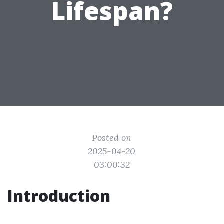
Lifespan?
Posted on
2025-04-20
03:00:32
Introduction