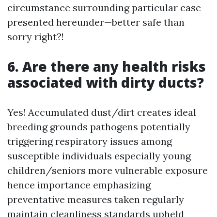
circumstance surrounding particular case
presented hereunder—better safe than
sorry right?!
6. Are there any health risks
associated with dirty ducts?
Yes! Accumulated dust/dirt creates ideal
breeding grounds pathogens potentially
triggering respiratory issues among
susceptible individuals especially young
children/seniors more vulnerable exposure
hence importance emphasizing
preventative measures taken regularly
maintain cleanliness standards upheld