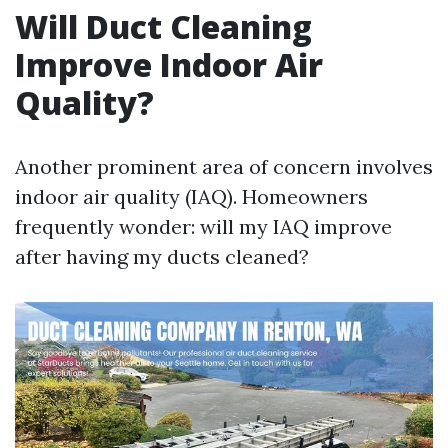
Will Duct Cleaning
Improve Indoor Air
Quality?
Another prominent area of concern involves
indoor air quality (IAQ). Homeowners
frequently wonder: will my IAQ improve
after having my ducts cleaned?