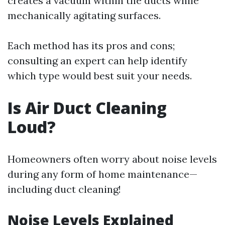
creates a vacuum within the ducts while
mechanically agitating surfaces.
Each method has its pros and cons;
consulting an expert can help identify
which type would best suit your needs.
Is Air Duct Cleaning
Loud?
Homeowners often worry about noise levels
during any form of home maintenance—
including duct cleaning!
Noise Levels Explained