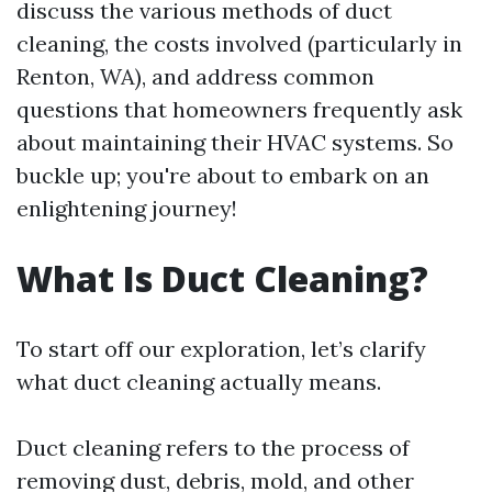
discuss the various methods of duct
cleaning, the costs involved (particularly in
Renton, WA), and address common
questions that homeowners frequently ask
about maintaining their HVAC systems. So
buckle up; you're about to embark on an
enlightening journey!
What Is Duct Cleaning?
To start off our exploration, let’s clarify
what duct cleaning actually means.
Duct cleaning refers to the process of
removing dust, debris, mold, and other