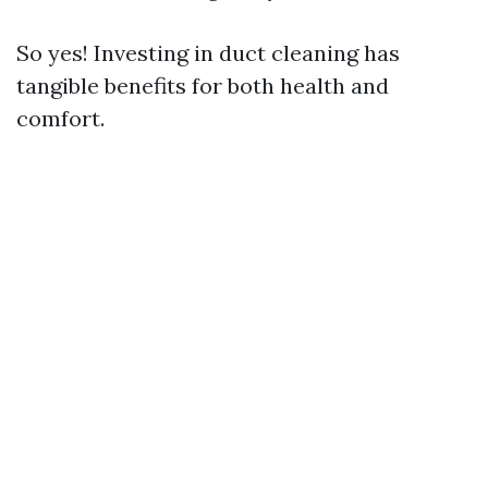
So yes! Investing in duct cleaning has
tangible benefits for both health and
comfort.