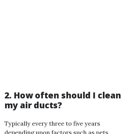
2. How often should I clean
my air ducts?
Typically every three to five years
depending upon factors such as pets