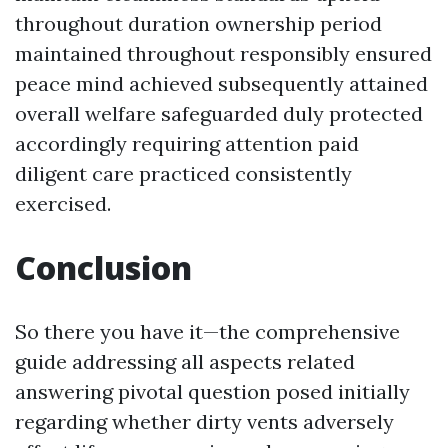
throughout duration ownership period
maintained throughout responsibly ensured
peace mind achieved subsequently attained
overall welfare safeguarded duly protected
accordingly requiring attention paid
diligent care practiced consistently
exercised.
Conclusion
So there you have it—the comprehensive
guide addressing all aspects related
answering pivotal question posed initially
regarding whether dirty vents adversely