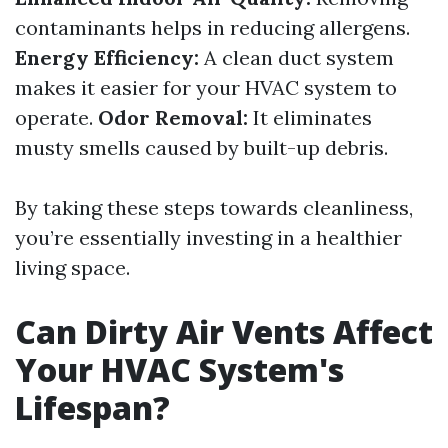
contaminants helps in reducing allergens.
Energy Efficiency:
A clean duct system
makes it easier for your HVAC system to
operate.
Odor Removal:
It eliminates
musty smells caused by built-up debris.
By taking these steps towards cleanliness,
you’re essentially investing in a healthier
living space.
Can Dirty Air Vents Affect
Your HVAC System's
Lifespan?