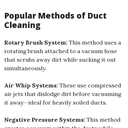
Popular Methods of Duct
Cleaning
Rotary Brush System:
This method uses a
rotating brush attached to a vacuum hose
that scrubs away dirt while sucking it out
simultaneously.
Air Whip Systems:
These use compressed
air jets that dislodge dirt before vacuuming
it away—ideal for heavily soiled ducts.
Negative Pressure Systems:
This method