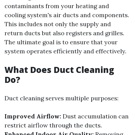
contaminants from your heating and
cooling system's air ducts and components.
This includes not only the supply and
return ducts but also registers and grilles.
The ultimate goal is to ensure that your
system operates efficiently and effectively.
What Does Duct Cleaning
Do?
Duct cleaning serves multiple purposes:
Improved Airflow:
Dust accumulation can
restrict airflow through the ducts.
Enhanced Indoor Air Quality:
Removing