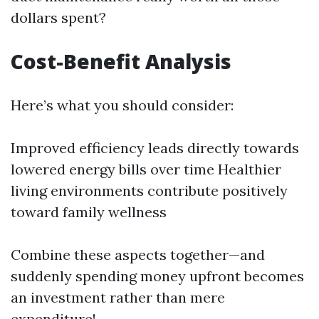
dollars spent?
Cost-Benefit Analysis
Here’s what you should consider:
Improved efficiency leads directly towards
lowered energy bills over time Healthier
living environments contribute positively
toward family wellness
Combine these aspects together—and
suddenly spending money upfront becomes
an investment rather than mere
expenditure!