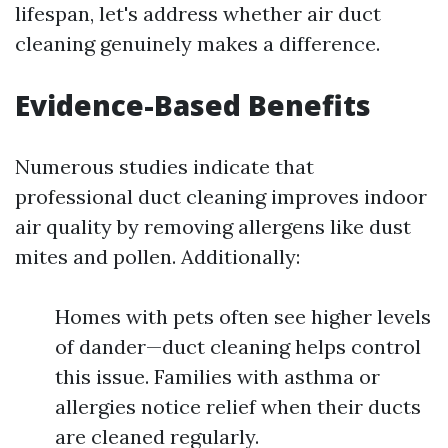
lifespan, let's address whether air duct
cleaning genuinely makes a difference.
Evidence-Based Benefits
Numerous studies indicate that
professional duct cleaning improves indoor
air quality by removing allergens like dust
mites and pollen. Additionally:
Homes with pets often see higher levels
of dander—duct cleaning helps control
this issue. Families with asthma or
allergies notice relief when their ducts
are cleaned regularly.