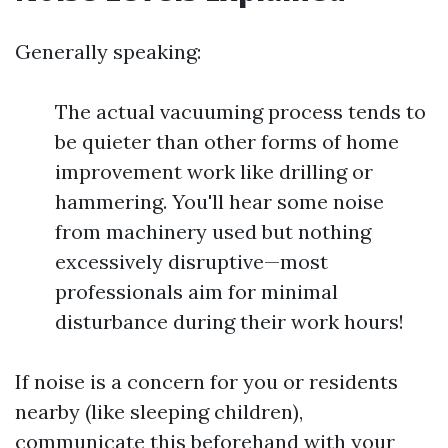
Generally speaking:
The actual vacuuming process tends to
be quieter than other forms of home
improvement work like drilling or
hammering. You'll hear some noise
from machinery used but nothing
excessively disruptive—most
professionals aim for minimal
disturbance during their work hours!
If noise is a concern for you or residents
nearby (like sleeping children),
communicate this beforehand with your