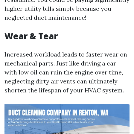
higher utility bills simply because you
neglected duct maintenance!
Wear & Tear
Increased workload leads to faster wear on
mechanical parts. Just like driving a car
with low oil can ruin the engine over time,
neglecting dirty air vents can ultimately
shorten the lifespan of your HVAC system.