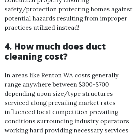
safety/protection protecting homes against
potential hazards resulting from improper
practices utilized instead!
4. How much does duct
cleaning cost?
In areas like Renton WA costs generally
range anywhere between $300-$700
depending upon size/type structures
serviced along prevailing market rates
influenced local competition prevailing
conditions surrounding industry operators
working hard providing necessary services