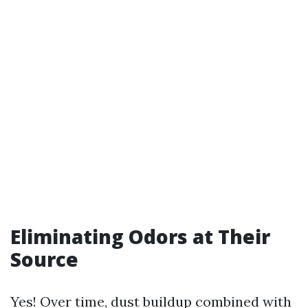
Eliminating Odors at Their
Source
Yes! Over time, dust buildup combined with