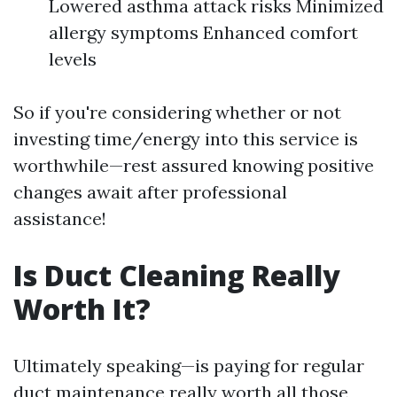
Lowered asthma attack risks Minimized
allergy symptoms Enhanced comfort
levels
So if you're considering whether or not
investing time/energy into this service is
worthwhile—rest assured knowing positive
changes await after professional
assistance!
Is Duct Cleaning Really
Worth It?
Ultimately speaking—is paying for regular
duct maintenance really worth all those