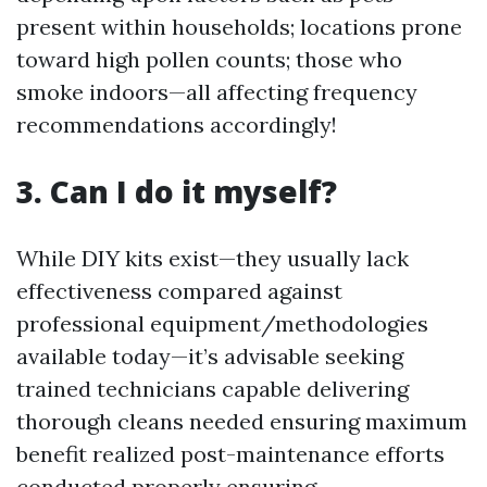
present within households; locations prone
toward high pollen counts; those who
smoke indoors—all affecting frequency
recommendations accordingly!
3. Can I do it myself?
While DIY kits exist—they usually lack
effectiveness compared against
professional equipment/methodologies
available today—it’s advisable seeking
trained technicians capable delivering
thorough cleans needed ensuring maximum
benefit realized post-maintenance efforts
conducted properly ensuring