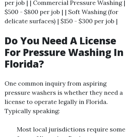
per job | | Commercial Pressure Washing |
$500 - $800 per job | | Soft Washing (for
delicate surfaces) | $150 - $300 per job |
Do You Need A License
For Pressure Washing In
Florida?
One common inquiry from aspiring
pressure washers is whether they need a
license to operate legally in Florida.
Typically speaking:
Most local jurisdictions require some