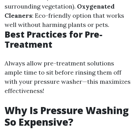
surrounding vegetation).
Oxygenated
Cleaners
: Eco-friendly option that works
well without harming plants or pets.
Best Practices for Pre-
Treatment
Always allow pre-treatment solutions
ample time to sit before rinsing them off
with your pressure washer—this maximizes
effectiveness!
Why Is Pressure Washing
So Expensive?