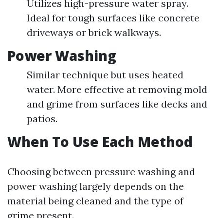
Utilizes high-pressure water spray.
Ideal for tough surfaces like concrete
driveways or brick walkways.
Power Washing
Similar technique but uses heated
water. More effective at removing mold
and grime from surfaces like decks and
patios.
When To Use Each Method
Choosing between pressure washing and
power washing largely depends on the
material being cleaned and the type of
grime present.