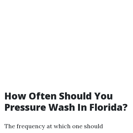
How Often Should You
Pressure Wash In Florida?
The frequency at which one should