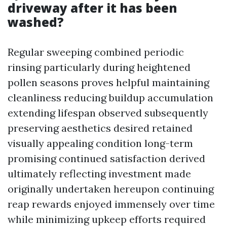
driveway after it has been
washed?
Regular sweeping combined periodic
rinsing particularly during heightened
pollen seasons proves helpful maintaining
cleanliness reducing buildup accumulation
extending lifespan observed subsequently
preserving aesthetics desired retained
visually appealing condition long-term
promising continued satisfaction derived
ultimately reflecting investment made
originally undertaken hereupon continuing
reap rewards enjoyed immensely over time
while minimizing upkeep efforts required