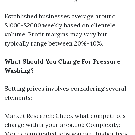
Established businesses average around
$1000-$2000 weekly based on clientele
volume. Profit margins may vary but
typically range between 20%-40%.
What Should You Charge For Pressure
Washing?
Setting prices involves considering several
elements:
Market Research: Check what competitors
charge within your area. Job Complexity:
More complicated jobs warrant higher fees.