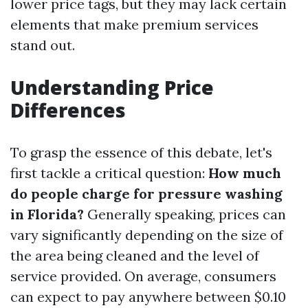
lower price tags, but they may lack certain
elements that make premium services
stand out.
Understanding Price
Differences
To grasp the essence of this debate, let's
first tackle a critical question:
How much
do people charge for pressure washing
in Florida?
Generally speaking, prices can
vary significantly depending on the size of
the area being cleaned and the level of
service provided. On average, consumers
can expect to pay anywhere between $0.10