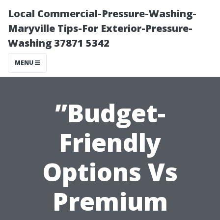
Local Commercial-Pressure-Washing-
Maryville Tips-For Exterior-Pressure-
Washing 37871 5342
MENU
”Budget-
Friendly
Options Vs
Premium