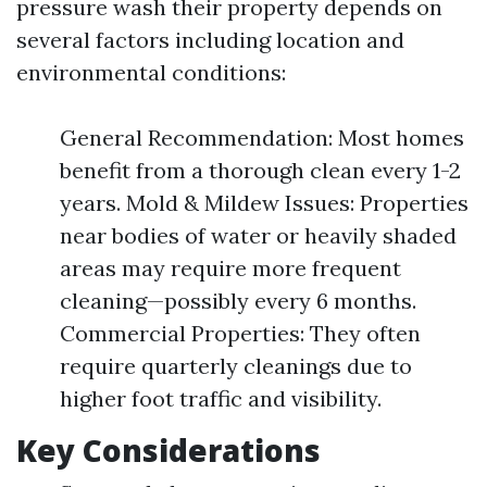
pressure wash their property depends on
several factors including location and
environmental conditions:
General Recommendation: Most homes
benefit from a thorough clean every 1-2
years. Mold & Mildew Issues: Properties
near bodies of water or heavily shaded
areas may require more frequent
cleaning—possibly every 6 months.
Commercial Properties: They often
require quarterly cleanings due to
higher foot traffic and visibility.
Key Considerations