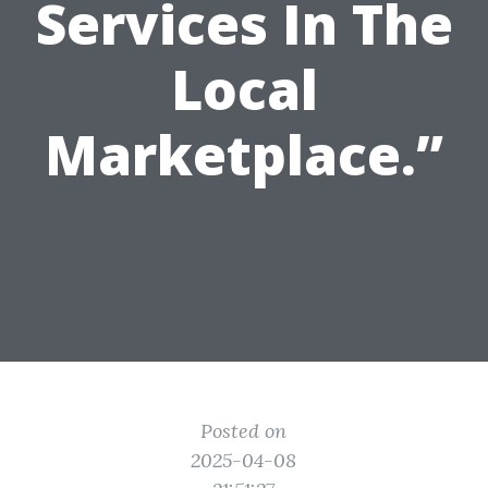
Services In The
Local
Marketplace.”
Posted on
2025-04-08