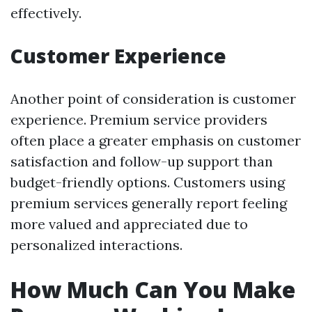
effectively.
Customer Experience
Another point of consideration is customer
experience. Premium service providers
often place a greater emphasis on customer
satisfaction and follow-up support than
budget-friendly options. Customers using
premium services generally report feeling
more valued and appreciated due to
personalized interactions.
How Much Can You Make