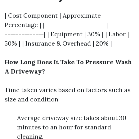
| Cost Component | Approximate
Percentage | |----------------------|---------
--------------| | Equipment | 30% | | Labor |
50% | | Insurance & Overhead | 20% |
How Long Does It Take To Pressure Wash
A Driveway?
Time taken varies based on factors such as
size and condition:
Average driveway size takes about 30
minutes to an hour for standard
cleaning.