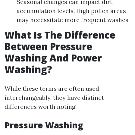
Seasonal changes can impact dirt
accumulation levels. High pollen areas
may necessitate more frequent washes.
What Is The Difference
Between Pressure
Washing And Power
Washing?
While these terms are often used
interchangeably, they have distinct
differences worth noting:
Pressure Washing