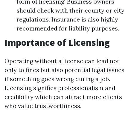
form of licensing. Business owners
should check with their county or city
regulations. Insurance is also highly
recommended for liability purposes.
Importance of Licensing
Operating without a license can lead not
only to fines but also potential legal issues
if something goes wrong during a job.
Licensing signifies professionalism and
credibility which can attract more clients
who value trustworthiness.