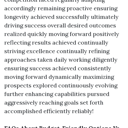
accordingly remaining proactive ensuring
longevity achieved successfully ultimately
driving success overall desired outcomes
realized quickly moving forward positively
reflecting results achieved continually
striving excellence continually refining
approaches taken daily working diligently
ensuring success achieved consistently
moving forward dynamically maximizing
prospects explored continuously evolving
further enhancing capabilities pursued
aggressively reaching goals set forth
accomplished efficiently reliably!