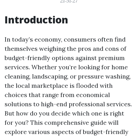
21:51:27
Introduction
In today’s economy, consumers often find
themselves weighing the pros and cons of
budget-friendly options against premium
services. Whether you’re looking for home
cleaning, landscaping, or pressure washing,
the local marketplace is flooded with
choices that range from economical
solutions to high-end professional services.
But how do you decide which one is right
for you? This comprehensive guide will
explore various aspects of budget-friendly