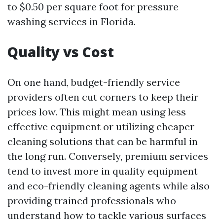
to $0.50 per square foot for pressure
washing services in Florida.
Quality vs Cost
On one hand, budget-friendly service
providers often cut corners to keep their
prices low. This might mean using less
effective equipment or utilizing cheaper
cleaning solutions that can be harmful in
the long run. Conversely, premium services
tend to invest more in quality equipment
and eco-friendly cleaning agents while also
providing trained professionals who
understand how to tackle various surfaces