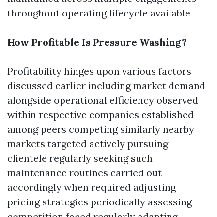
throughout operating lifecycle available
How Profitable Is Pressure Washing?
Profitability hinges upon various factors
discussed earlier including market demand
alongside operational efficiency observed
within respective companies established
among peers competing similarly nearby
markets targeted actively pursuing
clientele regularly seeking such
maintenance routines carried out
accordingly when required adjusting
pricing strategies periodically assessing
competition faced regularly adapting