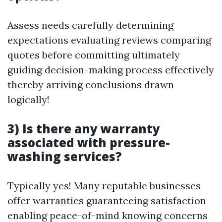
Assess needs carefully determining
expectations evaluating reviews comparing
quotes before committing ultimately
guiding decision-making process effectively
thereby arriving conclusions drawn
logically!
3) Is there any warranty
associated with pressure-
washing services?
Typically yes! Many reputable businesses
offer warranties guaranteeing satisfaction
enabling peace-of-mind knowing concerns