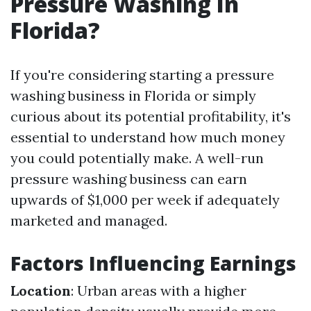
Pressure Washing In
Florida?
If you're considering starting a pressure
washing business in Florida or simply
curious about its potential profitability, it's
essential to understand how much money
you could potentially make. A well-run
pressure washing business can earn
upwards of $1,000 per week if adequately
marketed and managed.
Factors Influencing Earnings
Location
: Urban areas with a higher