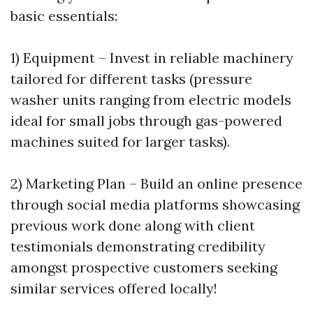
basic essentials:
1) Equipment – Invest in reliable machinery
tailored for different tasks (pressure
washer units ranging from electric models
ideal for small jobs through gas-powered
machines suited for larger tasks).
2) Marketing Plan – Build an online presence
through social media platforms showcasing
previous work done along with client
testimonials demonstrating credibility
amongst prospective customers seeking
similar services offered locally!