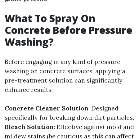
What To Spray On
Concrete Before Pressure
Washing?
Before engaging in any kind of pressure
washing on concrete surfaces, applying a
pre-treatment solution can significantly
enhance results:
Concrete Cleaner Solution
: Designed
specifically for breaking down dirt particles.
Bleach Solution
: Effective against mold and
mildew stains (be cautious as this can affect