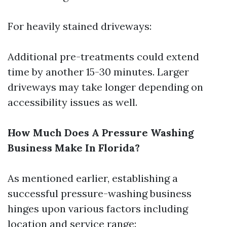
For heavily stained driveways:
Additional pre-treatments could extend
time by another 15-30 minutes. Larger
driveways may take longer depending on
accessibility issues as well.
How Much Does A Pressure Washing
Business Make In Florida?
As mentioned earlier, establishing a
successful pressure-washing business
hinges upon various factors including
location and service range: