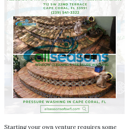
Starting your own venture requires some