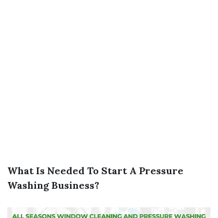
What Is Needed To Start A Pressure
Washing Business?