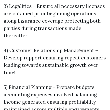
3) Legalities – Ensure all necessary licenses
are obtained prior beginning operations
along insurance coverage protecting both
parties during transactions made
thereafter!
4) Customer Relationship Management –
Develop rapport ensuring repeat customers
leading towards sustainable growth over
time!
5) Financial Planning – Prepare budgets
accounting expenses involved balancing
income generated ensuring profitability
maintained across multiple engagements