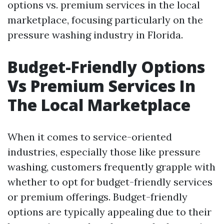
options vs. premium services in the local
marketplace, focusing particularly on the
pressure washing industry in Florida.
Budget-Friendly Options
Vs Premium Services In
The Local Marketplace
When it comes to service-oriented
industries, especially those like pressure
washing, customers frequently grapple with
whether to opt for budget-friendly services
or premium offerings. Budget-friendly
options are typically appealing due to their