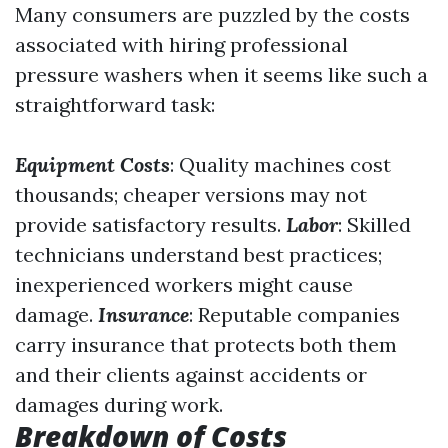
Many consumers are puzzled by the costs
associated with hiring professional
pressure washers when it seems like such a
straightforward task:
Equipment Costs
: Quality machines cost
thousands; cheaper versions may not
provide satisfactory results.
Labor
: Skilled
technicians understand best practices;
inexperienced workers might cause
damage.
Insurance
: Reputable companies
carry insurance that protects both them
and their clients against accidents or
damages during work.
Breakdown of Costs