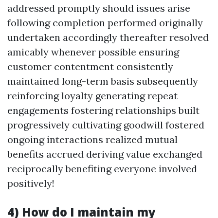
addressed promptly should issues arise
following completion performed originally
undertaken accordingly thereafter resolved
amicably whenever possible ensuring
customer contentment consistently
maintained long-term basis subsequently
reinforcing loyalty generating repeat
engagements fostering relationships built
progressively cultivating goodwill fostered
ongoing interactions realized mutual
benefits accrued deriving value exchanged
reciprocally benefiting everyone involved
positively!
4) How do I maintain my