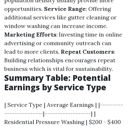
population density usually provide more
opportunities.
Service Range
: Offering
additional services like gutter cleaning or
window washing can increase income.
Marketing Efforts
: Investing time in online
advertising or community outreach can
lead to more clients.
Repeat Customers
:
Building relationships encourages repeat
business which is vital for sustainability.
Summary Table: Potential
Earnings by Service Type
| Service Type | Average Earnings | |---------
---------------|------------------| |
Residential Pressure Washing | $200 - $400