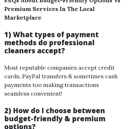
FAQs About Budget-Friendly Options Vs
Premium Services In The Local
Marketplace
1) What types of payment
methods do professional
cleaners accept?
Most reputable companies accept credit
cards, PayPal transfers & sometimes cash
payments too making transactions
seamless convenient!
2) How do I choose between
budget-friendly & premium
options?