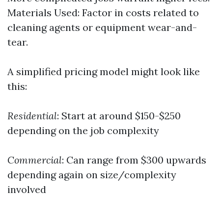
Materials Used: Factor in costs related to
cleaning agents or equipment wear-and-
tear.
A simplified pricing model might look like
this:
Residential
: Start at around $150-$250
depending on the job complexity
Commercial
: Can range from $300 upwards
depending again on size/complexity
involved