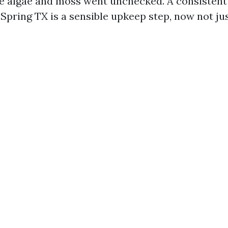
e algae and moss went unchecked. A consistent 
Spring TX is a sensible upkeep step, now not jus