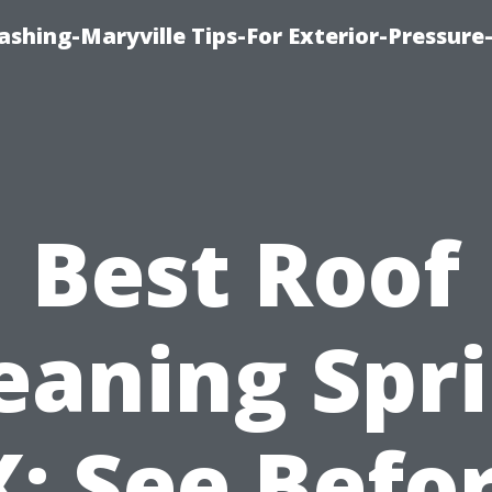
shing-Maryville Tips-For Exterior-Pressur
Best Roof
eaning Spr
: See Befo