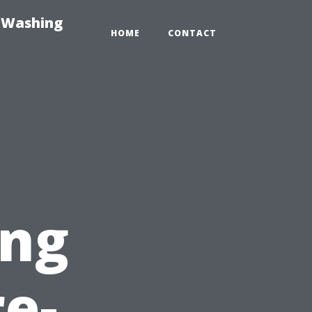
e-Washing
HOME
CONTACT
ing
re-