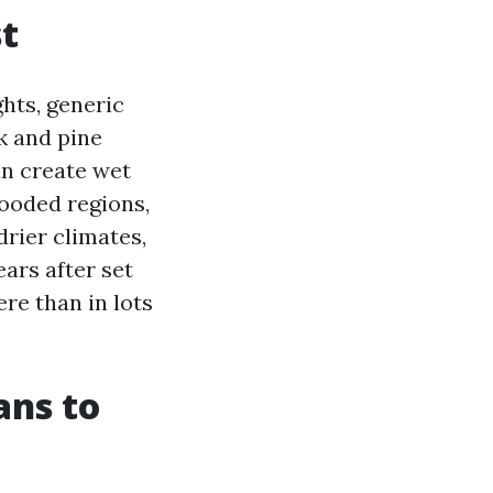
st
hts, generic
k and pine
an create wet
wooded regions,
rier climates,
ars after set
re than in lots
ans to