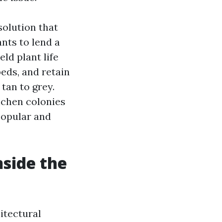
solution that
nts to lend a
eld plant life
eds, and retain
tan to grey.
lichen colonies
popular and
nside the
itectural