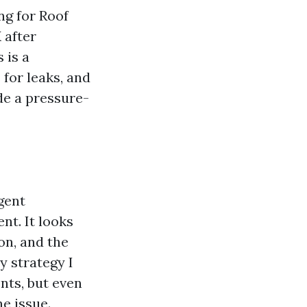
ing for Roof
 after
 is a
for leaks, and
de a pressure-
gent
t. It looks
ion, and the
y strategy I
ents, but even
he issue.