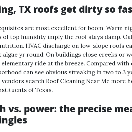
ng, TX roofs get dirty so fa
equisites are most excellent for boom. Warm nig
 of top humidity imply the roof stays damp. Oa
nutrition. HVAC discharge on low-slope roofs c
st algae yr round. On buildings close creeks or 
 elementary ride at the breeze. Compared with d
borhood can see obvious streaking in two to 3 ye
y vendors search Roof Cleaning Near Me more he
nstituents of Texas.
h vs. power: the precise me
ingles