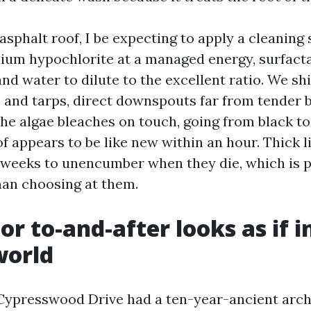
sphalt roof, I be expecting to apply a cleaning 
dium hypochlorite at a managed energy, surfacta
and water to dilute to the excellent ratio. We shi
 and tarps, direct downspouts far from tender b
The algae bleaches on touch, going from black to 
f appears to be like new within an hour. Thick 
weeks to unencumber when they die, which is 
an choosing at them.
or to-and-after looks as if i
world
 Cypresswood Drive had a ten-year-ancient arch