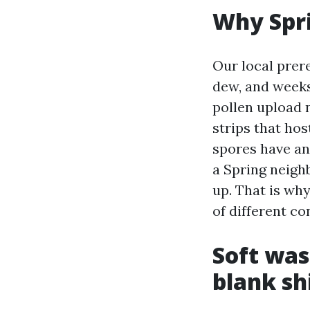
Why Spri
Our local prer
dew, and weeks
pollen upload 
strips that ho
spores have an
a Spring neigh
up. That is wh
of different co
Soft was
blank sh