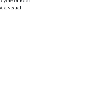
cycle of Roof
t a visual