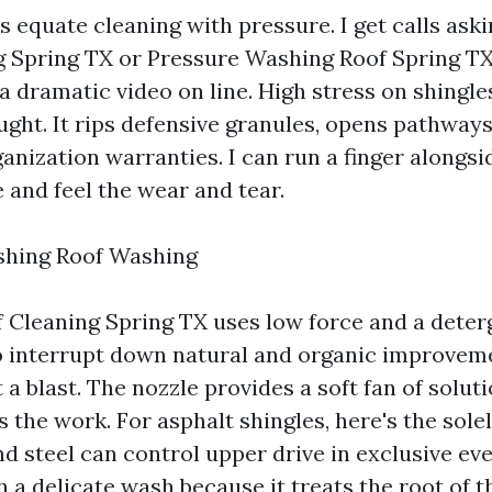
rs equate cleaning with pressure. I get calls ask
Spring TX or Pressure Washing Roof Spring TX
a dramatic video on line. High stress on shingles
ght. It rips defensive granules, opens pathways 
anization warranties. I can run a finger alongsi
 and feel the wear and tear.
shing Roof Washing
 Cleaning Spring TX uses low force and a deter
 interrupt down natural and organic improvemen
ot a blast. The nozzle provides a soft fan of solut
 the work. For asphalt shingles, here's the solel
nd steel can control upper drive in exclusive ev
h a delicate wash because it treats the root of t