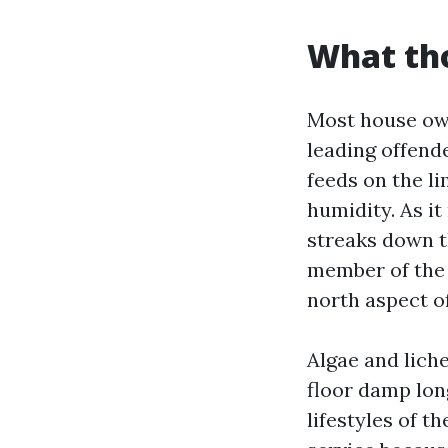
What tho
Most house own
leading offend
feeds on the li
humidity. As it
streaks down t
member of the 
north aspect o
Algae and lich
floor damp lon
lifestyles of t