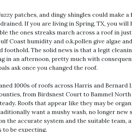
 fuzzy patches, and dingy shingles could make a 
rained. If you are living in Spring, TX, you will h
ible the ones streaks march across a roof in just
ulf Coast humidity and o.k.pollen give algae an
 foothold. The solid news is that a legit cleani
ing in an afternoon, pretty much with conseque
pals ask once you changed the roof.
eaned 1000s of roofs across Harris and Bernard
unties, from Birdsnest Court to Bammel North
steady. Roofs that appear like they may be organ
aditionally want a mushy wash, no longer new s
 on the accurate system and the suitable team, a
to be expecting.