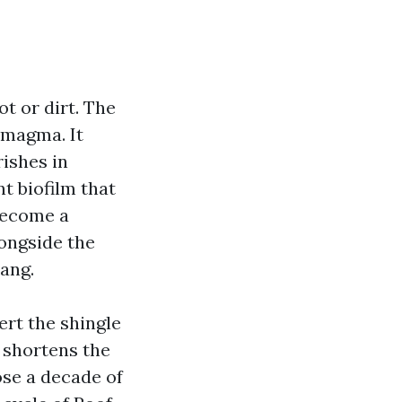
t or dirt. The
 magma. It
rishes in
nt biofilm that
become a
ongside the
ang.
ert the shingle
 shortens the
ose a decade of