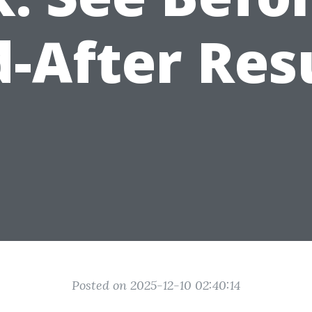
-After Res
Posted on 2025-12-10 02:40:14