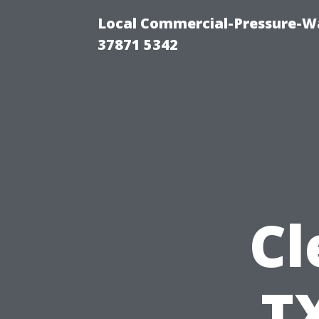
Local Commercial-Pressure-Wa
37871 5342
Cl
TX