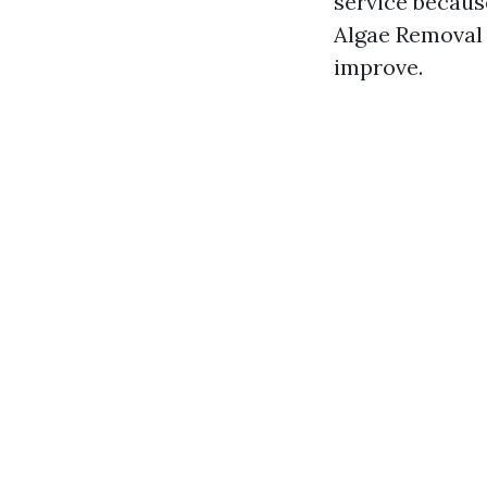
service becaus
Algae Removal 
improve.