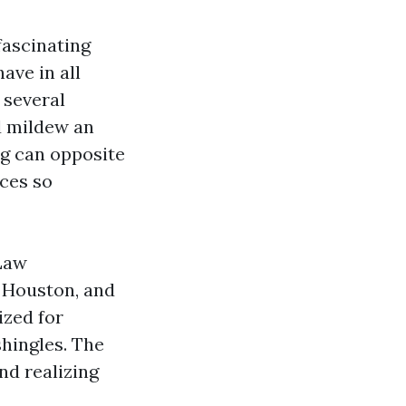
fascinating
ave in all
 several
d mildew an
ng can opposite
nces so
 Law
 Houston, and
ized for
hingles. The
nd realizing