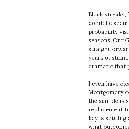
Black streaks,
domicile seem d
probability vis
seasons. Our G
straightforward
years of stain
dramatic that 
I even have cl
Montgomery co
the sample is 
replacement tr
key is settling
what outcomes 