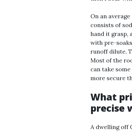
On an average a
consists of so
hand it grasp, 
with pre-soaks
runoff dilute. 
Most of the roo
can take some 
more secure th
What pri
precise 
A dwelling off