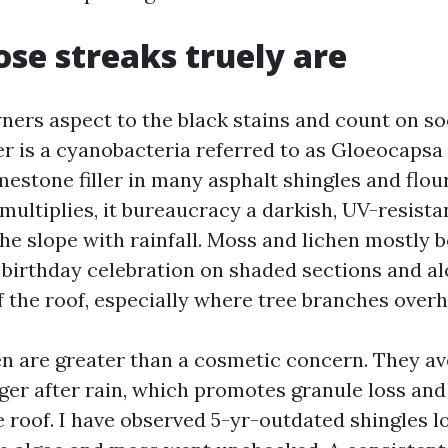
se streaks truely are
ers aspect to the black stains and count on soo
er is a cyanobacteria referred to as Gloeocapsa
mestone filler in many asphalt shingles and flou
 multiplies, it bureaucracy a darkish, UV-resista
he slope with rainfall. Moss and lichen mostly 
birthday celebration on shaded sections and al
f the roof, especially where tree branches overh
en are greater than a cosmetic concern. They av
ger after rain, which promotes granule loss and
he roof. I have observed 5-yr-outdated shingles l