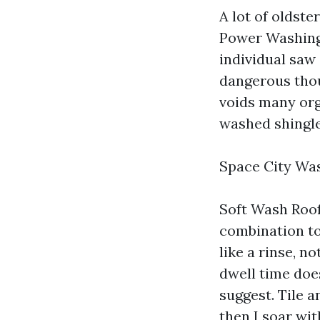
A lot of oldste
Power Washing 
individual saw 
dangerous thou
voids many org
washed shingle
Space City Wa
Soft Wash Roof
combination to
like a rinse, n
dwell time does
suggest. Tile a
then I soar wit