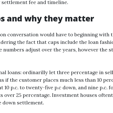
 settlement fee and timeline.
ps and why they matter
on conversation would have to beginning with 
idering the fact that caps include the loan fas
 numbers adjust over the years, however the s
al loans: ordinarilly let three percentage in sel
s if the customer places much less than 10 pe
t 10 p.c. to twenty-five p.c down, and nine p.c. 
 over 25 percentage. Investment houses oftent
te down settlement.