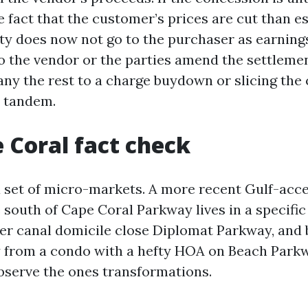
 fact that the customer’s prices are cut than e
ty does now not go to the purchaser as earnings.
o the vendor or the parties amend the settlemen
any the rest to a charge buydown or slicing the
n tandem.
 Coral fact check
a set of micro-markets. A more recent Gulf-acc
south of Cape Coral Parkway lives in a specific
er canal domicile close Diplomat Parkway, and 
y from a condo with a hefty HOA on Beach Park
serve the ones transformations.