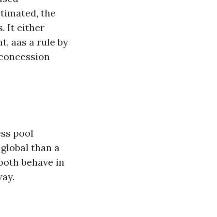
stimated, the
 It either
t, aas a rule by
 concession
ess pool
 global than a
both behave in
way.