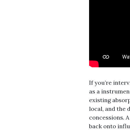
If you’re inte
as a instrument
existing absor
local, and the
concessions. A
back onto infl