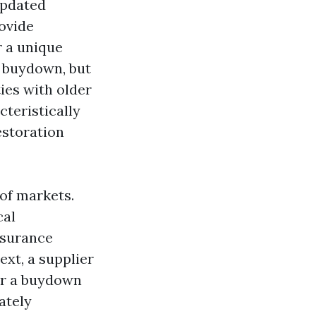
updated
rovide
r a unique
e buydown, but
ties with older
cteristically
estoration
 of markets.
cal
nsurance
ext, a supplier
or a buydown
ately