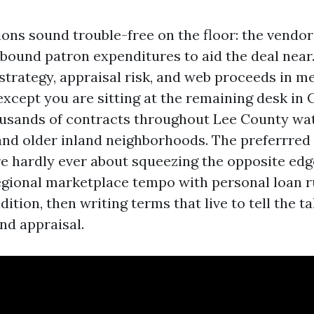
ions sound trouble-free on the floor: the vendo
bound patron expenditures to aid the deal near.
trategy, appraisal risk, and web proceeds in m
except you are sitting at the remaining desk in C
usands of contracts throughout Lee County wat
and older inland neighborhoods. The preferrred
e hardly ever about squeezing the opposite ed
egional marketplace tempo with personal loan r
ition, then writing terms that live to tell the ta
nd appraisal.