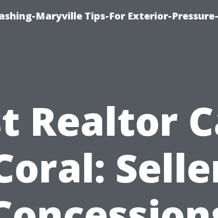
shing-Maryville Tips-For Exterior-Pressur
t Realtor 
Coral: Selle
Concession