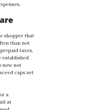
expenses.
 are
he shopper that
ften than not
 prepaid taxes,
e established
o now not
exceed caps set
or a
id at
used