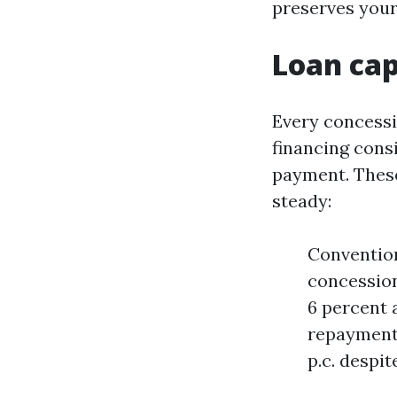
preserves your
Loan ca
Every concessi
financing cons
payment. These
steady:
Convention
concession
6 percent a
repayments
p.c. despi