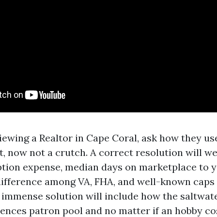
rviewing a Realtor in Cape Coral, ask how they u
, now not a crutch. A correct resolution will w
ption expense, median days on marketplace to 
 difference among VA, FHA, and well-known caps
 immense solution will include how the saltwat
uences patron pool and no matter if an hobby c