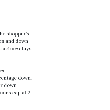
the shopper’s
hion and down
tructure stays
ler
rcentage down,
for down
imes cap at 2