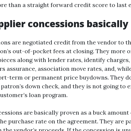
re than a straight forward credit score to last 
plier concessions basically
ions are negotiated credit from the vendor to t
ron’s out-of-pocket fees at closing. They more o
ieces along with lender rates, identify charges,
s assurance, association move rates, and, whil
hort-term or permanent price buydowns. They d
 patron’s down check, and they is not going to 
customer’s loan program.
ncessions are basically proven as a buck amount 
the purchase rate on the agreement. They are pa
 the vendor’s proceeds. If the concession is un