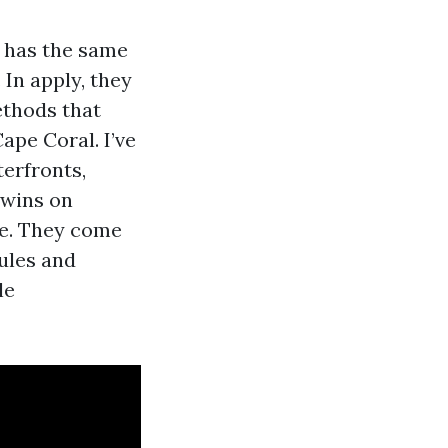
r has the same
 In apply, they
ethods that
ape Coral. I’ve
erfronts,
 wins on
ge. They come
ules and
le