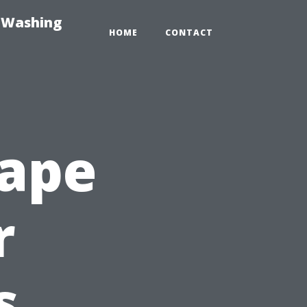
e-Washing
HOME
CONTACT
Cape
r
s