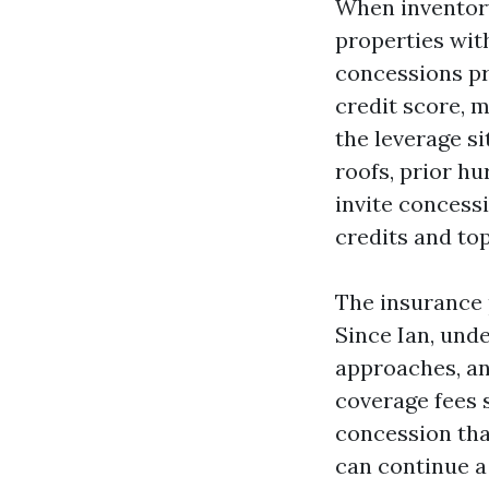
When inventory
properties with
concessions pr
credit score, 
the leverage si
roofs, prior hu
invite concessi
credits and top
The insurance p
Since Ian, unde
approaches, an
coverage fees s
concession tha
can continue a 