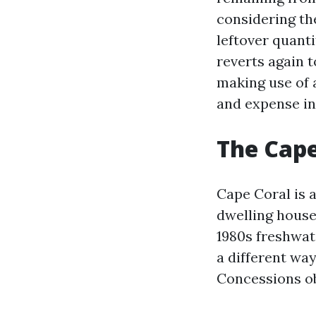
considering the
leftover quanti
reverts again t
making use of 
and expense i
The Cape
Cape Coral is 
dwelling house 
1980s freshwat
a different wa
Concessions ob