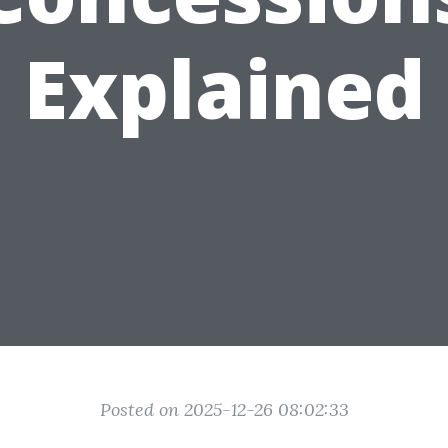
Explained
Posted on 2025-12-26 08:02:33