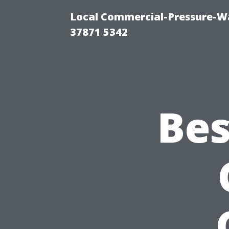
Local Commercial-Pressure-Wa
37871 5342
Bes