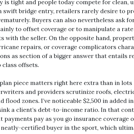
 is tight and people today compete for clean, 
 swift bridge entry, retailers rarely desire to p
ematurely. Buyers can also nevertheless ask fo
mainly to offset coverage or to manipulate a rat
ts with the seller. On the opposite hand, proper
rricane repairs, or coverage complicators chara
ons as section of a bigger answer that entails r
 class offsets.
lan piece matters right here extra than in lots
rwriters and providers scrutinize roofs, electri
d flood zones. I’ve noticeable $2,500 in added i
ink a client’s debt-to-income ratio. In that cont
t payments pay as you go insurance coverage 
neatly-certified buyer in the sport, which ultim