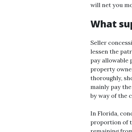
will net you mo
What sup
Seller concess
lessen the pat
pay allowable p
property owner
thoroughly, s
mainly pay the
by way of the 
In Florida, co
proportion of 
remaining from