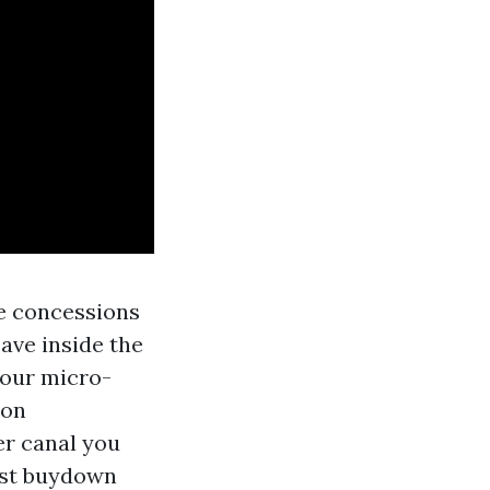
se concessions
eave inside the
your micro-
 on
er canal you
ost buydown