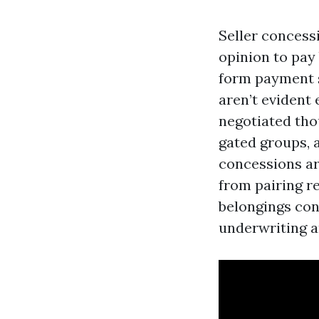
Seller concess
opinion to pay 
form payment s
aren’t evident 
negotiated tho
gated groups, 
concessions ar
from pairing r
belongings cond
underwriting a