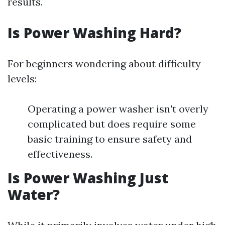
results.
Is Power Washing Hard?
For beginners wondering about difficulty
levels:
Operating a power washer isn't overly
complicated but does require some
basic training to ensure safety and
effectiveness.
Is Power Washing Just
Water?