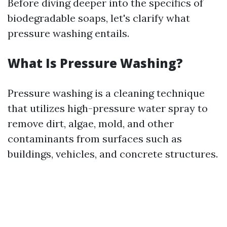
Before diving deeper into the specifics of
biodegradable soaps, let's clarify what
pressure washing entails.
What Is Pressure Washing?
Pressure washing is a cleaning technique
that utilizes high-pressure water spray to
remove dirt, algae, mold, and other
contaminants from surfaces such as
buildings, vehicles, and concrete structures.