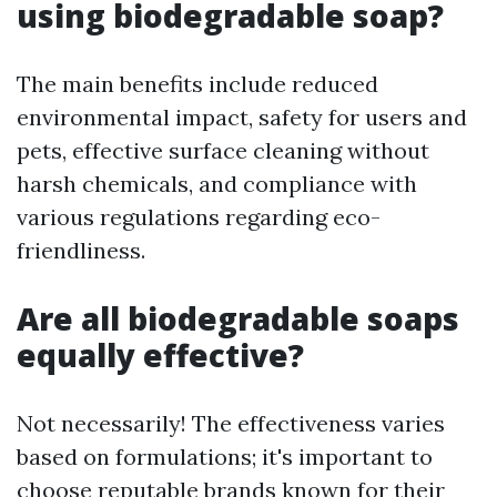
using biodegradable soap?
The main benefits include reduced
environmental impact, safety for users and
pets, effective surface cleaning without
harsh chemicals, and compliance with
various regulations regarding eco-
friendliness.
Are all biodegradable soaps
equally effective?
Not necessarily! The effectiveness varies
based on formulations; it's important to
choose reputable brands known for their