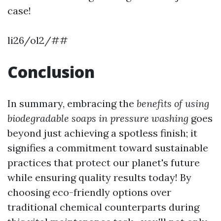
case!
li26/ol2/##
Conclusion
In summary, embracing the
benefits of using
biodegradable soaps in pressure washing
goes
beyond just achieving a spotless finish; it
signifies a commitment toward sustainable
practices that protect our planet's future
while ensuring quality results today! By
choosing eco-friendly options over
traditional chemical counterparts during