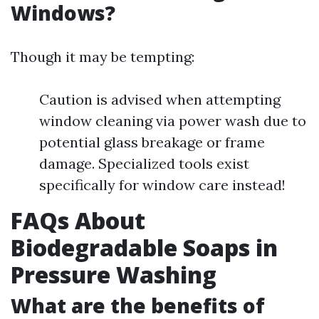
Windows?
Though it may be tempting:
Caution is advised when attempting
window cleaning via power wash due to
potential glass breakage or frame
damage. Specialized tools exist
specifically for window care instead!
FAQs About
Biodegradable Soaps in
Pressure Washing
What are the benefits of