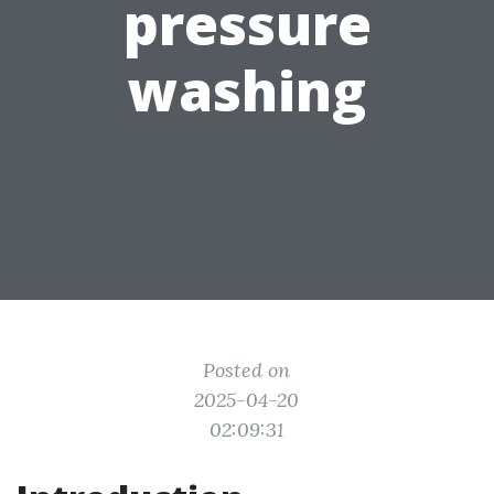
pressure
washing
Posted on
2025-04-20
02:09:31