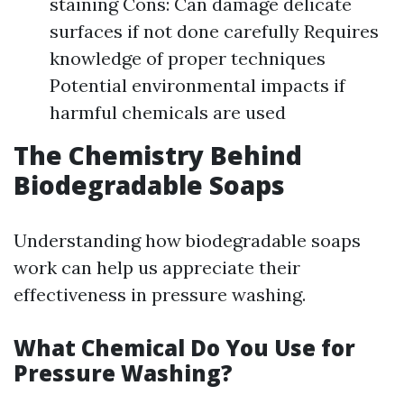
staining Cons: Can damage delicate
surfaces if not done carefully Requires
knowledge of proper techniques
Potential environmental impacts if
harmful chemicals are used
The Chemistry Behind
Biodegradable Soaps
Understanding how biodegradable soaps
work can help us appreciate their
effectiveness in pressure washing.
What Chemical Do You Use for
Pressure Washing?