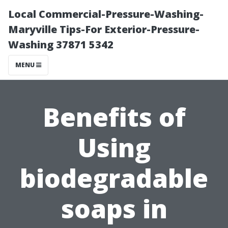
Local Commercial-Pressure-Washing-
Maryville Tips-For Exterior-Pressure-
Washing 37871 5342
MENU
Benefits of
Using
biodegradable
soaps in