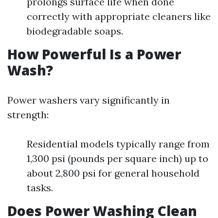
prolongs surface life when done
correctly with appropriate cleaners like
biodegradable soaps.
How Powerful Is a Power
Wash?
Power washers vary significantly in
strength:
Residential models typically range from
1,300 psi (pounds per square inch) up to
about 2,800 psi for general household
tasks.
Does Power Washing Clean