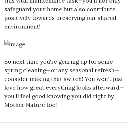
this vital maintenance task—you'll not only
safeguard your home but also contribute
positively towards preserving our shared
environment!
So next time you're gearing up for some
spring cleaning—or any seasonal refresh—
consider making that switch! You won’t just
love how great everything looks afterward—
you'll feel good knowing you did right by
Mother Nature too!