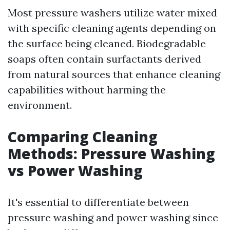
Most pressure washers utilize water mixed
with specific cleaning agents depending on
the surface being cleaned. Biodegradable
soaps often contain surfactants derived
from natural sources that enhance cleaning
capabilities without harming the
environment.
Comparing Cleaning
Methods: Pressure Washing
vs Power Washing
It's essential to differentiate between
pressure washing and power washing since