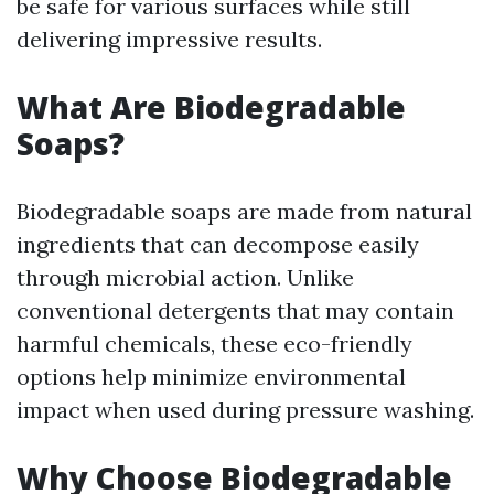
be safe for various surfaces while still
delivering impressive results.
What Are Biodegradable
Soaps?
Biodegradable soaps are made from natural
ingredients that can decompose easily
through microbial action. Unlike
conventional detergents that may contain
harmful chemicals, these eco-friendly
options help minimize environmental
impact when used during pressure washing.
Why Choose Biodegradable