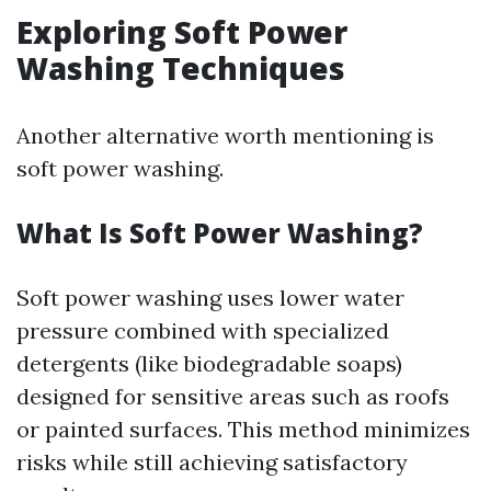
Exploring Soft Power
Washing Techniques
Another alternative worth mentioning is
soft power washing.
What Is Soft Power Washing?
Soft power washing uses lower water
pressure combined with specialized
detergents (like biodegradable soaps)
designed for sensitive areas such as roofs
or painted surfaces. This method minimizes
risks while still achieving satisfactory