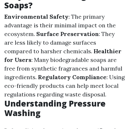
Soaps?
Environmental Safety
: The primary
advantage is their minimal impact on the
ecosystem.
Surface Preservation
: They
are less likely to damage surfaces
compared to harsher chemicals.
Healthier
for Users
: Many biodegradable soaps are
free from synthetic fragrances and harmful
ingredients.
Regulatory Compliance
: Using
eco-friendly products can help meet local
regulations regarding waste disposal.
Understanding Pressure
Washing