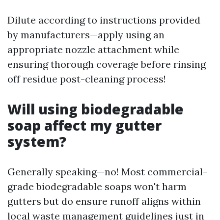
Dilute according to instructions provided
by manufacturers—apply using an
appropriate nozzle attachment while
ensuring thorough coverage before rinsing
off residue post-cleaning process!
Will using biodegradable
soap affect my gutter
system?
Generally speaking—no! Most commercial-
grade biodegradable soaps won't harm
gutters but do ensure runoff aligns within
local waste management guidelines just in