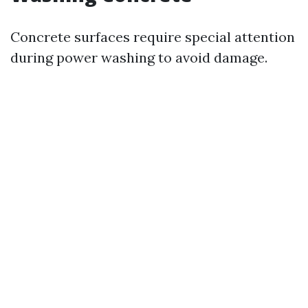
Concrete surfaces require special attention
during power washing to avoid damage.