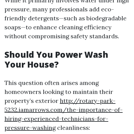
While it primarily involves water under high
pressure, many professionals add eco-
friendly detergents—such as biodegradable
soaps—to enhance cleaning efficiency
without compromising safety standards.
Should You Power Wash
Your House?
This question often arises among
homeowners looking to maintain their
property’s exterior
http://rotary-park-
5232.iamarrows.com/the-importance-of-
hiring-experienced-technicians-for-
pressure-washing
cleanliness: