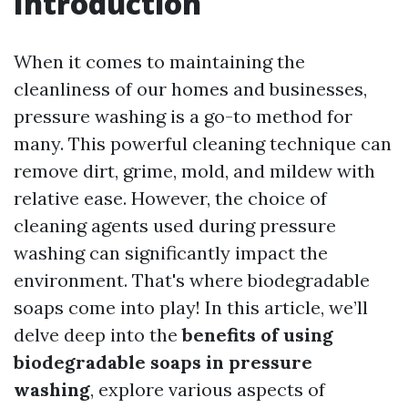
Introduction
When it comes to maintaining the
cleanliness of our homes and businesses,
pressure washing is a go-to method for
many. This powerful cleaning technique can
remove dirt, grime, mold, and mildew with
relative ease. However, the choice of
cleaning agents used during pressure
washing can significantly impact the
environment. That's where biodegradable
soaps come into play! In this article, we’ll
delve deep into the
benefits of using
biodegradable soaps in pressure
washing
, explore various aspects of