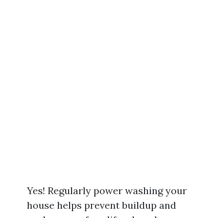
Yes! Regularly power washing your
house helps prevent buildup and