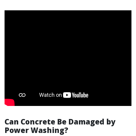
Can Concrete Be Damaged by
Power Washing?