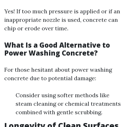
Yes! If too much pressure is applied or if an
inappropriate nozzle is used, concrete can
chip or erode over time.
What Is a Good Alternative to
Power Washing Concrete?
For those hesitant about power washing
concrete due to potential damage:
Consider using softer methods like
steam cleaning or chemical treatments
combined with gentle scrubbing.
Longevity of Clean Surfaces