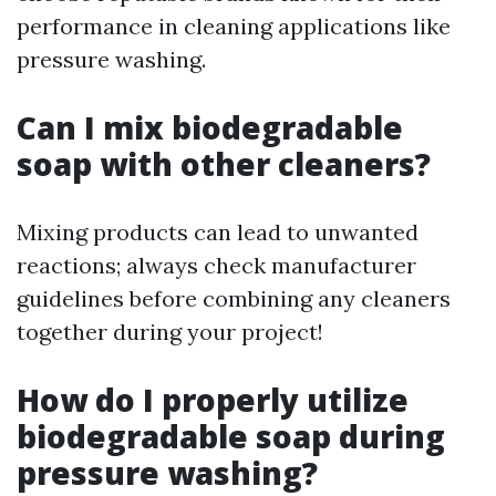
performance in cleaning applications like
pressure washing.
Can I mix biodegradable
soap with other cleaners?
Mixing products can lead to unwanted
reactions; always check manufacturer
guidelines before combining any cleaners
together during your project!
How do I properly utilize
biodegradable soap during
pressure washing?