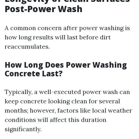
Post-Power Wash
A common concern after power washing is
how long results will last before dirt
reaccumulates.
How Long Does Power Washing
Concrete Last?
Typically, a well-executed power wash can
keep concrete looking clean for several
months; however, factors like local weather
conditions will affect this duration
significantly.