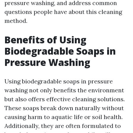
pressure washing, and address common
questions people have about this cleaning
method.
Benefits of Using
Biodegradable Soaps in
Pressure Washing
Using biodegradable soaps in pressure
washing not only benefits the environment
but also offers effective cleaning solutions.
These soaps break down naturally without
causing harm to aquatic life or soil health.
Additionally, they are often formulated to