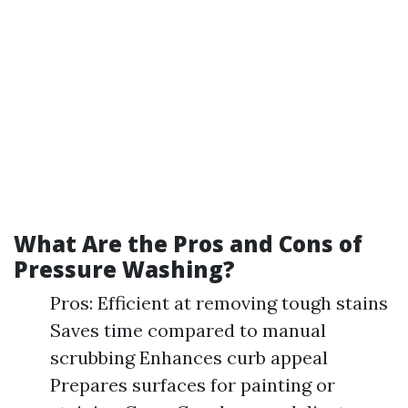
What Are the Pros and Cons of
Pressure Washing?
Pros: Efficient at removing tough stains
Saves time compared to manual
scrubbing Enhances curb appeal
Prepares surfaces for painting or