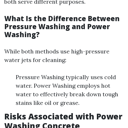
both serve different purposes.
What Is the Difference Between
Pressure Washing and Power
Washing?
While both methods use high-pressure
water jets for cleaning:
Pressure Washing typically uses cold
water. Power Washing employs hot
water to effectively break down tough
stains like oil or grease.
Risks Associated with Power
Washing Concrete